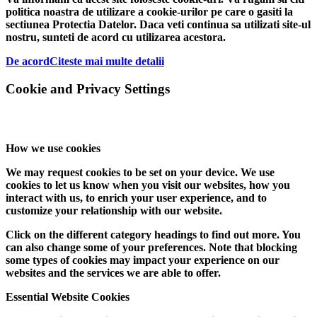
politica noastra de utilizare a cookie-urilor pe care o gasiti la
sectiunea Protectia Datelor. Daca veti continua sa utilizati site-ul
nostru, sunteti de acord cu utilizarea acestora.
De acord
Citeste mai multe detalii
Cookie and Privacy Settings
How we use cookies
We may request cookies to be set on your device. We use
cookies to let us know when you visit our websites, how you
interact with us, to enrich your user experience, and to
customize your relationship with our website.
Click on the different category headings to find out more. You
can also change some of your preferences. Note that blocking
some types of cookies may impact your experience on our
websites and the services we are able to offer.
Essential Website Cookies