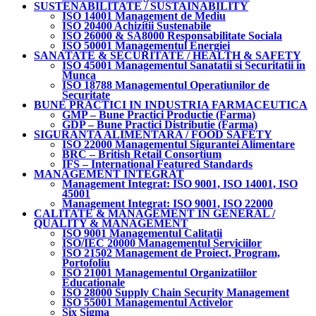
SUSTENABILITATE / SUSTAINABILITY
ISO 14001 Management de Mediu
ISO 20400 Achizitii Sustenabile
ISO 26000 & SA8000 Responsabilitate Sociala
ISO 50001 Managementul Energiei
SANATATE & SECURITATE / HEALTH & SAFETY
ISO 45001 Managementul Sanatatii si Securitatii in
Munca
ISO 18788 Managementul Operatiunilor de
Securitate
BUNE PRACTICI IN INDUSTRIA FARMACEUTICA
GMP – Bune Practici Productie (Farma)
GDP – Bune Practici Distributie (Farma)
SIGURANTA ALIMENTARA / FOOD SAFETY
ISO 22000 Managementul Sigurantei Alimentare
BRC – British Retail Consortium
IFS – International Featured Standards
MANAGEMENT INTEGRAT
Management Integrat: ISO 9001, ISO 14001, ISO
45001
Management Integrat: ISO 9001, ISO 22000
CALITATE & MANAGEMENT IN GENERAL /
QUALITY & MANAGEMENT
ISO 9001 Managementul Calitatii
ISO/IEC 20000 Managementul Serviciilor
ISO 21502 Management de Proiect, Program,
Portofoliu
ISO 21001 Managementul Organizatiilor
Educationale
ISO 28000 Supply Chain Security Management
ISO 55001 Managementul Activelor
Six Sigma