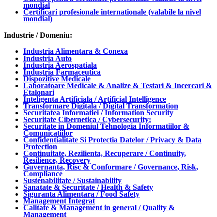
mondial
Certificari profesionale internationale (valabile la nivel
mondial)
Industrie / Domeniu:
Industria Alimentara & Conexa
Industria Auto
Industria Aerospatiala
Industria Farmaceutica
Dispozitive Medicale
Laboratoare Medicale & Analize & Testari & Incercari &
Etalonari
Inteligenta Artificiala / Artificial Intelligence
Transformare Digitala / Digital Transformation
Securitatea Informatiei / Information Security
Securitate Cibernetica / Cybersecurity:
Securitate in Domeniul Tehnologia Informatiilor &
Comunicatiilor
Confidentialitate Si Protectia Datelor / Privacy & Data
Protection
Continuitate, Rezilienta, Recuperare / Continuity,
Resilience, Recovery
Guvernanta, Risc & Conformare / Governance, Risk,
Compliance
Sustenabilitate / Sustainability
Sanatate & Securitate / Health & Safety
Siguranta Alimentara / Food Safety
Management Integrat
Calitate & Management in general / Quality &
Management