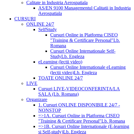
Calitate in Industria Aerospatiala
AS/EN 9100 Managementul Calitatii in Industria
Aerospatiala
CURSURI
ONLINE 24/7
SelfStudy
Cursuri Online in Platforma CISEO
"Training & Certificare Personal"
Lb.
Romana
Cursuri Online Internationale Self-
Study
Lb. Engleza
eLearning (lectii video)
Cursuri Online Internationale eLearning
(lectii video)
Lb. Engleza
TOATE ONLINE 24/7
LIVE
Cursuri LIVE-VIDEOCONFERINTA/LA
SALA (Lb. Romana)
Organizare
1. Cursuri ONLINE DISPONIBILE 24/7 -
NONSTOP
=>1A. Cursuri Online in Platforma CISEO
"Training & Certificare Personal"
Lb. Romana
=>1B. Cursuri Online Internationale (E-learning
si Self-study)
Lb. Engleza