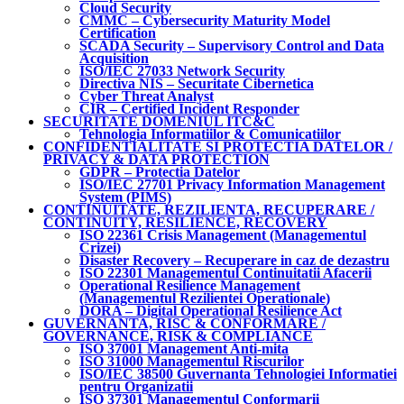
Cloud Security
CMMC – Cybersecurity Maturity Model
Certification
SCADA Security – Supervisory Control and Data
Acquisition
ISO/IEC 27033 Network Security
Directiva NIS – Securitate Cibernetica
Cyber Threat Analyst
CIR – Certified Incident Responder
SECURITATE DOMENIUL ITC&C
Tehnologia Informatiilor & Comunicatiilor
CONFIDENTIALITATE SI PROTECTIA DATELOR /
PRIVACY & DATA PROTECTION
GDPR – Protectia Datelor
ISO/IEC 27701 Privacy Information Management
System (PIMS)
CONTINUITATE, REZILIENTA, RECUPERARE /
CONTINUITY, RESILIENCE, RECOVERY
ISO 22361 Crisis Management (Managementul
Crizei)
Disaster Recovery – Recuperare in caz de dezastru
ISO 22301 Managementul Continuitatii Afacerii
Operational Resilience Management
(Managementul Rezilientei Operationale)
DORA – Digital Operational Resilience Act
GUVERNANTA, RISC & CONFORMARE /
GOVERNANCE, RISK & COMPLIANCE
ISO 37001 Management Anti-mita
ISO 31000 Managementul Riscurilor
ISO/IEC 38500 Guvernanta Tehnologiei Informatiei
pentru Organizatii
ISO 37301 Managementul Conformarii