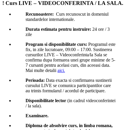
! Curs LIVE – VIDEOCONFERINTA / LA SALA.
Recunoastere:
Curs recunoscut in domeniul
standardelor internationale.
Durata estimata pentru instruire:
24 ore / 3
zile
Program si disponibilitate curs:
Programul este
fix, in zile lucratoare, 09:00 – 17:00. Sustinerea
cursurilor LIVE – Videoconferinta/la Sala se
confirma dupa formarea unei grupe minime de 5-
7 cursanti pentru acelasi curs, din aceeasi data.
Mai multe detalii
aici.
Perioada:
Data exacta si confirmarea sustinerii
cursului LIVE se comunica participantilor care
au trimis formularul / acordul de participare.
Disponibilitate lector
(in cadrul videoconferintei
/ la sala).
Examinare.
Diploma de absolvire curs, in limba romana,