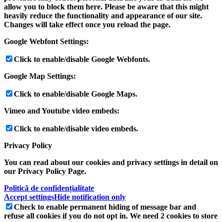
allow you to block them here. Please be aware that this might
heavily reduce the functionality and appearance of our site.
Changes will take effect once you reload the page.
Google Webfont Settings:
Click to enable/disable Google Webfonts.
Google Map Settings:
Click to enable/disable Google Maps.
Vimeo and Youtube video embeds:
Click to enable/disable video embeds.
Privacy Policy
You can read about our cookies and privacy settings in detail on
our Privacy Policy Page.
Politică de confidențialitate
Accept settings
Hide notification only
Check to enable permanent hiding of message bar and
refuse all cookies if you do not opt in. We need 2 cookies to store