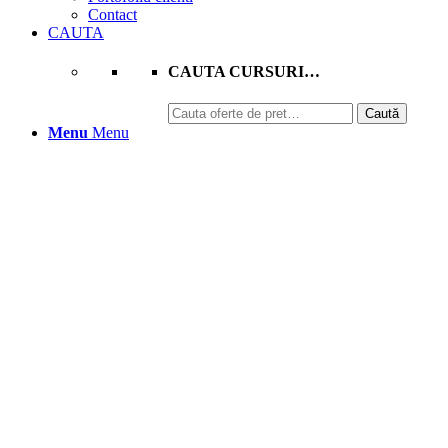
Contact
CAUTA
CAUTA CURSURI…
Caută
Caută
după:
Menu
Menu