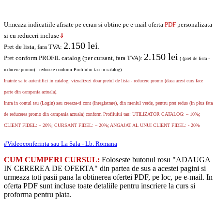
Urmeaza indicatiile afisate pe ecran si obtine pe e-mail oferta
PDF
personalizata
si cu reduceri incluse
⇓
2.150
lei
Pret de lista, fara TVA:
.
2.150
lei
Pret conform PROFIL catalog (per cursant, fara TVA):
( (pret de lista -
reducere promo) - reducere conform Profilului tau in catalog)
Inainte sa te autentifici in catalog, vizualizezi doar pretul de lista - reducere promo (daca acest curs face
parte din campania actuala).
Intra in contul tau (Login) sau creeaza-ti cont (Inregistrare), din meniul verde, pentru pret redus (in plus fata
de reducerea promo din campania actuala) conform Profilului tau: UTILIZATOR CATALOG: – 10%;
CLIENT FIDEL: – 20%; CURSANT FIDEL: – 20%; ANGAJAT AL UNUI CLIENT FIDEL: - 20%
#Videoconferinta sau La Sala - Lb. Romana
CUM CUMPERI CURSUL:
Foloseste butonul rosu "ADAUGA
IN CEREREA DE OFERTA" din partea de sus a acestei pagini si
urmeaza toti pasii pana la obtinerea ofertei PDF, pe loc, pe e-mail. In
oferta PDF sunt incluse toate detaliile pentru inscriere la curs si
proforma pentru plata.