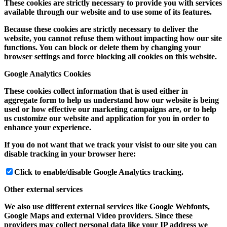
These cookies are strictly necessary to provide you with services
available through our website and to use some of its features.
Because these cookies are strictly necessary to deliver the
website, you cannot refuse them without impacting how our site
functions. You can block or delete them by changing your
browser settings and force blocking all cookies on this website.
Google Analytics Cookies
These cookies collect information that is used either in
aggregate form to help us understand how our website is being
used or how effective our marketing campaigns are, or to help
us customize our website and application for you in order to
enhance your experience.
If you do not want that we track your visist to our site you can
disable tracking in your browser here:
Click to enable/disable Google Analytics tracking.
Other external services
We also use different external services like Google Webfonts,
Google Maps and external Video providers. Since these
providers may collect personal data like your IP address we