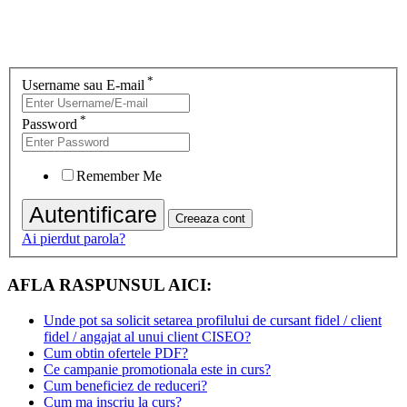
*
Username sau E-mail
*
Password
Remember Me
Ai pierdut parola?
AFLA RASPUNSUL AICI:
Unde pot sa solicit setarea profilului de cursant fidel / client
fidel / angajat al unui client CISEO?
Cum obtin ofertele PDF?
Ce campanie promotionala este in curs?
Cum beneficiez de reduceri?
Cum ma inscriu la curs?