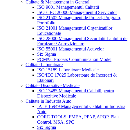
Calitate & Management in General
ISO 9001 Managementul Calitatii
ISO / IEC 20000 Managementul Serviciilor
ISO 21502 Management de Proiect, Program,
Portofoliu
ISO 21001 Managementul Organizatiilor
Educationale
ISO 28000 Managementul Securitatii Lantului de
Furnizare / Aprovizionare
ISO 55001 Managementul Activelor
Six Sigma
PCM®– Process Communication Model
Calitate Laboratoare
ISO 15189 Laboratoare Medicale
ISO/IEC 17025 Laboratoare de Incercari &
Etalonari
Calitate Dispozitive Medicale
ISO 13485 Managementul Calitatii pentru
Dispozitive Medicale
Calitate in Industria Auto
IATF 16949 Managementul Calitatii in Industria
Auto
CORE TOOLS: FMEA, PPAP, APQP, Plan
Control, MSA, SPC
Six Sigma