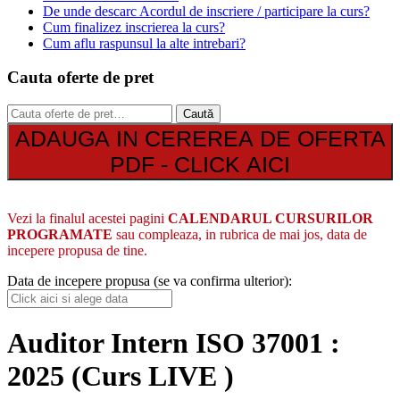
De unde descarc Acordul de inscriere / participare la curs?
Cum finalizez inscrierea la curs?
Cum aflu raspunsul la alte intrebari?
Cauta oferte de pret
Caută
Caută
după:
ADAUGA IN CEREREA DE OFERTA
PDF - CLICK AICI
Vezi la finalul acestei pagini
CALENDARUL CURSURILOR
PROGRAMATE
sau compleaza, in rubrica de mai jos, data de
incepere propusa de tine.
Data de incepere propusa (se va confirma ulterior):
Auditor Intern ISO 37001 :
2025 (Curs LIVE )