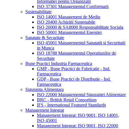
Informatiei pentru Organizatii
ISO 37301 Managementul Conformarii
Sustenabilitate
ISO 14001 Management de Mediu
ISO 20400 Achizitii Sustenabile
ISO 26000 & SA8000 Responsabilitate Sociala
ISO 50001 Managementul Energiei
Sanatate & Securitate
ISO 45001 Managementul Sanatatii si Securitatii
in Munca
ISO 18788 Managementul Operatiunilor de
Securitate
Bune Practici Industria Farmaceutica
GMP - Bune Practici de Fabricatie - Ind.
Farmaceutica
GDP - Bune Practici de Distributie - Ind.
Farmaceutica
Siguranta Alimentara
ISO 22000 Managementul Sigurantei Alimentare
BRC - British Retail Consortium
IFS - International Featured Standards
Management Integrat
Management Integrat: ISO 9001, ISO 14001,
ISO 45001
Management Integrat: ISO 9001, ISO 22000