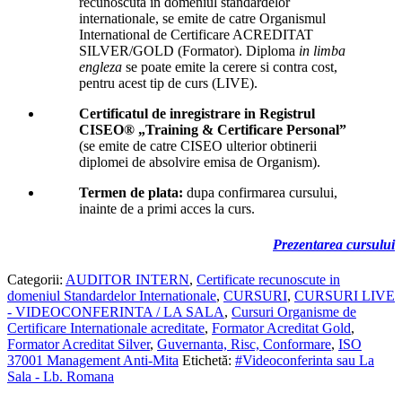
recunoscuta in domeniul standardelor
internationale, se emite de catre Organismul
International de Certificare ACREDITAT
SILVER/GOLD (Formator). Diploma
in limba
engleza
se poate emite la cerere si contra cost,
pentru acest tip de curs (LIVE).
Certificatul de inregistrare in Registrul
CISEO® „Training & Certificare Personal”
(se emite de catre CISEO ulterior obtinerii
diplomei de absolvire emisa de Organism).
Termen de plata:
dupa confirmarea cursului,
inainte de a primi acces la curs.
Prezentarea cursului
Categorii:
AUDITOR INTERN
,
Certificate recunoscute in
domeniul Standardelor Internationale
,
CURSURI
,
CURSURI LIVE
- VIDEOCONFERINTA / LA SALA
,
Cursuri Organisme de
Certificare Internationale acreditate
,
Formator Acreditat Gold
,
Formator Acreditat Silver
,
Guvernanta, Risc, Conformare
,
ISO
37001 Management Anti-Mita
Etichetă:
#Videoconferinta sau La
Sala - Lb. Romana