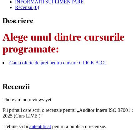
INFORMATII SUPLIMENTARE
Recenzii (0)
Descriere
Alege unul dintre cursurile
programate:
Cauta oferte de pret pentru cursuri: CLICK AICI
Recenzii
There are no reviews yet
Fii primul care scrii o recenzie pentru „Auditor Intern ISO 37001 :
2025 (Curs LIVE )”
Trebuie să fii
autentificat
pentru a publica o recenzie.
AFLA MAI MULTE DESPRE OBTINEREA OFERTEI PDF CU