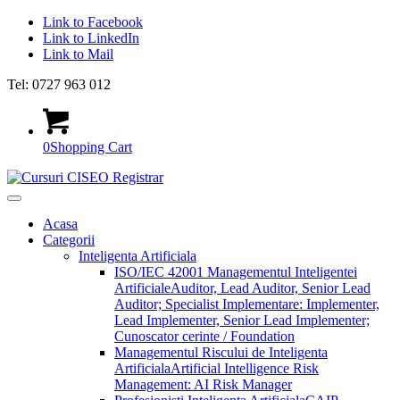
Link to Facebook
Link to LinkedIn
Link to Mail
Tel: 0727 963 012
0
Shopping Cart
Acasa
Categorii
Inteligenta Artificiala
ISO/IEC 42001 Managementul Inteligentei
Artificiale
Auditor, Lead Auditor, Senior Lead
Auditor; Specialist Implementare: Implementer,
Lead Implementer, Senior Lead Implementer;
Cunoscator cerinte / Foundation
Managementul Riscului de Inteligenta
Artificiala
Artificial Intelligence Risk
Management: AI Risk Manager