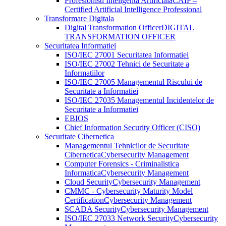
Profesionisti Inteligenta Artificiala
CAIP –
Certified Artificial Intelligence Professional
Transformare Digitala
Digital Transformation Officer
DIGITAL
TRANSFORMATION OFFICER
Securitatea Informatiei
ISO/IEC 27001 Securitatea Informatiei
ISO/IEC 27002 Tehnici de Securitate a
Informatiilor
ISO/IEC 27005 Managementul Riscului de
Securitate a Informatiei
ISO/IEC 27035 Managementul Incidentelor de
Securitate a Informatiei
EBIOS
Chief Information Security Officer (CISO)
Securitate Cibernetica
Managementul Tehnicilor de Securitate
Cibernetica
Cybersecurity Management
Computer Forensics - Criminalistica
Informatica
Cybersecurity Management
Cloud Security
Cybersecurity Management
CMMC - Cybersecurity Maturity Model
Certification
Cybersecurity Management
SCADA Security
Cybersecurity Management
ISO/IEC 27033 Network Security
Cybersecurity