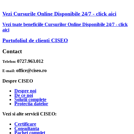
REDUCERI INCLUSE
Vezi Cursurile Online Disponibile 24/7 - click aici
Vezi toate beneficiile Cursurilor Online Disponibile 24/7 - click
aici
Portofoliul de clienti CISEO
Contact
0727.963.012
Telefon:
office@ciseo.ro
E-mail:
Despre CISEO
Despre noi
De ce noi
Solutii complete
Protectia datelor
Vezi si alte servicii CISEO:
Certificare
Consultanta
Pachet complet