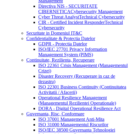
Management
Directiva NIS - SECURITATE
CIBERNETICA
Cybersecurity Management
Cyber Threat Analyst
Technical Cybersecurity
CIR - Certified Incident Responder
Technical
Cybersecurity
Securitate in Domeniul IT&C
Confidentialitate & Protectia Datelor
GDPR - Protectia Datelor
ISO/IEC 27701 Privacy Information
Management System (PIMS)
Continuitate, Rezilienta, Recuperare
ISO 22361 Crisis Management (Managementul
Crizei)
Disaster Recovery (Recuperare in caz de
dezastru)
ISO 22301 Business Continuity (Continuitatea
Activitatii / Afacerii)
Operational Resilience Management
(Managementul Rezilientei Operationale)
DORA - Digital Operational Resilience Act
Guvernanta, Risc, Conformare
ISO 37001 Management Anti-Mita
ISO 31000 Managementul Riscurilor
ISO/IEC 38500 Guvernanta Tehnologiei