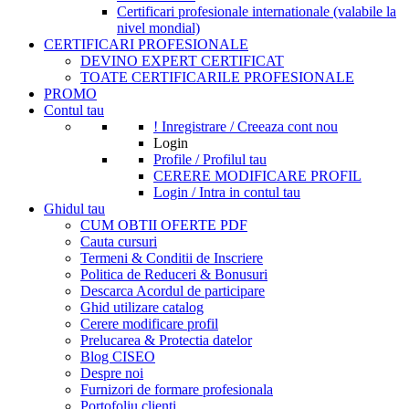
Certificari profesionale internationale (valabile la
nivel mondial)
CERTIFICARI PROFESIONALE
DEVINO EXPERT CERTIFICAT
TOATE CERTIFICARILE PROFESIONALE
PROMO
Contul tau
! Inregistrare / Creeaza cont nou
Login
Profile / Profilul tau
CERERE MODIFICARE PROFIL
Login / Intra in contul tau
Ghidul tau
CUM OBTII OFERTE PDF
Cauta cursuri
Termeni & Conditii de Inscriere
Politica de Reduceri & Bonusuri
Descarca Acordul de participare
Ghid utilizare catalog
Cerere modificare profil
Prelucarea & Protectia datelor
Blog CISEO
Despre noi
Furnizori de formare profesionala
Portofoliu clienti