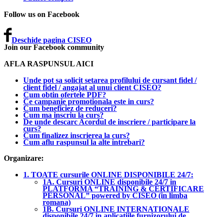
Follow us on Facebook
Deschide pagina CISEO
Join our Facebook community
AFLA RASPUNSUL AICI
Unde pot sa solicit setarea profilului de cursant fidel /
client fidel / angajat al unui client CISEO?
Cum obtin ofertele PDF?
Ce campanie promotionala este in curs?
Cum beneficiez de reduceri?
Cum ma inscriu la curs?
De unde descarc Acordul de inscriere / participare la
curs?
Cum finalizez inscrierea la curs?
Cum aflu raspunsul la alte intrebari?
Organizare:
1. TOATE cursurile ONLINE DISPONIBILE 24/7:
1A. Cursuri ONLINE disponibile 24/7 in
PLATFORMA “TRAINING & CERTIFICARE
PERSONAL” powered by CISEO (in limba
romana)
1B. Cursuri ONLINE INTERNATIONALE
disponibile 24/7 in aplicatiile furnizorului de