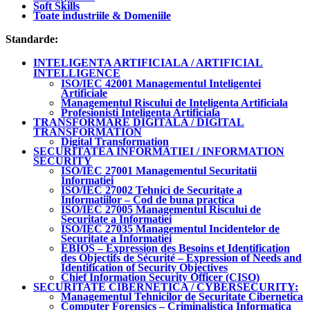
Soft Skills
Toate industriile & Domeniile
Standarde:
INTELIGENTA ARTIFICIALA / ARTIFICIAL
INTELLIGENCE
ISO/IEC 42001 Managementul Inteligentei
Artificiale
Managementul Riscului de Inteligenta Artificiala
Profesionisti Inteligenta Artificiala
TRANSFORMARE DIGITALA / DIGITAL
TRANSFORMATION
Digital Transformation
SECURITATEA INFORMATIEI / INFORMATION
SECURITY
ISO/IEC 27001 Managementul Securitatii
Informatiei
ISO/IEC 27002 Tehnici de Securitate a
Informatiilor – Cod de buna practica
ISO/IEC 27005 Managementul Riscului de
Securitate a Informatiei
ISO/IEC 27035 Managementul Incidentelor de
Securitate a Informatiei
EBIOS – Expression des Besoins et Identification
des Objectifs de Sécurité – Expression of Needs and
Identification of Security Objectives
Chief Information Security Officer (CISO)
SECURITATE CIBERNETICA / CYBERSECURITY:
Managementul Tehnicilor de Securitate Cibernetica
Computer Forensics – Criminalistica Informatica