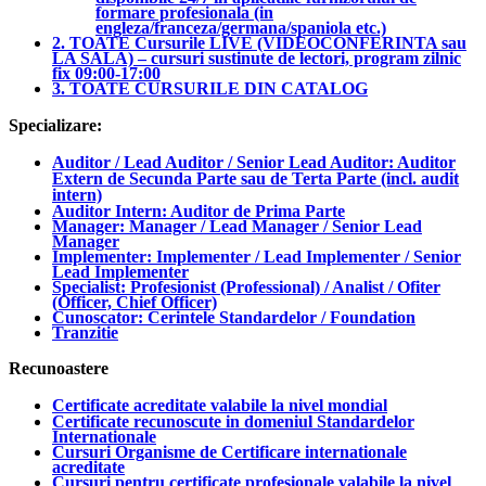
formare profesionala (in
engleza/franceza/germana/spaniola etc.)
2. TOATE Cursurile LIVE (VIDEOCONFERINTA sau
LA SALA) – cursuri sustinute de lectori, program zilnic
fix 09:00-17:00
3. TOATE CURSURILE DIN CATALOG
Specializare:
Auditor / Lead Auditor / Senior Lead Auditor: Auditor
Extern de Secunda Parte sau de Terta Parte (incl. audit
intern)
Auditor Intern: Auditor de Prima Parte
Manager: Manager / Lead Manager / Senior Lead
Manager
Implementer: Implementer / Lead Implementer / Senior
Lead Implementer
Specialist: Profesionist (Professional) / Analist / Ofiter
(Officer, Chief Officer)
Cunoscator: Cerintele Standardelor / Foundation
Tranzitie
Recunoastere
Certificate acreditate valabile la nivel mondial
Certificate recunoscute in domeniul Standardelor
Internationale
Cursuri Organisme de Certificare internationale
acreditate
Cursuri pentru certificate profesionale valabile la nivel