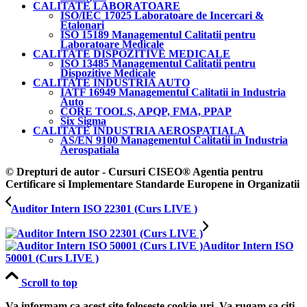
CALITATE LABORATOARE
ISO/IEC 17025 Laboratoare de Incercari &
Etalonari
ISO 15189 Managementul Calitatii pentru
Laboratoare Medicale
CALITATE DISPOZITIVE MEDICALE
ISO 13485 Managementul Calitatii pentru
Dispozitive Medicale
CALITATE INDUSTRIA AUTO
IATF 16949 Managementul Calitatii in Industria
Auto
CORE TOOLS, APQP, FMA, PPAP
Six Sigma
CALITATE INDUSTRIA AEROSPATIALA
AS/EN 9100 Managementul Calitatii in Industria
Aerospatiala
© Drepturi de autor - Cursuri CISEO® Agentia pentru
Certificare si Implementare Standarde Europene in Organizatii
Auditor Intern ISO 22301 (Curs LIVE )
Auditor Intern ISO
50001 (Curs LIVE )
Scroll to top
Va informam ca acest site foloseste cookie-uri. Va rugam sa citi