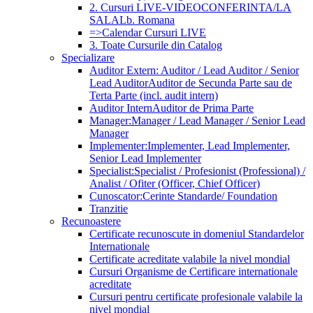
2. Cursuri LIVE-VIDEOCONFERINTA/LA
SALA
Lb. Romana
=>Calendar Cursuri LIVE
3. Toate Cursurile din Catalog
Specializare
Auditor Extern: Auditor / Lead Auditor / Senior
Lead Auditor
Auditor de Secunda Parte sau de
Terta Parte (incl. audit intern)
Auditor Intern
Auditor de Prima Parte
Manager:
Manager / Lead Manager / Senior Lead
Manager
Implementer:
Implementer, Lead Implementer,
Senior Lead Implementer
Specialist:
Specialist / Profesionist (Professional) /
Analist / Ofiter (Officer, Chief Officer)
Cunoscator:
Cerinte Standarde/ Foundation
Tranzitie
Recunoastere
Certificate recunoscute in domeniul Standardelor
Internationale
Certificate acreditate valabile la nivel mondial
Cursuri Organisme de Certificare internationale
acreditate
Cursuri pentru certificate profesionale valabile la
nivel mondial