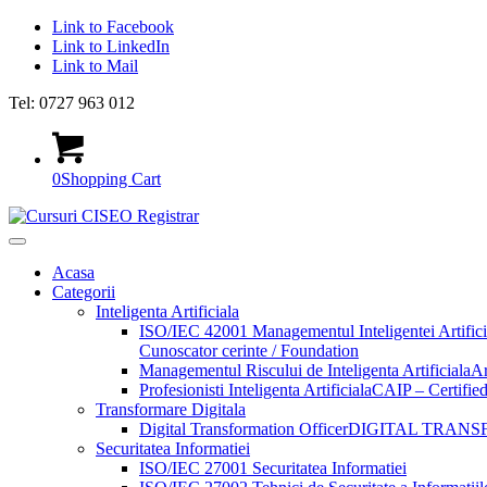
Link to Facebook
Link to LinkedIn
Link to Mail
Tel: 0727 963 012
0
Shopping Cart
Acasa
Categorii
Inteligenta Artificiala
ISO/IEC 42001 Managementul Inteligentei Artifici
Cunoscator cerinte / Foundation
Managementul Riscului de Inteligenta Artificiala
Ar
Profesionisti Inteligenta Artificiala
CAIP – Certified 
Transformare Digitala
Digital Transformation Officer
DIGITAL TRANS
Securitatea Informatiei
ISO/IEC 27001 Securitatea Informatiei