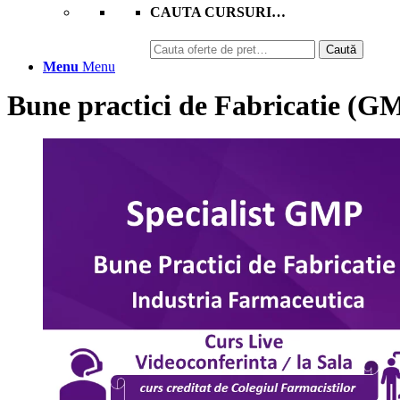
CAUTA CURSURI…
Caută
Caută
după:
Menu
Menu
Bune practici de Fabricatie (G