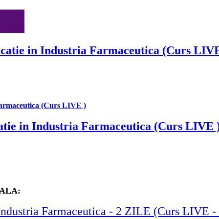
catie in Industria Farmaceutica (Curs LIVE
tie in Industria Farmaceutica (Curs LIVE 
SALA:
in Industria Farmaceutica - 2 ZILE (Curs L