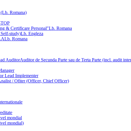
Lb. Romana)
NSTOP
ng & Certificare Personal"
Lb. Romana
 Self-study)
Lb. Engleza
LA
Lb. Romana
ead Auditor
Auditor de Secunda Parte sau de Terta Parte (incl. audit inte
Manager
ior Lead Implementer
Analist / Ofiter (Officer, Chief Officer)
nternationale
editate
nivel mondial
nivel mondial)