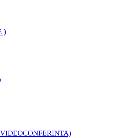
 )
)
IVE - VIDEOCONFERINTA)