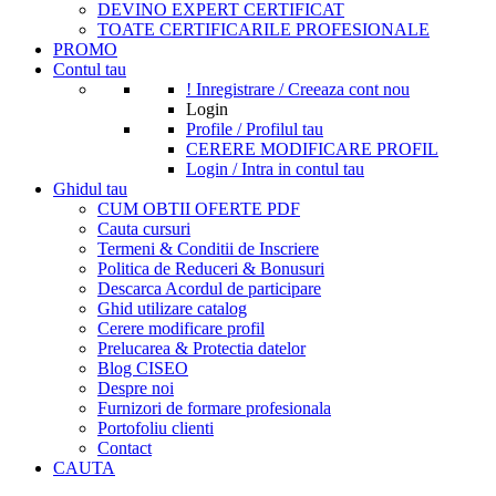
DEVINO EXPERT CERTIFICAT
TOATE CERTIFICARILE PROFESIONALE
PROMO
Contul tau
! Inregistrare / Creeaza cont nou
Login
Profile / Profilul tau
CERERE MODIFICARE PROFIL
Login / Intra in contul tau
Ghidul tau
CUM OBTII OFERTE PDF
Cauta cursuri
Termeni & Conditii de Inscriere
Politica de Reduceri & Bonusuri
Descarca Acordul de participare
Ghid utilizare catalog
Cerere modificare profil
Prelucarea & Protectia datelor
Blog CISEO
Despre noi
Furnizori de formare profesionala
Portofoliu clienti
Contact
CAUTA