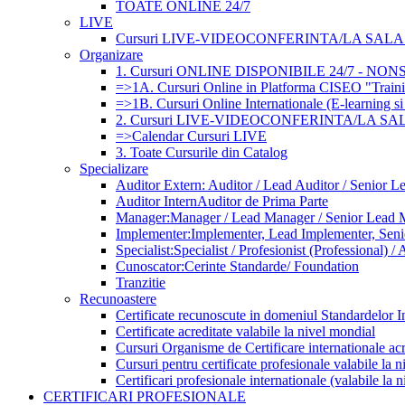
TOATE ONLINE 24/7
LIVE
Cursuri LIVE-VIDEOCONFERINTA/LA SALA (
Organizare
1. Cursuri ONLINE DISPONIBILE 24/7 - NO
=>1A. Cursuri Online in Platforma CISEO "Traini
=>1B. Cursuri Online Internationale (E-learning si
2. Cursuri LIVE-VIDEOCONFERINTA/LA SA
=>Calendar Cursuri LIVE
3. Toate Cursurile din Catalog
Specializare
Auditor Extern: Auditor / Lead Auditor / Senior L
Auditor Intern
Auditor de Prima Parte
Manager:
Manager / Lead Manager / Senior Lead 
Implementer:
Implementer, Lead Implementer, Sen
Specialist:
Specialist / Profesionist (Professional) / 
Cunoscator:
Cerinte Standarde/ Foundation
Tranzitie
Recunoastere
Certificate recunoscute in domeniul Standardelor I
Certificate acreditate valabile la nivel mondial
Cursuri Organisme de Certificare internationale acr
Cursuri pentru certificate profesionale valabile la 
Certificari profesionale internationale (valabile la 
CERTIFICARI PROFESIONALE