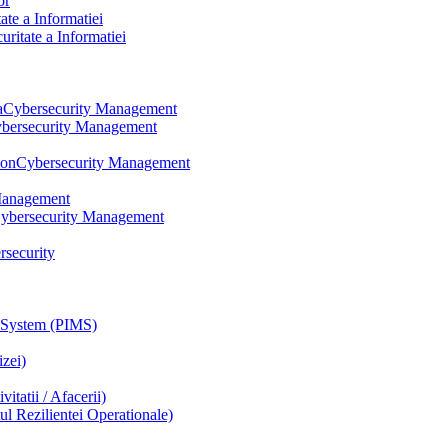
or
te a Informatiei
itate a Informatiei
a
Cybersecurity Management
bersecurity Management
ion
Cybersecurity Management
Management
ybersecurity Management
rsecurity
 System (PIMS)
zei)
tatii / Afacerii)
 Rezilientei Operationale)