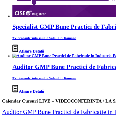
Specialist GMP Bune Practici de Fabri
#Videoconferinta sau La Sala - Lb. Romana
Afișare Detalii
Auditor GMP Bune Practici de Fabrica
#Videoconferinta sau La Sala - Lb. Romana
Afișare Detalii
Calendar Cursuri LIVE – VIDEOCONFERINTA / LA 
Auditor GMP Bune Practici de Fabricatie 