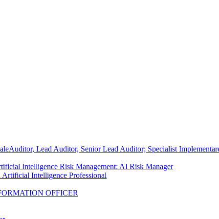
ale
Auditor, Lead Auditor, Senior Lead Auditor; Specialist Implementa
tificial Intelligence Risk Management: AI Risk Manager
Artificial Intelligence Professional
FORMATION OFFICER