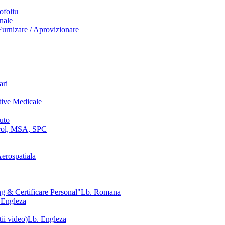
ofoliu
nale
urnizare / Aprovizionare
ari
tive Medicale
uto
ol, MSA, SPC
erospatiala
g & Certificare Personal"
Lb. Romana
 Engleza
ii video)
Lb. Engleza