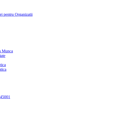
i pentru Organizatii
in Munca
tate
tica
tica
 45001