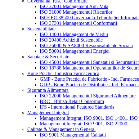
Guvernanta, Risc, Conformare
ISO 37001 Management Anti-Mita
ISO 31000 Managementul Riscurilor
ISO/IEC 38500 Guvernanta Tehnologiei Informatie
ISO 37301 Managementul Conformarii
Sustenabilitate
ISO 14001 Management de Mediu
ISO 20400 Achizitii Sustenabile
ISO 26000 & SA8000 Responsabilitate Sociala
ISO 50001 Managementul Energiei
Sanatate & Securitate
ISO 45001 Managementul Sanatatii si Securitatii 
ISO 18788 Managementul Operatiunilor de Securi
Bune Practici Industria Farmaceutica
GMP - Bune Practici de Fabricatie - Ind. Farmaceu
GDP - Bune Practici de Distributie - Ind. Farmaceu
Siguranta Alimentara
ISO 22000 Managementul Sigurantei Alimentare
BRC - British Retail Consortium
IFS - International Featured Standards
Management Integrat
Management Integrat: ISO 9001, ISO 14001, ISO
Management Integrat: ISO 9001, ISO 22000
Calitate & Management in General
ISO 9001 Managementul Calitatii