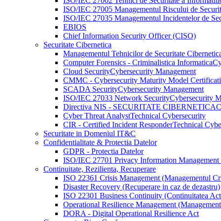
ISO/IEC 27002 Tehnici de Securitate a Informatiil
ISO/IEC 27005 Managementul Riscului de Securita
ISO/IEC 27035 Managementul Incidentelor de Secur
EBIOS
Chief Information Security Officer (CISO)
Securitate Cibernetica
Managementul Tehnicilor de Securitate Cibernetic
Computer Forensics - Criminalistica Informatica
Cy
Cloud Security
Cybersecurity Management
CMMC - Cybersecurity Maturity Model Certificat
SCADA Security
Cybersecurity Management
ISO/IEC 27033 Network Security
Cybersecurity 
Directiva NIS - SECURITATE CIBERNETICA
C
Cyber Threat Analyst
Technical Cybersecurity
CIR - Certified Incident Responder
Technical Cybe
Securitate in Domeniul IT&C
Confidentialitate & Protectia Datelor
GDPR - Protectia Datelor
ISO/IEC 27701 Privacy Information Management
Continuitate, Rezilienta, Recuperare
ISO 22361 Crisis Management (Managementul Cri
Disaster Recovery (Recuperare in caz de dezastru)
ISO 22301 Business Continuity (Continuitatea Activi
Operational Resilience Management (Managementul
DORA - Digital Operational Resilience Act