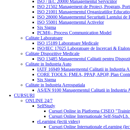
ISO / IEC 20000 Managementul Serviciilor
ISO 21502 Management de Proiect, Program, Port
ISO 21001 Managementul Organizatiilor Educatio
ISO 28000 Managementul Securitatii Lantului de F
ISO 55001 Managementul Activelor
Six Sigma
PCM®– Process Communication Model
Calitate Laboratoare
ISO 15189 Laboratoare Medicale
ISO/IEC 17025 Laboratoare de Incercari & Etalon
Calitate Dispozitive Medicale
ISO 13485 Managementul Calitatii pentru Dispozi
Calitate in Industria Auto
IATF 16949 Managementul Calitatii in Industria A
CORE TOOLS: FMEA, PPAP, APQP, Plan Contr
Six Sigma
Calitate in Industria Aerospatiala
AS/EN 9100 Managementul Calitatii in Industria A
CURSURI
ONLINE 24/7
SelfStudy
Cursuri Online in Platforma CISEO "Trainin
Cursuri Online Internationale Self-Study
Lb.
eLearning (lectii video)
Cursuri Online Internationale eLearning (lect