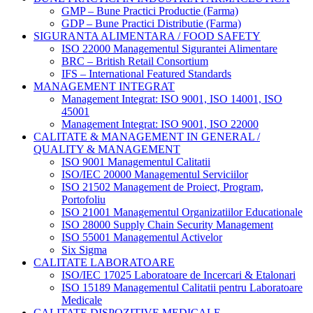
GMP – Bune Practici Productie (Farma)
GDP – Bune Practici Distributie (Farma)
SIGURANTA ALIMENTARA / FOOD SAFETY
ISO 22000 Managementul Sigurantei Alimentare
BRC – British Retail Consortium
IFS – International Featured Standards
MANAGEMENT INTEGRAT
Management Integrat: ISO 9001, ISO 14001, ISO
45001
Management Integrat: ISO 9001, ISO 22000
CALITATE & MANAGEMENT IN GENERAL /
QUALITY & MANAGEMENT
ISO 9001 Managementul Calitatii
ISO/IEC 20000 Managementul Serviciilor
ISO 21502 Management de Proiect, Program,
Portofoliu
ISO 21001 Managementul Organizatiilor Educationale
ISO 28000 Supply Chain Security Management
ISO 55001 Managementul Activelor
Six Sigma
CALITATE LABORATOARE
ISO/IEC 17025 Laboratoare de Incercari & Etalonari
ISO 15189 Managementul Calitatii pentru Laboratoare
Medicale
CALITATE DISPOZITIVE MEDICALE