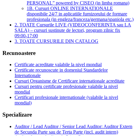
PERSONAL” powered by CISEO (in limba romana)
1B. Cursuri ONLINE INTERNATIONALE
disponibile 24/7 in aplicatiile furnizorului de formare
profesionala (in engleza/franceza/germana/spaniola etc.)
2. TOATE Cursurile LIVE (VIDEOCONFERINTA sau LA
SALA) – cursuri sustinute de lectori, program zilnic fix
09:00-17:00
3. TOATE CURSURILE DIN CATALOG
Recunoastere
Certificate acreditate valabile la nivel mondial
Certificate recunoscute in domeniul Standardelor
Internationale
Cursuri Organisme de Certificare internationale acreditate
Cursuri pentru certificate profesionale valabile la nivel
mondial
Certificari profesionale internationale (valabile la nivel
mondial)
Specializare
Auditor / Lead Auditor / Senior Lead Auditor: Auditor Extern
de Secunda Parte sau de Terta Parte (incl. audit intern)