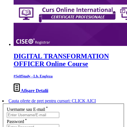
DIGITAL TRANSFORMATION
OFFICER Online Course
#SelfStudy - Lb. Engleza
Afișare Detalii
Cauta oferte de pret pentru cursuri: CLICK AICI
*
Username sau E-mail
*
Password