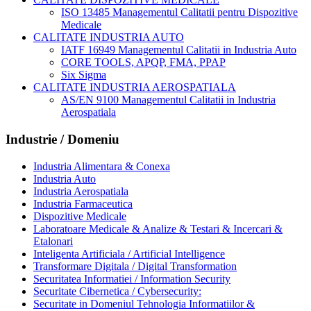
ISO 13485 Managementul Calitatii pentru Dispozitive
Medicale
CALITATE INDUSTRIA AUTO
IATF 16949 Managementul Calitatii in Industria Auto
CORE TOOLS, APQP, FMA, PPAP
Six Sigma
CALITATE INDUSTRIA AEROSPATIALA
AS/EN 9100 Managementul Calitatii in Industria
Aerospatiala
Industrie / Domeniu
Industria Alimentara & Conexa
Industria Auto
Industria Aerospatiala
Industria Farmaceutica
Dispozitive Medicale
Laboratoare Medicale & Analize & Testari & Incercari &
Etalonari
Inteligenta Artificiala / Artificial Intelligence
Transformare Digitala / Digital Transformation
Securitatea Informatiei / Information Security
Securitate Cibernetica / Cybersecurity:
Securitate in Domeniul Tehnologia Informatiilor &