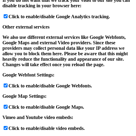
If you do not want that we track your visist to our site you can
disable tracking in your browser here:
Click to enable/disable Google Analytics tracking.
Other external services
We also use different external services like Google Webfonts,
Google Maps and external Video providers. Since these
providers may collect personal data like your IP address we
allow you to block them here. Please be aware that this might
heavily reduce the functionality and appearance of our site.
Changes will take effect once you reload the page.
Google Webfont Settings:
Click to enable/disable Google Webfonts.
Google Map Settings:
Click to enable/disable Google Maps.
Vimeo and Youtube video embeds:
Click to enable/disable video embeds.