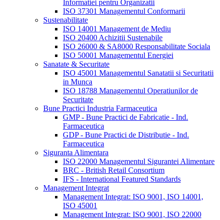
Informatiei pentru Organizatii
ISO 37301 Managementul Conformarii
Sustenabilitate
ISO 14001 Management de Mediu
ISO 20400 Achizitii Sustenabile
ISO 26000 & SA8000 Responsabilitate Sociala
ISO 50001 Managementul Energiei
Sanatate & Securitate
ISO 45001 Managementul Sanatatii si Securitatii
in Munca
ISO 18788 Managementul Operatiunilor de
Securitate
Bune Practici Industria Farmaceutica
GMP - Bune Practici de Fabricatie - Ind.
Farmaceutica
GDP - Bune Practici de Distributie - Ind.
Farmaceutica
Siguranta Alimentara
ISO 22000 Managementul Sigurantei Alimentare
BRC - British Retail Consortium
IFS - International Featured Standards
Management Integrat
Management Integrat: ISO 9001, ISO 14001,
ISO 45001
Management Integrat: ISO 9001, ISO 22000