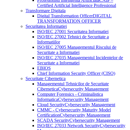
Profesionisti Inteligenta Artificiala
CAIP –
Certified Artificial Intelligence Professional
Transformare Digitala
Digital Transformation Officer
DIGITAL
TRANSFORMATION OFFICER
Securitatea Informatiei
ISO/IEC 27001 Securitatea Informatiei
ISO/IEC 27002 Tehnici de Securitate a
Informatiilor
ISO/IEC 27005 Managementul Riscului de
Securitate a Informatiei
ISO/IEC 27035 Managementul Incidentelor de
Securitate a Informatiei
EBIOS
Chief Information Security Officer (CISO)
Securitate Cibernetica
Managementul Tehnicilor de Securitate
Cibernetica
Cybersecurity Management
Computer Forensics - Criminalistica
Informatica
Cybersecurity Management
Cloud Security
Cybersecurity Management
CMMC - Cybersecurity Maturity Model
Certification
Cybersecurity Management
SCADA Security
Cybersecurity Management
ISO/IEC 27033 Network Security
Cybersecurity