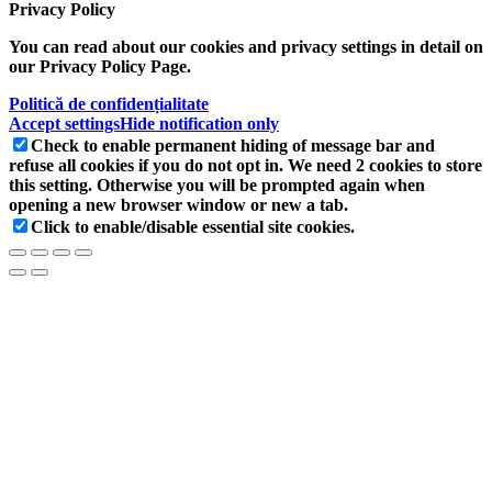
Privacy Policy
You can read about our cookies and privacy settings in detail on
our Privacy Policy Page.
Politică de confidențialitate
Accept settings
Hide notification only
Check to enable permanent hiding of message bar and
refuse all cookies if you do not opt in. We need 2 cookies to store
this setting. Otherwise you will be prompted again when
opening a new browser window or new a tab.
Click to enable/disable essential site cookies.