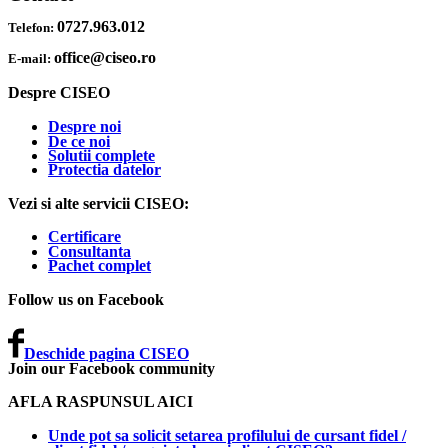
0727.963.012
Telefon:
office@ciseo.ro
E-mail:
Despre CISEO
Despre noi
De ce noi
Solutii complete
Protectia datelor
Vezi si alte servicii CISEO:
Certificare
Consultanta
Pachet complet
Follow us on Facebook
Deschide pagina CISEO
Join our Facebook community
AFLA RASPUNSUL AICI
Unde pot sa solicit setarea profilului de cursant fidel /