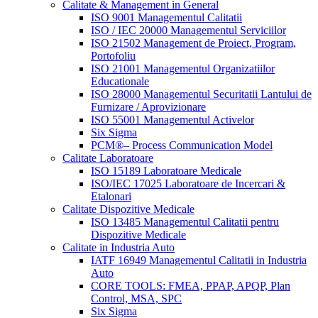
Calitate & Management in General
ISO 9001 Managementul Calitatii
ISO / IEC 20000 Managementul Serviciilor
ISO 21502 Management de Proiect, Program,
Portofoliu
ISO 21001 Managementul Organizatiilor
Educationale
ISO 28000 Managementul Securitatii Lantului de
Furnizare / Aprovizionare
ISO 55001 Managementul Activelor
Six Sigma
PCM®– Process Communication Model
Calitate Laboratoare
ISO 15189 Laboratoare Medicale
ISO/IEC 17025 Laboratoare de Incercari &
Etalonari
Calitate Dispozitive Medicale
ISO 13485 Managementul Calitatii pentru
Dispozitive Medicale
Calitate in Industria Auto
IATF 16949 Managementul Calitatii in Industria
Auto
CORE TOOLS: FMEA, PPAP, APQP, Plan
Control, MSA, SPC
Six Sigma