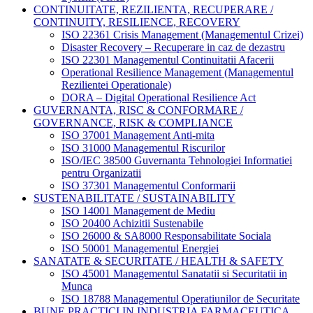
CONTINUITATE, REZILIENTA, RECUPERARE /
CONTINUITY, RESILIENCE, RECOVERY
ISO 22361 Crisis Management (Managementul Crizei)
Disaster Recovery – Recuperare in caz de dezastru
ISO 22301 Managementul Continuitatii Afacerii
Operational Resilience Management (Managementul
Rezilientei Operationale)
DORA – Digital Operational Resilience Act
GUVERNANTA, RISC & CONFORMARE /
GOVERNANCE, RISK & COMPLIANCE
ISO 37001 Management Anti-mita
ISO 31000 Managementul Riscurilor
ISO/IEC 38500 Guvernanta Tehnologiei Informatiei
pentru Organizatii
ISO 37301 Managementul Conformarii
SUSTENABILITATE / SUSTAINABILITY
ISO 14001 Management de Mediu
ISO 20400 Achizitii Sustenabile
ISO 26000 & SA8000 Responsabilitate Sociala
ISO 50001 Managementul Energiei
SANATATE & SECURITATE / HEALTH & SAFETY
ISO 45001 Managementul Sanatatii si Securitatii in
Munca
ISO 18788 Managementul Operatiunilor de Securitate
BUNE PRACTICI IN INDUSTRIA FARMACEUTICA