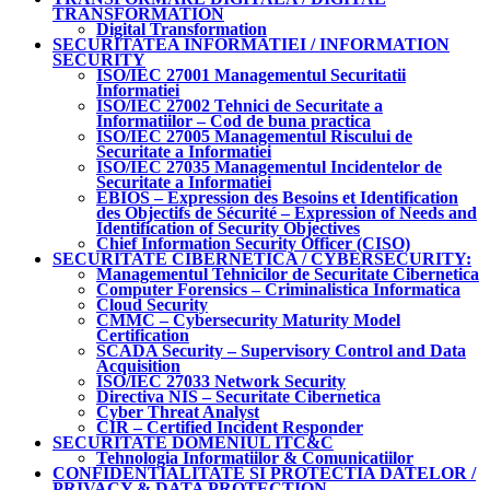
TRANSFORMATION
Digital Transformation
SECURITATEA INFORMATIEI / INFORMATION
SECURITY
ISO/IEC 27001 Managementul Securitatii
Informatiei
ISO/IEC 27002 Tehnici de Securitate a
Informatiilor – Cod de buna practica
ISO/IEC 27005 Managementul Riscului de
Securitate a Informatiei
ISO/IEC 27035 Managementul Incidentelor de
Securitate a Informatiei
EBIOS – Expression des Besoins et Identification
des Objectifs de Sécurité – Expression of Needs and
Identification of Security Objectives
Chief Information Security Officer (CISO)
SECURITATE CIBERNETICA / CYBERSECURITY:
Managementul Tehnicilor de Securitate Cibernetica
Computer Forensics – Criminalistica Informatica
Cloud Security
CMMC – Cybersecurity Maturity Model
Certification
SCADA Security – Supervisory Control and Data
Acquisition
ISO/IEC 27033 Network Security
Directiva NIS – Securitate Cibernetica
Cyber Threat Analyst
CIR – Certified Incident Responder
SECURITATE DOMENIUL ITC&C
Tehnologia Informatiilor & Comunicatiilor
CONFIDENTIALITATE SI PROTECTIA DATELOR /
PRIVACY & DATA PROTECTION