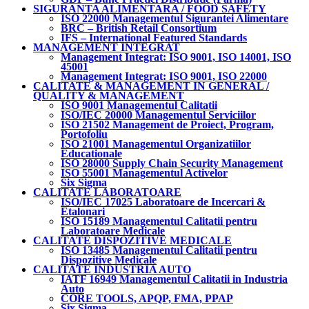
SIGURANTA ALIMENTARA / FOOD SAFETY
ISO 22000 Managementul Sigurantei Alimentare
BRC – British Retail Consortium
IFS – International Featured Standards
MANAGEMENT INTEGRAT
Management Integrat: ISO 9001, ISO 14001, ISO
45001
Management Integrat: ISO 9001, ISO 22000
CALITATE & MANAGEMENT IN GENERAL /
QUALITY & MANAGEMENT
ISO 9001 Managementul Calitatii
ISO/IEC 20000 Managementul Serviciilor
ISO 21502 Management de Proiect, Program,
Portofoliu
ISO 21001 Managementul Organizatiilor
Educationale
ISO 28000 Supply Chain Security Management
ISO 55001 Managementul Activelor
Six Sigma
CALITATE LABORATOARE
ISO/IEC 17025 Laboratoare de Incercari &
Etalonari
ISO 15189 Managementul Calitatii pentru
Laboratoare Medicale
CALITATE DISPOZITIVE MEDICALE
ISO 13485 Managementul Calitatii pentru
Dispozitive Medicale
CALITATE INDUSTRIA AUTO
IATF 16949 Managementul Calitatii in Industria
Auto
CORE TOOLS, APQP, FMA, PPAP
Six Sigma