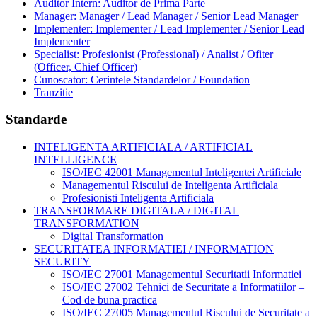
Auditor Intern: Auditor de Prima Parte
Manager: Manager / Lead Manager / Senior Lead Manager
Implementer: Implementer / Lead Implementer / Senior Lead
Implementer
Specialist: Profesionist (Professional) / Analist / Ofiter
(Officer, Chief Officer)
Cunoscator: Cerintele Standardelor / Foundation
Tranzitie
Standarde
INTELIGENTA ARTIFICIALA / ARTIFICIAL
INTELLIGENCE
ISO/IEC 42001 Managementul Inteligentei Artificiale
Managementul Riscului de Inteligenta Artificiala
Profesionisti Inteligenta Artificiala
TRANSFORMARE DIGITALA / DIGITAL
TRANSFORMATION
Digital Transformation
SECURITATEA INFORMATIEI / INFORMATION
SECURITY
ISO/IEC 27001 Managementul Securitatii Informatiei
ISO/IEC 27002 Tehnici de Securitate a Informatiilor –
Cod de buna practica
ISO/IEC 27005 Managementul Riscului de Securitate a