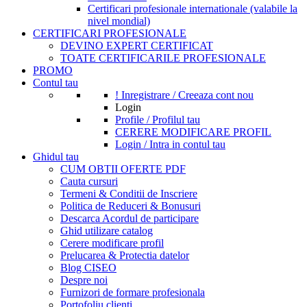
Certificari profesionale internationale (valabile la
nivel mondial)
CERTIFICARI PROFESIONALE
DEVINO EXPERT CERTIFICAT
TOATE CERTIFICARILE PROFESIONALE
PROMO
Contul tau
! Inregistrare / Creeaza cont nou
Login
Profile / Profilul tau
CERERE MODIFICARE PROFIL
Login / Intra in contul tau
Ghidul tau
CUM OBTII OFERTE PDF
Cauta cursuri
Termeni & Conditii de Inscriere
Politica de Reduceri & Bonusuri
Descarca Acordul de participare
Ghid utilizare catalog
Cerere modificare profil
Prelucarea & Protectia datelor
Blog CISEO
Despre noi
Furnizori de formare profesionala
Portofoliu clienti