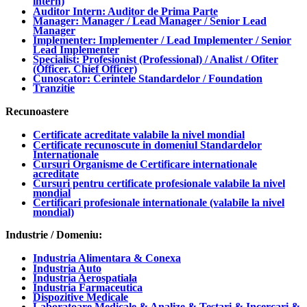
intern)
Auditor Intern: Auditor de Prima Parte
Manager: Manager / Lead Manager / Senior Lead
Manager
Implementer: Implementer / Lead Implementer / Senior
Lead Implementer
Specialist: Profesionist (Professional) / Analist / Ofiter
(Officer, Chief Officer)
Cunoscator: Cerintele Standardelor / Foundation
Tranzitie
Recunoastere
Certificate acreditate valabile la nivel mondial
Certificate recunoscute in domeniul Standardelor
Internationale
Cursuri Organisme de Certificare internationale
acreditate
Cursuri pentru certificate profesionale valabile la nivel
mondial
Certificari profesionale internationale (valabile la nivel
mondial)
Industrie / Domeniu:
Industria Alimentara & Conexa
Industria Auto
Industria Aerospatiala
Industria Farmaceutica
Dispozitive Medicale
Laboratoare Medicale & Analize & Testari & Incercari &