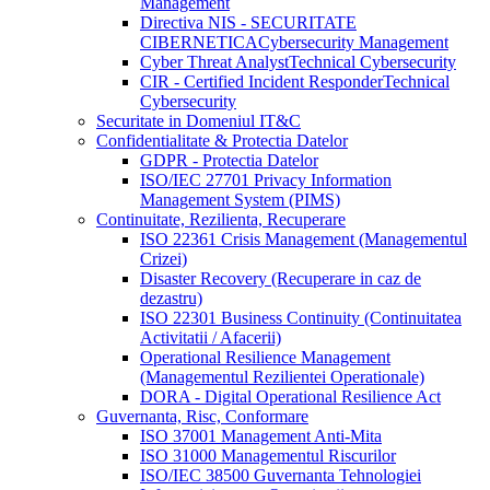
Management
Directiva NIS - SECURITATE
CIBERNETICA
Cybersecurity Management
Cyber Threat Analyst
Technical Cybersecurity
CIR - Certified Incident Responder
Technical
Cybersecurity
Securitate in Domeniul IT&C
Confidentialitate & Protectia Datelor
GDPR - Protectia Datelor
ISO/IEC 27701 Privacy Information
Management System (PIMS)
Continuitate, Rezilienta, Recuperare
ISO 22361 Crisis Management (Managementul
Crizei)
Disaster Recovery (Recuperare in caz de
dezastru)
ISO 22301 Business Continuity (Continuitatea
Activitatii / Afacerii)
Operational Resilience Management
(Managementul Rezilientei Operationale)
DORA - Digital Operational Resilience Act
Guvernanta, Risc, Conformare
ISO 37001 Management Anti-Mita
ISO 31000 Managementul Riscurilor
ISO/IEC 38500 Guvernanta Tehnologiei