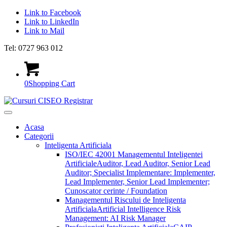
Link to Facebook
Link to LinkedIn
Link to Mail
Tel: 0727 963 012
0
Shopping Cart
Acasa
Categorii
Inteligenta Artificiala
ISO/IEC 42001 Managementul Inteligentei
Artificiale
Auditor, Lead Auditor, Senior Lead
Auditor; Specialist Implementare: Implementer,
Lead Implementer, Senior Lead Implementer;
Cunoscator cerinte / Foundation
Managementul Riscului de Inteligenta
Artificiala
Artificial Intelligence Risk
Management: AI Risk Manager