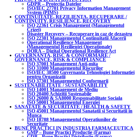
GDPR – Protectia Datelor
ISO/IEC 27701 Privacy Information Management
System (PIMS)
CONTINUITATE, REZILIENTA, RECUPERARE /
CONTINUITY, RESILIENCE, RECOVERY
ISO 22361 Crisis Management (Managementul
Crizei)
Disaster Recovery – Recuperare in caz de dezastru
ISO 22301 Managementul Continuitatii Afacerii
Operational Resilience Management
(Managementul Rezilientei Operationale)
DORA – Digital Operational Resilience Act
GUVERNANTA, RISC & CONFORMARE /
GOVERNANCE, RISK & COMPLIANCE
ISO 37001 Management Anti-mita
ISO 31000 Managementul Riscurilor
ISO/IEC 38500 Guvernanta Tehnologiei Informatiei
pentru Organizatii
ISO 37301 Managementul Conformarii
SUSTENABILITATE / SUSTAINABILITY
ISO 14001 Management de Mediu
ISO 20400 Achizitii Sustenabile
ISO 26000 & SA8000 Responsabilitate Sociala
ISO 50001 Managementul Energiei
SANATATE & SECURITATE / HEALTH & SAFETY
ISO 45001 Managementul Sanatatii si Securitatii in
Munca
ISO 18788 Managementul Operatiunilor de
Securitate
BUNE PRACTICI IN INDUSTRIA FARMACEUTICA
GMP – Bune Practici Productie (Farma)
GDP – Bune Practici Distributie (Farma)