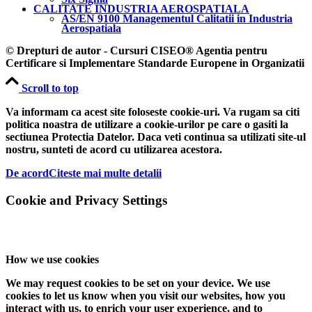
CALITATE INDUSTRIA AEROSPATIALA
AS/EN 9100 Managementul Calitatii in Industria
Aerospatiala
© Drepturi de autor - Cursuri CISEO® Agentia pentru
Certificare si Implementare Standarde Europene in Organizatii
Scroll to top
Va informam ca acest site foloseste cookie-uri. Va rugam sa citi
politica noastra de utilizare a cookie-urilor pe care o gasiti la
sectiunea Protectia Datelor. Daca veti continua sa utilizati site-ul
nostru, sunteti de acord cu utilizarea acestora.
De acord
Citeste mai multe detalii
Cookie and Privacy Settings
How we use cookies
We may request cookies to be set on your device. We use
cookies to let us know when you visit our websites, how you
interact with us, to enrich your user experience, and to