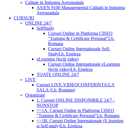
Calitate in Industria Aerospatiala
AS/EN 9100 Managementul Calitatii in Industria
Aerospatiala
CURSURI
ONLINE 24/7
SelfStudy
Cursuri Online in Platforma CISEO
"Training & Certificare Personal"
Lb.
Romana
Cursuri Online Internationale Self-
Study
Lb. Engleza
eLearning (lectii video)
Cursuri Online Internationale eLearning
(lectii video)
Lb. Engleza
TOATE ONLINE 24/7
LIVE
Cursuri LIVE-VIDEOCONFERINTA/LA
SALA (Lb. Romana)
Organizare
1. Cursuri ONLINE DISPONIBILE 24/7 -
NONSTOP
=>1A. Cursuri Online in Platforma CISEO
"Training & Certificare Personal"
Lb. Romana
=>1B. Cursuri Online Internationale (E-learning
si Self-study)
Lb. Engleza