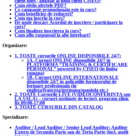
client fidel / angajat al unui client CISEO?
Cum obtin ofertele PDF?
Ce campanie promotionala este in curs?
Cum beneficiez de reduceri?
Cum ma inscriu la curs?
De unde descarc Acordul de inscriere / participare la
curs?
Cum finalizez inscrierea la curs?
Cum aflu raspunsul la alte intrebari?
Organizare:
1. TOATE cursurile ONLINE DISPONIBILE 24/7:
1A. Cursuri ONLINE disponibile 24/7 in
PLATFORMA “TRAINING & CERTIFICARE
PERSONAL” powered by CISEO (in limba
romana)
1B. Cursuri ONLINE INTERNATIONALE
disponibile 24/7 in aplicatiile furnizorului de
formare profesionala (in
engleza/franceza/germana/spaniola etc.)
2. TOATE Cursurile LIVE (VIDEOCONFERINTA sau
LA SALA) – cursuri sustinute de lectori, program zilnic
fix 09:00-17:00
3. TOATE CURSURILE DIN CATALOG
Specializare:
Auditor / Lead Auditor / Senior Lead Auditor: Auditor
Extern de Secunda Parte sau de Terta Parte (incl. audit