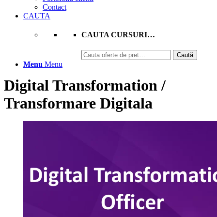
Contact
CAUTA
CAUTA CURSURI…
Caută
Caută
după:
Menu
Menu
Digital Transformation /
Transformare Digitala