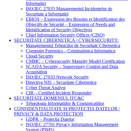
Informatiei
ISO/IEC 27035 Managementul Incidentelor de
Securitate a Informatiei
EBIOS – Expression des Besoins et Identification des
Objectifs de Sécurité – Expression of Needs and
Identification of Security Objectives
Chief Information Security Officer (CISO)
SECURITATE CIBERNETICA / CYBERSECURITY:
Managementul Tehnicilor de Securitate Cibernetica
Computer Forensics – Criminalistica Informatica
Cloud Security
CMMC – Cybersecurity Maturity Model Certification
SCADA Security – Supervisory Control and Data
Acquisition
ISO/IEC 27033 Network Security
Directiva NIS – Securitate Cibernetica
Cyber Threat Analyst
CIR – Certified Incident Responder
SECURITATE DOMENIUL ITC&C
Tehnologia Informatiilor & Comunicatiilor
CONFIDENTIALITATE SI PROTECTIA DATELOR /
PRIVACY & DATA PROTECTION
GDPR – Protectia Datelor
ISO/IEC 27701 Privacy Information Management
System (PIMS)