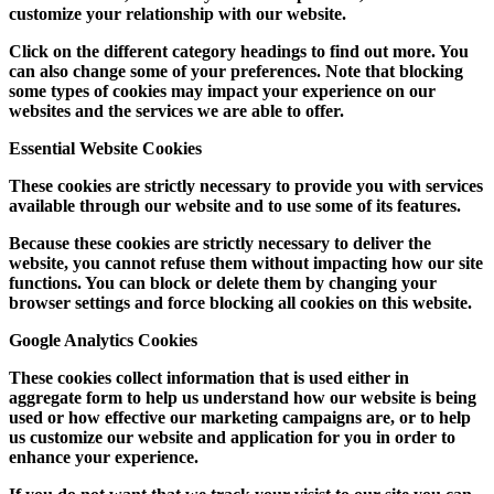
customize your relationship with our website.
Click on the different category headings to find out more. You
can also change some of your preferences. Note that blocking
some types of cookies may impact your experience on our
websites and the services we are able to offer.
Essential Website Cookies
These cookies are strictly necessary to provide you with services
available through our website and to use some of its features.
Because these cookies are strictly necessary to deliver the
website, you cannot refuse them without impacting how our site
functions. You can block or delete them by changing your
browser settings and force blocking all cookies on this website.
Google Analytics Cookies
These cookies collect information that is used either in
aggregate form to help us understand how our website is being
used or how effective our marketing campaigns are, or to help
us customize our website and application for you in order to
enhance your experience.