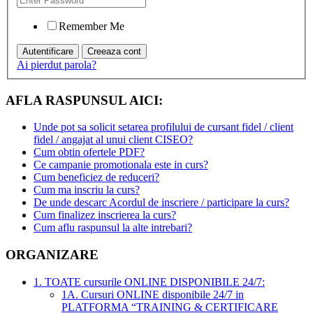
Remember Me
Ai pierdut parola?
AFLA RASPUNSUL AICI:
Unde pot sa solicit setarea profilului de cursant fidel / client
fidel / angajat al unui client CISEO?
Cum obtin ofertele PDF?
Ce campanie promotionala este in curs?
Cum beneficiez de reduceri?
Cum ma inscriu la curs?
De unde descarc Acordul de inscriere / participare la curs?
Cum finalizez inscrierea la curs?
Cum aflu raspunsul la alte intrebari?
ORGANIZARE
1. TOATE cursurile ONLINE DISPONIBILE 24/7:
1A. Cursuri ONLINE disponibile 24/7 in
PLATFORMA “TRAINING & CERTIFICARE