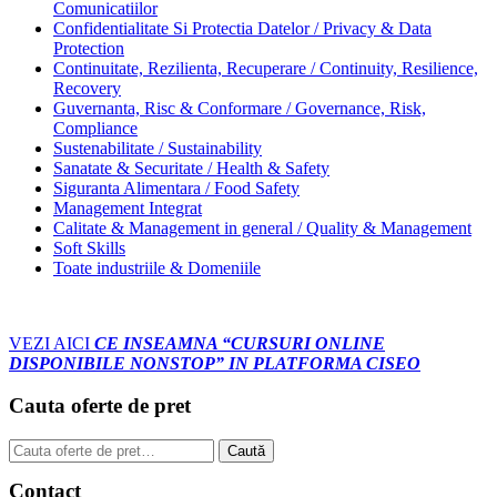
Comunicatiilor
Confidentialitate Si Protectia Datelor / Privacy & Data
Protection
Continuitate, Rezilienta, Recuperare / Continuity, Resilience,
Recovery
Guvernanta, Risc & Conformare / Governance, Risk,
Compliance
Sustenabilitate / Sustainability
Sanatate & Securitate / Health & Safety
Siguranta Alimentara / Food Safety
Management Integrat
Calitate & Management in general / Quality & Management
Soft Skills
Toate industriile & Domeniile
VEZI AICI
CE INSEAMNA “CURSURI ONLINE
DISPONIBILE NONSTOP” IN PLATFORMA CISEO
Cauta oferte de pret
Caută
Caută
după:
Contact