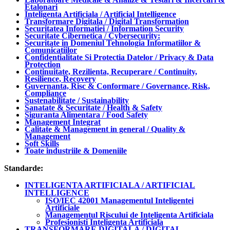
Etalonari
Inteligenta Artificiala / Artificial Intelligence
Transformare Digitala / Digital Transformation
Securitatea Informatiei / Information Security
Securitate Cibernetica / Cybersecurity:
Securitate in Domeniul Tehnologia Informatiilor &
Comunicatiilor
Confidentialitate Si Protectia Datelor / Privacy & Data
Protection
Continuitate, Rezilienta, Recuperare / Continuity,
Resilience, Recovery
Guvernanta, Risc & Conformare / Governance, Risk,
Compliance
Sustenabilitate / Sustainability
Sanatate & Securitate / Health & Safety
Siguranta Alimentara / Food Safety
Management Integrat
Calitate & Management in general / Quality &
Management
Soft Skills
Toate industriile & Domeniile
Standarde:
INTELIGENTA ARTIFICIALA / ARTIFICIAL
INTELLIGENCE
ISO/IEC 42001 Managementul Inteligentei
Artificiale
Managementul Riscului de Inteligenta Artificiala
Profesionisti Inteligenta Artificiala
TRANSFORMARE DIGITALA / DIGITAL