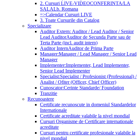
2. Cursuri LIVE-VIDEOCONFERINTA/LA
SALA
Lb. Romana
=>Calendar Cursuri LIVE
3. Toate Cursurile din Catalog
Specializare
Auditor Extern: Auditor / Lead Auditor / Senior
Lead Auditor
Auditor de Secunda Parte sau de
Terta Parte (incl. audit intern)
Auditor Intern
Auditor de Prima Parte
Manager:
Manager / Lead Manager / Senior Lead
Manager
Implementer:
Implementer, Lead Implementer,
Senior Lead Implementer
Specialist:
Specialist / Profesionist (Professional) /
Analist / Ofiter (Officer, Chief Officer)
Cunoscator:
Cerinte Standarde/ Foundation
Tranzitie
Recunoastere
Certificate recunoscute in domeniul Standardelor
Internationale
Certificate acreditate valabile la nivel mondial
Cursuri Organisme de Certificare internationale
acreditate
Cursuri pentru certificate profesionale valabile la
nivel mondial