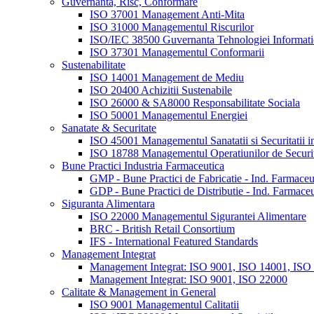
Guvernanta, Risc, Conformare
ISO 37001 Management Anti-Mita
ISO 31000 Managementul Riscurilor
ISO/IEC 38500 Guvernanta Tehnologiei Informatie
ISO 37301 Managementul Conformarii
Sustenabilitate
ISO 14001 Management de Mediu
ISO 20400 Achizitii Sustenabile
ISO 26000 & SA8000 Responsabilitate Sociala
ISO 50001 Managementul Energiei
Sanatate & Securitate
ISO 45001 Managementul Sanatatii si Securitatii 
ISO 18788 Managementul Operatiunilor de Securi
Bune Practici Industria Farmaceutica
GMP - Bune Practici de Fabricatie - Ind. Farmaceu
GDP - Bune Practici de Distributie - Ind. Farmaceu
Siguranta Alimentara
ISO 22000 Managementul Sigurantei Alimentare
BRC - British Retail Consortium
IFS - International Featured Standards
Management Integrat
Management Integrat: ISO 9001, ISO 14001, ISO
Management Integrat: ISO 9001, ISO 22000
Calitate & Management in General
ISO 9001 Managementul Calitatii