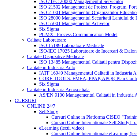
ISO / IEC 20000 Managementul Serviciilor
ISO 21502 Management de Proiect, Program, Port
ISO 21001 Managementul Organizatiilor Educatio
ISO 28000 Managementul Securitatii Lantului de F
ISO 55001 Managementul Activelor
Six Sigma
PCM®– Process Communication Model
Calitate Laboratoare
ISO 15189 Laboratoare Medicale
ISO/IEC 17025 Laboratoare de Incercari & Etalon
Calitate Dispozitive Medicale
ISO 13485 Managementul Calitatii pentru Dispozi
Calitate in Industria Auto
IATF 16949 Managementul Calitatii in Industria A
CORE TOOLS: FMEA, PPAP, APQP, Plan Contr
Six Sigma
Calitate in Industria Aerospatiala
AS/EN 9100 Managementul Calitatii in Industria A
CURSURI
ONLINE 24/7
SelfStudy
Cursuri Online in Platforma CISEO "Trainin
Cursuri Online Internationale Self-Study
Lb.
eLearning (lectii video)
Cursuri Online Internationale eLearning (lect