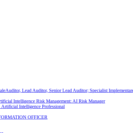
ale
Auditor, Lead Auditor, Senior Lead Auditor; Specialist Implementa
tificial Intelligence Risk Management: AI Risk Manager
Artificial Intelligence Professional
FORMATION OFFICER