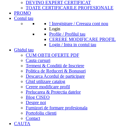
DEVINO EXPERT CERTIFICAT
TOATE CERTIFICARILE PROFESIONALE
PROMO
Contul tau
! Inregistrare / Creeaza cont nou
Login
Profile / Profilul tau
CERERE MODIFICARE PROFIL
Login / Intra in contul tau
Ghidul tau
CUM OBTII OFERTE PDF
Cauta cursuri
Termeni & Conditii de Inscriere
Politica de Reduceri & Bonusuri
Descarca Acordul de participare
Ghid utilizare catalog
Cerere modificare profil
Prelucarea & Protectia datelor
Blog CISEO
Despre noi
Furnizori de formare profesionala
Portofoliu clienti
Contact
CAUTA