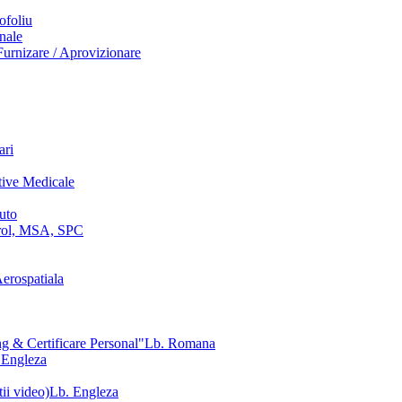
ofoliu
nale
urnizare / Aprovizionare
ari
tive Medicale
uto
ol, MSA, SPC
erospatiala
g & Certificare Personal"
Lb. Romana
 Engleza
ii video)
Lb. Engleza