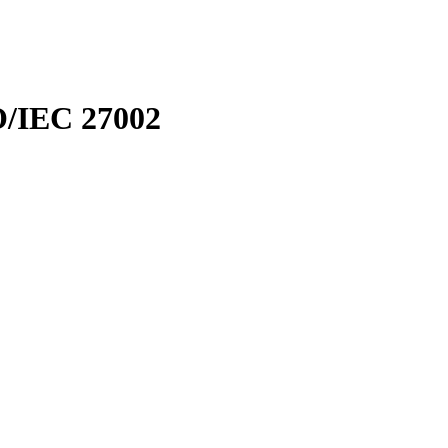
SO/IEC 27002