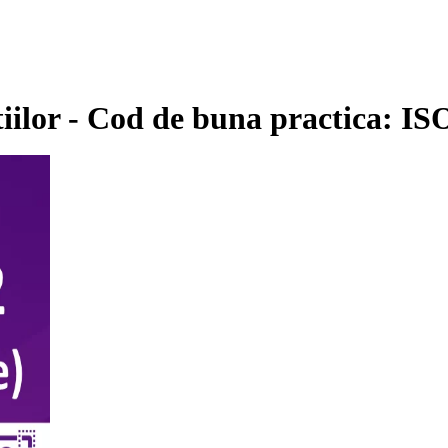
tiilor - Cod de buna practica: I