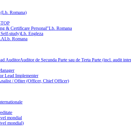
Lb. Romana)
NSTOP
ng & Certificare Personal"
Lb. Romana
 Self-study)
Lb. Engleza
LA
Lb. Romana
ead Auditor
Auditor de Secunda Parte sau de Terta Parte (incl. audit inte
Manager
ior Lead Implementer
Analist / Ofiter (Officer, Chief Officer)
nternationale
editate
nivel mondial
nivel mondial)