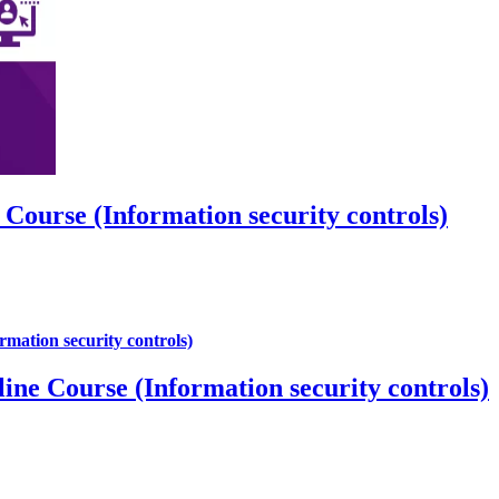
urse (Information security controls)
Course (Information security controls)