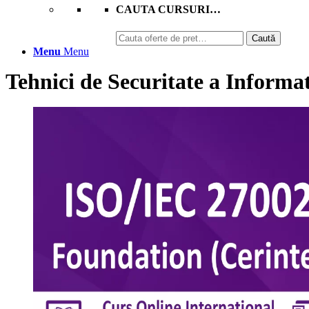
CAUTA CURSURI…
Caută
Caută
după:
Menu
Menu
Tehnici de Securitate a Informa