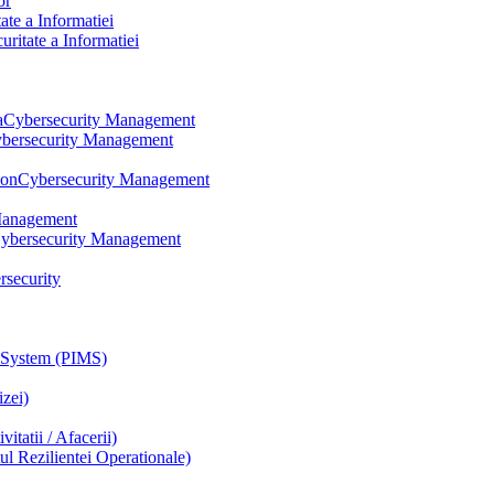
or
te a Informatiei
itate a Informatiei
a
Cybersecurity Management
bersecurity Management
ion
Cybersecurity Management
Management
ybersecurity Management
rsecurity
 System (PIMS)
zei)
tatii / Afacerii)
 Rezilientei Operationale)