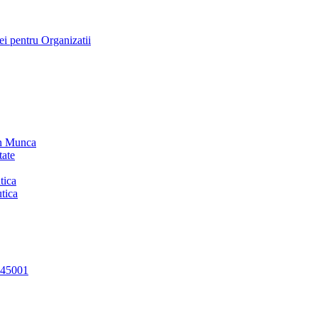
i pentru Organizatii
in Munca
tate
tica
tica
 45001