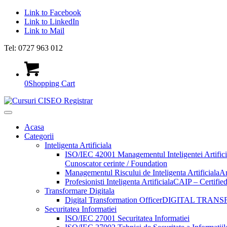
Link to Facebook
Link to LinkedIn
Link to Mail
Tel: 0727 963 012
0
Shopping Cart
Acasa
Categorii
Inteligenta Artificiala
ISO/IEC 42001 Managementul Inteligentei Artifici
Cunoscator cerinte / Foundation
Managementul Riscului de Inteligenta Artificiala
Ar
Profesionisti Inteligenta Artificiala
CAIP – Certified 
Transformare Digitala
Digital Transformation Officer
DIGITAL TRANS
Securitatea Informatiei
ISO/IEC 27001 Securitatea Informatiei