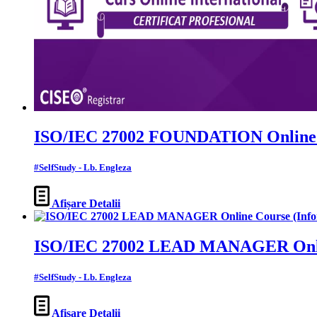
ISO/IEC 27002 FOUNDATION Online Co
#SelfStudy - Lb. Engleza
Afișare Detalii
ISO/IEC 27002 LEAD MANAGER Online 
#SelfStudy - Lb. Engleza
Afișare Detalii