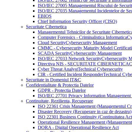
ISO/IEC 27002 Tehnici de Securitate a Informatiil
ISO/IEC 27005 Managementul Riscului de Securita
ISO/IEC 27035 Managementul Incidentelor de Secur
EBIOS
Chief Information Security Officer (CISO)
Securitate Cibernetica
Managementul Tehnicilor de Securitate Cibernetic
Computer Forensics - Criminalistica Informatica
Cy
Cloud Security
Cybersecurity Management
CMMC - Cybersecurity Maturity Model Certificat
SCADA Security
Cybersecurity Management
ISO/IEC 27033 Network Security
Cybersecurity 
Directiva NIS - SECURITATE CIBERNETICA
C
Cyber Threat Analyst
Technical Cybersecurity
CIR - Certified Incident Responder
Technical Cybe
Securitate in Domeniul IT&C
Confidentialitate & Protectia Datelor
GDPR - Protectia Datelor
ISO/IEC 27701 Privacy Information Management
Continuitate, Rezilienta, Recuperare
ISO 22361 Crisis Management (Managementul Cri
Disaster Recovery (Recuperare in caz de dezastru)
ISO 22301 Business Continuity (Continuitatea Activi
Operational Resilience Management (Managementul
DORA - Digital Operational Resilience Act