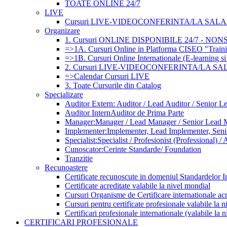
TOATE ONLINE 24/7
LIVE
Cursuri LIVE-VIDEOCONFERINTA/LA SALA (
Organizare
1. Cursuri ONLINE DISPONIBILE 24/7 - NO
=>1A. Cursuri Online in Platforma CISEO "Traini
=>1B. Cursuri Online Internationale (E-learning si
2. Cursuri LIVE-VIDEOCONFERINTA/LA SA
=>Calendar Cursuri LIVE
3. Toate Cursurile din Catalog
Specializare
Auditor Extern: Auditor / Lead Auditor / Senior L
Auditor Intern
Auditor de Prima Parte
Manager:
Manager / Lead Manager / Senior Lead 
Implementer:
Implementer, Lead Implementer, Sen
Specialist:
Specialist / Profesionist (Professional) / 
Cunoscator:
Cerinte Standarde/ Foundation
Tranzitie
Recunoastere
Certificate recunoscute in domeniul Standardelor I
Certificate acreditate valabile la nivel mondial
Cursuri Organisme de Certificare internationale acr
Cursuri pentru certificate profesionale valabile la 
Certificari profesionale internationale (valabile la 
CERTIFICARI PROFESIONALE