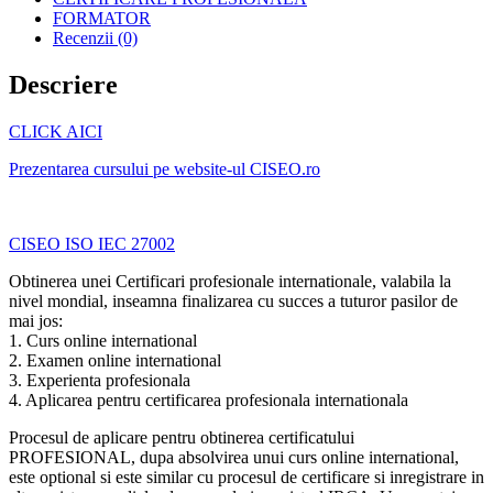
FORMATOR
Recenzii (0)
Descriere
CLICK AICI
Prezentarea cursului pe website-ul CISEO.ro
CISEO ISO IEC 27002
Obtinerea unei Certificari profesionale internationale, valabila la
nivel mondial, inseamna finalizarea cu succes a tuturor pasilor de
mai jos:
1. Curs online international
2. Examen online international
3. Experienta profesionala
4. Aplicarea pentru certificarea profesionala internationala
Procesul de aplicare pentru obtinerea certificatului
PROFESIONAL, dupa absolvirea unui curs online international,
este optional si este similar cu procesul de certificare si inregistrare in