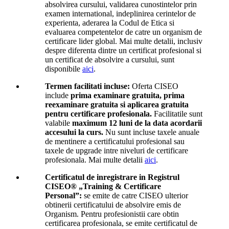
absolvirea cursului, validarea cunostintelor prin
examen international, indeplinirea cerintelor de
experienta, aderarea la Codul de Etica si
evaluarea competentelor de catre un organism de
certificare lider global. Mai multe detalii, inclusiv
despre diferenta dintre un certificat profesional si
un certificat de absolvire a cursului, sunt
disponibile
aici
.
Termen facilitati incluse:
Oferta CISEO
include
prima examinare gratuita, prima
reexaminare gratuita si aplicarea gratuita
pentru certificare profesionala.
Facilitatile sunt
valabile
maximum 12 luni de la data acordarii
accesului la curs.
Nu sunt incluse taxele anuale
de mentinere a certificatului profesional sau
taxele de upgrade intre niveluri de certificare
profesionala. Mai multe detalii
aici
.
Certificatul de inregistrare in Registrul
CISEO® „Training & Certificare
Personal”:
se emite de catre CISEO ulterior
obtinerii certificatului de absolvire emis de
Organism. Pentru profesionistii care obtin
certificarea profesionala, se emite certificatul de