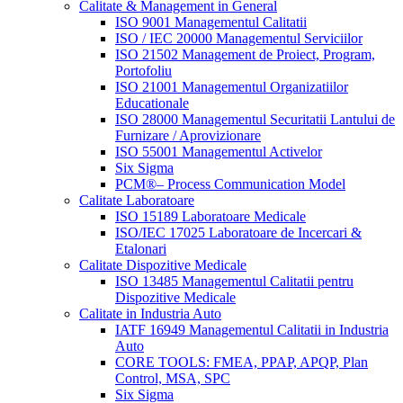
Calitate & Management in General
ISO 9001 Managementul Calitatii
ISO / IEC 20000 Managementul Serviciilor
ISO 21502 Management de Proiect, Program,
Portofoliu
ISO 21001 Managementul Organizatiilor
Educationale
ISO 28000 Managementul Securitatii Lantului de
Furnizare / Aprovizionare
ISO 55001 Managementul Activelor
Six Sigma
PCM®– Process Communication Model
Calitate Laboratoare
ISO 15189 Laboratoare Medicale
ISO/IEC 17025 Laboratoare de Incercari &
Etalonari
Calitate Dispozitive Medicale
ISO 13485 Managementul Calitatii pentru
Dispozitive Medicale
Calitate in Industria Auto
IATF 16949 Managementul Calitatii in Industria
Auto
CORE TOOLS: FMEA, PPAP, APQP, Plan
Control, MSA, SPC
Six Sigma