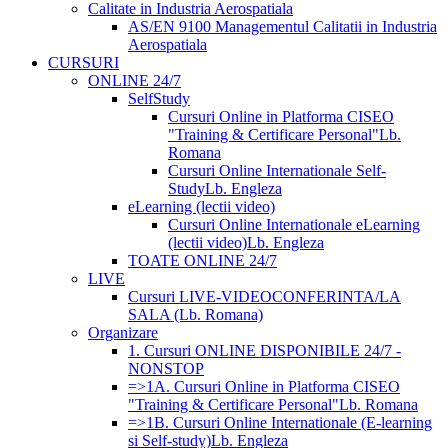
Calitate in Industria Aerospatiala
AS/EN 9100 Managementul Calitatii in Industria
Aerospatiala
CURSURI
ONLINE 24/7
SelfStudy
Cursuri Online in Platforma CISEO
"Training & Certificare Personal"
Lb.
Romana
Cursuri Online Internationale Self-
Study
Lb. Engleza
eLearning (lectii video)
Cursuri Online Internationale eLearning
(lectii video)
Lb. Engleza
TOATE ONLINE 24/7
LIVE
Cursuri LIVE-VIDEOCONFERINTA/LA
SALA (Lb. Romana)
Organizare
1. Cursuri ONLINE DISPONIBILE 24/7 -
NONSTOP
=>1A. Cursuri Online in Platforma CISEO
"Training & Certificare Personal"
Lb. Romana
=>1B. Cursuri Online Internationale (E-learning
si Self-study)
Lb. Engleza