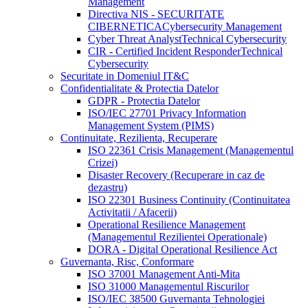
Management
Directiva NIS - SECURITATE
CIBERNETICA
Cybersecurity Management
Cyber Threat Analyst
Technical Cybersecurity
CIR - Certified Incident Responder
Technical
Cybersecurity
Securitate in Domeniul IT&C
Confidentialitate & Protectia Datelor
GDPR - Protectia Datelor
ISO/IEC 27701 Privacy Information
Management System (PIMS)
Continuitate, Rezilienta, Recuperare
ISO 22361 Crisis Management (Managementul
Crizei)
Disaster Recovery (Recuperare in caz de
dezastru)
ISO 22301 Business Continuity (Continuitatea
Activitatii / Afacerii)
Operational Resilience Management
(Managementul Rezilientei Operationale)
DORA - Digital Operational Resilience Act
Guvernanta, Risc, Conformare
ISO 37001 Management Anti-Mita
ISO 31000 Managementul Riscurilor
ISO/IEC 38500 Guvernanta Tehnologiei