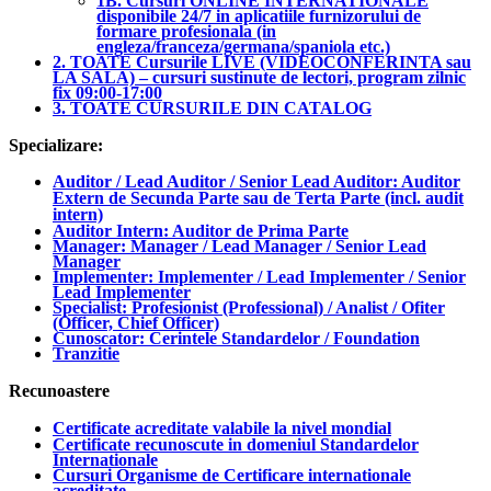
1B. Cursuri ONLINE INTERNATIONALE
disponibile 24/7 in aplicatiile furnizorului de
formare profesionala (in
engleza/franceza/germana/spaniola etc.)
2. TOATE Cursurile LIVE (VIDEOCONFERINTA sau
LA SALA) – cursuri sustinute de lectori, program zilnic
fix 09:00-17:00
3. TOATE CURSURILE DIN CATALOG
Specializare:
Auditor / Lead Auditor / Senior Lead Auditor: Auditor
Extern de Secunda Parte sau de Terta Parte (incl. audit
intern)
Auditor Intern: Auditor de Prima Parte
Manager: Manager / Lead Manager / Senior Lead
Manager
Implementer: Implementer / Lead Implementer / Senior
Lead Implementer
Specialist: Profesionist (Professional) / Analist / Ofiter
(Officer, Chief Officer)
Cunoscator: Cerintele Standardelor / Foundation
Tranzitie
Recunoastere
Certificate acreditate valabile la nivel mondial
Certificate recunoscute in domeniul Standardelor
Internationale
Cursuri Organisme de Certificare internationale
acreditate