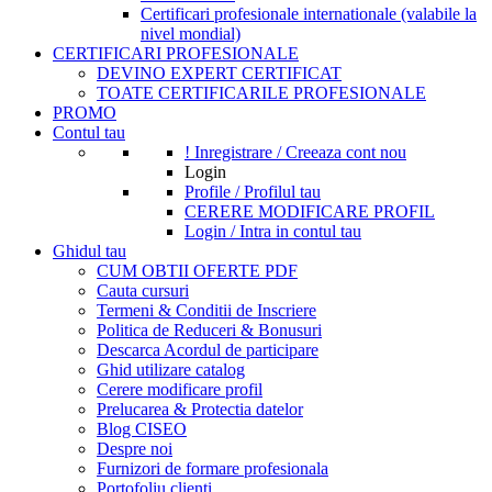
Certificari profesionale internationale (valabile la
nivel mondial)
CERTIFICARI PROFESIONALE
DEVINO EXPERT CERTIFICAT
TOATE CERTIFICARILE PROFESIONALE
PROMO
Contul tau
! Inregistrare / Creeaza cont nou
Login
Profile / Profilul tau
CERERE MODIFICARE PROFIL
Login / Intra in contul tau
Ghidul tau
CUM OBTII OFERTE PDF
Cauta cursuri
Termeni & Conditii de Inscriere
Politica de Reduceri & Bonusuri
Descarca Acordul de participare
Ghid utilizare catalog
Cerere modificare profil
Prelucarea & Protectia datelor
Blog CISEO
Despre noi
Furnizori de formare profesionala
Portofoliu clienti