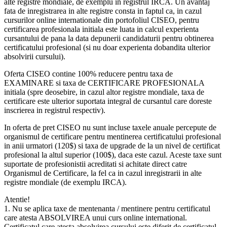
alte registre mondiale, de exemplu in registrul IRCA. Un avantaj
fata de inregistrarea in alte registre consta in faptul ca, in cazul
cursurilor online internationale din portofoliul CISEO, pentru
certificarea profesionala initiala este luata in calcul experienta
cursantului de pana la data depunerii candidaturii pentru obtinerea
certificatului profesional (si nu doar experienta dobandita ulterior
absolvirii cursului).
Oferta CISEO contine 100% reducere pentru taxa de
EXAMINARE si taxa de CERTIFICARE PROFESIONALA
initiala (spre deosebire, in cazul altor registre mondiale, taxa de
certificare este ulterior suportata integral de cursantul care doreste
inscrierea in registrul respectiv).
In oferta de pret CISEO nu sunt incluse taxele anuale percepute de
organismul de certificare pentru mentinerea certificatului profesional
in anii urmatori (120$) si taxa de upgrade de la un nivel de certificat
profesional la altul superior (100$), daca este cazul. Aceste taxe sunt
suportate de profesionistii acreditati si achitate direct catre
Organismul de Certificare, la fel ca in cazul inregistrarii in alte
registre mondiale (de exemplu IRCA).
Atentie!
1. Nu se aplica taxe de mentenanta / mentinere pentru certificatul
care atesta ABSOLVIREA unui curs online international.
Certificatul care atesta absolvirea cursului este diferit de certificatul