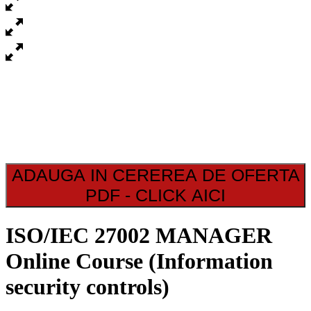
ADAUGA IN CEREREA DE OFERTA
PDF - CLICK AICI
ISO/IEC 27002 MANAGER
Online Course (Information
security controls)