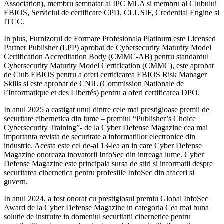
Association), membru semnatar al IPC MLA si membru al Clubului
EBIOS, Serviciul de certificare CPD, CLUSIF, Credential Engine si
ITCC.
In plus, Furnizorul de Formare Profesionala Platinum este Licensed
Partner Publisher (LPP) aprobat de Cybersecurity Maturity Model
Certification Accreditation Body (CMMC-AB) pentru standardul
Cybersecurity Maturity Model Certification (CMMC), este aprobat
de Club EBIOS pentru a oferi certificarea EBIOS Risk Manager
Skills si este aprobat de CNIL (Commission Nationale de
l’Informatique et des Libertés) pentru a oferi certificarea DPO.
In anul 2025 a castigat unul dintre cele mai prestigioase premii de
securitate cibernetica din lume – premiul “Publisher’s Choice
Cybersecurity Training”- de la Cyber Defense Magazine cea mai
importanta revista de securitate a informatiilor electronice din
industrie. Acesta este cel de-al 13-lea an in care Cyber Defense
Magazine onoreaza inovatorii InfoSec din intreaga lume. Cyber
Defense Magazine este principala sursa de stiri si informatii despre
securitatea cibernetica pentru profesiile InfoSec din afaceri si
guvern.
In anul 2024, a fost onorat cu prestigiosul premiu Global InfoSec
Award de la Cyber Defense Magazine in categoria Cea mai buna
solutie de instruire in domeniul securitatii cibernetice pentru