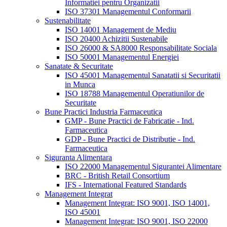
Informatiei pentru Organizatii
ISO 37301 Managementul Conformarii
Sustenabilitate
ISO 14001 Management de Mediu
ISO 20400 Achizitii Sustenabile
ISO 26000 & SA8000 Responsabilitate Sociala
ISO 50001 Managementul Energiei
Sanatate & Securitate
ISO 45001 Managementul Sanatatii si Securitatii
in Munca
ISO 18788 Managementul Operatiunilor de
Securitate
Bune Practici Industria Farmaceutica
GMP - Bune Practici de Fabricatie - Ind.
Farmaceutica
GDP - Bune Practici de Distributie - Ind.
Farmaceutica
Siguranta Alimentara
ISO 22000 Managementul Sigurantei Alimentare
BRC - British Retail Consortium
IFS - International Featured Standards
Management Integrat
Management Integrat: ISO 9001, ISO 14001,
ISO 45001
Management Integrat: ISO 9001, ISO 22000