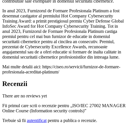
contributiile sale exemplare in domeniul securitatii cibernetice.
In anul 2023, Furnizorul de Formare Profesionala Platinum a fost
desemnat castigator al premiului Hot Company Cybersecurity
Training Award: a primit prestigiosul premiu Cyber Defense Global
InfoSec Award for Hot Company Cybersecurity Training. Tot in
anul 2023, Furnizorul de Formare Profesionala Platinum castiga
premiul pentru cel mai bun furnizor de educatie in domeniul
securitatii cibernetice pentru al cincilea an consecutiv. Premiul,
prezentat de Cybersecurity Excellence Awards, recunoaste
angajamentul sau de a oferi educatie si formare de inalta calitate in
domeniul securitatii cibernetice profesionistilor din intreaga lume.
Mai multe detalii aici: https://ciseo.ro/servicii/furnizor-de-formare-
profesionala-acreditat-platinum/
Recenzii
There are no reviews yet
Fii primul care scrii o recenzie pentru „ISO/IEC 27002 MANAGER
Online Course (Information security controls)”
Trebuie să fii
autentificat
pentru a publica o recenzie.