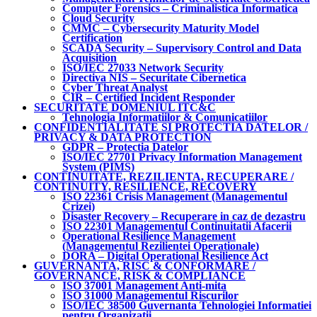
Computer Forensics – Criminalistica Informatica
Cloud Security
CMMC – Cybersecurity Maturity Model
Certification
SCADA Security – Supervisory Control and Data
Acquisition
ISO/IEC 27033 Network Security
Directiva NIS – Securitate Cibernetica
Cyber Threat Analyst
CIR – Certified Incident Responder
SECURITATE DOMENIUL ITC&C
Tehnologia Informatiilor & Comunicatiilor
CONFIDENTIALITATE SI PROTECTIA DATELOR /
PRIVACY & DATA PROTECTION
GDPR – Protectia Datelor
ISO/IEC 27701 Privacy Information Management
System (PIMS)
CONTINUITATE, REZILIENTA, RECUPERARE /
CONTINUITY, RESILIENCE, RECOVERY
ISO 22361 Crisis Management (Managementul
Crizei)
Disaster Recovery – Recuperare in caz de dezastru
ISO 22301 Managementul Continuitatii Afacerii
Operational Resilience Management
(Managementul Rezilientei Operationale)
DORA – Digital Operational Resilience Act
GUVERNANTA, RISC & CONFORMARE /
GOVERNANCE, RISK & COMPLIANCE
ISO 37001 Management Anti-mita
ISO 31000 Managementul Riscurilor
ISO/IEC 38500 Guvernanta Tehnologiei Informatiei
pentru Organizatii