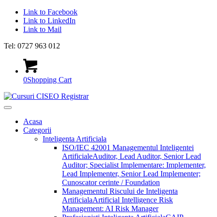
Link to Facebook
Link to LinkedIn
Link to Mail
Tel: 0727 963 012
0
Shopping Cart
Acasa
Categorii
Inteligenta Artificiala
ISO/IEC 42001 Managementul Inteligentei
Artificiale
Auditor, Lead Auditor, Senior Lead
Auditor; Specialist Implementare: Implementer,
Lead Implementer, Senior Lead Implementer;
Cunoscator cerinte / Foundation
Managementul Riscului de Inteligenta
Artificiala
Artificial Intelligence Risk
Management: AI Risk Manager