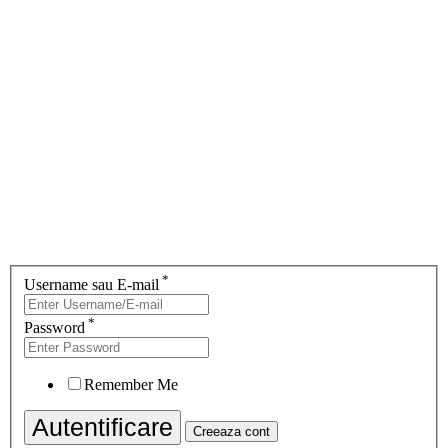
*
Username sau E-mail
*
Password
Remember Me