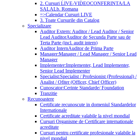
2. Cursuri LIVE-VIDEOCONFERINTA/LA
SALA
Lb. Romana
=>Calendar Cursuri LIVE
3. Toate Cursurile din Catalog
Specializare
Auditor Extern: Auditor / Lead Auditor / Senior
Lead Auditor
Auditor de Secunda Parte sau de
Terta Parte (incl. audit intern)
Auditor Intern
Auditor de Prima Parte
Manager:
Manager / Lead Manager / Senior Lead
Manager
Implementer:
Implementer, Lead Implementer,
Senior Lead Implementer
Specialist:
Specialist / Profesionist (Professional) /
Analist / Ofiter (Officer, Chief Officer)
Cunoscator:
Cerinte Standarde/ Foundation
Tranzitie
Recunoastere
Certificate recunoscute in domeniul Standardelor
Internationale
Certificate acreditate valabile la nivel mondial
Cursuri Organisme de Certificare internationale
acreditate
Cursuri pentru certificate profesionale valabile la
nivel mondial