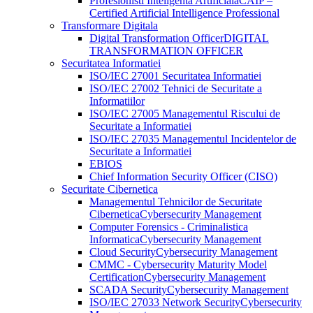
Profesionisti Inteligenta Artificiala
CAIP –
Certified Artificial Intelligence Professional
Transformare Digitala
Digital Transformation Officer
DIGITAL
TRANSFORMATION OFFICER
Securitatea Informatiei
ISO/IEC 27001 Securitatea Informatiei
ISO/IEC 27002 Tehnici de Securitate a
Informatiilor
ISO/IEC 27005 Managementul Riscului de
Securitate a Informatiei
ISO/IEC 27035 Managementul Incidentelor de
Securitate a Informatiei
EBIOS
Chief Information Security Officer (CISO)
Securitate Cibernetica
Managementul Tehnicilor de Securitate
Cibernetica
Cybersecurity Management
Computer Forensics - Criminalistica
Informatica
Cybersecurity Management
Cloud Security
Cybersecurity Management
CMMC - Cybersecurity Maturity Model
Certification
Cybersecurity Management
SCADA Security
Cybersecurity Management
ISO/IEC 27033 Network Security
Cybersecurity