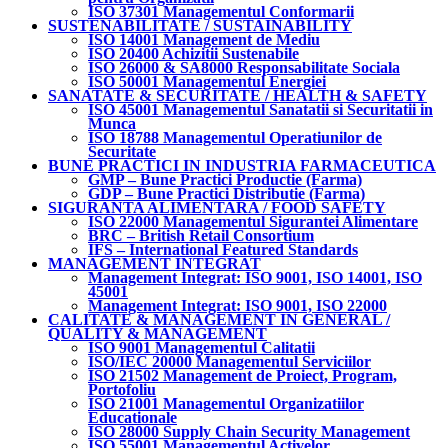
ISO 37301 Managementul Conformarii
SUSTENABILITATE / SUSTAINABILITY
ISO 14001 Management de Mediu
ISO 20400 Achizitii Sustenabile
ISO 26000 & SA8000 Responsabilitate Sociala
ISO 50001 Managementul Energiei
SANATATE & SECURITATE / HEALTH & SAFETY
ISO 45001 Managementul Sanatatii si Securitatii in
Munca
ISO 18788 Managementul Operatiunilor de
Securitate
BUNE PRACTICI IN INDUSTRIA FARMACEUTICA
GMP – Bune Practici Productie (Farma)
GDP – Bune Practici Distributie (Farma)
SIGURANTA ALIMENTARA / FOOD SAFETY
ISO 22000 Managementul Sigurantei Alimentare
BRC – British Retail Consortium
IFS – International Featured Standards
MANAGEMENT INTEGRAT
Management Integrat: ISO 9001, ISO 14001, ISO
45001
Management Integrat: ISO 9001, ISO 22000
CALITATE & MANAGEMENT IN GENERAL /
QUALITY & MANAGEMENT
ISO 9001 Managementul Calitatii
ISO/IEC 20000 Managementul Serviciilor
ISO 21502 Management de Proiect, Program,
Portofoliu
ISO 21001 Managementul Organizatiilor
Educationale
ISO 28000 Supply Chain Security Management
ISO 55001 Managementul Activelor