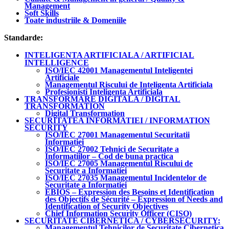
Management
Soft Skills
Toate industriile & Domeniile
Standarde:
INTELIGENTA ARTIFICIALA / ARTIFICIAL
INTELLIGENCE
ISO/IEC 42001 Managementul Inteligentei
Artificiale
Managementul Riscului de Inteligenta Artificiala
Profesionisti Inteligenta Artificiala
TRANSFORMARE DIGITALA / DIGITAL
TRANSFORMATION
Digital Transformation
SECURITATEA INFORMATIEI / INFORMATION
SECURITY
ISO/IEC 27001 Managementul Securitatii
Informatiei
ISO/IEC 27002 Tehnici de Securitate a
Informatiilor – Cod de buna practica
ISO/IEC 27005 Managementul Riscului de
Securitate a Informatiei
ISO/IEC 27035 Managementul Incidentelor de
Securitate a Informatiei
EBIOS – Expression des Besoins et Identification
des Objectifs de Sécurité – Expression of Needs and
Identification of Security Objectives
Chief Information Security Officer (CISO)
SECURITATE CIBERNETICA / CYBERSECURITY:
Managementul Tehnicilor de Securitate Cibernetica