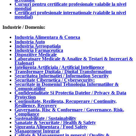
Cursuri pentru certificate profesionale valabile la nivel
mondial
Certificari profesionale internationale (valabile la nivel
mondial)
Industrie / Domeniu:
Industria Alimentara & Conexa
Industria Auto
Industria Aerospatiala
Industria Farmaceutica
Dispozitive Medicale
Laboratoare Medicale & Analize & Testari & Incercari &
Etalonari
Inteligenta Artificiala / Artificial Intelligence
Transformare Digitala / Digital Transformation
Securitatea Informatiei / Information Security
Securitate Cibernetica / Cybersecurity:
Securitate in Domeniul Tehnologia Informatiilor &
Comunicatiilor
Confidentialitate Si Protectia Datelor / Privacy & Data
Protection
Continuitate, Rezilienta, Recuperare / Continuity,
Resilience, Recovery
Guvernanta, Risc & Conformare / Governance, Risk,
Compliance
Sustenabilitate / Sustainability
Sanatate & Securitate / Health & Safety
Siguranta Alimentara / Food Safety
Management Integrat
Calitate & Management in general / Quality &