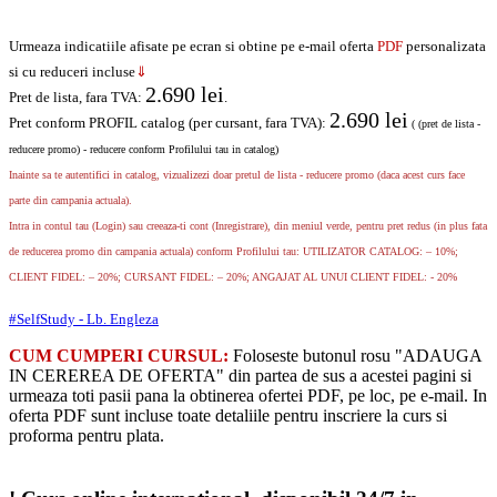
Urmeaza indicatiile afisate pe ecran si obtine pe e-mail oferta
PDF
personalizata
si cu reduceri incluse
⇓
2.690
lei
Pret de lista, fara TVA:
.
2.690
lei
Pret conform PROFIL catalog (per cursant, fara TVA):
( (pret de lista -
reducere promo) - reducere conform Profilului tau in catalog)
Inainte sa te autentifici in catalog, vizualizezi doar pretul de lista - reducere promo (daca acest curs face
parte din campania actuala).
Intra in contul tau (Login) sau creeaza-ti cont (Inregistrare), din meniul verde, pentru pret redus (in plus fata
de reducerea promo din campania actuala) conform Profilului tau: UTILIZATOR CATALOG: – 10%;
CLIENT FIDEL: – 20%; CURSANT FIDEL: – 20%; ANGAJAT AL UNUI CLIENT FIDEL: - 20%
#SelfStudy - Lb. Engleza
CUM CUMPERI CURSUL:
Foloseste butonul rosu "ADAUGA
IN CEREREA DE OFERTA" din partea de sus a acestei pagini si
urmeaza toti pasii pana la obtinerea ofertei PDF, pe loc, pe e-mail. In
oferta PDF sunt incluse toate detaliile pentru inscriere la curs si
proforma pentru plata.