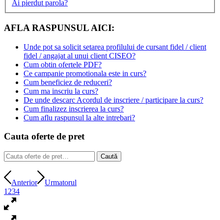
Ai pierdut parola?
AFLA RASPUNSUL AICI:
Unde pot sa solicit setarea profilului de cursant fidel / client
fidel / angajat al unui client CISEO?
Cum obtin ofertele PDF?
Ce campanie promotionala este in curs?
Cum beneficiez de reduceri?
Cum ma inscriu la curs?
De unde descarc Acordul de inscriere / participare la curs?
Cum finalizez inscrierea la curs?
Cum aflu raspunsul la alte intrebari?
Cauta oferte de pret
Caută
Caută
după:
Anterior
Urmatorul
1
2
3
4