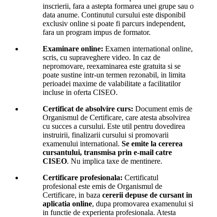
inscrierii, fara a astepta formarea unei grupe sau o
data anume. Continutul cursului este disponibil
exclusiv online si poate fi parcurs independent,
fara un program impus de formator.
Examinare online:
Examen international online,
scris, cu supraveghere video. In caz de
nepromovare, reexaminarea este gratuita si se
poate sustine intr-un termen rezonabil, in limita
perioadei maxime de valabilitate a facilitatilor
incluse in oferta CISEO.
Certificat de absolvire curs:
Document emis de
Organismul de Certificare, care atesta absolvirea
cu succes a cursului. Este util pentru dovedirea
instruirii, finalizarii cursului si promovarii
examenului international.
Se emite la cererea
cursantului, transmisa prin e-mail catre
CISEO
. Nu implica taxe de mentinere.
Certificare profesionala:
Certificatul
profesional este emis de Organismul de
Certificare, in baza
cererii depuse de cursant in
aplicatia online
, dupa promovarea examenului si
in functie de experienta profesionala. Atesta