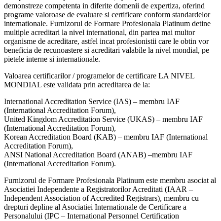
demonstreze competenta in diferite domenii de expertiza, oferind
programe valoroase de evaluare si certificare conform standardelor
internationale. Furnizorul de Formare Profesionala Platinum detine
multiple acreditari la nivel international, din partea mai multor
organisme de acreditare, astfel incat profesionistii care le obtin vor
beneficia de recunoastere si acreditari valabile la nivel mondial, pe
pietele interne si internationale.
Valoarea certificarilor / programelor de certificare LA NIVEL
MONDIAL este validata prin acreditarea de la:
International Accreditation Service (IAS) – membru IAF
(International Accreditation Forum),
United Kingdom Accreditation Service (UKAS) – membru IAF
(International Accreditation Forum),
Korean Accreditation Board (KAB) – membru IAF (International
Accreditation Forum),
ANSI National Accreditation Board (ANAB) –membru IAF
(International Accreditation Forum).
Furnizorul de Formare Profesionala Platinum este membru asociat al
Asociatiei Independente a Registratorilor Acreditati (IAAR –
Independent Association of Accredited Registrars), membru cu
drepturi depline al Asociatiei Internationale de Certificare a
Personalului (IPC – International Personnel Certification