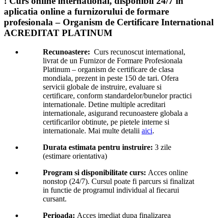
! Curs online international, disponibil 24/7 in
aplicatia online a furnizorului de formare
profesionala – Organism de Certificare International
ACREDITAT PLATINUM
Recunoastere:
Curs recunoscut international,
livrat de un Furnizor de Formare Profesionala
Platinum – organism de certificare de clasa
mondiala, prezent in peste 150 de tari. Ofera
servicii globale de instruire, evaluare si
certificare, conform standardelor/bunelor practici
internationale. Detine multiple acreditari
internationale, asigurand recunoastere globala a
certificarilor obtinute, pe pietele interne si
internationale. Mai multe detalii
aici
.
Durata estimata pentru instruire:
3 zile
(estimare orientativa)
Program si disponibilitate curs:
Acces online
nonstop (24/7). Cursul poate fi parcurs si finalizat
in functie de programul individual al fiecarui
cursant.
Perioada:
Acces imediat dupa finalizarea