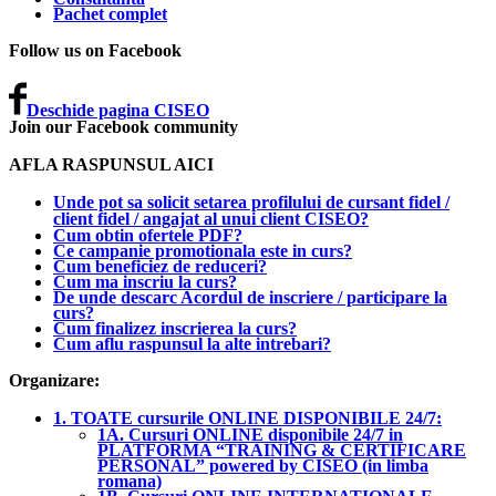
Pachet complet
Follow us on Facebook
Deschide pagina CISEO
Join our Facebook community
AFLA RASPUNSUL AICI
Unde pot sa solicit setarea profilului de cursant fidel /
client fidel / angajat al unui client CISEO?
Cum obtin ofertele PDF?
Ce campanie promotionala este in curs?
Cum beneficiez de reduceri?
Cum ma inscriu la curs?
De unde descarc Acordul de inscriere / participare la
curs?
Cum finalizez inscrierea la curs?
Cum aflu raspunsul la alte intrebari?
Organizare:
1. TOATE cursurile ONLINE DISPONIBILE 24/7:
1A. Cursuri ONLINE disponibile 24/7 in
PLATFORMA “TRAINING & CERTIFICARE
PERSONAL” powered by CISEO (in limba
romana)