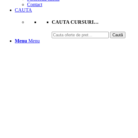
Contact
CAUTA
CAUTA CURSURI…
Caută
Caută
după:
Menu
Menu