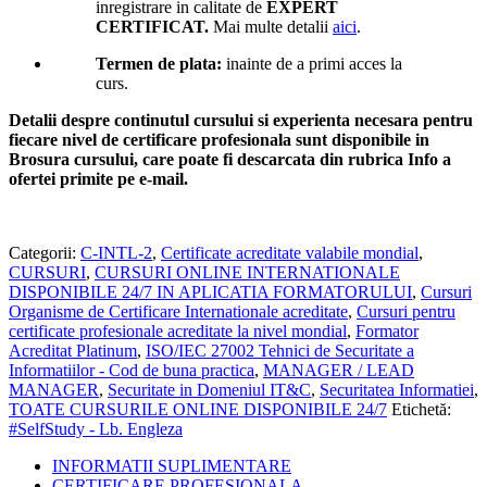
inregistrare in calitate de
EXPERT
CERTIFICAT.
Mai multe detalii
aici
.
Termen de plata:
inainte de a primi acces la
curs.
Detalii despre continutul cursului si experienta necesara pentru
fiecare nivel de certificare profesionala sunt disponibile in
Brosura cursului,
care poate fi descarcata din rubrica Info a
ofertei primite pe e-mail.
Categorii:
C-INTL-2
,
Certificate acreditate valabile mondial
,
CURSURI
,
CURSURI ONLINE INTERNATIONALE
DISPONIBILE 24/7 IN APLICATIA FORMATORULUI
,
Cursuri
Organisme de Certificare Internationale acreditate
,
Cursuri pentru
certificate profesionale acreditate la nivel mondial
,
Formator
Acreditat Platinum
,
ISO/IEC 27002 Tehnici de Securitate a
Informatiilor - Cod de buna practica
,
MANAGER / LEAD
MANAGER
,
Securitate in Domeniul IT&C
,
Securitatea Informatiei
,
TOATE CURSURILE ONLINE DISPONIBILE 24/7
Etichetă:
#SelfStudy - Lb. Engleza
INFORMATII SUPLIMENTARE
CERTIFICARE PROFESIONALA