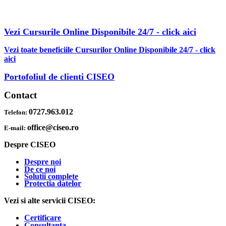
AFLA MAI MULTE DESPRE OBTINEREA OFERTEI PDF CU
REDUCERI INCLUSE
Vezi Cursurile Online Disponibile 24/7 - click aici
Vezi toate beneficiile Cursurilor Online Disponibile 24/7 - click
aici
Portofoliul de clienti CISEO
Contact
0727.963.012
Telefon:
office@ciseo.ro
E-mail:
Despre CISEO
Despre noi
De ce noi
Solutii complete
Protectia datelor
Vezi si alte servicii CISEO:
Certificare
Consultanta