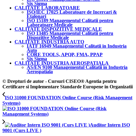
Six Sigma
CALITATE LABORATOARE
ISO/IEC 17025 Laboratoare de Incercari &
Etalonari
ISO 15189 Managementul Calitatii pentru
Laboratoare Medicale
CALITATE DISPOZITIVE MEDICALE
ISO 13485 Managementul Calitatii pentru
Dispozitive Medicale
CALITATE INDUSTRIA AUTO
IATF 16949 Managementul Calitatii in Industria
Auto
CORE TOOLS, APQP, FMA, PPAP
Six Sigma
CALITATE INDUSTRIA AEROSPATIALA
AS/EN 9100 Managementul Calitatii in Industria
Aerospatiala
© Drepturi de autor - Cursuri CISEO® Agentia pentru
Certificare si Implementare Standarde Europene in Organizatii
ISO 31000 FOUNDATION Online Course (Risk Management
Systems)
Auditor Intern ISO
9001 (Curs LIVE )