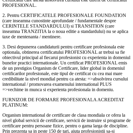
PROFESIONAL.
2. Pentru CERTIFICATELE PROFESIONALE FOUNDATION
(care inseamna cunostinte aprofundate / fundamentale despre
CERINTELE STANDARDULUI) si TRANSITION (care
inseamna TRANZITIA la o noua editie a standardului) nu se aplica
taxe de mentenanta / mentinere.
3. Desi depunerea candidaturii pentru certificare profesionala este
optionala, obtinerea certificatului PROFESIONAL ar trebui sa fie
obiectivul principal al fiecarui profesionist cu experienta in domeniul
bunelor practici internationale. Un certificat PROFESIONAL emis
de un prestigios Organism de Certificare, lider global in domeniul
certificarilor profesionale, este tipul de certificat cu cea mai mare
credibilitate la nivel mondial pentru ca atesta: =>absolvirea cursului
international / promovarea examenului international PLUS
=>vechime in munca si experienta profesionala in domeniu.
FURNIZOR DE FORMARE PROFESIONALA ACREDITAT
PLATINUM:
Organism international de certificare de clasa mondiala ce ofera la
nivel global servicii de certificare, servicii de instruire si programe de
certificare pentru persoane fizice, pentru o gama larga de discipline.
Prin prezenta sa in peste 150 de tari, ajuta profesionistii sa-si