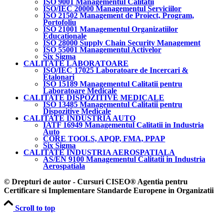
ISO 9001 Managementul Calitatii
ISO/IEC 20000 Managementul Serviciilor
ISO 21502 Management de Proiect, Program,
Portofoliu
ISO 21001 Managementul Organizatiilor
Educationale
ISO 28000 Supply Chain Security Management
ISO 55001 Managementul Activelor
Six Sigma
CALITATE LABORATOARE
ISO/IEC 17025 Laboratoare de Incercari &
Etalonari
ISO 15189 Managementul Calitatii pentru
Laboratoare Medicale
CALITATE DISPOZITIVE MEDICALE
ISO 13485 Managementul Calitatii pentru
Dispozitive Medicale
CALITATE INDUSTRIA AUTO
IATF 16949 Managementul Calitatii in Industria
Auto
CORE TOOLS, APQP, FMA, PPAP
Six Sigma
CALITATE INDUSTRIA AEROSPATIALA
AS/EN 9100 Managementul Calitatii in Industria
Aerospatiala
© Drepturi de autor - Cursuri CISEO® Agentia pentru
Certificare si Implementare Standarde Europene in Organizatii
Scroll to top