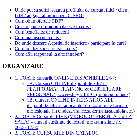
Unde pot sa solicit setarea profilului de cursant fidel / client
fidel / angajat al unui client CISEO?
Cum obtin ofertele PDF?
Ce campanie promotionala este in curs?
Cum beneficiez de reduceri?
Cum ma inscriu la curs?
De unde descarc Acordul de inscriere / participare la curs?
Cum finalizez inscrierea la curs?
Cum aflu raspunsul la alte intrebari?
ORGANIZARE
1. TOATE cursurile ONLINE DISPONIBILE 24/7:
1A. Cursuri ONLINE disponibile 24/7 in
PLATFORMA “TRAINING & CERTIFICARE
PERSONAL” powered by CISEO (in limba romana)
1B. Cursuri ONLINE INTERNATIONALE
disponibile 24/7 in aplicatiile furnizorului de formare
profesionala (in engleza/franceza/germana/spaniola etc.)
2. TOATE Cursurile LIVE (VIDEOCONFERINTA sau LA
SALA) – cursuri sustinute de lectori, program zilnic fix
09:00-17:00
3. TOATE CURSURILE DIN CATALOG