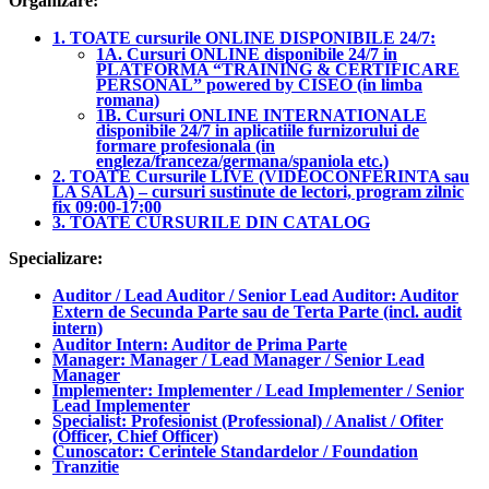
Organizare:
1. TOATE cursurile ONLINE DISPONIBILE 24/7:
1A. Cursuri ONLINE disponibile 24/7 in
PLATFORMA “TRAINING & CERTIFICARE
PERSONAL” powered by CISEO (in limba
romana)
1B. Cursuri ONLINE INTERNATIONALE
disponibile 24/7 in aplicatiile furnizorului de
formare profesionala (in
engleza/franceza/germana/spaniola etc.)
2. TOATE Cursurile LIVE (VIDEOCONFERINTA sau
LA SALA) – cursuri sustinute de lectori, program zilnic
fix 09:00-17:00
3. TOATE CURSURILE DIN CATALOG
Specializare:
Auditor / Lead Auditor / Senior Lead Auditor: Auditor
Extern de Secunda Parte sau de Terta Parte (incl. audit
intern)
Auditor Intern: Auditor de Prima Parte
Manager: Manager / Lead Manager / Senior Lead
Manager
Implementer: Implementer / Lead Implementer / Senior
Lead Implementer
Specialist: Profesionist (Professional) / Analist / Ofiter
(Officer, Chief Officer)
Cunoscator: Cerintele Standardelor / Foundation
Tranzitie