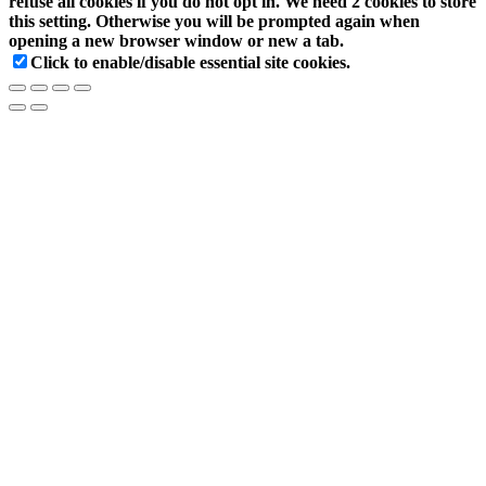
refuse all cookies if you do not opt in. We need 2 cookies to store
this setting. Otherwise you will be prompted again when
opening a new browser window or new a tab.
Click to enable/disable essential site cookies.