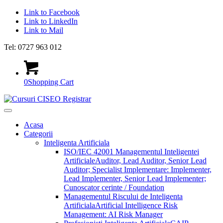
Link to Facebook
Link to LinkedIn
Link to Mail
Tel: 0727 963 012
0
Shopping Cart
Acasa
Categorii
Inteligenta Artificiala
ISO/IEC 42001 Managementul Inteligentei
Artificiale
Auditor, Lead Auditor, Senior Lead
Auditor; Specialist Implementare: Implementer,
Lead Implementer, Senior Lead Implementer;
Cunoscator cerinte / Foundation
Managementul Riscului de Inteligenta
Artificiala
Artificial Intelligence Risk
Management: AI Risk Manager