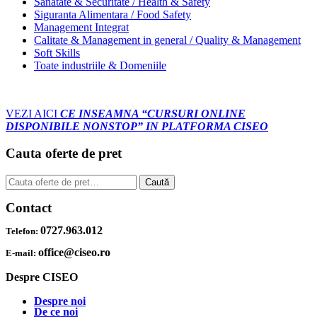
Sanatate & Securitate / Health & Safety
Siguranta Alimentara / Food Safety
Management Integrat
Calitate & Management in general / Quality & Management
Soft Skills
Toate industriile & Domeniile
VEZI AICI
CE INSEAMNA “CURSURI ONLINE
DISPONIBILE NONSTOP” IN PLATFORMA CISEO
Cauta oferte de pret
Caută
Caută
după:
Contact
0727.963.012
Telefon:
office@ciseo.ro
E-mail:
Despre CISEO
Despre noi
De ce noi