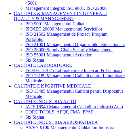
45001
Management Integrat: ISO 9001, ISO 22000
CALITATE & MANAGEMENT IN GENERAL /
QUALITY & MANAGEMENT
ISO 9001 Managementul Calitatii
ISO/IEC 20000 Managementul Serviciilor
ISO 21502 Management de Proiect, Program,
Portofoliu
ISO 21001 Managementul Organizatiilor Educationale
ISO 28000 Supply Chain Security Management
ISO 55001 Managementul Activelor
Six Sigma
CALITATE LABORATOARE
ISO/IEC 17025 Laboratoare de Incercari & Etalonari
ISO 15189 Managementul Calitatii pentru Laboratoare
Medicale
CALITATE DISPOZITIVE MEDICALE
ISO 13485 Managementul Calitatii pentru Dispozitive
Medicale
CALITATE INDUSTRIA AUTO
IATF 16949 Managementul Calitatii in Industria Auto
CORE TOOLS, APQP, FMA, PPAP
Six Sigma
CALITATE INDUSTRIA AEROSPATIALA
AS/EN 9100 Managementul Calitatii in Industria