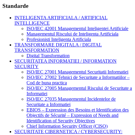
Standarde
INTELIGENTA ARTIFICIALA / ARTIFICIAL
INTELLIGENCE
ISO/IEC 42001 Managementul Inteligentei Artificiale
Managementul Riscului de Inteligenta Artificiala
Profesionisti Inteligenta Artificiala
TRANSFORMARE DIGITALA / DIGITAL
TRANSFORMATION
Digital Transformation
SECURITATEA INFORMATIEI / INFORMATION
SECURITY
ISO/IEC 27001 Managementul Securitatii Informatiei
ISO/IEC 27002 Tehnici de Securitate a Informatiilor –
Cod de buna practica
ISO/IEC 27005 Managementul Riscului de Securitate a
Informatiei
ISO/IEC 27035 Managementul Incidentelor de
Securitate a Informatiei
EBIOS – Expression des Besoins et Identification des
Objectifs de Sécurité – Expression of Needs and
Identification of Security Objectives
Chief Information Security Officer (CISO)
SECURITATE CIBERNETICA / CYBERSECURITY: