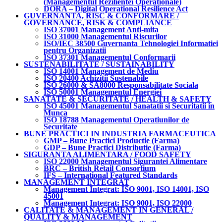
(Managementul Rezilientei Operationale)
DORA – Digital Operational Resilience Act
GUVERNANTA, RISC & CONFORMARE /
GOVERNANCE, RISK & COMPLIANCE
ISO 37001 Management Anti-mita
ISO 31000 Managementul Riscurilor
ISO/IEC 38500 Guvernanta Tehnologiei Informatiei
pentru Organizatii
ISO 37301 Managementul Conformarii
SUSTENABILITATE / SUSTAINABILITY
ISO 14001 Management de Mediu
ISO 20400 Achizitii Sustenabile
ISO 26000 & SA8000 Responsabilitate Sociala
ISO 50001 Managementul Energiei
SANATATE & SECURITATE / HEALTH & SAFETY
ISO 45001 Managementul Sanatatii si Securitatii in
Munca
ISO 18788 Managementul Operatiunilor de
Securitate
BUNE PRACTICI IN INDUSTRIA FARMACEUTICA
GMP – Bune Practici Productie (Farma)
GDP – Bune Practici Distributie (Farma)
SIGURANTA ALIMENTARA / FOOD SAFETY
ISO 22000 Managementul Sigurantei Alimentare
BRC – British Retail Consortium
IFS – International Featured Standards
MANAGEMENT INTEGRAT
Management Integrat: ISO 9001, ISO 14001, ISO
45001
Management Integrat: ISO 9001, ISO 22000
CALITATE & MANAGEMENT IN GENERAL /
QUALITY & MANAGEMENT