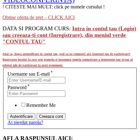
! CITESTE MAI MULT: click pe numele cursului !
Obtine oferta de pret – CLICK AICI
DATA SI PROGRAM CURS:
Intra in contul tau (Login)
sau creeaza-ti cont (Inregistrare), din meniul verde
"CONTUL TAU"
Stiai ca, dupa autentificare in contul tau, poti sa ne comunici aici interesul tau de participare?
Rezervarea locului la curs este gratuita si inseamna simpla comunicare a interesului tau si/sau al
echipei tale de participare la acest eveniment.
*
Username sau E-mail
*
Password
Remember Me
Ai pierdut parola?
AFLA RASPUNSUL AICI: