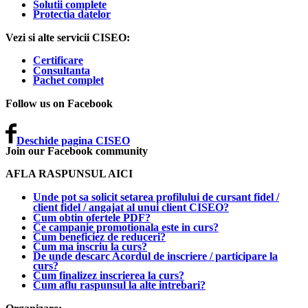
Solutii complete
Protectia datelor
Vezi si alte servicii CISEO:
Certificare
Consultanta
Pachet complet
Follow us on Facebook
Deschide pagina CISEO
Join our Facebook community
AFLA RASPUNSUL AICI
Unde pot sa solicit setarea profilului de cursant fidel /
client fidel / angajat al unui client CISEO?
Cum obtin ofertele PDF?
Ce campanie promotionala este in curs?
Cum beneficiez de reduceri?
Cum ma inscriu la curs?
De unde descarc Acordul de inscriere / participare la
curs?
Cum finalizez inscrierea la curs?
Cum aflu raspunsul la alte intrebari?