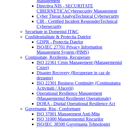
Management
Directiva NIS - SECURITATE
CIBERNETICA
Cybersecurity Management
Cyber Threat Analyst
Technical Cybersecurity
CIR - Certified Incident Responder
Technical
Cybersecurity
Securitate in Domeniul IT&C
Confidentialitate & Protectia Datelor
GDPR - Protectia Datelor
ISO/IEC 27701 Privacy Information
Management System (PIMS)
Continuitate, Rezilienta, Recuperare
ISO 22361 Crisis Management (Managementul
Crizei)
Disaster Recovery (Recuperare in caz de
dezastru)
ISO 22301 Business Continuity (Continuitatea
Activitatii / Afacerii)
Operational Resilience Management
(Managementul Rezilientei Operationale)
DORA - Digital Operational Resilience Act
Guvernanta, Risc, Conformare
ISO 37001 Management Anti-Mita
ISO 31000 Managementul Riscurilor
ISO/IEC 38500 Guvernanta Tehnologiei