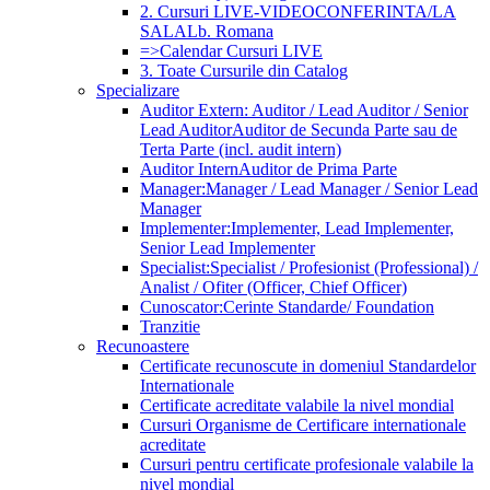
2. Cursuri LIVE-VIDEOCONFERINTA/LA
SALA
Lb. Romana
=>Calendar Cursuri LIVE
3. Toate Cursurile din Catalog
Specializare
Auditor Extern: Auditor / Lead Auditor / Senior
Lead Auditor
Auditor de Secunda Parte sau de
Terta Parte (incl. audit intern)
Auditor Intern
Auditor de Prima Parte
Manager:
Manager / Lead Manager / Senior Lead
Manager
Implementer:
Implementer, Lead Implementer,
Senior Lead Implementer
Specialist:
Specialist / Profesionist (Professional) /
Analist / Ofiter (Officer, Chief Officer)
Cunoscator:
Cerinte Standarde/ Foundation
Tranzitie
Recunoastere
Certificate recunoscute in domeniul Standardelor
Internationale
Certificate acreditate valabile la nivel mondial
Cursuri Organisme de Certificare internationale
acreditate
Cursuri pentru certificate profesionale valabile la
nivel mondial