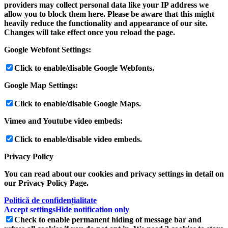
providers may collect personal data like your IP address we
allow you to block them here. Please be aware that this might
heavily reduce the functionality and appearance of our site.
Changes will take effect once you reload the page.
Google Webfont Settings:
Click to enable/disable Google Webfonts.
Google Map Settings:
Click to enable/disable Google Maps.
Vimeo and Youtube video embeds:
Click to enable/disable video embeds.
Privacy Policy
You can read about our cookies and privacy settings in detail on
our Privacy Policy Page.
Politică de confidențialitate
Accept settings
Hide notification only
Check to enable permanent hiding of message bar and