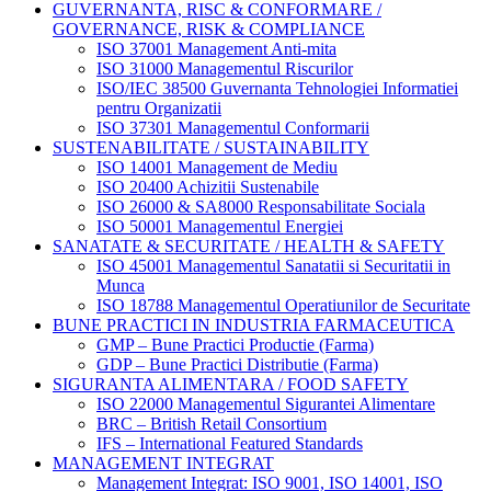
GUVERNANTA, RISC & CONFORMARE /
GOVERNANCE, RISK & COMPLIANCE
ISO 37001 Management Anti-mita
ISO 31000 Managementul Riscurilor
ISO/IEC 38500 Guvernanta Tehnologiei Informatiei
pentru Organizatii
ISO 37301 Managementul Conformarii
SUSTENABILITATE / SUSTAINABILITY
ISO 14001 Management de Mediu
ISO 20400 Achizitii Sustenabile
ISO 26000 & SA8000 Responsabilitate Sociala
ISO 50001 Managementul Energiei
SANATATE & SECURITATE / HEALTH & SAFETY
ISO 45001 Managementul Sanatatii si Securitatii in
Munca
ISO 18788 Managementul Operatiunilor de Securitate
BUNE PRACTICI IN INDUSTRIA FARMACEUTICA
GMP – Bune Practici Productie (Farma)
GDP – Bune Practici Distributie (Farma)
SIGURANTA ALIMENTARA / FOOD SAFETY
ISO 22000 Managementul Sigurantei Alimentare
BRC – British Retail Consortium
IFS – International Featured Standards
MANAGEMENT INTEGRAT
Management Integrat: ISO 9001, ISO 14001, ISO