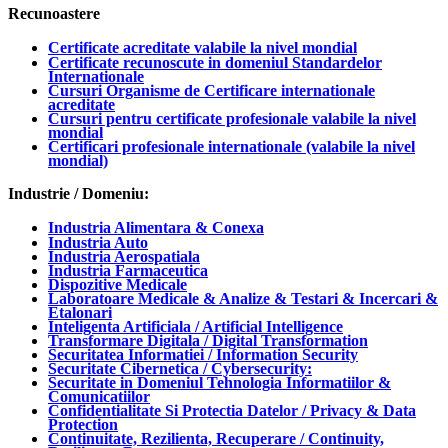
Recunoastere
Certificate acreditate valabile la nivel mondial
Certificate recunoscute in domeniul Standardelor
Internationale
Cursuri Organisme de Certificare internationale
acreditate
Cursuri pentru certificate profesionale valabile la nivel
mondial
Certificari profesionale internationale (valabile la nivel
mondial)
Industrie / Domeniu:
Industria Alimentara & Conexa
Industria Auto
Industria Aerospatiala
Industria Farmaceutica
Dispozitive Medicale
Laboratoare Medicale & Analize & Testari & Incercari &
Etalonari
Inteligenta Artificiala / Artificial Intelligence
Transformare Digitala / Digital Transformation
Securitatea Informatiei / Information Security
Securitate Cibernetica / Cybersecurity:
Securitate in Domeniul Tehnologia Informatiilor &
Comunicatiilor
Confidentialitate Si Protectia Datelor / Privacy & Data
Protection
Continuitate, Rezilienta, Recuperare / Continuity,