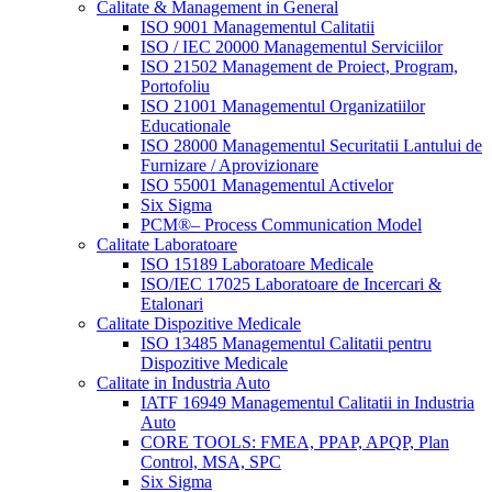
Calitate & Management in General
ISO 9001 Managementul Calitatii
ISO / IEC 20000 Managementul Serviciilor
ISO 21502 Management de Proiect, Program,
Portofoliu
ISO 21001 Managementul Organizatiilor
Educationale
ISO 28000 Managementul Securitatii Lantului de
Furnizare / Aprovizionare
ISO 55001 Managementul Activelor
Six Sigma
PCM®– Process Communication Model
Calitate Laboratoare
ISO 15189 Laboratoare Medicale
ISO/IEC 17025 Laboratoare de Incercari &
Etalonari
Calitate Dispozitive Medicale
ISO 13485 Managementul Calitatii pentru
Dispozitive Medicale
Calitate in Industria Auto
IATF 16949 Managementul Calitatii in Industria
Auto
CORE TOOLS: FMEA, PPAP, APQP, Plan
Control, MSA, SPC
Six Sigma