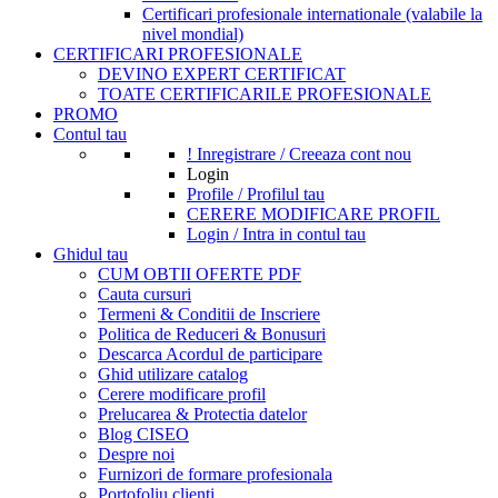
Certificari profesionale internationale (valabile la
nivel mondial)
CERTIFICARI PROFESIONALE
DEVINO EXPERT CERTIFICAT
TOATE CERTIFICARILE PROFESIONALE
PROMO
Contul tau
! Inregistrare / Creeaza cont nou
Login
Profile / Profilul tau
CERERE MODIFICARE PROFIL
Login / Intra in contul tau
Ghidul tau
CUM OBTII OFERTE PDF
Cauta cursuri
Termeni & Conditii de Inscriere
Politica de Reduceri & Bonusuri
Descarca Acordul de participare
Ghid utilizare catalog
Cerere modificare profil
Prelucarea & Protectia datelor
Blog CISEO
Despre noi
Furnizori de formare profesionala
Portofoliu clienti