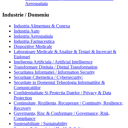
Aerospatiala
Industrie / Domeniu
Industria Alimentara & Conexa
Industria Auto
Industria Aerospatiala
Industria Farmaceutica
Dispozitive Medicale
Laboratoare Medicale & Analize & Testari & Incercari &
Etalonari
Inteligenta Artificiala / Artificial Intelligence
Transformare Digitala / Digital Transformation
Securitatea Informatiei / Information Security
Securitate Cibernetica / Cybersecurity:
Securitate in Domeniul Tehnologia Informatiilor &
Comunicatiilor
Confidentialitate Si Protectia Datelor / Privacy & Data
Protection
Continuitate, Rezilienta, Recuperare / Continuity, Resilience,
Recovery
Guvernanta, Risc & Conformare / Governance, Risk,
Compliance
Sustenabilitate / Sustainability