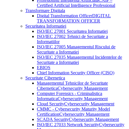
Profesionisti Inteligenta Artificiala
CAIP –
Certified Artificial Intelligence Professional
Transformare Digitala
Digital Transformation Officer
DIGITAL
TRANSFORMATION OFFICER
Securitatea Informatiei
ISO/IEC 27001 Securitatea Informatiei
ISO/IEC 27002 Tehnici de Securitate a
Informatiilor
ISO/IEC 27005 Managementul Riscului de
Securitate a Informatiei
ISO/IEC 27035 Managementul Incidentelor de
Securitate a Informatiei
EBIOS
Chief Information Security Officer (CISO)
Securitate Cibernetica
Managementul Tehnicilor de Securitate
Cibernetica
Cybersecurity Management
Computer Forensics - Criminalistica
Informatica
Cybersecurity Management
Cloud Security
Cybersecurity Management
CMMC - Cybersecurity Maturity Model
Certification
Cybersecurity Management
SCADA Security
Cybersecurity Management
ISO/IEC 27033 Network Security
Cybersecurity