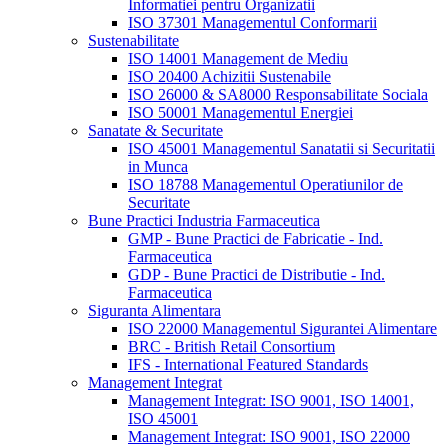
Informatiei pentru Organizatii
ISO 37301 Managementul Conformarii
Sustenabilitate
ISO 14001 Management de Mediu
ISO 20400 Achizitii Sustenabile
ISO 26000 & SA8000 Responsabilitate Sociala
ISO 50001 Managementul Energiei
Sanatate & Securitate
ISO 45001 Managementul Sanatatii si Securitatii
in Munca
ISO 18788 Managementul Operatiunilor de
Securitate
Bune Practici Industria Farmaceutica
GMP - Bune Practici de Fabricatie - Ind.
Farmaceutica
GDP - Bune Practici de Distributie - Ind.
Farmaceutica
Siguranta Alimentara
ISO 22000 Managementul Sigurantei Alimentare
BRC - British Retail Consortium
IFS - International Featured Standards
Management Integrat
Management Integrat: ISO 9001, ISO 14001,
ISO 45001
Management Integrat: ISO 9001, ISO 22000