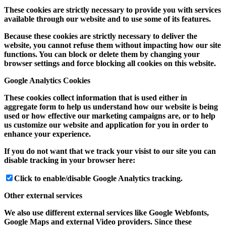
These cookies are strictly necessary to provide you with services
available through our website and to use some of its features.
Because these cookies are strictly necessary to deliver the
website, you cannot refuse them without impacting how our site
functions. You can block or delete them by changing your
browser settings and force blocking all cookies on this website.
Google Analytics Cookies
These cookies collect information that is used either in
aggregate form to help us understand how our website is being
used or how effective our marketing campaigns are, or to help
us customize our website and application for you in order to
enhance your experience.
If you do not want that we track your visist to our site you can
disable tracking in your browser here:
Click to enable/disable Google Analytics tracking.
Other external services
We also use different external services like Google Webfonts,
Google Maps and external Video providers. Since these