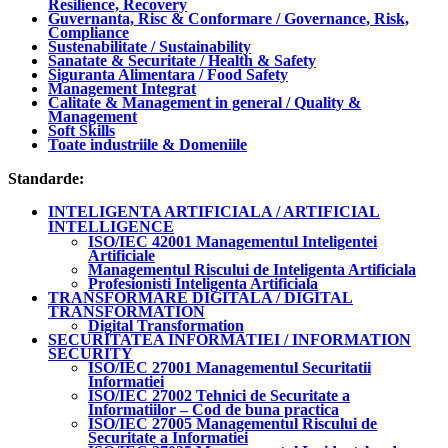
Resilience, Recovery
Guvernanta, Risc & Conformare / Governance, Risk,
Compliance
Sustenabilitate / Sustainability
Sanatate & Securitate / Health & Safety
Siguranta Alimentara / Food Safety
Management Integrat
Calitate & Management in general / Quality &
Management
Soft Skills
Toate industriile & Domeniile
Standarde:
INTELIGENTA ARTIFICIALA / ARTIFICIAL
INTELLIGENCE
ISO/IEC 42001 Managementul Inteligentei
Artificiale
Managementul Riscului de Inteligenta Artificiala
Profesionisti Inteligenta Artificiala
TRANSFORMARE DIGITALA / DIGITAL
TRANSFORMATION
Digital Transformation
SECURITATEA INFORMATIEI / INFORMATION
SECURITY
ISO/IEC 27001 Managementul Securitatii
Informatiei
ISO/IEC 27002 Tehnici de Securitate a
Informatiilor – Cod de buna practica
ISO/IEC 27005 Managementul Riscului de
Securitate a Informatiei