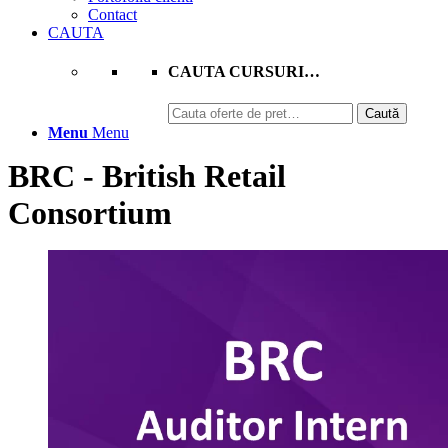
Contact
CAUTA
CAUTA CURSURI…
Caută
Caută
după:
Menu
Menu
BRC - British Retail
Consortium