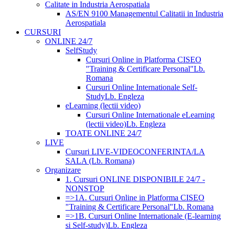
Calitate in Industria Aerospatiala
AS/EN 9100 Managementul Calitatii in Industria
Aerospatiala
CURSURI
ONLINE 24/7
SelfStudy
Cursuri Online in Platforma CISEO
"Training & Certificare Personal"
Lb.
Romana
Cursuri Online Internationale Self-
Study
Lb. Engleza
eLearning (lectii video)
Cursuri Online Internationale eLearning
(lectii video)
Lb. Engleza
TOATE ONLINE 24/7
LIVE
Cursuri LIVE-VIDEOCONFERINTA/LA
SALA (Lb. Romana)
Organizare
1. Cursuri ONLINE DISPONIBILE 24/7 -
NONSTOP
=>1A. Cursuri Online in Platforma CISEO
"Training & Certificare Personal"
Lb. Romana
=>1B. Cursuri Online Internationale (E-learning
si Self-study)
Lb. Engleza