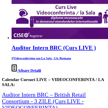
Auditor Intern BRC (Curs LIVE )
#Videoconferinta sau La Sala - Lb. Romana
Afișare Detalii
Calendar Cursuri LIVE – VIDEOCONFERINTA / LA
SALA:
Auditor Intern BRC – British Retail
Consortium - 3 ZILE (Curs LIVE -
VIDEOCONFERINTA)