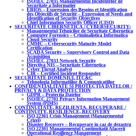
ISO/IEC 27035 Managementul Incidentelor de
Securitate a Informatiei
EBIOS – Expression des Besoins et Identification
des Objectifs de Sécurité – Expression of Needs and
Identification of Security Objectives
Chief Information Security Officer (CISO)
SECURITATE CIBERNETICA / CYBERSECURITY:
Managementul Tehnicilor de Securitate Cibernetica
Computer Forensics – Criminalistica Informatica
Cloud Security
CMMC – Cybersecurity Maturity Model
Certification
SCADA Security – Supervisory Control and Data
Acquisition
ISO/IEC 27033 Network Security
Directiva NIS – Securitate Cibernetica
Cyber Threat Analyst
CIR – Certified Incident Responder
SECURITATE DOMENIUL ITC&C
Tehnologia Informatiilor & Comunicatiilor
CONFIDENTIALITATE SI PROTECTIA DATELOR /
PRIVACY & DATA PROTECTION
GDPR – Protectia Datelor
ISO/IEC 27701 Privacy Information Management
System (PIMS)
CONTINUITATE, REZILIENTA, RECUPERARE /
CONTINUITY, RESILIENCE, RECOVERY
ISO 22361 Crisis Management (Managementul
Crizei)
Disaster Recovery – Recuperare in caz de dezastru
ISO 22301 Managementul Continuitatii Afacerii
Operational Resilience Management