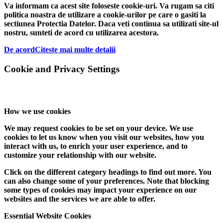
Va informam ca acest site foloseste cookie-uri. Va rugam sa citi
politica noastra de utilizare a cookie-urilor pe care o gasiti la
sectiunea Protectia Datelor. Daca veti continua sa utilizati site-ul
nostru, sunteti de acord cu utilizarea acestora.
De acord
Citeste mai multe detalii
Cookie and Privacy Settings
How we use cookies
We may request cookies to be set on your device. We use
cookies to let us know when you visit our websites, how you
interact with us, to enrich your user experience, and to
customize your relationship with our website.
Click on the different category headings to find out more. You
can also change some of your preferences. Note that blocking
some types of cookies may impact your experience on our
websites and the services we are able to offer.
Essential Website Cookies