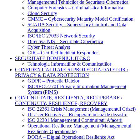
Managementul Tehnicilor de Securitate Cibernetica
Computer Forensics – Criminalistica Informatica
Cloud Security
CMMC – Cybersecurity Maturity Model Certification
SCADA Security – Supervisory Control and Data
Acquisition
ISO/IEC 27033 Network Security
Directiva NIS – Securitate Cibernetica
Cyber Threat Analyst
CIR – Certified Incident Responder
SECURITATE DOMENIUL ITC&C
Tehnologia Informatiilor & Comunicatiilor
CONFIDENTIALITATE SI PROTECTIA DATELOR /
PRIVACY & DATA PROTECTION
GDPR – Protectia Datelor
ISO/IEC 27701 Privacy Information Management
System (PIMS)
CONTINUITATE, REZILIENTA, RECUPERARE /
CONTINUITY, RESILIENCE, RECOVERY
ISO 22361 Crisis Management (Managementul Crizei)
Disaster Recovery – Recuperare in caz de dezastru
ISO 22301 Managementul Continuitatii Afacerii
Operational Resilience Management (Managementul
Rezilientei Operationale)
DORA – Digital Operational Resilience Act