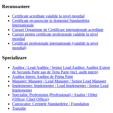
Recunoastere
Certificate acreditate valabile la nivel mondial
Certificate recunoscute in domeniul Standardelor
Internationale
Cursuri Organisme de Certificare internationale acreditate
Cursuri pentru certificate profesionale valabile la nivel
mondial
Certificari profesionale internationale (valabile la nivel
mondial)
Specializare
Auditor / Lead Auditor / Senior Lead Auditor: Auditor Extern
de Secunda Parte sau de Terta Parte (incl. audit intern)
Auditor Intern: Auditor de Prima Parte
Manager: Manager / Lead Manager / Senior Lead Manager
Implementer: Implementer / Lead Implementer / Senior Lead
Implementer
Specialist: Profesionist (Professional) / Analist / Ofiter
(Officer, Chief Officer)
Cunoscator: Cerintele Standardelor / Foundation
Tranzitie