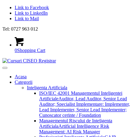
Link to Facebook
Link to LinkedIn
Link to Mail
Tel: 0727 963 012
0
Shopping Cart
Acasa
Categorii
Inteligenta Artificiala
ISO/IEC 42001 Managementul Inteligentei
Artificiale
Auditor, Lead Auditor, Senior Lead
Auditor; Specialist Implementare: Implementer,
Lead Implementer, Senior Lead Implementer;
Cunoscator cerinte / Foundation
Managementul Riscului de Inteligenta
Artificiala
Artificial Intelligence Risk
Management: AI Risk Manager