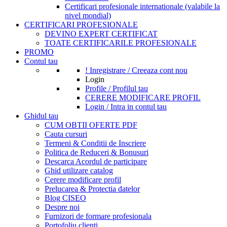
Certificari profesionale internationale (valabile la
nivel mondial)
CERTIFICARI PROFESIONALE
DEVINO EXPERT CERTIFICAT
TOATE CERTIFICARILE PROFESIONALE
PROMO
Contul tau
! Inregistrare / Creeaza cont nou
Login
Profile / Profilul tau
CERERE MODIFICARE PROFIL
Login / Intra in contul tau
Ghidul tau
CUM OBTII OFERTE PDF
Cauta cursuri
Termeni & Conditii de Inscriere
Politica de Reduceri & Bonusuri
Descarca Acordul de participare
Ghid utilizare catalog
Cerere modificare profil
Prelucarea & Protectia datelor
Blog CISEO
Despre noi
Furnizori de formare profesionala
Portofoliu clienti