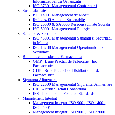
Informatiei pentru Organizatii
ISO 37301 Managementul Conformarii
Sustenabilitate
ISO 14001 Management de Mediu
ISO 20400 Achizitii Sustenabile
ISO 26000 & SA8000 Responsabilitate Sociala
ISO 50001 Managementul Energiei
Sanatate & Securitate
ISO 45001 Managementul Sanatatii si Securitatii
in Munca
ISO 18788 Managementul Operatiunilor de
Securitate
Bune Practici Industria Farmaceutica
GMP - Bune Practici de Fabricatie - Ind.
Farmaceutica
GDP - Bune Practici de Distributie - Ind.
Farmaceutica
Siguranta Alimentara
ISO 22000 Managementul Sigurantei Alimentare
BRC - British Retail Consortium
IFS - International Featured Standards
Management Integrat
Management Integrat: ISO 9001, ISO 14001,
ISO 45001
Management Integrat: ISO 9001, ISO 22000