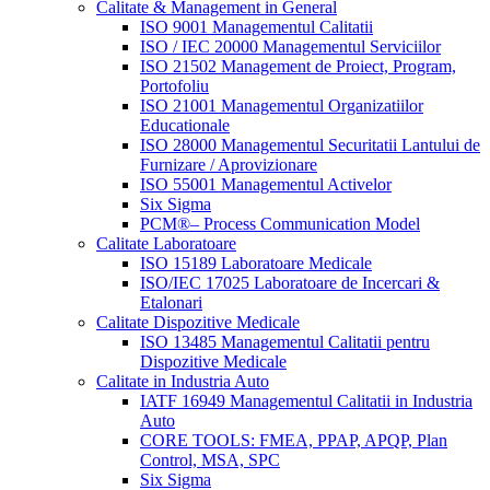
Calitate & Management in General
ISO 9001 Managementul Calitatii
ISO / IEC 20000 Managementul Serviciilor
ISO 21502 Management de Proiect, Program,
Portofoliu
ISO 21001 Managementul Organizatiilor
Educationale
ISO 28000 Managementul Securitatii Lantului de
Furnizare / Aprovizionare
ISO 55001 Managementul Activelor
Six Sigma
PCM®– Process Communication Model
Calitate Laboratoare
ISO 15189 Laboratoare Medicale
ISO/IEC 17025 Laboratoare de Incercari &
Etalonari
Calitate Dispozitive Medicale
ISO 13485 Managementul Calitatii pentru
Dispozitive Medicale
Calitate in Industria Auto
IATF 16949 Managementul Calitatii in Industria
Auto
CORE TOOLS: FMEA, PPAP, APQP, Plan
Control, MSA, SPC
Six Sigma