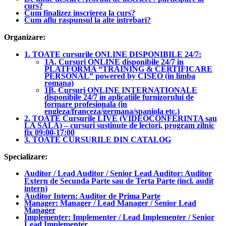
curs?
Cum finalizez inscrierea la curs?
Cum aflu raspunsul la alte intrebari?
Organizare:
1. TOATE cursurile ONLINE DISPONIBILE 24/7:
1A. Cursuri ONLINE disponibile 24/7 in
PLATFORMA “TRAINING & CERTIFICARE
PERSONAL” powered by CISEO (in limba
romana)
1B. Cursuri ONLINE INTERNATIONALE
disponibile 24/7 in aplicatiile furnizorului de
formare profesionala (in
engleza/franceza/germana/spaniola etc.)
2. TOATE Cursurile LIVE (VIDEOCONFERINTA sau
LA SALA) – cursuri sustinute de lectori, program zilnic
fix 09:00-17:00
3. TOATE CURSURILE DIN CATALOG
Specializare:
Auditor / Lead Auditor / Senior Lead Auditor: Auditor
Extern de Secunda Parte sau de Terta Parte (incl. audit
intern)
Auditor Intern: Auditor de Prima Parte
Manager: Manager / Lead Manager / Senior Lead
Manager
Implementer: Implementer / Lead Implementer / Senior
Lead Implementer