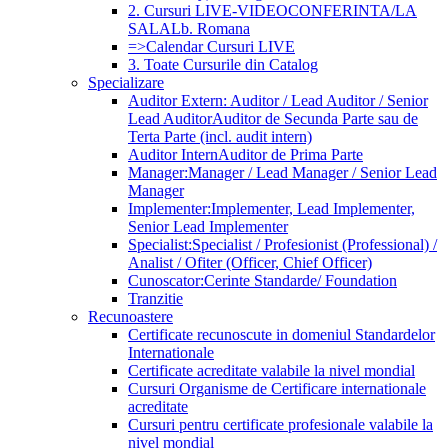
2. Cursuri LIVE-VIDEOCONFERINTA/LA
SALA
Lb. Romana
=>Calendar Cursuri LIVE
3. Toate Cursurile din Catalog
Specializare
Auditor Extern: Auditor / Lead Auditor / Senior
Lead Auditor
Auditor de Secunda Parte sau de
Terta Parte (incl. audit intern)
Auditor Intern
Auditor de Prima Parte
Manager:
Manager / Lead Manager / Senior Lead
Manager
Implementer:
Implementer, Lead Implementer,
Senior Lead Implementer
Specialist:
Specialist / Profesionist (Professional) /
Analist / Ofiter (Officer, Chief Officer)
Cunoscator:
Cerinte Standarde/ Foundation
Tranzitie
Recunoastere
Certificate recunoscute in domeniul Standardelor
Internationale
Certificate acreditate valabile la nivel mondial
Cursuri Organisme de Certificare internationale
acreditate
Cursuri pentru certificate profesionale valabile la
nivel mondial