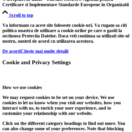
Certificare si Implementare Standarde Europene in Organizatii
Scroll to top
Va informam ca acest site foloseste cookie-uri. Va rugam sa citi
politica noastra de utilizare a cookie-urilor pe care o gasiti la
sectiunea Protectia Datelor. Daca veti continua sa utilizati site-ul
nostru, sunteti de acord cu utilizarea acestora.
De acord
Citeste mai multe detalii
Cookie and Privacy Settings
How we use cookies
We may request cookies to be set on your device. We use
cookies to let us know when you visit our websites, how you
interact with us, to enrich your user experience, and to
customize your relationship with our website.
Click on the different category headings to find out more. You
can also change some of your preferences. Note that blocking