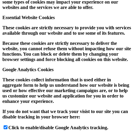
some types of cookies may impact your experience on our
websites and the services we are able to offer.
Essential Website Cookies
These cookies are strictly necessary to provide you with services
available through our website and to use some of its features.
Because these cookies are strictly necessary to deliver the
website, you cannot refuse them without impacting how our site
functions. You can block or delete them by changing your
browser settings and force blocking all cookies on this website.
Google Analytics Cookies
These cookies collect information that is used either in
aggregate form to help us understand how our website is being
used or how effective our marketing campaigns are, or to help
us customize our website and application for you in order to
enhance your experience.
If you do not want that we track your visist to our site you can
disable tracking in your browser here:
Click to enable/disable Google Analytics tracking.