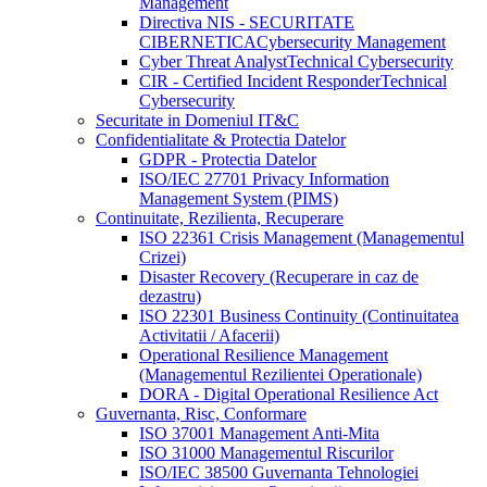
Management
Directiva NIS - SECURITATE
CIBERNETICA
Cybersecurity Management
Cyber Threat Analyst
Technical Cybersecurity
CIR - Certified Incident Responder
Technical
Cybersecurity
Securitate in Domeniul IT&C
Confidentialitate & Protectia Datelor
GDPR - Protectia Datelor
ISO/IEC 27701 Privacy Information
Management System (PIMS)
Continuitate, Rezilienta, Recuperare
ISO 22361 Crisis Management (Managementul
Crizei)
Disaster Recovery (Recuperare in caz de
dezastru)
ISO 22301 Business Continuity (Continuitatea
Activitatii / Afacerii)
Operational Resilience Management
(Managementul Rezilientei Operationale)
DORA - Digital Operational Resilience Act
Guvernanta, Risc, Conformare
ISO 37001 Management Anti-Mita
ISO 31000 Managementul Riscurilor
ISO/IEC 38500 Guvernanta Tehnologiei