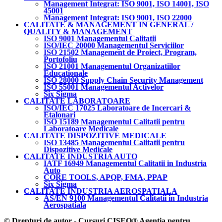
Management Integrat: ISO 9001, ISO 14001, ISO
45001
Management Integrat: ISO 9001, ISO 22000
CALITATE & MANAGEMENT IN GENERAL /
QUALITY & MANAGEMENT
ISO 9001 Managementul Calitatii
ISO/IEC 20000 Managementul Serviciilor
ISO 21502 Management de Proiect, Program,
Portofoliu
ISO 21001 Managementul Organizatiilor
Educationale
ISO 28000 Supply Chain Security Management
ISO 55001 Managementul Activelor
Six Sigma
CALITATE LABORATOARE
ISO/IEC 17025 Laboratoare de Incercari &
Etalonari
ISO 15189 Managementul Calitatii pentru
Laboratoare Medicale
CALITATE DISPOZITIVE MEDICALE
ISO 13485 Managementul Calitatii pentru
Dispozitive Medicale
CALITATE INDUSTRIA AUTO
IATF 16949 Managementul Calitatii in Industria
Auto
CORE TOOLS, APQP, FMA, PPAP
Six Sigma
CALITATE INDUSTRIA AEROSPATIALA
AS/EN 9100 Managementul Calitatii in Industria
Aerospatiala
© Drepturi de autor - Cursuri CISEO® Agentia pentru