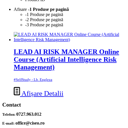
Afisare
-1 Produse pe pagină
-1 Produse pe pagină
-2 Produse pe pagină
-3 Produse pe pagină
LEAD AI RISK MANAGER Online
Course (Artificial Intelligence Risk
Management)
#SelfStudy - Lb. Engleza
Afișare Detalii
Contact
0727.963.012
Telefon:
office@ciseo.ro
E-mail: