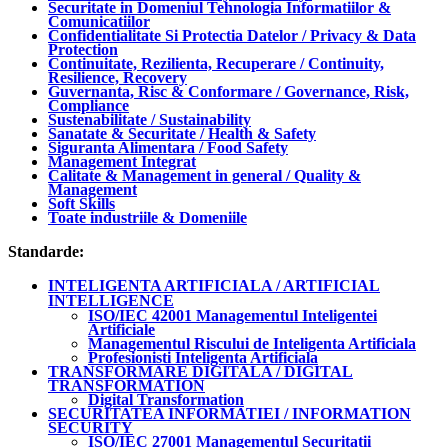
Securitate in Domeniul Tehnologia Informatiilor &
Comunicatiilor
Confidentialitate Si Protectia Datelor / Privacy & Data
Protection
Continuitate, Rezilienta, Recuperare / Continuity,
Resilience, Recovery
Guvernanta, Risc & Conformare / Governance, Risk,
Compliance
Sustenabilitate / Sustainability
Sanatate & Securitate / Health & Safety
Siguranta Alimentara / Food Safety
Management Integrat
Calitate & Management in general / Quality &
Management
Soft Skills
Toate industriile & Domeniile
Standarde:
INTELIGENTA ARTIFICIALA / ARTIFICIAL
INTELLIGENCE
ISO/IEC 42001 Managementul Inteligentei
Artificiale
Managementul Riscului de Inteligenta Artificiala
Profesionisti Inteligenta Artificiala
TRANSFORMARE DIGITALA / DIGITAL
TRANSFORMATION
Digital Transformation
SECURITATEA INFORMATIEI / INFORMATION
SECURITY
ISO/IEC 27001 Managementul Securitatii