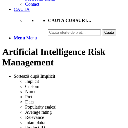
Contact
CAUTA
CAUTA CURSURI…
Caută
Caută
după:
Menu
Menu
Artificial Intelligence Risk
Management
Sortează după
Implicit
Implicit
Custom
Nume
Pret
Data
Popularity (sales)
Average rating
Relevance
Intamplator
Product ID