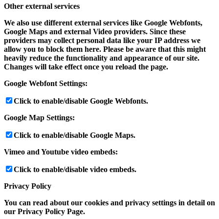
Other external services
We also use different external services like Google Webfonts,
Google Maps and external Video providers. Since these
providers may collect personal data like your IP address we
allow you to block them here. Please be aware that this might
heavily reduce the functionality and appearance of our site.
Changes will take effect once you reload the page.
Google Webfont Settings:
Click to enable/disable Google Webfonts.
Google Map Settings:
Click to enable/disable Google Maps.
Vimeo and Youtube video embeds:
Click to enable/disable video embeds.
Privacy Policy
You can read about our cookies and privacy settings in detail on
our Privacy Policy Page.