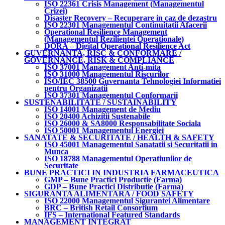
ISO 22361 Crisis Management (Managementul
Crizei)
Disaster Recovery – Recuperare in caz de dezastru
ISO 22301 Managementul Continuitatii Afacerii
Operational Resilience Management
(Managementul Rezilientei Operationale)
DORA – Digital Operational Resilience Act
GUVERNANTA, RISC & CONFORMARE /
GOVERNANCE, RISK & COMPLIANCE
ISO 37001 Management Anti-mita
ISO 31000 Managementul Riscurilor
ISO/IEC 38500 Guvernanta Tehnologiei Informatiei
pentru Organizatii
ISO 37301 Managementul Conformarii
SUSTENABILITATE / SUSTAINABILITY
ISO 14001 Management de Mediu
ISO 20400 Achizitii Sustenabile
ISO 26000 & SA8000 Responsabilitate Sociala
ISO 50001 Managementul Energiei
SANATATE & SECURITATE / HEALTH & SAFETY
ISO 45001 Managementul Sanatatii si Securitatii in
Munca
ISO 18788 Managementul Operatiunilor de
Securitate
BUNE PRACTICI IN INDUSTRIA FARMACEUTICA
GMP – Bune Practici Productie (Farma)
GDP – Bune Practici Distributie (Farma)
SIGURANTA ALIMENTARA / FOOD SAFETY
ISO 22000 Managementul Sigurantei Alimentare
BRC – British Retail Consortium
IFS – International Featured Standards
MANAGEMENT INTEGRAT