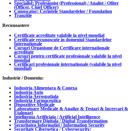
Specialist: Profesionist (Professional) / Analist / Ofiter
(Officer, Chief Officer)
Cunoscator: Cerintele Standardelor / Foundation
Tranzitie
Recunoastere
Certificate acreditate valabile la nivel mondial
Certificate recunoscute in domeniul Standardelor
Internationale
Cursuri Organisme de Certificare internationale
acreditate
Cursuri pentru certificate profesionale valabile la nivel
mondial
Certificari profesionale internationale (valabile la nivel
mondial)
Industrie / Domeniu:
Industria Alimentara & Conexa
Industria Auto
Industria Aerospatiala
Industria Farmaceutica
Dispozitive Medicale
Laboratoare Medicale & Analize & Testari & Incercari &
Etalonari
Inteligenta Artificiala / Artificial Intelligence
Transformare Digitala / Digital Transformation
Securitatea Informatiei / Information Security
Securitate Cibernetica / Cybersecurity: