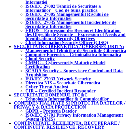
Informatiei
ISO/IEC 27002 Tehnici de Securitate a
Informatiilor – Cod de buna practica
ISO/IEC 27005 Managementul Riscului de
Securitate a Informatiei
ISO/IEC 27035 Managementul Incidentelor de
Securitate a Informatiei
EBIOS – Expression des Besoins et Identification
des Objectifs de Sécurité – Expression of Needs and
Identification of Security Objectives
Chief Information Security Officer (CISO)
SECURITATE CIBERNETICA / CYBERSECURITY:
Managementul Tehnicilor de Securitate Cibernetica
Computer Forensics – Criminalistica Informatica
Cloud Security
CMMC – Cybersecurity Maturity Model
Certification
SCADA Security – Supervisory Control and Data
Acquisition
ISO/IEC 27033 Network Security
Directiva NIS – Securitate Cibernetica
Cyber Threat Analyst
CIR – Certified Incident Responder
SECURITATE DOMENIUL ITC&C
Tehnologia Informatiilor & Comunicatiilor
CONFIDENTIALITATE SI PROTECTIA DATELOR /
PRIVACY & DATA PROTECTION
GDPR – Protectia Datelor
ISO/IEC 27701 Privacy Information Management
System (PIMS)
CONTINUITATE, REZILIENTA, RECUPERARE /
CONTINUITY, RESILIENCE, RECOVERY