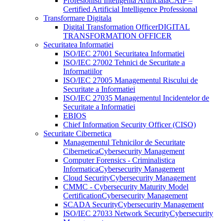
Profesionisti Inteligenta Artificiala
CAIP –
Certified Artificial Intelligence Professional
Transformare Digitala
Digital Transformation Officer
DIGITAL
TRANSFORMATION OFFICER
Securitatea Informatiei
ISO/IEC 27001 Securitatea Informatiei
ISO/IEC 27002 Tehnici de Securitate a
Informatiilor
ISO/IEC 27005 Managementul Riscului de
Securitate a Informatiei
ISO/IEC 27035 Managementul Incidentelor de
Securitate a Informatiei
EBIOS
Chief Information Security Officer (CISO)
Securitate Cibernetica
Managementul Tehnicilor de Securitate
Cibernetica
Cybersecurity Management
Computer Forensics - Criminalistica
Informatica
Cybersecurity Management
Cloud Security
Cybersecurity Management
CMMC - Cybersecurity Maturity Model
Certification
Cybersecurity Management
SCADA Security
Cybersecurity Management
ISO/IEC 27033 Network Security
Cybersecurity