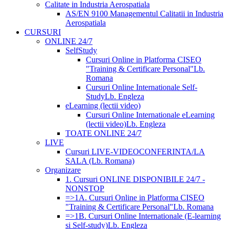
Calitate in Industria Aerospatiala
AS/EN 9100 Managementul Calitatii in Industria
Aerospatiala
CURSURI
ONLINE 24/7
SelfStudy
Cursuri Online in Platforma CISEO
"Training & Certificare Personal"
Lb.
Romana
Cursuri Online Internationale Self-
Study
Lb. Engleza
eLearning (lectii video)
Cursuri Online Internationale eLearning
(lectii video)
Lb. Engleza
TOATE ONLINE 24/7
LIVE
Cursuri LIVE-VIDEOCONFERINTA/LA
SALA (Lb. Romana)
Organizare
1. Cursuri ONLINE DISPONIBILE 24/7 -
NONSTOP
=>1A. Cursuri Online in Platforma CISEO
"Training & Certificare Personal"
Lb. Romana
=>1B. Cursuri Online Internationale (E-learning
si Self-study)
Lb. Engleza