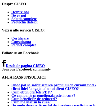
Despre CISEO
Despre noi
De ce noi
Solutii complete
Protectia datelor
Vezi si alte servicii CISEO:
Certificare
Consultanta
Pachet complet
Follow us on Facebook
Deschide pagina CISEO
Join our Facebook community
AFLA RASPUNSUL AICI
Unde pot sa solicit setarea profilului de cursant fidel /
client fidel / angajat al unui client CISEO?
Cum obtin ofertele PDF?
Ce campanie promotionala este in curs?
Cum beneficiez de reduceri?
Cum ma inscriu la curs?
De unde descarc Acordul de inscriere / participare la