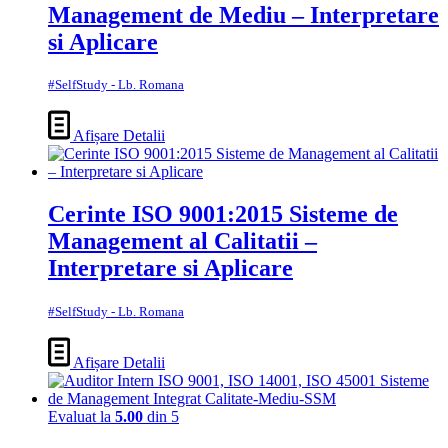
Management de Mediu – Interpretare
si Aplicare
#SelfStudy - Lb. Romana
Afișare Detalii
Cerinte ISO 9001:2015 Sisteme de
Management al Calitatii –
Interpretare si Aplicare
#SelfStudy - Lb. Romana
Afișare Detalii
Evaluat la
5.00
din 5