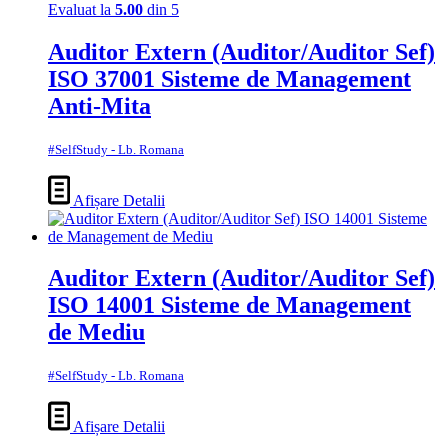
Evaluat la
5.00
din 5
Auditor Extern (Auditor/Auditor Sef)
ISO 37001 Sisteme de Management
Anti-Mita
#SelfStudy - Lb. Romana
Afișare Detalii
Auditor Extern (Auditor/Auditor Sef)
ISO 14001 Sisteme de Management
de Mediu
#SelfStudy - Lb. Romana
Afișare Detalii