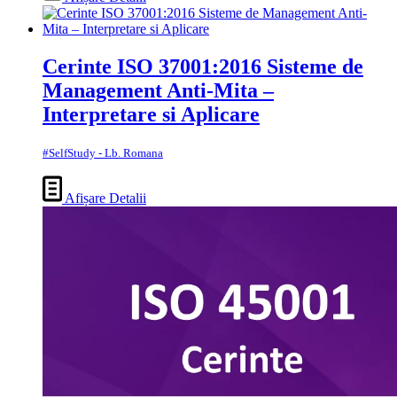
Cerinte ISO 37001:2016 Sisteme de
Management Anti-Mita –
Interpretare si Aplicare
#SelfStudy - Lb. Romana
Afișare Detalii