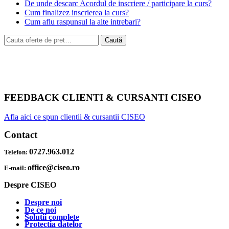
De unde descarc Acordul de inscriere / participare la curs?
Cum finalizez inscrierea la curs?
Cum aflu raspunsul la alte intrebari?
Caută
Caută
după:
FEEDBACK CLIENTI & CURSANTI CISEO
Afla aici ce spun clientii & cursantii CISEO
Contact
0727.963.012
Telefon:
office@ciseo.ro
E-mail:
Despre CISEO
Despre noi
De ce noi
Solutii complete
Protectia datelor