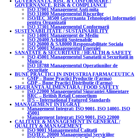
GUVERNANTA, RISC & CONFORMARE /
GOVERNANCE, RISK & COMPLIANCE
ISO 37001 Management Anti-mita
ISO 31000 Managementul Riscurilor
ISO/IEC 38500 Guvernanta Tehnologiei Informatiei
pentru Organizatii
ISO 37301 Managementul Conformarii
SUSTENABILITATE / SUSTAINABILITY
ISO 14001 Management de Mediu
ISO 20400 Achizitii Sustenabile
ISO 26000 & SA8000 Responsabilitate Sociala
ISO 50001 Managementul Energiei
SANATATE & SECURITATE / HEALTH & SAFETY
ISO 45001 Managementul Sanatatii si Securitatii in
Munca
ISO 18788 Managementul Operatiunilor de
Securitate
BUNE PRACTICI IN INDUSTRIA FARMACEUTICA
GMP – Bune Practici Productie (Farma)
GDP – Bune Practici Distributie (Farma)
SIGURANTA ALIMENTARA / FOOD SAFETY
ISO 22000 Managementul Sigurantei Alimentare
BRC – British Retail Consortium
IFS – International Featured Standards
MANAGEMENT INTEGRAT
Management Integrat: ISO 9001, ISO 14001, ISO
45001
Management Integrat: ISO 9001, ISO 22000
CALITATE & MANAGEMENT IN GENERAL /
QUALITY & MANAGEMENT
ISO 9001 Managementul Calitatii
ISO/IEC 20000 Managementul Serviciilor