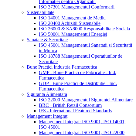
Informatiei pentru Organizatii
ISO 37301 Managementul Conformarii
Sustenabilitate
ISO 14001 Management de Mediu
ISO 20400 Achizitii Sustenabile
ISO 26000 & SA8000 Responsabilitate Sociala
ISO 50001 Managementul Energiei
Sanatate & Securitate
ISO 45001 Managementul Sanatatii si Securitatii
in Munca
ISO 18788 Managementul Operatiunilor de
Securitate
Bune Practici Industria Farmaceutica
GMP - Bune Practici de Fabricatie - Ind.
Farmaceutica
GDP - Bune Practici de Distributie - Ind.
Farmaceutica
Siguranta Alimentara
ISO 22000 Managementul Sigurantei Alimentare
BRC - British Retail Consortium
IFS - International Featured Standards
Management Integrat
Management Integrat: ISO 9001, ISO 14001,
ISO 45001
Management Integrat: ISO 9001, ISO 22000