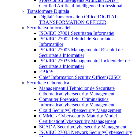
Profesionisti Inteligenta Artificiala
CAIP –
Certified Artificial Intelligence Professional
Transformare Digitala
Digital Transformation Officer
DIGITAL
TRANSFORMATION OFFICER
Securitatea Informatiei
ISO/IEC 27001 Securitatea Informatiei
ISO/IEC 27002 Tehnici de Securitate a
Informatiilor
ISO/IEC 27005 Managementul Riscului de
Securitate a Informatiei
ISO/IEC 27035 Managementul Incidentelor de
Securitate a Informatiei
EBIOS
Chief Information Security Officer (CISO)
Securitate Cibernetica
Managementul Tehnicilor de Securitate
Cibernetica
Cybersecurity Management
Computer Forensics - Criminalistica
Informatica
Cybersecurity Management
Cloud Security
Cybersecurity Management
CMMC - Cybersecurity Maturity Model
Certification
Cybersecurity Management
SCADA Security
Cybersecurity Management
ISO/IEC 27033 Network Security
Cybersecurity