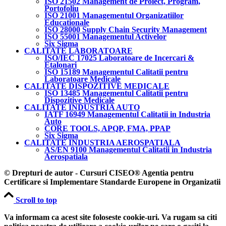
ISO 21502 Management de Proiect, Program,
Portofoliu
ISO 21001 Managementul Organizatiilor
Educationale
ISO 28000 Supply Chain Security Management
ISO 55001 Managementul Activelor
Six Sigma
CALITATE LABORATOARE
ISO/IEC 17025 Laboratoare de Incercari &
Etalonari
ISO 15189 Managementul Calitatii pentru
Laboratoare Medicale
CALITATE DISPOZITIVE MEDICALE
ISO 13485 Managementul Calitatii pentru
Dispozitive Medicale
CALITATE INDUSTRIA AUTO
IATF 16949 Managementul Calitatii in Industria
Auto
CORE TOOLS, APQP, FMA, PPAP
Six Sigma
CALITATE INDUSTRIA AEROSPATIALA
AS/EN 9100 Managementul Calitatii in Industria
Aerospatiala
© Drepturi de autor - Cursuri CISEO® Agentia pentru
Certificare si Implementare Standarde Europene in Organizatii
Scroll to top
Va informam ca acest site foloseste cookie-uri. Va rugam sa citi