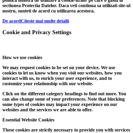
politica noastra de utilizare a cookie-urilor pe care o gasiti la
sectiunea Protectia Datelor. Daca veti continua sa utilizati site-ul
nostru, sunteti de acord cu utilizarea acestora.
De acord
Citeste mai multe detalii
Cookie and Privacy Settings
How we use cookies
We may request cookies to be set on your device. We use
cookies to let us know when you visit our websites, how you
interact with us, to enrich your user experience, and to
customize your relationship with our website.
Click on the different category headings to find out more. You
can also change some of your preferences. Note that blocking
some types of cookies may impact your experience on our
websites and the services we are able to offer.
Essential Website Cookies
These cookies are strictly necessary to provide you with services