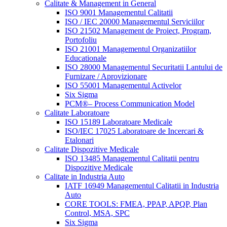
Calitate & Management in General
ISO 9001 Managementul Calitatii
ISO / IEC 20000 Managementul Serviciilor
ISO 21502 Management de Proiect, Program,
Portofoliu
ISO 21001 Managementul Organizatiilor
Educationale
ISO 28000 Managementul Securitatii Lantului de
Furnizare / Aprovizionare
ISO 55001 Managementul Activelor
Six Sigma
PCM®– Process Communication Model
Calitate Laboratoare
ISO 15189 Laboratoare Medicale
ISO/IEC 17025 Laboratoare de Incercari &
Etalonari
Calitate Dispozitive Medicale
ISO 13485 Managementul Calitatii pentru
Dispozitive Medicale
Calitate in Industria Auto
IATF 16949 Managementul Calitatii in Industria
Auto
CORE TOOLS: FMEA, PPAP, APQP, Plan
Control, MSA, SPC
Six Sigma