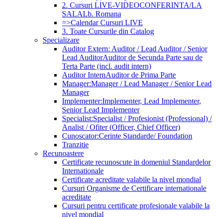
2. Cursuri LIVE-VIDEOCONFERINTA/LA
SALA
Lb. Romana
=>Calendar Cursuri LIVE
3. Toate Cursurile din Catalog
Specializare
Auditor Extern: Auditor / Lead Auditor / Senior
Lead Auditor
Auditor de Secunda Parte sau de
Terta Parte (incl. audit intern)
Auditor Intern
Auditor de Prima Parte
Manager:
Manager / Lead Manager / Senior Lead
Manager
Implementer:
Implementer, Lead Implementer,
Senior Lead Implementer
Specialist:
Specialist / Profesionist (Professional) /
Analist / Ofiter (Officer, Chief Officer)
Cunoscator:
Cerinte Standarde/ Foundation
Tranzitie
Recunoastere
Certificate recunoscute in domeniul Standardelor
Internationale
Certificate acreditate valabile la nivel mondial
Cursuri Organisme de Certificare internationale
acreditate
Cursuri pentru certificate profesionale valabile la
nivel mondial