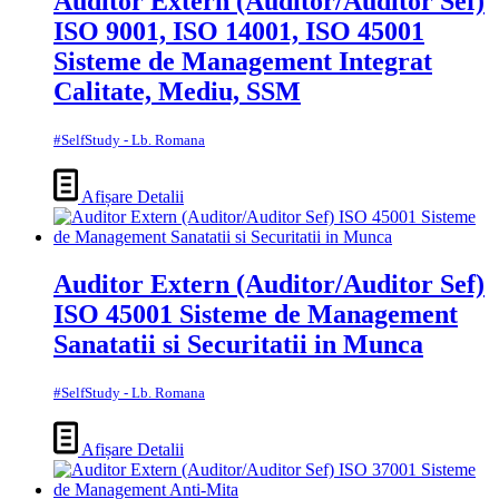
Auditor Extern (Auditor/Auditor Sef)
ISO 9001, ISO 14001, ISO 45001
Sisteme de Management Integrat
Calitate, Mediu, SSM
#SelfStudy - Lb. Romana
Afișare Detalii
Auditor Extern (Auditor/Auditor Sef)
ISO 45001 Sisteme de Management
Sanatatii si Securitatii in Munca
#SelfStudy - Lb. Romana
Afișare Detalii