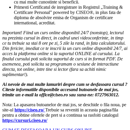
cu mai multe cunostinte si beneficii.
Primesti Certificatul de inregistrare in Registrul „Training &
Certificare Personal” powered by CISEO®, in plus fata de
diploma de absolvire emisa de Organism de certificare
international, acreditat.
Important! Fiind un curs online disponibil 24/7 (nonstop), lectorul
nu prezinta cursul in direct, in cadrul unei videoconferinte, in timp
ce tu trebuie sa stai 8 ore pe zi, 5 zile la rand, in fata calculatorului.
Din fericire, imediat ce te inscrii la un curs online disponibil 24/7, ai
acces la platforma online si la suportul ONLINE al cursului. La
finalul cursului poti solicita suportul de curs si in format PDF. De
asemenea, poti solicita sa programam o sesiune de interactiune
directa, tot online, intre tine si lector (fara sa achiti nimic
suplimentar!).
Ai nevoie de mai multe lamuriri despre cum se desfasoara cursul ?
Citeste informatiile disponibile accesand butoanele de mai jos,
trimite un e-mail la office@ciseo.ro sau suna-ne: 0727963012.
Nota: La apasarea butoanelor de mai jos, se deschide o fila noua, pe
site-ul
https://ciseo.ro/
Trebuie sa reveniti in aceasta pagina/fila
pentru a obtine ofertele de pret si a continua sa rasfoiti catalogul
https://cursuri.ciseo.ro/