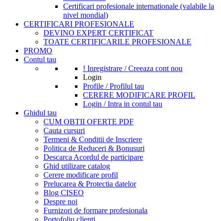
Certificari profesionale internationale (valabile la
nivel mondial)
CERTIFICARI PROFESIONALE
DEVINO EXPERT CERTIFICAT
TOATE CERTIFICARILE PROFESIONALE
PROMO
Contul tau
! Inregistrare / Creeaza cont nou
Login
Profile / Profilul tau
CERERE MODIFICARE PROFIL
Login / Intra in contul tau
Ghidul tau
CUM OBTII OFERTE PDF
Cauta cursuri
Termeni & Conditii de Inscriere
Politica de Reduceri & Bonusuri
Descarca Acordul de participare
Ghid utilizare catalog
Cerere modificare profil
Prelucarea & Protectia datelor
Blog CISEO
Despre noi
Furnizori de formare profesionala
Portofoliu clienti