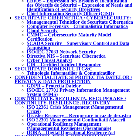
EBIOS – Expression des Besoins et Identification
des Objectifs de Sécurité – Expression of Needs and
Identification of Security Objectives
Chief Information Security Officer (CISO)
SECURITATE CIBERNETICA / CYBERSECURITY:
Managementul Tehnicilor de Securitate Cibernetica
Computer Forensics – Criminalistica Informatica
Cloud Security
CMMC – Cybersecurity Maturity Model
Certification
SCADA Security – Supervisory Control and Data
Acquisition
ISO/IEC 27033 Network Security
Directiva NIS – Securitate Cibernetica
Cyber Threat Analyst
CIR – Certified Incident Responder
SECURITATE DOMENIUL ITC&C
Tehnologia Informatiilor & Comunicatiilor
CONFIDENTIALITATE SI PROTECTIA DATELOR /
PRIVACY & DATA PROTECTION
GDPR – Protectia Datelor
ISO/IEC 27701 Privacy Information Management
System (PIMS)
CONTINUITATE, REZILIENTA, RECUPERARE /
CONTINUITY, RESILIENCE, RECOVERY
ISO 22361 Crisis Management (Managementul
Crizei)
Disaster Recovery – Recuperare in caz de dezastru
ISO 22301 Managementul Continuitatii Afacerii
Operational Resilience Management
(Managementul Rezilientei Operationale)
DORA – Digital Operational Resilience Act