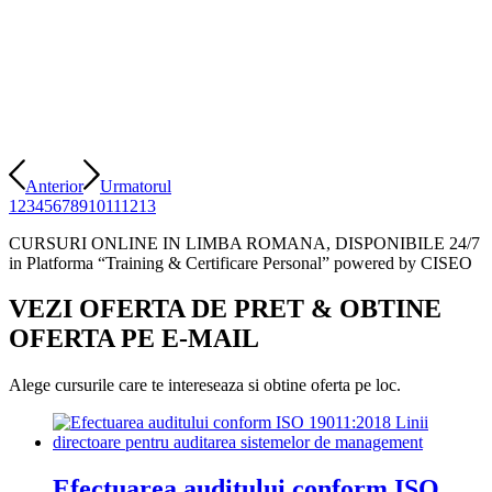
Anterior
Urmatorul
1
2
3
4
5
6
7
8
9
10
11
12
13
CURSURI ONLINE IN LIMBA ROMANA, DISPONIBILE 24/7
in Platforma “Training & Certificare Personal” powered by CISEO
VEZI OFERTA DE PRET
&
OBTINE
OFERTA PE E-MAIL
Alege cursurile care te intereseaza si obtine oferta pe loc.
Efectuarea auditului conform ISO