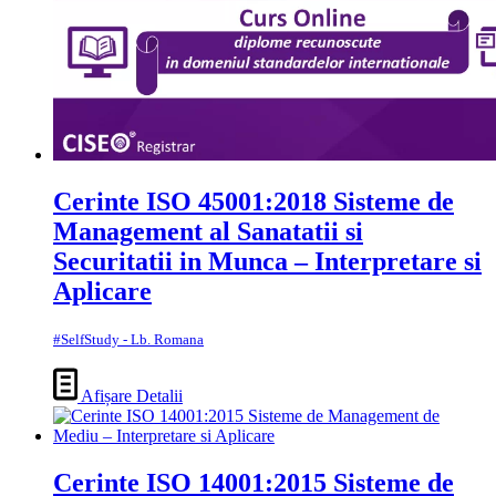
Cerinte ISO 45001:2018 Sisteme de
Management al Sanatatii si
Securitatii in Munca – Interpretare si
Aplicare
#SelfStudy - Lb. Romana
Afișare Detalii
Cerinte ISO 14001:2015 Sisteme de