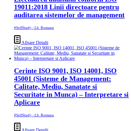
19011:2018 Linii directoare pentru
auditarea sistemelor de management
#SelfStudy - Lb. Romana
Afișare Detalii
Cerinte ISO 9001, ISO 14001, ISO
45001 (Sisteme de Management:
Calitate, Mediu, Sanatate si
Securitate in Munca) – Interpretare si
Aplicare
#SelfStudy - Lb. Romana
Afișare Detalii