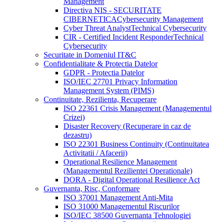
Management
Directiva NIS - SECURITATE
CIBERNETICA
Cybersecurity Management
Cyber Threat Analyst
Technical Cybersecurity
CIR - Certified Incident Responder
Technical
Cybersecurity
Securitate in Domeniul IT&C
Confidentialitate & Protectia Datelor
GDPR - Protectia Datelor
ISO/IEC 27701 Privacy Information
Management System (PIMS)
Continuitate, Rezilienta, Recuperare
ISO 22361 Crisis Management (Managementul
Crizei)
Disaster Recovery (Recuperare in caz de
dezastru)
ISO 22301 Business Continuity (Continuitatea
Activitatii / Afacerii)
Operational Resilience Management
(Managementul Rezilientei Operationale)
DORA - Digital Operational Resilience Act
Guvernanta, Risc, Conformare
ISO 37001 Management Anti-Mita
ISO 31000 Managementul Riscurilor
ISO/IEC 38500 Guvernanta Tehnologiei