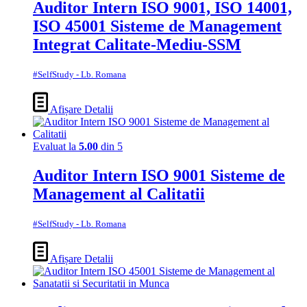
Auditor Intern ISO 9001, ISO 14001,
ISO 45001 Sisteme de Management
Integrat Calitate-Mediu-SSM
#SelfStudy - Lb. Romana
Afișare Detalii
Evaluat la
5.00
din 5
Auditor Intern ISO 9001 Sisteme de
Management al Calitatii
#SelfStudy - Lb. Romana
Afișare Detalii