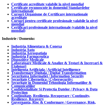
Certificate acreditate valabile la nivel mondial
Certificate recunoscute in domeniul Standardelor
Internationale
Cursuri Organisme de Certificare internationale
acreditate
Cursuri pentru certificate profesionale valabile la nivel
mondial
Certificari profesionale internationale (valabile la nivel
mondial)
Industrie / Domeniu:
Industria Alimentara & Conexa
Industria Auto
Industria Aerospatiala
Industria Farmaceutica
Dispozitive Medicale
Laboratoare Medicale & Analize & Testari & Incercari &
Etalonari
Inteligenta Artificiala / Artificial Intelligence
Transformare Digitala / Digital Transformation
Securitatea Informatiei / Information Security
Securitate Cibernetica / Cybersecurity:
Securitate in Domeniul Tehnologia Informatiilor &
Comunicatiilor
Confidentialitate Si Protectia Datelor / Privacy & Data
Protection
Continuitate, Rezilienta, Recuperare / Continuity,
Resilience, Recovery
Guvernanta, Risc & Conformare / Governance, Risk,