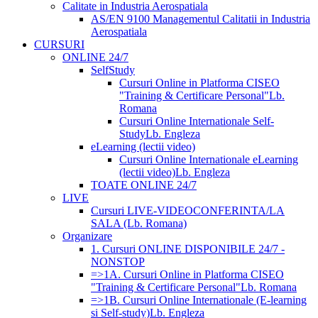
Calitate in Industria Aerospatiala
AS/EN 9100 Managementul Calitatii in Industria
Aerospatiala
CURSURI
ONLINE 24/7
SelfStudy
Cursuri Online in Platforma CISEO
"Training & Certificare Personal"
Lb.
Romana
Cursuri Online Internationale Self-
Study
Lb. Engleza
eLearning (lectii video)
Cursuri Online Internationale eLearning
(lectii video)
Lb. Engleza
TOATE ONLINE 24/7
LIVE
Cursuri LIVE-VIDEOCONFERINTA/LA
SALA (Lb. Romana)
Organizare
1. Cursuri ONLINE DISPONIBILE 24/7 -
NONSTOP
=>1A. Cursuri Online in Platforma CISEO
"Training & Certificare Personal"
Lb. Romana
=>1B. Cursuri Online Internationale (E-learning
si Self-study)
Lb. Engleza