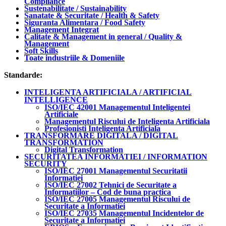
Compliance
Sustenabilitate / Sustainability
Sanatate & Securitate / Health & Safety
Siguranta Alimentara / Food Safety
Management Integrat
Calitate & Management in general / Quality &
Management
Soft Skills
Toate industriile & Domeniile
Standarde:
INTELIGENTA ARTIFICIALA / ARTIFICIAL
INTELLIGENCE
ISO/IEC 42001 Managementul Inteligentei
Artificiale
Managementul Riscului de Inteligenta Artificiala
Profesionisti Inteligenta Artificiala
TRANSFORMARE DIGITALA / DIGITAL
TRANSFORMATION
Digital Transformation
SECURITATEA INFORMATIEI / INFORMATION
SECURITY
ISO/IEC 27001 Managementul Securitatii
Informatiei
ISO/IEC 27002 Tehnici de Securitate a
Informatiilor – Cod de buna practica
ISO/IEC 27005 Managementul Riscului de
Securitate a Informatiei
ISO/IEC 27035 Managementul Incidentelor de
Securitate a Informatiei