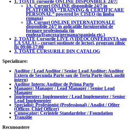
1. TOATE cursurile ONLINE DISPONIBILE 24/7:
1A. Cursuri ONLINE disponibile 24/7 in
PLATFORMA “TRAINING & CERTIFICARE
PERSONAL” powered by CISEO (in limba
romana)
1B. Cursuri ONLINE INTERNATIONALE
disponibile 24/7 in aplicatiile furnizorului de
formare profesionala (in
engleza/franceza/germana/spaniola etc.)
2. TOATE Cursurile LIVE (VIDEOCONFERINTA sau
LA SALA) – cursuri sustinute de lectori, program zilnic
fix 09:00-17:00
3. TOATE CURSURILE DIN CATALOG
Specializare:
Auditor / Lead Auditor / Senior Lead Auditor: Auditor
Extern de Secunda Parte sau de Terta Parte (incl. audit
intern)
Auditor Intern: Auditor de Prima Parte
Manager: Manager / Lead Manager / Senior Lead
Manager
Implementer: Implementer / Lead Implementer / Senior
Lead Implementer
Specialist: Profesionist (Professional) / Analist / Ofiter
(Officer, Chief Officer)
Cunoscator: Cerintele Standardelor / Foundation
Tranzitie
Recunoastere