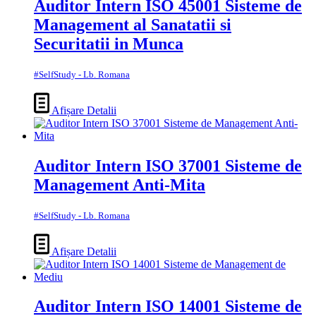
Auditor Intern ISO 45001 Sisteme de
Management al Sanatatii si
Securitatii in Munca
#SelfStudy - Lb. Romana
Afișare Detalii
Auditor Intern ISO 37001 Sisteme de
Management Anti-Mita
#SelfStudy - Lb. Romana
Afișare Detalii
Auditor Intern ISO 14001 Sisteme de