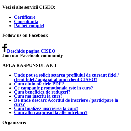
Vezi si alte servicii CISEO:
Certificare
Consultanta
Pachet complet
Follow us on Facebook
Deschide pagina CISEO
Join our Facebook community
AFLA RASPUNSUL AICI
Unde pot sa solicit setarea profilului de cursant fidel /
client fidel / angajat al unui client CISEO?
Cum obtin ofertele PDF?
Ce campanie promotionala este in curs?
Cum beneficiez de reduceri?
Cum ma inscriu la curs?
De unde descarc Acordul de inscriere / participare la
curs?
Cum finalizez inscrierea la curs?
Cum aflu raspunsul la alte intrebari?
Organizare: