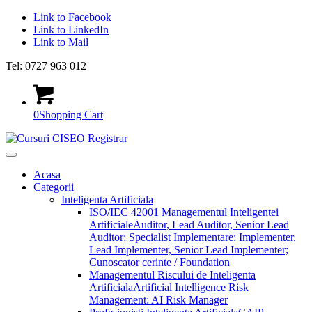
Link to Facebook
Link to LinkedIn
Link to Mail
Tel: 0727 963 012
0
Shopping Cart
Acasa
Categorii
Inteligenta Artificiala
ISO/IEC 42001 Managementul Inteligentei
Artificiale
Auditor, Lead Auditor, Senior Lead
Auditor; Specialist Implementare: Implementer,
Lead Implementer, Senior Lead Implementer;
Cunoscator cerinte / Foundation
Managementul Riscului de Inteligenta
Artificiala
Artificial Intelligence Risk
Management: AI Risk Manager