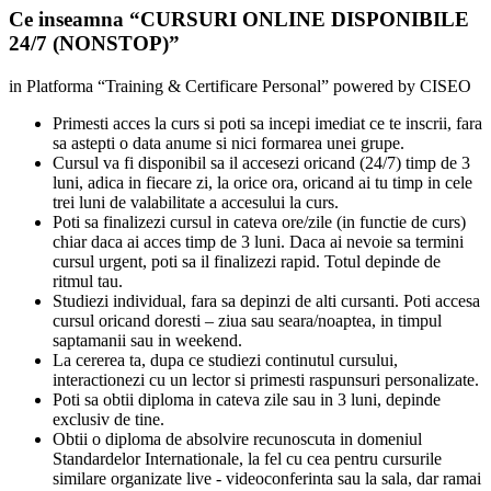
Ce inseamna
“
CURSURI ONLINE DISPONIBILE
24/7 (NONSTOP)
”
in Platforma “Training & Certificare Personal” powered by CISEO
Primesti acces la curs si poti sa incepi imediat ce te inscrii, fara
sa astepti o data anume si nici formarea unei grupe.
Cursul va fi disponibil sa il accesezi oricand (24/7) timp de 3
luni, adica in fiecare zi, la orice ora, oricand ai tu timp in cele
trei luni de valabilitate a accesului la curs.
Poti sa finalizezi cursul in cateva ore/zile (in functie de curs)
chiar daca ai acces timp de 3 luni. Daca ai nevoie sa termini
cursul urgent, poti sa il finalizezi rapid. Totul depinde de
ritmul tau.
Studiezi individual, fara sa depinzi de alti cursanti. Poti accesa
cursul oricand doresti – ziua sau seara/noaptea, in timpul
saptamanii sau in weekend.
La cererea ta, dupa ce studiezi continutul cursului,
interactionezi cu un lector si primesti raspunsuri personalizate.
Poti sa obtii diploma in cateva zile sau in 3 luni, depinde
exclusiv de tine.
Obtii o diploma de absolvire recunoscuta in domeniul
Standardelor Internationale, la fel cu cea pentru cursurile
similare organizate live - videoconferinta sau la sala, dar ramai