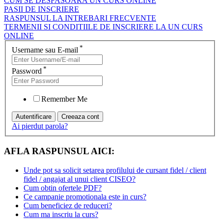
CUM SE DESFASOARA UN CURS ONLINE
PASII DE INSCRIERE
RASPUNSUL LA INTREBARI FRECVENTE
TERMENII SI CONDITIILE DE INSCRIERE LA UN CURS
ONLINE
*
Username sau E-mail
*
Password
Remember Me
Ai pierdut parola?
AFLA RASPUNSUL AICI:
Unde pot sa solicit setarea profilului de cursant fidel / client
fidel / angajat al unui client CISEO?
Cum obtin ofertele PDF?
Ce campanie promotionala este in curs?
Cum beneficiez de reduceri?
Cum ma inscriu la curs?