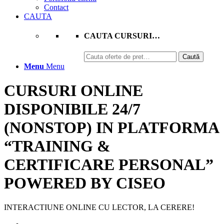
Contact
CAUTA
CAUTA CURSURI…
Caută
Caută
după:
Menu
Menu
CURSURI ONLINE
DISPONIBILE 24/7
(NONSTOP) IN PLATFORMA
“
TRAINING
&
CERTIFICARE PERSONAL
”
POWERED BY CISEO
INTERACTIUNE ONLINE CU LECTOR, LA CERERE!