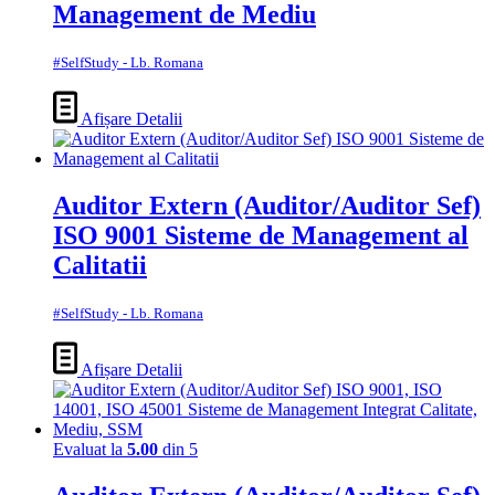
Management de Mediu
#SelfStudy - Lb. Romana
Afișare Detalii
Auditor Extern (Auditor/Auditor Sef)
ISO 9001 Sisteme de Management al
Calitatii
#SelfStudy - Lb. Romana
Afișare Detalii
Evaluat la
5.00
din 5