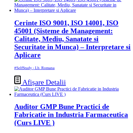
Cerinte ISO 9001, ISO 14001, ISO
45001 (Sisteme de Management:
Calitate, Mediu, Sanatate si
Securitate in Munca) – Interpretare si
Aplicare
#SelfStudy - Lb. Romana
Afișare Detalii
Auditor GMP Bune Practici de
Fabricatie in Industria Farmaceutica
(Curs LIVE )