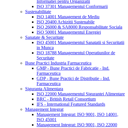
Informatiei pentru Organizatii
ISO 37301 Managementul Conformarii
Sustenabilitate
ISO 14001 Management de Mediu
ISO 20400 Achizitii Sustenabile
ISO 26000 & SA8000 Responsabilitate Sociala
ISO 50001 Managementul Energiei
Sanatate & Securitate
ISO 45001 Managementul Sanatatii si Securitatii
in Munca
ISO 18788 Managementul Operatiunilor de
Securitate
Bune Practici Industria Farmaceutica
GMP - Bune Practici de Fabricatie - Ind.
Farmaceutica
GDP - Bune Practici de Distributie - Ind.
Farmaceutica
Siguranta Alimentara
ISO 22000 Managementul Sigurantei Alimentare
BRC - British Retail Consortium
IFS - International Featured Standards
Management Integrat
Management Integrat: ISO 9001, ISO 14001,
ISO 45001
Management Integrat: ISO 9001, ISO 22000