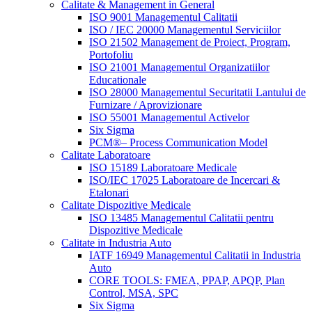
Calitate & Management in General
ISO 9001 Managementul Calitatii
ISO / IEC 20000 Managementul Serviciilor
ISO 21502 Management de Proiect, Program,
Portofoliu
ISO 21001 Managementul Organizatiilor
Educationale
ISO 28000 Managementul Securitatii Lantului de
Furnizare / Aprovizionare
ISO 55001 Managementul Activelor
Six Sigma
PCM®– Process Communication Model
Calitate Laboratoare
ISO 15189 Laboratoare Medicale
ISO/IEC 17025 Laboratoare de Incercari &
Etalonari
Calitate Dispozitive Medicale
ISO 13485 Managementul Calitatii pentru
Dispozitive Medicale
Calitate in Industria Auto
IATF 16949 Managementul Calitatii in Industria
Auto
CORE TOOLS: FMEA, PPAP, APQP, Plan
Control, MSA, SPC
Six Sigma