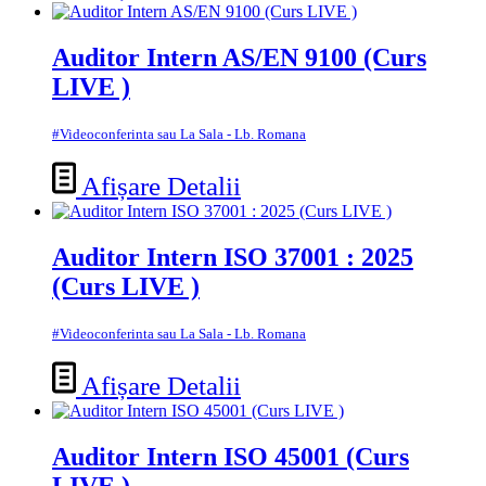
Auditor Intern AS/EN 9100 (Curs
LIVE )
#Videoconferinta sau La Sala - Lb. Romana
Afișare Detalii
Auditor Intern ISO 37001 : 2025
(Curs LIVE )
#Videoconferinta sau La Sala - Lb. Romana
Afișare Detalii
Auditor Intern ISO 45001 (Curs
LIVE )