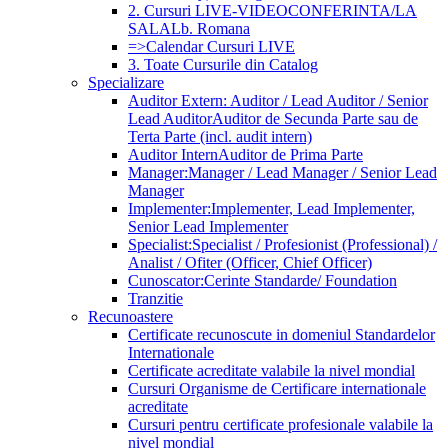
2. Cursuri LIVE-VIDEOCONFERINTA/LA
SALA
Lb. Romana
=>Calendar Cursuri LIVE
3. Toate Cursurile din Catalog
Specializare
Auditor Extern: Auditor / Lead Auditor / Senior
Lead Auditor
Auditor de Secunda Parte sau de
Terta Parte (incl. audit intern)
Auditor Intern
Auditor de Prima Parte
Manager:
Manager / Lead Manager / Senior Lead
Manager
Implementer:
Implementer, Lead Implementer,
Senior Lead Implementer
Specialist:
Specialist / Profesionist (Professional) /
Analist / Ofiter (Officer, Chief Officer)
Cunoscator:
Cerinte Standarde/ Foundation
Tranzitie
Recunoastere
Certificate recunoscute in domeniul Standardelor
Internationale
Certificate acreditate valabile la nivel mondial
Cursuri Organisme de Certificare internationale
acreditate
Cursuri pentru certificate profesionale valabile la
nivel mondial