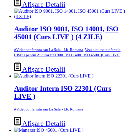
Afișare Detalii
Auditor ISO 9001, ISO 14001, ISO
45001 (Curs LIVE ) (4 ZILE)
#Videoconferinta sau La Sala - Lb. Romana
,
Vezi aici toate ofertele
CISEO pentru Auditor ISO 9001 ISO 14001 ISO 45001(Curs LIVE)
Afișare Detalii
Auditor Intern ISO 22301 (Curs
LIVE )
#Videoconferinta sau La Sala - Lb. Romana
Afișare Detalii