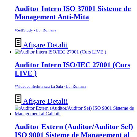
Auditor Intern ISO 37001 Sisteme de
Management Anti-Mita
#SelfStudy - Lb. Romana
Afișare Detalii
Auditor Intern ISO/IEC 27001 (Curs
LIVE )
#Videoconferinta sau La Sala - Lb. Romana
Afișare Detalii
Auditor Extern (Auditor/Auditor Sef)
ISO 9001 Sisteme de Management al