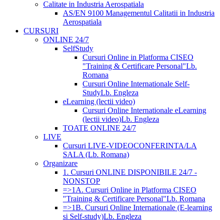
Calitate in Industria Aerospatiala
AS/EN 9100 Managementul Calitatii in Industria
Aerospatiala
CURSURI
ONLINE 24/7
SelfStudy
Cursuri Online in Platforma CISEO
"Training & Certificare Personal"
Lb.
Romana
Cursuri Online Internationale Self-
Study
Lb. Engleza
eLearning (lectii video)
Cursuri Online Internationale eLearning
(lectii video)
Lb. Engleza
TOATE ONLINE 24/7
LIVE
Cursuri LIVE-VIDEOCONFERINTA/LA
SALA (Lb. Romana)
Organizare
1. Cursuri ONLINE DISPONIBILE 24/7 -
NONSTOP
=>1A. Cursuri Online in Platforma CISEO
"Training & Certificare Personal"
Lb. Romana
=>1B. Cursuri Online Internationale (E-learning
si Self-study)
Lb. Engleza