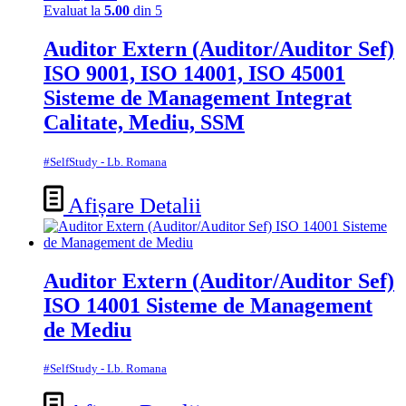
Evaluat la
5.00
din 5
Auditor Extern (Auditor/Auditor Sef)
ISO 9001, ISO 14001, ISO 45001
Sisteme de Management Integrat
Calitate, Mediu, SSM
#SelfStudy - Lb. Romana
Afișare Detalii
Auditor Extern (Auditor/Auditor Sef)
ISO 14001 Sisteme de Management
de Mediu
#SelfStudy - Lb. Romana