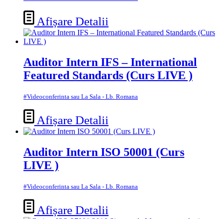
Afișare Detalii
Auditor Intern IFS – International
Featured Standards (Curs LIVE )
#Videoconferinta sau La Sala - Lb. Romana
Afișare Detalii
Auditor Intern ISO 50001 (Curs
LIVE )
#Videoconferinta sau La Sala - Lb. Romana
Afișare Detalii