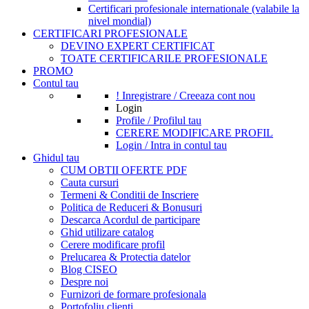
Certificari profesionale internationale (valabile la
nivel mondial)
CERTIFICARI PROFESIONALE
DEVINO EXPERT CERTIFICAT
TOATE CERTIFICARILE PROFESIONALE
PROMO
Contul tau
! Inregistrare / Creeaza cont nou
Login
Profile / Profilul tau
CERERE MODIFICARE PROFIL
Login / Intra in contul tau
Ghidul tau
CUM OBTII OFERTE PDF
Cauta cursuri
Termeni & Conditii de Inscriere
Politica de Reduceri & Bonusuri
Descarca Acordul de participare
Ghid utilizare catalog
Cerere modificare profil
Prelucarea & Protectia datelor
Blog CISEO
Despre noi
Furnizori de formare profesionala
Portofoliu clienti