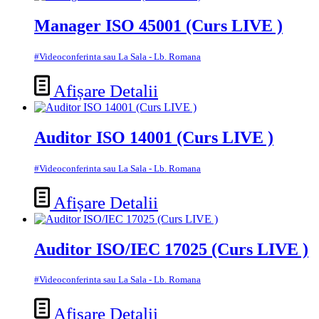
Manager ISO 45001 (Curs LIVE )
#Videoconferinta sau La Sala - Lb. Romana
Afișare Detalii
Auditor ISO 14001 (Curs LIVE )
#Videoconferinta sau La Sala - Lb. Romana
Afișare Detalii
Auditor ISO/IEC 17025 (Curs LIVE )
#Videoconferinta sau La Sala - Lb. Romana
Afișare Detalii