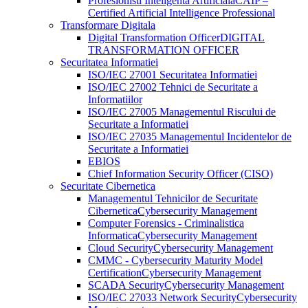
Profesionisti Inteligenta Artificiala
CAIP –
Certified Artificial Intelligence Professional
Transformare Digitala
Digital Transformation Officer
DIGITAL
TRANSFORMATION OFFICER
Securitatea Informatiei
ISO/IEC 27001 Securitatea Informatiei
ISO/IEC 27002 Tehnici de Securitate a
Informatiilor
ISO/IEC 27005 Managementul Riscului de
Securitate a Informatiei
ISO/IEC 27035 Managementul Incidentelor de
Securitate a Informatiei
EBIOS
Chief Information Security Officer (CISO)
Securitate Cibernetica
Managementul Tehnicilor de Securitate
Cibernetica
Cybersecurity Management
Computer Forensics - Criminalistica
Informatica
Cybersecurity Management
Cloud Security
Cybersecurity Management
CMMC - Cybersecurity Maturity Model
Certification
Cybersecurity Management
SCADA Security
Cybersecurity Management
ISO/IEC 27033 Network Security
Cybersecurity