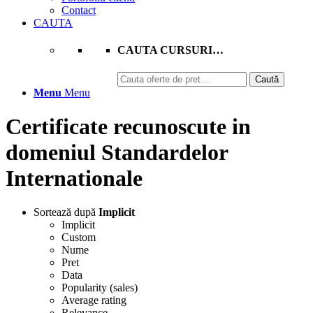
Contact
CAUTA
CAUTA CURSURI…
Caută
Caută
după:
Menu
Menu
Certificate recunoscute in
domeniul Standardelor
Internationale
Sortează după
Implicit
Implicit
Custom
Nume
Pret
Data
Popularity (sales)
Average rating
Relevance