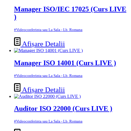
Manager ISO/IEC 17025 (Curs LIVE
)
#Videoconferinta sau La Sala - Lb. Romana
Afișare Detalii
Manager ISO 14001 (Curs LIVE )
#Videoconferinta sau La Sala - Lb. Romana
Afișare Detalii
Auditor ISO 22000 (Curs LIVE )
#Videoconferinta sau La Sala - Lb. Romana