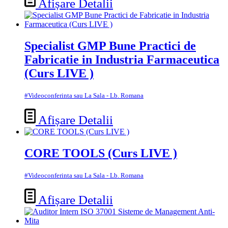
Afișare Detalii
Specialist GMP Bune Practici de
Fabricatie in Industria Farmaceutica
(Curs LIVE )
#Videoconferinta sau La Sala - Lb. Romana
Afișare Detalii
CORE TOOLS (Curs LIVE )
#Videoconferinta sau La Sala - Lb. Romana
Afișare Detalii