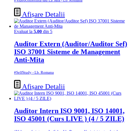
#Videoconferinta sau La Sala - Lb. Romana
Afișare Detalii
Evaluat la
5.00
din 5
Auditor Extern (Auditor/Auditor Sef)
ISO 37001 Sisteme de Management
Anti-Mita
#SelfStudy - Lb. Romana
Afișare Detalii
Auditor Intern ISO 9001, ISO 14001,
ISO 45001 (Curs LIVE ) (4 / 5 ZILE)