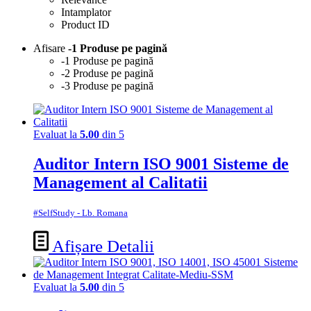
Intamplator
Product ID
Afisare
-1 Produse pe pagină
-1 Produse pe pagină
-2 Produse pe pagină
-3 Produse pe pagină
Evaluat la
5.00
din 5
Auditor Intern ISO 9001 Sisteme de
Management al Calitatii
#SelfStudy - Lb. Romana
Afișare Detalii
Evaluat la
5.00
din 5