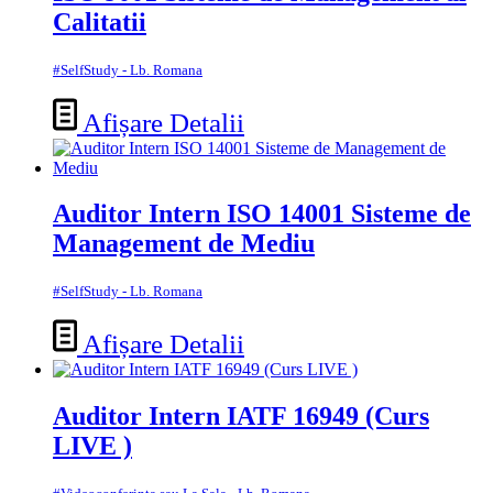
Calitatii
#SelfStudy - Lb. Romana
Afișare Detalii
Auditor Intern ISO 14001 Sisteme de
Management de Mediu
#SelfStudy - Lb. Romana
Afișare Detalii
Auditor Intern IATF 16949 (Curs
LIVE )