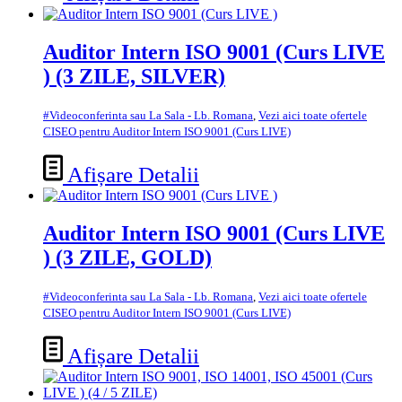
Auditor Intern ISO 9001 (Curs LIVE
) (3 ZILE, SILVER)
#Videoconferinta sau La Sala - Lb. Romana
,
Vezi aici toate ofertele
CISEO pentru Auditor Intern ISO 9001 (Curs LIVE)
Afișare Detalii
Auditor Intern ISO 9001 (Curs LIVE
) (3 ZILE, GOLD)
#Videoconferinta sau La Sala - Lb. Romana
,
Vezi aici toate ofertele
CISEO pentru Auditor Intern ISO 9001 (Curs LIVE)
Afișare Detalii