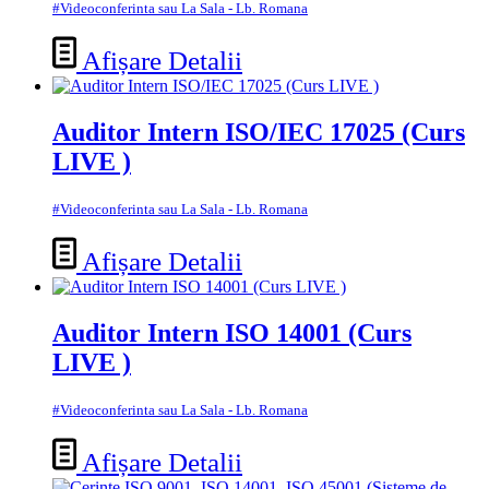
#Videoconferinta sau La Sala - Lb. Romana
Afișare Detalii
Auditor Intern ISO/IEC 17025 (Curs
LIVE )
#Videoconferinta sau La Sala - Lb. Romana
Afișare Detalii
Auditor Intern ISO 14001 (Curs
LIVE )
#Videoconferinta sau La Sala - Lb. Romana
Afișare Detalii