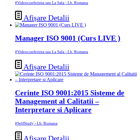
#Videoconferinta sau La Sala - Lb. Romana
Afișare Detalii
Manager ISO 9001 (Curs LIVE )
#Videoconferinta sau La Sala - Lb. Romana
Afișare Detalii
Cerinte ISO 9001:2015 Sisteme de
Management al Calitatii –
Interpretare si Aplicare
#SelfStudy - Lb. Romana
Afișare Detalii