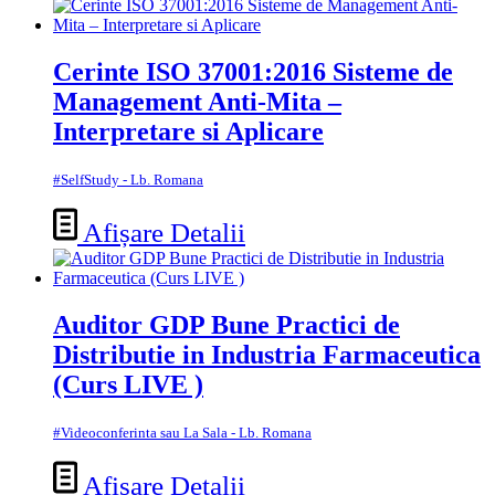
Cerinte ISO 37001:2016 Sisteme de
Management Anti-Mita –
Interpretare si Aplicare
#SelfStudy - Lb. Romana
Afișare Detalii
Auditor GDP Bune Practici de
Distributie in Industria Farmaceutica
(Curs LIVE )
#Videoconferinta sau La Sala - Lb. Romana
Afișare Detalii