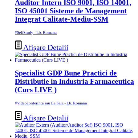
Auditor Intern ISO 9001, ISO 14001,
ISO 45001 Sisteme de Management
Integrat Calitate-Mediu-SSM
#SelfStudy - Lb. Romana
Afișare Detalii
Specialist GDP Bune Practici de
Distributie in Industria Farmaceutica
(Curs LIVE )
#Videoconferinta sau La Sala - Lb. Romana
Afișare Detalii