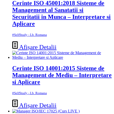
Cerinte ISO 45001:2018 Sisteme de
Management al Sanatatii si
Securitatii in Munca – Interpretare si
Aplicare
#SelfStudy - Lb. Romana
Afișare Detalii
Cerinte ISO 14001:2015 Sisteme de
Management de Mediu – Interpretare
si Aplicare
#SelfStudy - Lb. Romana
Afișare Detalii