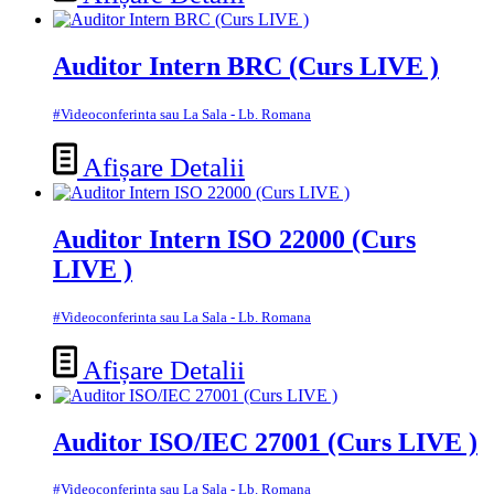
Auditor Intern BRC (Curs LIVE )
#Videoconferinta sau La Sala - Lb. Romana
Afișare Detalii
Auditor Intern ISO 22000 (Curs
LIVE )
#Videoconferinta sau La Sala - Lb. Romana
Afișare Detalii
Auditor ISO/IEC 27001 (Curs LIVE )
#Videoconferinta sau La Sala - Lb. Romana