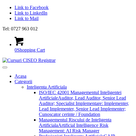
Link to Facebook
Link to LinkedIn
Link to Mail
Tel: 0727 963 012
0
Shopping Cart
Acasa
Categorii
Inteligenta Artificiala
ISO/IEC 42001 Managementul Inteligentei
Artificiale
Auditor, Lead Auditor, Senior Lead
Auditor; Specialist Implementare: Implementer,
Lead Implementer, Senior Lead Implementer;
Cunoscator cerinte / Foundation
Managementul Riscului de Inteligenta
Artificiala
Artificial Intelligence Risk
Management: AI Risk Manager