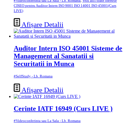
#Videoconferinta sau La Sala - Lb. Romana
,
Vezi aici toate ofertele
CISEO pentru Auditor Intern ISO 9001 ISO 14001 ISO 45001(Curs
LIVE)
Afișare Detalii
Auditor Intern ISO 45001 Sisteme de
Management al Sanatatii si
Securitatii in Munca
#SelfStudy - Lb. Romana
Afișare Detalii
Cerinte IATF 16949 (Curs LIVE )
#Videoconferinta sau La Sala - Lb. Romana