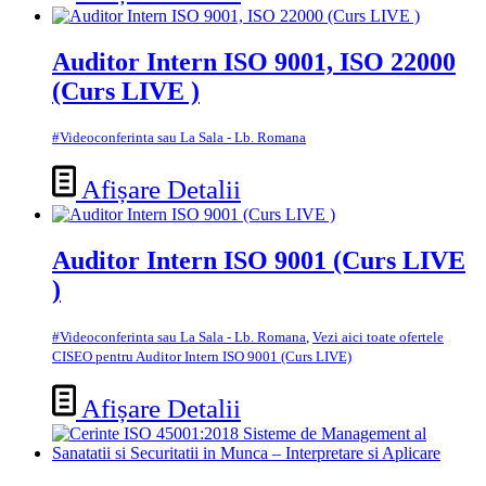
Auditor Intern ISO 9001, ISO 22000
(Curs LIVE )
#Videoconferinta sau La Sala - Lb. Romana
Afișare Detalii
Auditor Intern ISO 9001 (Curs LIVE
)
#Videoconferinta sau La Sala - Lb. Romana
,
Vezi aici toate ofertele
CISEO pentru Auditor Intern ISO 9001 (Curs LIVE)
Afișare Detalii