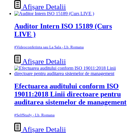
Afișare Detalii
Auditor Intern ISO 15189 (Curs
LIVE )
#Videoconferinta sau La Sala - Lb. Romana
Afișare Detalii
Efectuarea auditului conform ISO
19011:2018 Linii directoare pentru
auditarea sistemelor de management
#SelfStudy - Lb. Romana
Afișare Detalii