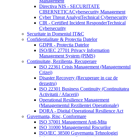
Management
Directiva NIS - SECURITATE
CIBERNETICA
Cybersecurity Management
Cyber Threat Analyst
Technical Cybersecurity
CIR - Certified Incident Responder
Technical
Cybersecurity
Securitate in Domeniul IT&C
Confidentialitate & Protectia Datelor
GDPR - Protectia Datelor
ISO/IEC 27701 Privacy Information
Management System (PIMS)
Continuitate, Rezilienta, Recuperare
ISO 22361 Crisis Management (Managementul
Crizei)
Disaster Recovery (Recuperare in caz de
dezastru)
ISO 22301 Business Continuity (Continuitatea
Activitatii / Afacerii)
Operational Resilience Management
(Managementul Rezilientei Operationale)
DORA - Digital Operational Resilience Act
Guvernanta, Risc, Conformare
ISO 37001 Management Anti-Mita
ISO 31000 Managementul Riscurilor
ISO/IEC 38500 Guvernanta Tehnologiei