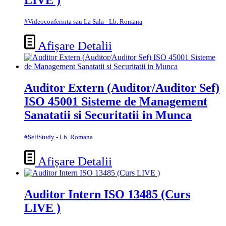
#Videoconferinta sau La Sala - Lb. Romana
Afișare Detalii
Auditor Extern (Auditor/Auditor Sef)
ISO 45001 Sisteme de Management
Sanatatii si Securitatii in Munca
#SelfStudy - Lb. Romana
Afișare Detalii
Auditor Intern ISO 13485 (Curs
LIVE )