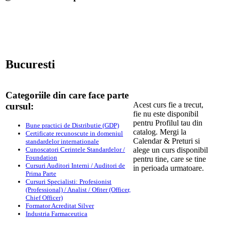
Bucuresti
Categoriile din care face parte
Acest curs fie a trecut,
cursul:
fie nu este disponibil
pentru Profilul tau din
Bune practici de Distributie (GDP)
catalog. Mergi la
Certificate recunoscute in domeniul
Calendar & Preturi si
standardelor internationale
Cunoscatori Cerintele Standardelor /
alege un curs disponibil
Foundation
pentru tine, care se tine
Cursuri Auditori Interni / Auditori de
in perioada urmatoare.
Prima Parte
Cursuri Specialisti: Profesionist
(Professional) / Analist / Ofiter (Officer,
Chief Officer)
Formator Acreditat Silver
Industria Farmaceutica