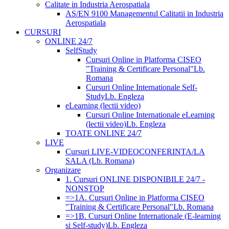
Calitate in Industria Aerospatiala
AS/EN 9100 Managementul Calitatii in Industria
Aerospatiala
CURSURI
ONLINE 24/7
SelfStudy
Cursuri Online in Platforma CISEO
"Training & Certificare Personal"
Lb.
Romana
Cursuri Online Internationale Self-
Study
Lb. Engleza
eLearning (lectii video)
Cursuri Online Internationale eLearning
(lectii video)
Lb. Engleza
TOATE ONLINE 24/7
LIVE
Cursuri LIVE-VIDEOCONFERINTA/LA
SALA (Lb. Romana)
Organizare
1. Cursuri ONLINE DISPONIBILE 24/7 -
NONSTOP
=>1A. Cursuri Online in Platforma CISEO
"Training & Certificare Personal"
Lb. Romana
=>1B. Cursuri Online Internationale (E-learning
si Self-study)
Lb. Engleza