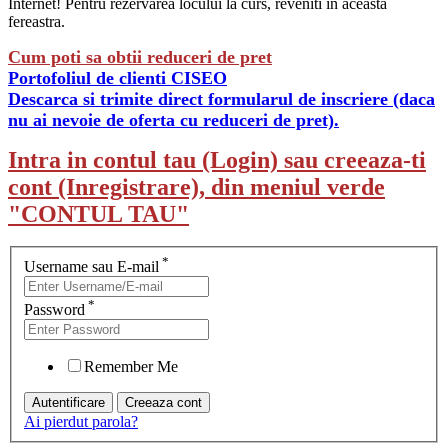
Internet! Pentru rezervarea locului la curs, reveniti in aceasta
fereastra.
Cum poti sa obtii reduceri de pret
Portofoliul de clienti CISEO
Descarca si trimite direct formularul de inscriere (daca
nu ai nevoie de oferta cu reduceri de pret).
Intra in contul tau (Login) sau creeaza-ti
cont (Inregistrare), din meniul verde
"CONTUL TAU"
*
Username sau E-mail
*
Password
Remember Me
Ai pierdut parola?