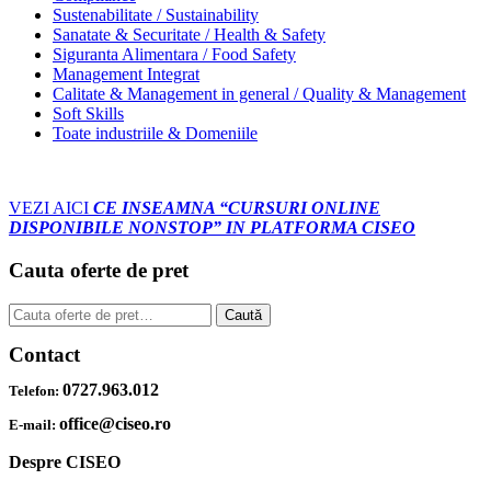
Sustenabilitate / Sustainability
Sanatate & Securitate / Health & Safety
Siguranta Alimentara / Food Safety
Management Integrat
Calitate & Management in general / Quality & Management
Soft Skills
Toate industriile & Domeniile
VEZI AICI
CE INSEAMNA “CURSURI ONLINE
DISPONIBILE NONSTOP” IN PLATFORMA CISEO
Cauta oferte de pret
Caută
Caută
după:
Contact
0727.963.012
Telefon:
office@ciseo.ro
E-mail:
Despre CISEO