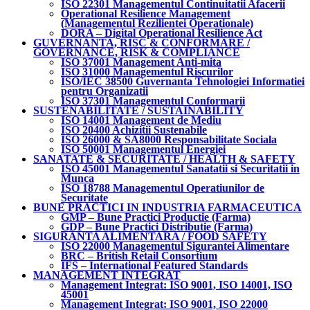
ISO 22301 Managementul Continuitatii Afacerii
Operational Resilience Management
(Managementul Rezilientei Operationale)
DORA – Digital Operational Resilience Act
GUVERNANTA, RISC & CONFORMARE /
GOVERNANCE, RISK & COMPLIANCE
ISO 37001 Management Anti-mita
ISO 31000 Managementul Riscurilor
ISO/IEC 38500 Guvernanta Tehnologiei Informatiei
pentru Organizatii
ISO 37301 Managementul Conformarii
SUSTENABILITATE / SUSTAINABILITY
ISO 14001 Management de Mediu
ISO 20400 Achizitii Sustenabile
ISO 26000 & SA8000 Responsabilitate Sociala
ISO 50001 Managementul Energiei
SANATATE & SECURITATE / HEALTH & SAFETY
ISO 45001 Managementul Sanatatii si Securitatii in
Munca
ISO 18788 Managementul Operatiunilor de
Securitate
BUNE PRACTICI IN INDUSTRIA FARMACEUTICA
GMP – Bune Practici Productie (Farma)
GDP – Bune Practici Distributie (Farma)
SIGURANTA ALIMENTARA / FOOD SAFETY
ISO 22000 Managementul Sigurantei Alimentare
BRC – British Retail Consortium
IFS – International Featured Standards
MANAGEMENT INTEGRAT
Management Integrat: ISO 9001, ISO 14001, ISO
45001
Management Integrat: ISO 9001, ISO 22000