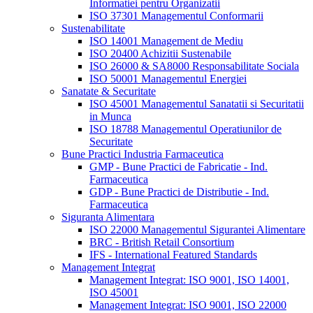
Informatiei pentru Organizatii
ISO 37301 Managementul Conformarii
Sustenabilitate
ISO 14001 Management de Mediu
ISO 20400 Achizitii Sustenabile
ISO 26000 & SA8000 Responsabilitate Sociala
ISO 50001 Managementul Energiei
Sanatate & Securitate
ISO 45001 Managementul Sanatatii si Securitatii
in Munca
ISO 18788 Managementul Operatiunilor de
Securitate
Bune Practici Industria Farmaceutica
GMP - Bune Practici de Fabricatie - Ind.
Farmaceutica
GDP - Bune Practici de Distributie - Ind.
Farmaceutica
Siguranta Alimentara
ISO 22000 Managementul Sigurantei Alimentare
BRC - British Retail Consortium
IFS - International Featured Standards
Management Integrat
Management Integrat: ISO 9001, ISO 14001,
ISO 45001
Management Integrat: ISO 9001, ISO 22000