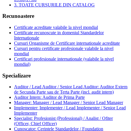
3. TOATE CURSURILE DIN CATALOG
Recunoastere
Certificate acreditate valabile la nivel mondial
Certificate recunoscute in domeniul Standardelor
Internationale
Cursuri Organisme de Certificare internationale acreditate
Cursuri pentru certificate profesionale valabile la nivel
mondial
Certificari profesionale internationale (valabile la nivel
mondial)
Specializare
Auditor / Lead Auditor / Senior Lead Auditor: Auditor Extern
de Secunda Parte sau de Terta Parte (incl. audit intern)
Auditor Intern: Auditor de Prima Parte
Manager: Manager / Lead Manager / Senior Lead Manager
Implementer: Implementer / Lead Implementer / Senior Lead
Implementer
Specialist: Profesionist (Professional) / Analist / Ofiter
(Officer, Chief Officer)
Cunoscator: Cerintele Standardelor / Foundation