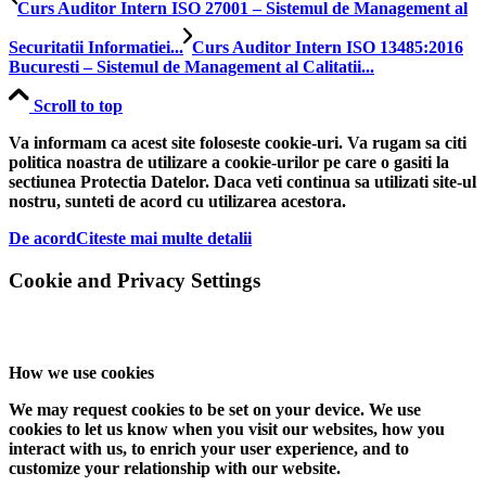
Curs Auditor Intern ISO 27001 – Sistemul de Management al
Securitatii Informatiei...
Curs Auditor Intern ISO 13485:2016
Bucuresti – Sistemul de Management al Calitatii...
Scroll to top
Va informam ca acest site foloseste cookie-uri. Va rugam sa citi
politica noastra de utilizare a cookie-urilor pe care o gasiti la
sectiunea Protectia Datelor. Daca veti continua sa utilizati site-ul
nostru, sunteti de acord cu utilizarea acestora.
De acord
Citeste mai multe detalii
Cookie and Privacy Settings
How we use cookies
We may request cookies to be set on your device. We use
cookies to let us know when you visit our websites, how you
interact with us, to enrich your user experience, and to
customize your relationship with our website.