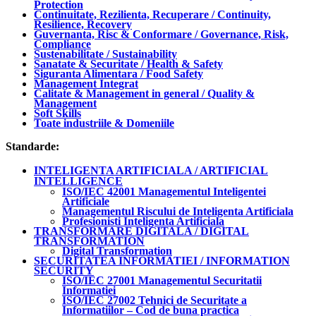
Protection
Continuitate, Rezilienta, Recuperare / Continuity,
Resilience, Recovery
Guvernanta, Risc & Conformare / Governance, Risk,
Compliance
Sustenabilitate / Sustainability
Sanatate & Securitate / Health & Safety
Siguranta Alimentara / Food Safety
Management Integrat
Calitate & Management in general / Quality &
Management
Soft Skills
Toate industriile & Domeniile
Standarde:
INTELIGENTA ARTIFICIALA / ARTIFICIAL
INTELLIGENCE
ISO/IEC 42001 Managementul Inteligentei
Artificiale
Managementul Riscului de Inteligenta Artificiala
Profesionisti Inteligenta Artificiala
TRANSFORMARE DIGITALA / DIGITAL
TRANSFORMATION
Digital Transformation
SECURITATEA INFORMATIEI / INFORMATION
SECURITY
ISO/IEC 27001 Managementul Securitatii
Informatiei
ISO/IEC 27002 Tehnici de Securitate a
Informatiilor – Cod de buna practica