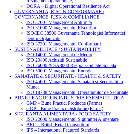
Rezilientei Operationale)
DORA – Digital Operational Resilience Act
GUVERNANTA, RISC & CONFORMARE /
GOVERNANCE, RISK & COMPLIANCE
ISO 37001 Management Anti-mita
ISO 31000 Managementul Riscurilor
ISO/IEC 38500 Guvernanta Tehnologiei Informatiei
pentru Organizatii
ISO 37301 Managementul Conformarii
SUSTENABILITATE / SUSTAINABILITY
ISO 14001 Management de Mediu
ISO 20400 Achizitii Sustenabile
ISO 26000 & SA8000 Responsabilitate Sociala
ISO 50001 Managementul Energiei
SANATATE & SECURITATE / HEALTH & SAFETY
ISO 45001 Managementul Sanatatii si Securitatii in
Munca
ISO 18788 Managementul Operatiunilor de Securitate
BUNE PRACTICI IN INDUSTRIA FARMACEUTICA
GMP – Bune Practici Productie (Farma)
GDP – Bune Practici Distributie (Farma)
SIGURANTA ALIMENTARA / FOOD SAFETY
ISO 22000 Managementul Sigurantei Alimentare
BRC – British Retail Consortium
IFS – International Featured Standards