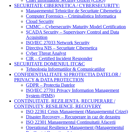
Chief Information Security Officer (CISO)
SECURITATE CIBERNETICA / CYBERSECURITY:
Managementul Tehnicilor de Securitate Cibernetica
Computer Forensics – Criminalistica Informatica
Cloud Security
CMMC – Cybersecurity Maturity Model Certification
SCADA Security – Supervisory Control and Data
Acquisition
ISO/IEC 27033 Network Security
Directiva NIS – Securitate Cibernetica
Cyber Threat Analyst
CIR – Certified Incident Responder
SECURITATE DOMENIUL ITC&C
Tehnologia Informatiilor & Comunicatiilor
CONFIDENTIALITATE SI PROTECTIA DATELOR /
PRIVACY & DATA PROTECTION
GDPR – Protectia Datelor
ISO/IEC 27701 Privacy Information Management
System (PIMS)
CONTINUITATE, REZILIENTA, RECUPERARE /
CONTINUITY, RESILIENCE, RECOVERY
ISO 22361 Crisis Management (Managementul Crizei)
Disaster Recovery – Recuperare in caz de dezastru
ISO 22301 Managementul Continuitatii Afacerii
Operational Resilience Management (Managementul