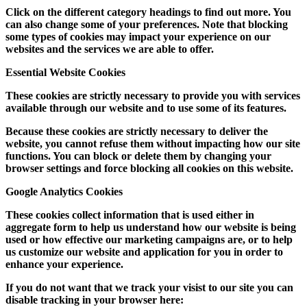
Click on the different category headings to find out more. You
can also change some of your preferences. Note that blocking
some types of cookies may impact your experience on our
websites and the services we are able to offer.
Essential Website Cookies
These cookies are strictly necessary to provide you with services
available through our website and to use some of its features.
Because these cookies are strictly necessary to deliver the
website, you cannot refuse them without impacting how our site
functions. You can block or delete them by changing your
browser settings and force blocking all cookies on this website.
Google Analytics Cookies
These cookies collect information that is used either in
aggregate form to help us understand how our website is being
used or how effective our marketing campaigns are, or to help
us customize our website and application for you in order to
enhance your experience.
If you do not want that we track your visist to our site you can
disable tracking in your browser here: