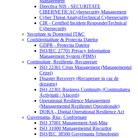
Management
Directiva NIS - SECURITATE
CIBERNETICA
Cybersecurity Management
Cyber Threat Analyst
Technical Cybersecurity
CIR - Certified Incident Responder
Technical
Cybersecurity
Securitate in Domeniul IT&C
Confidentialitate & Protectia Datelor
GDPR - Protectia Datelor
ISO/IEC 27701 Privacy Information
Management System (PIMS)
Continuitate, Rezilienta, Recuperare
ISO 22361 Crisis Management (Managementul
Crizei)
Disaster Recovery (Recuperare in caz de
dezastru)
ISO 22301 Business Continuity (Continuitatea
Activitatii / Afacerii)
Operational Resilience Management
(Managementul Rezilientei Operationale)
DORA - Digital Operational Resilience Act
Guvernanta, Risc, Conformare
ISO 37001 Management Anti-Mita
ISO 31000 Managementul Riscurilor
ISO/IEC 38500 Guvernanta Tehnologiei