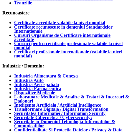
Tranzitie
Recunoastere
Certificate acreditate valabile la nivel mondial
Certificate recunoscute in domeniul Standardelor
Internationale
Cursuri Organisme de Certificare internationale
acreditate
Cursuri pentru certificate profesionale valabile la nivel
mondial
Certificari profesionale internationale (valabile la nivel
mondial)
Industrie / Domeniu:
Industria Alimentara & Conexa
Industria Auto
Industria Aerospatiala
Industria Farmaceutica
Dispozitive Medicale
Laboratoare Medicale & Analize & Testari & Incercari &
Etalonari
Inteligenta Artificiala / Artificial Intelligence
Transformare Digitala / Digital Transformation
Securitatea Informatiei / Information Security
Securitate Cibernetica / Cybersecurity:
Securitate in Domeniul Tehnologia Informatiilor &
Comunicatiilor
Confidentialitate Si Protectia Datelor / Privacy & Data