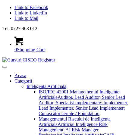
Link to Facebook
Link to LinkedIn
Link to Mail
Tel: 0727 963 012
0
Shopping Cart
Acasa
Categorii
Inteligenta Artificiala
ISO/IEC 42001 Managementul Inteligentei
Artificiale
Auditor, Lead Auditor, Senior Lead
Auditor; Specialist Implementare: Implementer,
Lead Implementer, Senior Lead Implementer;
Cunoscator cerinte / Foundation
Managementul Riscului de Inteligenta
Artificiala
Artificial Intelligence Risk
Management: AI Risk Manager