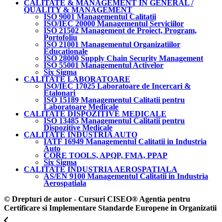
CALITATE & MANAGEMENT IN GENERAL /
QUALITY & MANAGEMENT
ISO 9001 Managementul Calitatii
ISO/IEC 20000 Managementul Serviciilor
ISO 21502 Management de Proiect, Program,
Portofoliu
ISO 21001 Managementul Organizatiilor
Educationale
ISO 28000 Supply Chain Security Management
ISO 55001 Managementul Activelor
Six Sigma
CALITATE LABORATOARE
ISO/IEC 17025 Laboratoare de Incercari &
Etalonari
ISO 15189 Managementul Calitatii pentru
Laboratoare Medicale
CALITATE DISPOZITIVE MEDICALE
ISO 13485 Managementul Calitatii pentru
Dispozitive Medicale
CALITATE INDUSTRIA AUTO
IATF 16949 Managementul Calitatii in Industria
Auto
CORE TOOLS, APQP, FMA, PPAP
Six Sigma
CALITATE INDUSTRIA AEROSPATIALA
AS/EN 9100 Managementul Calitatii in Industria
Aerospatiala
© Drepturi de autor - Cursuri CISEO® Agentia pentru
Certificare si Implementare Standarde Europene in Organizatii