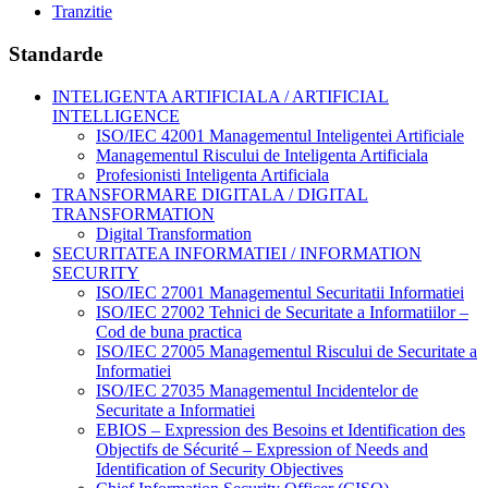
Tranzitie
Standarde
INTELIGENTA ARTIFICIALA / ARTIFICIAL
INTELLIGENCE
ISO/IEC 42001 Managementul Inteligentei Artificiale
Managementul Riscului de Inteligenta Artificiala
Profesionisti Inteligenta Artificiala
TRANSFORMARE DIGITALA / DIGITAL
TRANSFORMATION
Digital Transformation
SECURITATEA INFORMATIEI / INFORMATION
SECURITY
ISO/IEC 27001 Managementul Securitatii Informatiei
ISO/IEC 27002 Tehnici de Securitate a Informatiilor –
Cod de buna practica
ISO/IEC 27005 Managementul Riscului de Securitate a
Informatiei
ISO/IEC 27035 Managementul Incidentelor de
Securitate a Informatiei
EBIOS – Expression des Besoins et Identification des
Objectifs de Sécurité – Expression of Needs and
Identification of Security Objectives