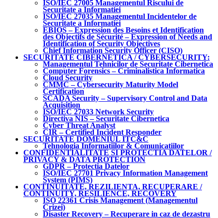
ISO/IEC 27005 Managementul Riscului de
Securitate a Informatiei
ISO/IEC 27035 Managementul Incidentelor de
Securitate a Informatiei
EBIOS – Expression des Besoins et Identification
des Objectifs de Sécurité – Expression of Needs and
Identification of Security Objectives
Chief Information Security Officer (CISO)
SECURITATE CIBERNETICA / CYBERSECURITY:
Managementul Tehnicilor de Securitate Cibernetica
Computer Forensics – Criminalistica Informatica
Cloud Security
CMMC – Cybersecurity Maturity Model
Certification
SCADA Security – Supervisory Control and Data
Acquisition
ISO/IEC 27033 Network Security
Directiva NIS – Securitate Cibernetica
Cyber Threat Analyst
CIR – Certified Incident Responder
SECURITATE DOMENIUL ITC&C
Tehnologia Informatiilor & Comunicatiilor
CONFIDENTIALITATE SI PROTECTIA DATELOR /
PRIVACY & DATA PROTECTION
GDPR – Protectia Datelor
ISO/IEC 27701 Privacy Information Management
System (PIMS)
CONTINUITATE, REZILIENTA, RECUPERARE /
CONTINUITY, RESILIENCE, RECOVERY
ISO 22361 Crisis Management (Managementul
Crizei)
Disaster Recovery – Recuperare in caz de dezastru