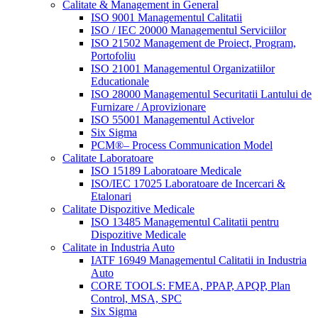
Calitate & Management in General
ISO 9001 Managementul Calitatii
ISO / IEC 20000 Managementul Serviciilor
ISO 21502 Management de Proiect, Program,
Portofoliu
ISO 21001 Managementul Organizatiilor
Educationale
ISO 28000 Managementul Securitatii Lantului de
Furnizare / Aprovizionare
ISO 55001 Managementul Activelor
Six Sigma
PCM®– Process Communication Model
Calitate Laboratoare
ISO 15189 Laboratoare Medicale
ISO/IEC 17025 Laboratoare de Incercari &
Etalonari
Calitate Dispozitive Medicale
ISO 13485 Managementul Calitatii pentru
Dispozitive Medicale
Calitate in Industria Auto
IATF 16949 Managementul Calitatii in Industria
Auto
CORE TOOLS: FMEA, PPAP, APQP, Plan
Control, MSA, SPC
Six Sigma