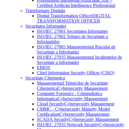
Profesionisti Inteligenta Artificiala
CAIP –
Certified Artificial Intelligence Professional
Transformare Digitala
Digital Transformation Officer
DIGITAL
TRANSFORMATION OFFICER
Securitatea Informatiei
ISO/IEC 27001 Securitatea Informatiei
ISO/IEC 27002 Tehnici de Securitate a
Informatiilor
ISO/IEC 27005 Managementul Riscului de
Securitate a Informatiei
ISO/IEC 27035 Managementul Incidentelor de
Securitate a Informatiei
EBIOS
Chief Information Security Officer (CISO)
Securitate Cibernetica
Managementul Tehnicilor de Securitate
Cibernetica
Cybersecurity Management
Computer Forensics - Criminalistica
Informatica
Cybersecurity Management
Cloud Security
Cybersecurity Management
CMMC - Cybersecurity Maturity Model
Certification
Cybersecurity Management
SCADA Security
Cybersecurity Management
ISO/IEC 27033 Network Security
Cybersecurity