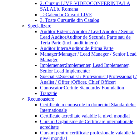
2. Cursuri LIVE-VIDEOCONFERINTA/LA
SALA
Lb. Romana
=>Calendar Cursuri LIVE
3. Toate Cursurile din Catalog
Specializare
Auditor Extern: Auditor / Lead Auditor / Senior
Lead Auditor
Auditor de Secunda Parte sau de
Terta Parte (incl. audit intern)
Auditor Intern
Auditor de Prima Parte
Manager:
Manager / Lead Manager / Senior Lead
Manager
Implementer:
Implementer, Lead Implementer,
Senior Lead Implementer
Specialist:
Specialist / Profesionist (Professional) /
Analist / Ofiter (Officer, Chief Officer)
Cunoscator:
Cerinte Standarde/ Foundation
Tranzitie
Recunoastere
Certificate recunoscute in domeniul Standardelor
Internationale
Certificate acreditate valabile la nivel mondial
Cursuri Organisme de Certificare internationale
acreditate
Cursuri pentru certificate profesionale valabile la
nivel mondial