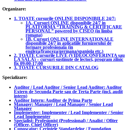
Organizare:
1. TOATE cursurile ONLINE DISPONIBILE 24/7:
1A. Cursuri ONLINE disponibile 24/7 in
PLATFORMA “TRAINING & CERTIFICARE
PERSONAL” powered by CISEO (in limba
romana)
1B. Cursuri ONLINE INTERNATIONALE
disponibile 24/7 in aplicatiile furnizorului de
formare profesionala (in
engleza/franceza/germana/spaniola etc.)
2. TOATE Cursurile LIVE (VIDEOCONFERINTA sau
LA SALA) – cursuri sustinute de lectori, program zilnic
fix 09:00-17:00
3. TOATE CURSURILE DIN CATALOG
Specializare:
Auditor / Lead Auditor / Senior Lead Auditor: Auditor
Extern de Secunda Parte sau de Terta Parte (incl. audit
intern)
Auditor Intern: Auditor de Prima Parte
Manager: Manager / Lead Manager / Senior Lead
Manager
Implementer: Implementer / Lead Implementer / Senior
Lead Implementer
Specialist: Profesionist (Professional) / Analist / Ofiter
(Officer, Chief Officer)
Cunoscator: Cerintele Standardelor / Foundation