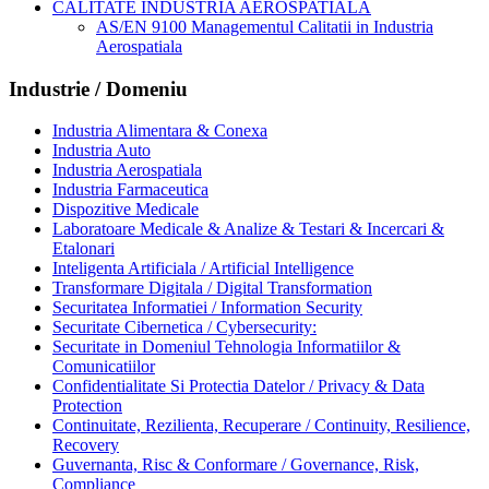
CALITATE INDUSTRIA AEROSPATIALA
AS/EN 9100 Managementul Calitatii in Industria
Aerospatiala
Industrie / Domeniu
Industria Alimentara & Conexa
Industria Auto
Industria Aerospatiala
Industria Farmaceutica
Dispozitive Medicale
Laboratoare Medicale & Analize & Testari & Incercari &
Etalonari
Inteligenta Artificiala / Artificial Intelligence
Transformare Digitala / Digital Transformation
Securitatea Informatiei / Information Security
Securitate Cibernetica / Cybersecurity:
Securitate in Domeniul Tehnologia Informatiilor &
Comunicatiilor
Confidentialitate Si Protectia Datelor / Privacy & Data
Protection
Continuitate, Rezilienta, Recuperare / Continuity, Resilience,
Recovery
Guvernanta, Risc & Conformare / Governance, Risk,
Compliance