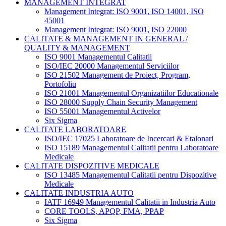
MANAGEMENT INTEGRAT
Management Integrat: ISO 9001, ISO 14001, ISO
45001
Management Integrat: ISO 9001, ISO 22000
CALITATE & MANAGEMENT IN GENERAL /
QUALITY & MANAGEMENT
ISO 9001 Managementul Calitatii
ISO/IEC 20000 Managementul Serviciilor
ISO 21502 Management de Proiect, Program,
Portofoliu
ISO 21001 Managementul Organizatiilor Educationale
ISO 28000 Supply Chain Security Management
ISO 55001 Managementul Activelor
Six Sigma
CALITATE LABORATOARE
ISO/IEC 17025 Laboratoare de Incercari & Etalonari
ISO 15189 Managementul Calitatii pentru Laboratoare
Medicale
CALITATE DISPOZITIVE MEDICALE
ISO 13485 Managementul Calitatii pentru Dispozitive
Medicale
CALITATE INDUSTRIA AUTO
IATF 16949 Managementul Calitatii in Industria Auto
CORE TOOLS, APQP, FMA, PPAP
Six Sigma