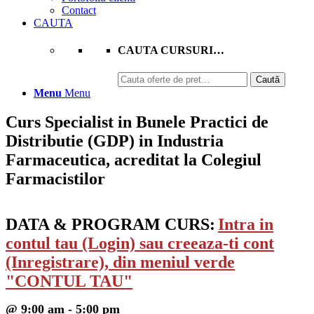
Contact
CAUTA
CAUTA CURSURI…
Caută
Caută
după:
Menu
Menu
Curs Specialist in Bunele Practici de
Distributie (GDP) in Industria
Farmaceutica, acreditat la Colegiul
Farmacistilor
DATA & PROGRAM CURS:
Intra in
contul tau (Login) sau creeaza-ti cont
(Inregistrare), din meniul verde
"CONTUL TAU"
@ 9:00 am - 5:00 pm