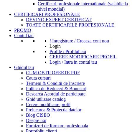
Certificari profesionale internationale (valabile la
nivel mondial)
CERTIFICARI PROFESIONALE
DEVINO EXPERT CERTIFICAT
TOATE CERTIFICARILE PROFESIONALE
PROMO
Contul tau
! Inregistrare / Creeaza cont nou
Login
Profile / Profilul tau
CERERE MODIFICARE PROFIL
Login / Intra in contul tau
Ghidul tau
CUM OBTII OFERTE PDF
Cauta cursuri
Termeni & Conditii de Inscriere
Politica de Reduceri & Bonusuri
Descarca Acordul de participare
Ghid utilizare catalog
Cerere modificare profil
Prelucarea & Protectia datelor
Blog CISEO
Despre noi
Furnizori de formare profesionala
Portofoliu clienti