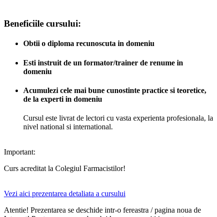
Beneficiile cursului:
Obtii o diploma recunoscuta in domeniu
Esti instruit de un formator/trainer de renume in
domeniu
Acumulezi cele mai bune cunostinte practice si teoretice,
de la experti in domeniu
Cursul este livrat de lectori cu vasta experienta profesionala, la
nivel national si international.
Important:
Curs acreditat la Colegiul Farmacistilor!
Vezi aici prezentarea detaliata a cursului
Atentie! Prezentarea se deschide intr-o fereastra / pagina noua de