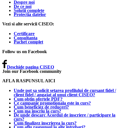
Despre noi
De ce noi
Solutii complete
Protectia datelor
Vezi si alte servicii CISEO:
Certificare
Consultanta
Pachet complet
Follow us on Facebook
Deschide pagina CISEO
Join our Facebook community
AFLA RASPUNSUL AICI
Unde pot sa solicit setarea profilului de cursant fidel /
client fidel / angajat al unui client CISEO?
Cum obtin ofertele PDF?
Ce campanie promotionala este in curs?
Cum beneficiez de reduceri?
Cum ma inscriu la curs?
De unde descarc Acordul de inscriere / participare la
curs?
Cum finalizez inscrierea la curs?
Cum aflu raspunsul la alte intrebari?