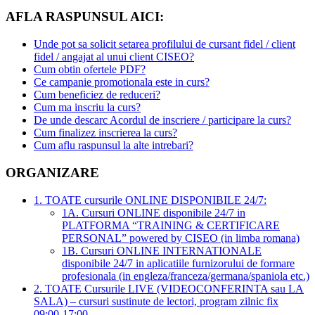
AFLA RASPUNSUL AICI:
Unde pot sa solicit setarea profilului de cursant fidel / client
fidel / angajat al unui client CISEO?
Cum obtin ofertele PDF?
Ce campanie promotionala este in curs?
Cum beneficiez de reduceri?
Cum ma inscriu la curs?
De unde descarc Acordul de inscriere / participare la curs?
Cum finalizez inscrierea la curs?
Cum aflu raspunsul la alte intrebari?
ORGANIZARE
1. TOATE cursurile ONLINE DISPONIBILE 24/7:
1A. Cursuri ONLINE disponibile 24/7 in
PLATFORMA “TRAINING & CERTIFICARE
PERSONAL” powered by CISEO (in limba romana)
1B. Cursuri ONLINE INTERNATIONALE
disponibile 24/7 in aplicatiile furnizorului de formare
profesionala (in engleza/franceza/germana/spaniola etc.)
2. TOATE Cursurile LIVE (VIDEOCONFERINTA sau LA
SALA) – cursuri sustinute de lectori, program zilnic fix
09:00-17:00