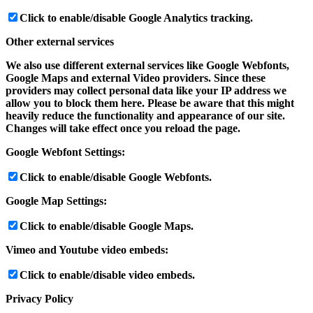
Click to enable/disable Google Analytics tracking.
Other external services
We also use different external services like Google Webfonts,
Google Maps and external Video providers. Since these
providers may collect personal data like your IP address we
allow you to block them here. Please be aware that this might
heavily reduce the functionality and appearance of our site.
Changes will take effect once you reload the page.
Google Webfont Settings:
Click to enable/disable Google Webfonts.
Google Map Settings:
Click to enable/disable Google Maps.
Vimeo and Youtube video embeds:
Click to enable/disable video embeds.
Privacy Policy