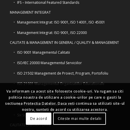
IFS – International Featured Standards
MANAGEMENT INTEGRAT
Management Integrat: ISO 9001, ISO 14001, ISO 45001
Management Integrat: ISO 9001, ISO 22000
CALITATE & MANAGEMENT IN GENERAL / QUALITY & MANAGEMENT
ISO 9001 Managementul Calitatii
ISO/IEC 20000 Managementul Serviciilor
ISO 21502 Management de Proiect, Program, Portofoliu
ISO 21001 Managementul Organizatiilor Educationale
Va informam ca acest site foloseste cookie-uri. Va rugam sa citi
ISO 28000 Supply Chain Security Management
politica noastra de utilizare a cookie-urilor pe care o gasiti la
sectiunea Protectia Datelor. Daca veti continua sa utilizati site-ul
ISO 55001 Managementul Activelor
nostru, sunteti de acord cu utilizarea acestora.
Six Sigma
De acord
Citeste mai multe detalii
CALITATE LABORATOARE