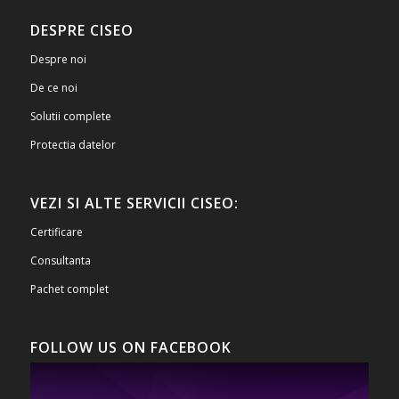
DESPRE CISEO
Despre noi
De ce noi
Solutii complete
Protectia datelor
VEZI SI ALTE SERVICII CISEO:
Certificare
Consultanta
Pachet complet
FOLLOW US ON FACEBOOK