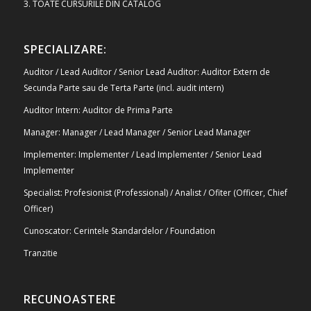
3. TOATE CURSURILE DIN CATALOG
SPECIALIZARE:
Auditor / Lead Auditor / Senior Lead Auditor: Auditor Extern de
Secunda Parte sau de Terta Parte (incl. audit intern)
Auditor Intern: Auditor de Prima Parte
Manager: Manager / Lead Manager / Senior Lead Manager
Implementer: Implementer / Lead Implementer / Senior Lead
Implementer
Specialist: Profesionist (Professional) / Analist / Ofiter (Officer, Chief
Officer)
Cunoscator: Cerintele Standardelor / Foundation
Tranzitie
RECUNOASTERE