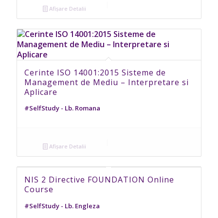
Afișare Detalii
Cerinte ISO 14001:2015 Sisteme de
Management de Mediu – Interpretare si
Aplicare
#SelfStudy - Lb. Romana
Afișare Detalii
NIS 2 Directive FOUNDATION Online
Course
#SelfStudy - Lb. Engleza