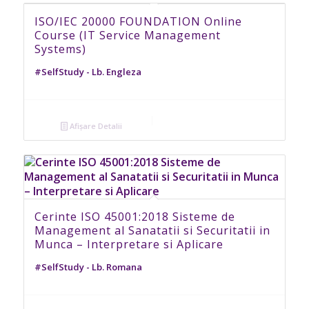
ISO/IEC 20000 FOUNDATION Online
Course (IT Service Management
Systems)
#SelfStudy - Lb. Engleza
Afișare Detalii
Cerinte ISO 45001:2018 Sisteme de
Management al Sanatatii si Securitatii in
Munca – Interpretare si Aplicare
#SelfStudy - Lb. Romana