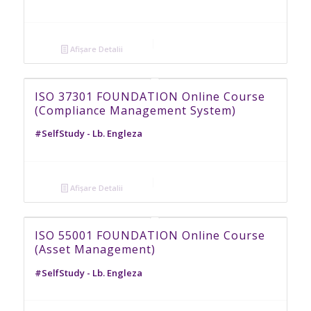
Afișare Detalii
ISO 37301 FOUNDATION Online Course
(Compliance Management System)
#SelfStudy - Lb. Engleza
Afișare Detalii
ISO 55001 FOUNDATION Online Course
(Asset Management)
#SelfStudy - Lb. Engleza