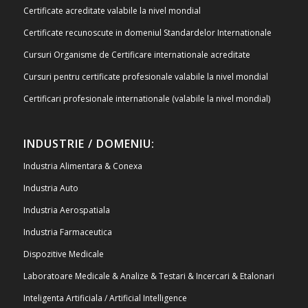
Certificate acreditate valabile la nivel mondial
Certificate recunoscute in domeniul Standardelor Internationale
Cursuri Organisme de Certificare internationale acreditate
Cursuri pentru certificate profesionale valabile la nivel mondial
Certificari profesionale internationale (valabile la nivel mondial)
INDUSTRIE / DOMENIU:
Industria Alimentara & Conexa
Industria Auto
Industria Aerospatiala
Industria Farmaceutica
Dispozitive Medicale
Laboratoare Medicale & Analize & Testari & Incercari & Etalonari
Inteligenta Artificiala / Artificial Intelligence