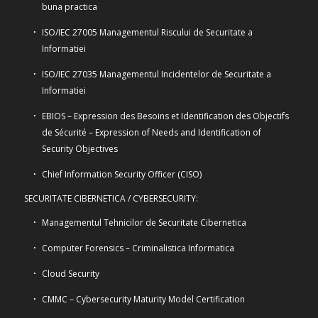
buna practica
ISO/IEC 27005 Managementul Riscului de Securitate a
Informatiei
ISO/IEC 27035 Managementul Incidentelor de Securitate a
Informatiei
EBIOS – Expression des Besoins et Identification des Objectifs
de Sécurité – Expression of Needs and Identification of
Security Objectives
Chief Information Security Officer (CISO)
SECURITATE CIBERNETICA / CYBERSECURITY:
Managementul Tehnicilor de Securitate Cibernetica
Computer Forensics – Criminalistica Informatica
Cloud Security
CMMC – Cybersecurity Maturity Model Certification