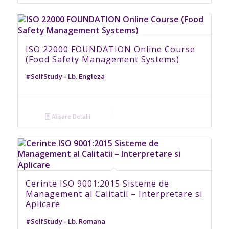
ISO 22000 FOUNDATION Online Course
(Food Safety Management Systems)
#SelfStudy - Lb. Engleza
Afișare Detalii
Cerinte ISO 9001:2015 Sisteme de
Management al Calitatii – Interpretare si
Aplicare
#SelfStudy - Lb. Romana