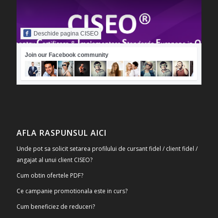
Deschide pagina CISEO
Join our Facebook community
AFLA RASPUNSUL AICI
Unde pot sa solicit setarea profilului de cursant fidel / client fidel /
angajat al unui client CISEO?
Cum obtin ofertele PDF?
Ce campanie promotionala este in curs?
Cum beneficiez de reduceri?