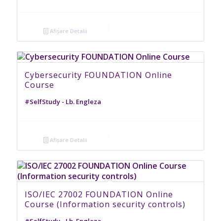
Afișare Detalii
Cybersecurity FOUNDATION Online
Course
#SelfStudy - Lb. Engleza
Afișare Detalii
ISO/IEC 27002 FOUNDATION Online
Course (Information security controls)
#SelfStudy - Lb. Engleza