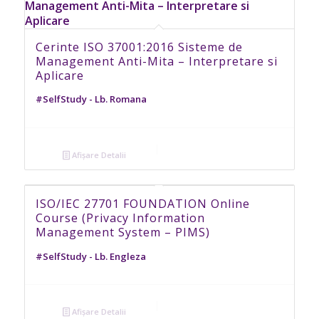
Cerinte ISO 37001:2016 Sisteme de
Management Anti-Mita – Interpretare si
Aplicare
#SelfStudy - Lb. Romana
Afișare Detalii
ISO/IEC 27701 FOUNDATION Online
Course (Privacy Information
Management System – PIMS)
#SelfStudy - Lb. Engleza
Afișare Detalii