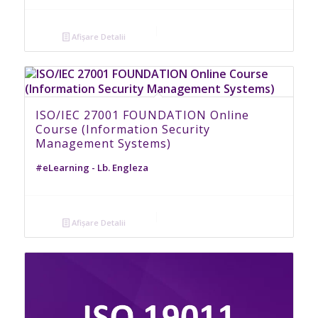
Afișare Detalii
ISO/IEC 27001 FOUNDATION Online
Course (Information Security
Management Systems)
#eLearning - Lb. Engleza
Afișare Detalii