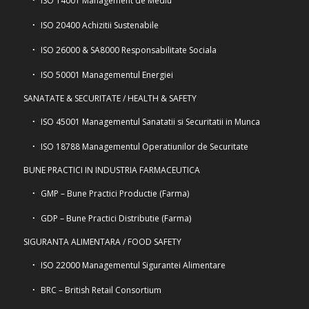
ISO 14001 Management de Mediu
ISO 20400 Achizitii Sustenabile
ISO 26000 & SA8000 Responsabilitate Sociala
ISO 50001 Managementul Energiei
SANATATE & SECURITATE / HEALTH & SAFETY
ISO 45001 Managementul Sanatatii si Securitatii in Munca
ISO 18788 Managementul Operatiunilor de Securitate
BUNE PRACTICI IN INDUSTRIA FARMACEUTICA
GMP – Bune Practici Productie (Farma)
GDP – Bune Practici Distributie (Farma)
SIGURANTA ALIMENTARA / FOOD SAFETY
ISO 22000 Managementul Sigurantei Alimentare
BRC – British Retail Consortium