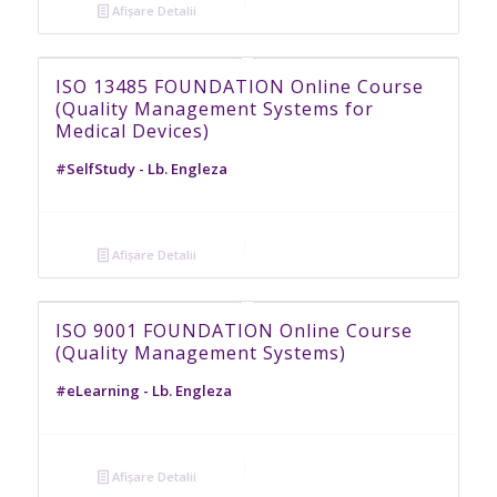
Afișare Detalii
ISO 13485 FOUNDATION Online Course
(Quality Management Systems for
Medical Devices)
#SelfStudy - Lb. Engleza
Afișare Detalii
ISO 9001 FOUNDATION Online Course
(Quality Management Systems)
#eLearning - Lb. Engleza
Afișare Detalii