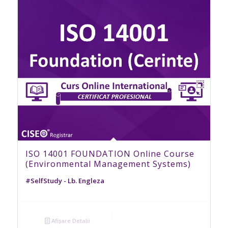
ISO 14001 FOUNDATION Online Course
(Environmental Management Systems)
#SelfStudy - Lb. Engleza
Afișare Detalii