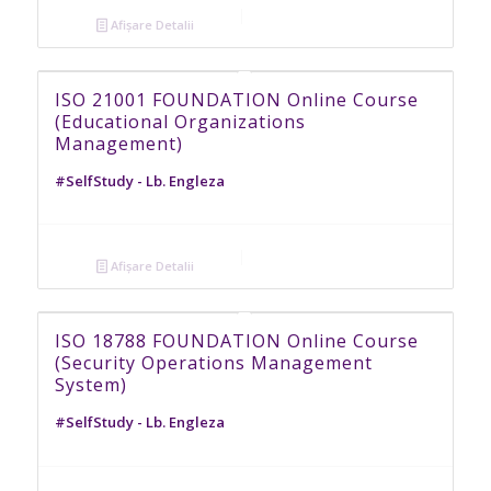
Afișare Detalii
ISO 21001 FOUNDATION Online Course
(Educational Organizations
Management)
#SelfStudy - Lb. Engleza
Afișare Detalii
ISO 18788 FOUNDATION Online Course
(Security Operations Management
System)
#SelfStudy - Lb. Engleza