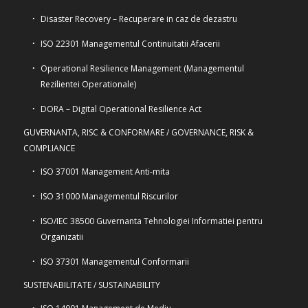
Disaster Recovery – Recuperare in caz de dezastru
ISO 22301 Managementul Continuitatii Afacerii
Operational Resilience Management (Managementul
Rezilientei Operationale)
DORA – Digital Operational Resilience Act
GUVERNANTA, RISC & CONFORMARE / GOVERNANCE, RISK &
COMPLIANCE
ISO 37001 Management Anti-mita
ISO 31000 Managementul Riscurilor
ISO/IEC 38500 Guvernanta Tehnologiei Informatiei pentru
Organizatii
ISO 37301 Managementul Conformarii
SUSTENABILITATE / SUSTAINABILITY