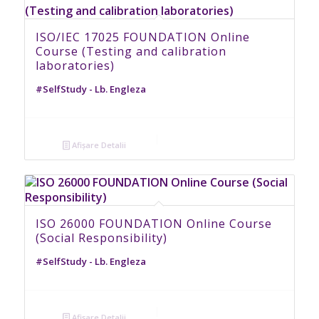
ISO/IEC 17025 FOUNDATION Online
Course (Testing and calibration
laboratories)
#SelfStudy - Lb. Engleza
Afișare Detalii
ISO 26000 FOUNDATION Online Course
(Social Responsibility)
#SelfStudy - Lb. Engleza
Afișare Detalii