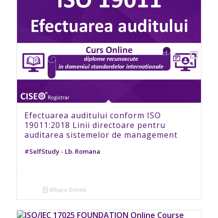
Efectuarea auditului conform ISO
19011:2018 Linii directoare pentru
auditarea sistemelor de management
#SelfStudy - Lb. Romana
Afișare Detalii