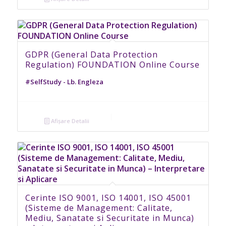
GDPR (General Data Protection
Regulation) FOUNDATION Online Course
#SelfStudy - Lb. Engleza
Afișare Detalii
Cerinte ISO 9001, ISO 14001, ISO 45001
(Sisteme de Management: Calitate,
Mediu, Sanatate si Securitate in Munca)