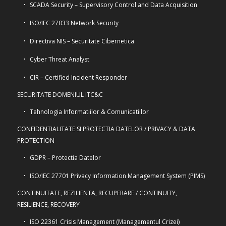
SCADA Security – Supervisory Control and Data Acquisition
ISO/IEC 27033 Network Security
Directiva NIS – Securitate Cibernetica
Cyber Threat Analyst
CIR – Certified Incident Responder
SECURITATE DOMENIUL ITC&C
Tehnologia Informatiilor & Comunicatiilor
CONFIDENTIALITATE SI PROTECTIA DATELOR / PRIVACY & DATA
PROTECTION
GDPR – Protectia Datelor
ISO/IEC 27701 Privacy Information Management System (PIMS)
CONTINUITATE, REZILIENTA, RECUPERARE / CONTINUITY,
RESILIENCE, RECOVERY
ISO 22361 Crisis Management (Managementul Crizei)