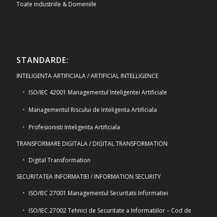
Toate industriile & Domeniile
STANDARDE:
INTELIGENTA ARTIFICIALA / ARTIFICIAL INTELLIGENCE
ISO/IEC 42001 Managementul Inteligentei Artificiale
Managementul Riscului de Inteligenta Artificiala
Profesionisti Inteligenta Artificiala
TRANSFORMARE DIGITALA / DIGITAL TRANSFORMATION
Digital Transformation
SECURITATEA INFORMATIEI / INFORMATION SECURITY
ISO/IEC 27001 Managementul Securitatii Informatiei
ISO/IEC 27002 Tehnici de Securitate a Informatiilor – Cod de