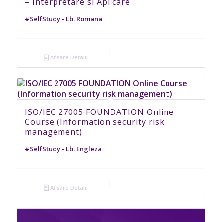
– Interpretare si Aplicare
#SelfStudy - Lb. Romana
Afișare Detalii
ISO/IEC 27005 FOUNDATION Online
Course (Information security risk
management)
#SelfStudy - Lb. Engleza
Afișare Detalii