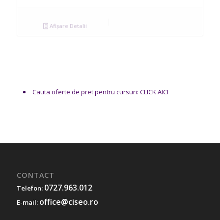
Afișare Detalii
Cauta oferte de pret pentru cursuri: CLICK AICI
CONTACT
0727.963.012
Telefon:
office@ciseo.ro
E-mail: