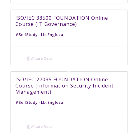
ISO/IEC 38500 FOUNDATION Online
Course (IT Governance)
#SelfStudy - Lb. Engleza
Afișare Detalii
ISO/IEC 27035 FOUNDATION Online
Course (Information Security Incident
Management)
#SelfStudy - Lb. Engleza
Afișare Detalii