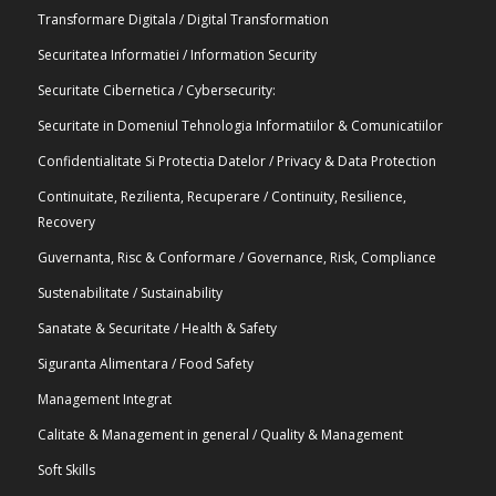
Transformare Digitala / Digital Transformation
Securitatea Informatiei / Information Security
Securitate Cibernetica / Cybersecurity:
Securitate in Domeniul Tehnologia Informatiilor & Comunicatiilor
Confidentialitate Si Protectia Datelor / Privacy & Data Protection
Continuitate, Rezilienta, Recuperare / Continuity, Resilience,
Recovery
Guvernanta, Risc & Conformare / Governance, Risk, Compliance
Sustenabilitate / Sustainability
Sanatate & Securitate / Health & Safety
Siguranta Alimentara / Food Safety
Management Integrat
Calitate & Management in general / Quality & Management
Soft Skills