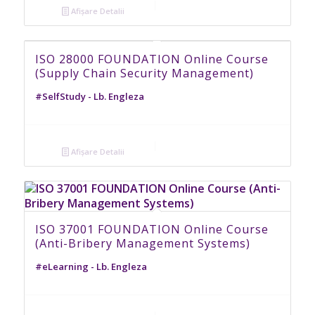
Afișare Detalii
ISO 28000 FOUNDATION Online Course
(Supply Chain Security Management)
#SelfStudy - Lb. Engleza
Afișare Detalii
ISO 37001 FOUNDATION Online Course
(Anti-Bribery Management Systems)
#eLearning - Lb. Engleza