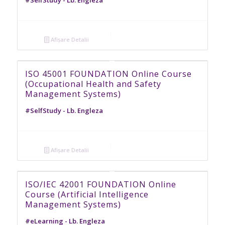
Afișare Detalii
ISO 45001 FOUNDATION Online Course
(Occupational Health and Safety
Management Systems)
#SelfStudy - Lb. Engleza
Afișare Detalii
ISO/IEC 42001 FOUNDATION Online
Course (Artificial Intelligence
Management Systems)
#eLearning - Lb. Engleza