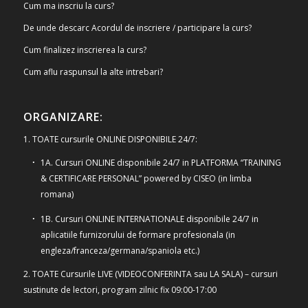
Cum ma inscriu la curs?
De unde descarc Acordul de inscriere / participare la curs?
Cum finalizez inscrierea la curs?
Cum aflu raspunsul la alte intrebari?
ORGANIZARE:
1. TOATE cursurile ONLINE DISPONIBILE 24/7:
1A. Cursuri ONLINE disponibile 24/7 in PLATFORMA “TRAINING
& CERTIFICARE PERSONAL” powered by CISEO (in limba
romana)
1B. Cursuri ONLINE INTERNATIONALE disponibile 24/7 in
aplicatiile furnizorului de formare profesionala (in
engleza/franceza/germana/spaniola etc.)
2. TOATE Cursurile LIVE (VIDEOCONFERINTA sau LA SALA) – cursuri
sustinute de lectori, program zilnic fix 09:00-17:00