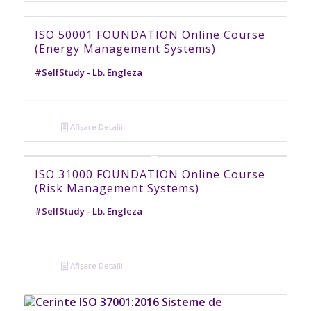
ISO 50001 FOUNDATION Online Course
(Energy Management Systems)
#SelfStudy - Lb. Engleza
Afișare Detalii
ISO 31000 FOUNDATION Online Course
(Risk Management Systems)
#SelfStudy - Lb. Engleza
Afișare Detalii