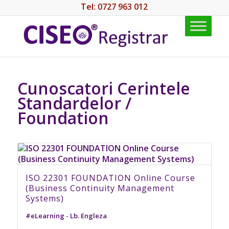
Tel: 0727 963 012
Cunoscatori Cerintele
Standardelor /
Foundation
ISO 22301 FOUNDATION Online Course
(Business Continuity Management
Systems)
#eLearning - Lb. Engleza