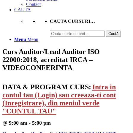
Contact
CAUTA
CAUTA CURSURI…
Caută
Caută
după:
Menu
Menu
Curs Auditor/Lead Auditor ISO
22000:2018, acreditat IRCA –
VIDEOCONFERINTA
DATA & PROGRAM CURS:
Intra in
contul tau (Login) sau creeaza-ti cont
(Inregistrare), din meniul verde
"CONTUL TAU"
@ 9:00 am - 5:00 pm