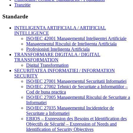
Tranzitie
Standarde
INTELIGENTA ARTIFICIALA / ARTIFICIAL
INTELLIGENCE
ISO/IEC 42001 Managementul Inteligentei Artificiale
Managementul Riscului de Inteligenta Artificiala
Profesionisti Inteligenta Artificiala
TRANSFORMARE DIGITALA / DIGITAL
TRANSFORMATION
Digital Transformation
SECURITATEA INFORMATIEI / INFORMATION
SECURITY
ISO/IEC 27001 Managementul Securitatii Informatiei
ISO/IEC 27002 Tehnici de Securitate a Informatiilor –
Cod de buna practica
ISO/IEC 27005 Managementul Riscului de Securitate a
Informatiei
ISO/IEC 27035 Managementul Incidentelor de
Securitate a Informatiei
EBIOS – Expression des Besoins et Identification des
Objectifs de Sécurité – Expression of Needs and
Identification of Security Objectives