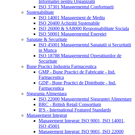
Informatiei pentru Organizatii
ISO 37301 Managementul Conformarii
Sustenabilitate
ISO 14001 Management de Mediu
ISO 20400 Achizitii Sustenabile
ISO 26000 & SA8000 Responsabilitate Sociala
ISO 50001 Managementul Energiei
Sanatate & Securitate
ISO 45001 Managementul Sanatatii si Securitatii
in Munca
ISO 18788 Managementul Operatiunilor de
Securitate
Bune Practici Industria Farmaceutica
GMP - Bune Practici de Fabricatie - Ind.
Farmaceutica
GDP - Bune Practici de Distributie - Ind.
Farmaceutica
Siguranta Alimentara
ISO 22000 Managementul Sigurantei Alimentare
BRC - British Retail Consortium
IFS - International Featured Standards
Management Integrat
Management Integrat: ISO 9001, ISO 14001,
ISO 45001
Management Integrat: ISO 9001, ISO 22000