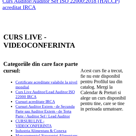
Curs Auditor/Auditor Sef ISO 22000:2018 (HACCP)
acreditat IRCA
CURS LIVE -
VIDEOCONFERINTA
Categoriile din care face parte
cursul:
Acest curs fie a trecut,
fie nu este disponibil
pentru Profilul tau din
Certificate acreditate valabile la nivel
catalog. Mergi la
mondial
Curs Live Auditor/Lead Auditor ISO
Calendar & Preturi si
22000 IRCA
alege un curs disponibil
Cursuri acreditate IRCA
pentru tine, care se tine
Cursuri Auditor Extern - de Secunda
in perioada urmatoare.
Parte sau Auditor Extern - de Terta
Parte / Auditor Sef / Lead Auditor
CURSURI LIVE -
VIDEOCONFERINTA
Industria Alimentara & Conexa
Managementul Sigurantei Alimentare: