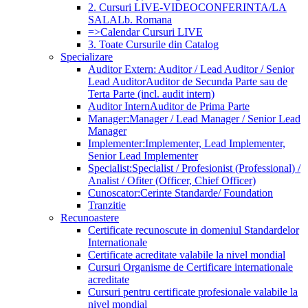
2. Cursuri LIVE-VIDEOCONFERINTA/LA
SALA
Lb. Romana
=>Calendar Cursuri LIVE
3. Toate Cursurile din Catalog
Specializare
Auditor Extern: Auditor / Lead Auditor / Senior
Lead Auditor
Auditor de Secunda Parte sau de
Terta Parte (incl. audit intern)
Auditor Intern
Auditor de Prima Parte
Manager:
Manager / Lead Manager / Senior Lead
Manager
Implementer:
Implementer, Lead Implementer,
Senior Lead Implementer
Specialist:
Specialist / Profesionist (Professional) /
Analist / Ofiter (Officer, Chief Officer)
Cunoscator:
Cerinte Standarde/ Foundation
Tranzitie
Recunoastere
Certificate recunoscute in domeniul Standardelor
Internationale
Certificate acreditate valabile la nivel mondial
Cursuri Organisme de Certificare internationale
acreditate
Cursuri pentru certificate profesionale valabile la
nivel mondial