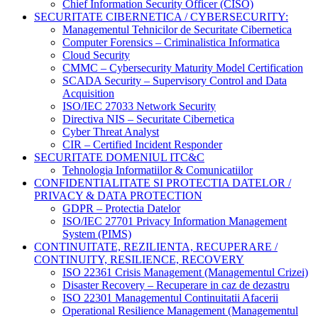
Chief Information Security Officer (CISO)
SECURITATE CIBERNETICA / CYBERSECURITY:
Managementul Tehnicilor de Securitate Cibernetica
Computer Forensics – Criminalistica Informatica
Cloud Security
CMMC – Cybersecurity Maturity Model Certification
SCADA Security – Supervisory Control and Data
Acquisition
ISO/IEC 27033 Network Security
Directiva NIS – Securitate Cibernetica
Cyber Threat Analyst
CIR – Certified Incident Responder
SECURITATE DOMENIUL ITC&C
Tehnologia Informatiilor & Comunicatiilor
CONFIDENTIALITATE SI PROTECTIA DATELOR /
PRIVACY & DATA PROTECTION
GDPR – Protectia Datelor
ISO/IEC 27701 Privacy Information Management
System (PIMS)
CONTINUITATE, REZILIENTA, RECUPERARE /
CONTINUITY, RESILIENCE, RECOVERY
ISO 22361 Crisis Management (Managementul Crizei)
Disaster Recovery – Recuperare in caz de dezastru
ISO 22301 Managementul Continuitatii Afacerii
Operational Resilience Management (Managementul