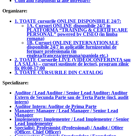
Cum aflu raspunsul la alte intrebari?
Organizare:
1. TOATE cursurile ONLINE DISPONIBILE 24/7:
1A. Cursuri ONLINE disponibile 24/7 in
PLATFORMA “TRAINING & CERTIFICARE
PERSONAL” powered by CISEO (in limba
romana)
1B. Cursuri ONLINE INTERNATIONALE
disponibile 24/7 in aplicatiile furnizorului de
formare profesionala (in
engleza/franceza/germana/spaniola etc.)
2. TOATE Cursurile LIVE (VIDEOCONFERINTA sau
LA SALA) – cursuri sustinute de lectori, program zilnic
fix 09:00-17:00
3. TOATE CURSURILE DIN CATALOG
Specializare:
Auditor / Lead Auditor / Senior Lead Auditor: Auditor
Extern de Secunda Parte sau de Terta Parte (incl. audit
intern)
Auditor Intern: Auditor de Prima Parte
Manager: Manager / Lead Manager / Senior Lead
Manager
Implementer: Implementer / Lead Implementer / Senior
Lead Implementer
Specialist: Profesionist (Professional) / Analist / Ofiter
(Officer, Chief Officer)