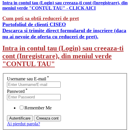
Intra in contul tau (Login) sau creeaza-ti cont (Inregistrare), din
meniul verde "CONTUL TAU" - CLICK AICI
Cum poti sa obtii reduceri de pret
Portofoliul de clienti CISEO
Descarca si trimite direct formularul de inscriere (daca
nu ai nevoie de oferta cu reduceri de pret).
Intra in contul tau (Login) sau creeaza-ti
cont (Inregistrare), din meniul verde
"CONTUL TAU"
*
Username sau E-mail
*
Password
Remember Me
Ai pierdut parola?