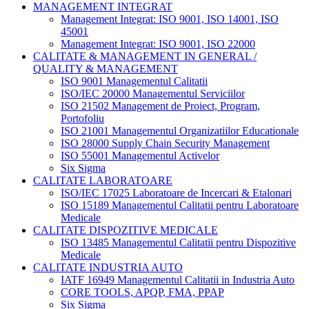
MANAGEMENT INTEGRAT
Management Integrat: ISO 9001, ISO 14001, ISO
45001
Management Integrat: ISO 9001, ISO 22000
CALITATE & MANAGEMENT IN GENERAL /
QUALITY & MANAGEMENT
ISO 9001 Managementul Calitatii
ISO/IEC 20000 Managementul Serviciilor
ISO 21502 Management de Proiect, Program,
Portofoliu
ISO 21001 Managementul Organizatiilor Educationale
ISO 28000 Supply Chain Security Management
ISO 55001 Managementul Activelor
Six Sigma
CALITATE LABORATOARE
ISO/IEC 17025 Laboratoare de Incercari & Etalonari
ISO 15189 Managementul Calitatii pentru Laboratoare
Medicale
CALITATE DISPOZITIVE MEDICALE
ISO 13485 Managementul Calitatii pentru Dispozitive
Medicale
CALITATE INDUSTRIA AUTO
IATF 16949 Managementul Calitatii in Industria Auto
CORE TOOLS, APQP, FMA, PPAP
Six Sigma