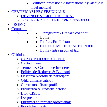
Certificari profesionale internationale (valabile la
nivel mondial)
CERTIFICARI PROFESIONALE
DEVINO EXPERT CERTIFICAT
TOATE CERTIFICARILE PROFESIONALE
PROMO
Contul tau
! Inregistrare / Creeaza cont nou
Login
Profile / Profilul tau
CERERE MODIFICARE PROFIL
Login / Intra in contul tau
Ghidul tau
CUM OBTII OFERTE PDF
Cauta cursuri
Termeni & Conditii de Inscriere
Politica de Reduceri & Bonusuri
Descarca Acordul de participare
Ghid utilizare catalog
Cerere modificare profil
Prelucarea & Protectia datelor
Blog CISEO
Despre noi
Furnizori de formare profesionala
Portofoliu clienti