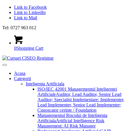
Link to Facebook
Link to LinkedIn
Link to Mail
Tel: 0727 963 012
0
Shopping Cart
Acasa
Categorii
Inteligenta Artificiala
ISO/IEC 42001 Managementul Inteligentei
Artificiale
Auditor, Lead Auditor, Senior Lead
Auditor; Specialist Implementare: Implementer,
Lead Implementer, Senior Lead Implementer;
Cunoscator cerinte / Foundation
Managementul Riscului de Inteligenta
Artificiala
Artificial Intelligence Risk
Management: AI Risk Manager