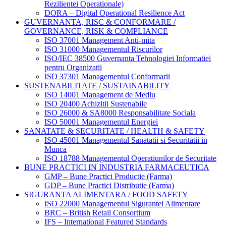
Rezilientei Operationale)
DORA – Digital Operational Resilience Act
GUVERNANTA, RISC & CONFORMARE /
GOVERNANCE, RISK & COMPLIANCE
ISO 37001 Management Anti-mita
ISO 31000 Managementul Riscurilor
ISO/IEC 38500 Guvernanta Tehnologiei Informatiei
pentru Organizatii
ISO 37301 Managementul Conformarii
SUSTENABILITATE / SUSTAINABILITY
ISO 14001 Management de Mediu
ISO 20400 Achizitii Sustenabile
ISO 26000 & SA8000 Responsabilitate Sociala
ISO 50001 Managementul Energiei
SANATATE & SECURITATE / HEALTH & SAFETY
ISO 45001 Managementul Sanatatii si Securitatii in
Munca
ISO 18788 Managementul Operatiunilor de Securitate
BUNE PRACTICI IN INDUSTRIA FARMACEUTICA
GMP – Bune Practici Productie (Farma)
GDP – Bune Practici Distributie (Farma)
SIGURANTA ALIMENTARA / FOOD SAFETY
ISO 22000 Managementul Sigurantei Alimentare
BRC – British Retail Consortium
IFS – International Featured Standards