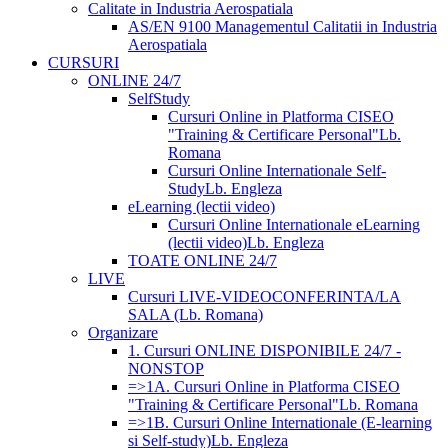
Calitate in Industria Aerospatiala
AS/EN 9100 Managementul Calitatii in Industria
Aerospatiala
CURSURI
ONLINE 24/7
SelfStudy
Cursuri Online in Platforma CISEO
"Training & Certificare Personal"
Lb.
Romana
Cursuri Online Internationale Self-
Study
Lb. Engleza
eLearning (lectii video)
Cursuri Online Internationale eLearning
(lectii video)
Lb. Engleza
TOATE ONLINE 24/7
LIVE
Cursuri LIVE-VIDEOCONFERINTA/LA
SALA (Lb. Romana)
Organizare
1. Cursuri ONLINE DISPONIBILE 24/7 -
NONSTOP
=>1A. Cursuri Online in Platforma CISEO
"Training & Certificare Personal"
Lb. Romana
=>1B. Cursuri Online Internationale (E-learning
si Self-study)
Lb. Engleza