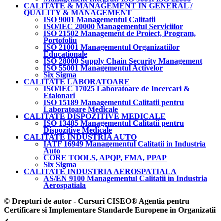
CALITATE & MANAGEMENT IN GENERAL /
QUALITY & MANAGEMENT
ISO 9001 Managementul Calitatii
ISO/IEC 20000 Managementul Serviciilor
ISO 21502 Management de Proiect, Program,
Portofoliu
ISO 21001 Managementul Organizatiilor
Educationale
ISO 28000 Supply Chain Security Management
ISO 55001 Managementul Activelor
Six Sigma
CALITATE LABORATOARE
ISO/IEC 17025 Laboratoare de Incercari &
Etalonari
ISO 15189 Managementul Calitatii pentru
Laboratoare Medicale
CALITATE DISPOZITIVE MEDICALE
ISO 13485 Managementul Calitatii pentru
Dispozitive Medicale
CALITATE INDUSTRIA AUTO
IATF 16949 Managementul Calitatii in Industria
Auto
CORE TOOLS, APQP, FMA, PPAP
Six Sigma
CALITATE INDUSTRIA AEROSPATIALA
AS/EN 9100 Managementul Calitatii in Industria
Aerospatiala
© Drepturi de autor - Cursuri CISEO® Agentia pentru
Certificare si Implementare Standarde Europene in Organizatii