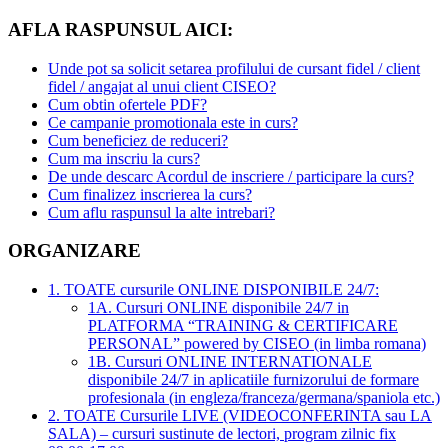
AFLA RASPUNSUL AICI:
Unde pot sa solicit setarea profilului de cursant fidel / client
fidel / angajat al unui client CISEO?
Cum obtin ofertele PDF?
Ce campanie promotionala este in curs?
Cum beneficiez de reduceri?
Cum ma inscriu la curs?
De unde descarc Acordul de inscriere / participare la curs?
Cum finalizez inscrierea la curs?
Cum aflu raspunsul la alte intrebari?
ORGANIZARE
1. TOATE cursurile ONLINE DISPONIBILE 24/7:
1A. Cursuri ONLINE disponibile 24/7 in
PLATFORMA “TRAINING & CERTIFICARE
PERSONAL” powered by CISEO (in limba romana)
1B. Cursuri ONLINE INTERNATIONALE
disponibile 24/7 in aplicatiile furnizorului de formare
profesionala (in engleza/franceza/germana/spaniola etc.)
2. TOATE Cursurile LIVE (VIDEOCONFERINTA sau LA
SALA) – cursuri sustinute de lectori, program zilnic fix