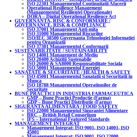
ISO 22301 Managementul Continuitatii Afacerii
Operational Resilience Management
(Managementul Rezilientei Operationale)
DORA – Digital Operational Resilience Act
GUVERNANTA, RISC & CONFORMARE /
GOVERNANCE, RISK & COMPLIANCE
ISO 37001 Management Anti-mita
ISO 31000 Managementul Riscurilor
ISO/IEC 38500 Guvernanta Tehnologiei Informatiei
pentru Organizatii
ISO 37301 Managementul Conformarii
SUSTENABILITATE / SUSTAINABILITY
ISO 14001 Management de Mediu
ISO 20400 Achizitii Sustenabile
ISO 26000 & SA8000 Responsabilitate Sociala
ISO 50001 Managementul Energiei
SANATATE & SECURITATE / HEALTH & SAFETY
ISO 45001 Managementul Sanatatii si Securitatii in
Munca
ISO 18788 Managementul Operatiunilor de
Securitate
BUNE PRACTICI IN INDUSTRIA FARMACEUTICA
GMP – Bune Practici Productie (Farma)
GDP – Bune Practici Distributie (Farma)
SIGURANTA ALIMENTARA / FOOD SAFETY
ISO 22000 Managementul Sigurantei Alimentare
BRC – British Retail Consortium
IFS – International Featured Standards
MANAGEMENT INTEGRAT
Management Integrat: ISO 9001, ISO 14001, ISO
45001
Management Integrat: ISO 9001, ISO 22000