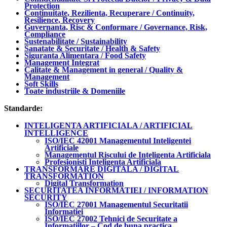
Protection
Continuitate, Rezilienta, Recuperare / Continuity,
Resilience, Recovery
Guvernanta, Risc & Conformare / Governance, Risk,
Compliance
Sustenabilitate / Sustainability
Sanatate & Securitate / Health & Safety
Siguranta Alimentara / Food Safety
Management Integrat
Calitate & Management in general / Quality &
Management
Soft Skills
Toate industriile & Domeniile
Standarde:
INTELIGENTA ARTIFICIALA / ARTIFICIAL
INTELLIGENCE
ISO/IEC 42001 Managementul Inteligentei
Artificiale
Managementul Riscului de Inteligenta Artificiala
Profesionisti Inteligenta Artificiala
TRANSFORMARE DIGITALA / DIGITAL
TRANSFORMATION
Digital Transformation
SECURITATEA INFORMATIEI / INFORMATION
SECURITY
ISO/IEC 27001 Managementul Securitatii
Informatiei
ISO/IEC 27002 Tehnici de Securitate a
Informatiilor – Cod de buna practica