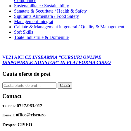
Compliance
Sustenabilitate / Sustainability
Sanatate & Securitate / Health & Safety
Siguranta Alimentara / Food Safety
Management Integrat
Calitate & Management in general / Quality & Management
Soft Skills
Toate industriile & Domeniile
VEZI AICI
CE INSEAMNA “CURSURI ONLINE
DISPONIBILE NONSTOP” IN PLATFORMA CISEO
Cauta oferte de pret
Caută
Caută
după:
Contact
0727.963.012
Telefon:
office@ciseo.ro
E-mail:
Despre CISEO