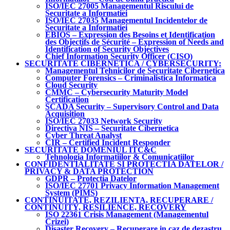
ISO/IEC 27005 Managementul Riscului de
Securitate a Informatiei
ISO/IEC 27035 Managementul Incidentelor de
Securitate a Informatiei
EBIOS – Expression des Besoins et Identification
des Objectifs de Sécurité – Expression of Needs and
Identification of Security Objectives
Chief Information Security Officer (CISO)
SECURITATE CIBERNETICA / CYBERSECURITY:
Managementul Tehnicilor de Securitate Cibernetica
Computer Forensics – Criminalistica Informatica
Cloud Security
CMMC – Cybersecurity Maturity Model
Certification
SCADA Security – Supervisory Control and Data
Acquisition
ISO/IEC 27033 Network Security
Directiva NIS – Securitate Cibernetica
Cyber Threat Analyst
CIR – Certified Incident Responder
SECURITATE DOMENIUL ITC&C
Tehnologia Informatiilor & Comunicatiilor
CONFIDENTIALITATE SI PROTECTIA DATELOR /
PRIVACY & DATA PROTECTION
GDPR – Protectia Datelor
ISO/IEC 27701 Privacy Information Management
System (PIMS)
CONTINUITATE, REZILIENTA, RECUPERARE /
CONTINUITY, RESILIENCE, RECOVERY
ISO 22361 Crisis Management (Managementul
Crizei)
Disaster Recovery – Recuperare in caz de dezastru