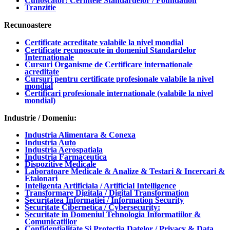
Cunoscator: Cerintele Standardelor / Foundation
Tranzitie
Recunoastere
Certificate acreditate valabile la nivel mondial
Certificate recunoscute in domeniul Standardelor
Internationale
Cursuri Organisme de Certificare internationale
acreditate
Cursuri pentru certificate profesionale valabile la nivel
mondial
Certificari profesionale internationale (valabile la nivel
mondial)
Industrie / Domeniu:
Industria Alimentara & Conexa
Industria Auto
Industria Aerospatiala
Industria Farmaceutica
Dispozitive Medicale
Laboratoare Medicale & Analize & Testari & Incercari &
Etalonari
Inteligenta Artificiala / Artificial Intelligence
Transformare Digitala / Digital Transformation
Securitatea Informatiei / Information Security
Securitate Cibernetica / Cybersecurity:
Securitate in Domeniul Tehnologia Informatiilor &
Comunicatiilor
Confidentialitate Si Protectia Datelor / Privacy & Data