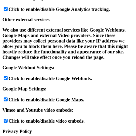
Click to enable/disable Google Analytics tracking.
Other external services
We also use different external services like Google Webfonts,
Google Maps and external Video providers. Since these
providers may collect personal data like your IP address we
allow you to block them here. Please be aware that this might
heavily reduce the functionality and appearance of our site.
Changes will take effect once you reload the page.
Google Webfont Settings:
Click to enable/disable Google Webfonts.
Google Map Settings:
Click to enable/disable Google Maps.
Vimeo and Youtube video embeds:
Click to enable/disable video embeds.
Privacy Policy