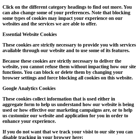
Click on the different category headings to find out more. You
can also change some of your preferences. Note that blocking
some types of cookies may impact your experience on our
websites and the services we are able to offer.
Essential Website Cookies
These cookies are strictly necessary to provide you with services
available through our website and to use some of its features.
Because these cookies are strictly necessary to deliver the
website, you cannot refuse them without impacting how our site
functions. You can block or delete them by changing your
browser settings and force blocking all cookies on this website.
Google Analytics Cookies
These cookies collect information that is used either in
aggregate form to help us understand how our website is being
used or how effective our marketing campaigns are, or to help
us customize our website and application for you in order to
enhance your experience.
If you do not want that we track your visist to our site you can
disable tracking in your browser here: