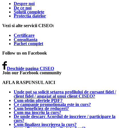
Despre noi
De ce noi
Solutii complete
Protectia datelor
Vezi si alte servicii CISEO:
Certificare
Consultanta
Pachet complet
Follow us on Facebook
Deschide pagina CISEO
Join our Facebook community
AFLA RASPUNSUL AICI
Unde pot sa solicit setarea profilului de cursant fidel /
client fidel / angajat al unui client CISEO?
Cum obtin ofertele PDF?
Ce campanie promotionala este in curs?
Cum beneficiez de reduceri?
Cum ma inscriu la curs?
De unde descarc Acordul de inscriere / participare la
curs?
Cum finalizez inscrierea la curs?