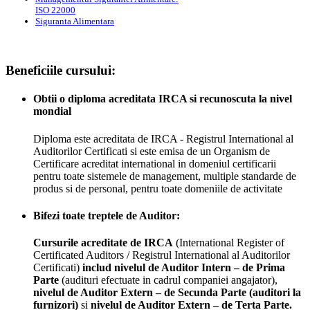
ISO 22000
Siguranta Alimentara
Beneficiile cursului:
Obtii o diploma acreditata IRCA si recunoscuta la nivel
mondial
Diploma este acreditata de IRCA - Registrul International al
Auditorilor Certificati si este emisa de un Organism de
Certificare acreditat international in domeniul certificarii
pentru toate sistemele de management, multiple standarde de
produs si de personal, pentru toate domeniile de activitate
Bifezi toate treptele de Auditor:
Cursurile acreditate de IRCA
(International Register of
Certificated Auditors / Registrul International al Auditorilor
Certificati)
includ nivelul de Auditor Intern – de Prima
Parte
(audituri efectuate in cadrul companiei angajator),
nivelul de Auditor Extern – de Secunda Parte (auditori la
furnizori)
si
nivelul de Auditor Extern – de Terta Parte.