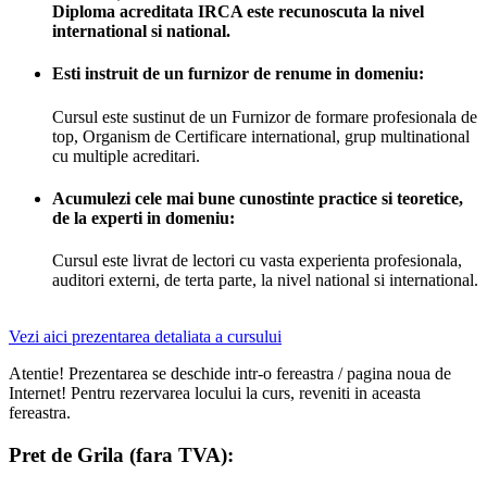
Diploma acreditata IRCA este recunoscuta la nivel
international si national.
Esti instruit de un furnizor de renume in domeniu:
Cursul este sustinut de un Furnizor de formare profesionala de
top, Organism de Certificare international, grup multinational
cu multiple acreditari.
Acumulezi cele mai bune cunostinte practice si teoretice,
de la experti in domeniu:
Cursul este livrat de lectori cu vasta experienta profesionala,
auditori externi, de terta parte, la nivel national si international.
Vezi aici prezentarea detaliata a cursului
Atentie! Prezentarea se deschide intr-o fereastra / pagina noua de
Internet! Pentru rezervarea locului la curs, reveniti in aceasta
fereastra.
Pret de Grila (fara TVA):