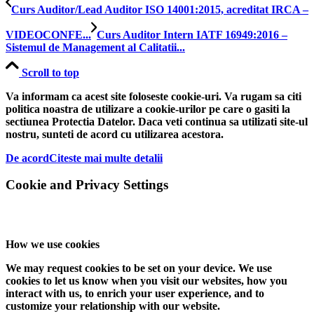
Curs Auditor/Lead Auditor ISO 14001:2015, acreditat IRCA –
VIDEOCONFE...
Curs Auditor Intern IATF 16949:2016 –
Sistemul de Management al Calitatii...
Scroll to top
Va informam ca acest site foloseste cookie-uri. Va rugam sa citi
politica noastra de utilizare a cookie-urilor pe care o gasiti la
sectiunea Protectia Datelor. Daca veti continua sa utilizati site-ul
nostru, sunteti de acord cu utilizarea acestora.
De acord
Citeste mai multe detalii
Cookie and Privacy Settings
How we use cookies
We may request cookies to be set on your device. We use
cookies to let us know when you visit our websites, how you
interact with us, to enrich your user experience, and to
customize your relationship with our website.