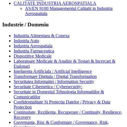
CALITATE INDUSTRIA AEROSPATIALA
AS/EN 9100 Managementul Calitatii in Industria
Aerospatiala
Industrie / Domeniu
Industria Alimentara & Conexa
Industria Auto
Industria Aerospatiala
Industria Farmaceutica
Dispozitive Medicale
Laboratoare Medicale & Analize & Testari & Incercari &
Etalonari
Inteligenta Artificiala / Artificial Intelligence
Transformare Digitala / Digital Transformation
Securitatea Informatiei / Information Security
Securitate Cibernetica / Cybersecurity:
Securitate in Domeniul Tehnologia Informatiilor &
Comunicatiilor
Confidentialitate Si Protectia Datelor / Privacy & Data
Protection
Continuitate, Rezilienta, Recuperare / Continuity, Resilience,
Recovery
Guvernanta, Risc & Conformare / Governance, Risk,