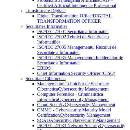
Profesionisti Inteligenta Artificiala
CAIP –
Certified Artificial Intelligence Professional
Transformare Digitala
Digital Transformation Officer
DIGITAL
TRANSFORMATION OFFICER
Securitatea Informatiei
ISO/IEC 27001 Securitatea Informatiei
ISO/IEC 27002 Tehnici de Securitate a
Informatiilor
ISO/IEC 27005 Managementul Riscului de
Securitate a Informatiei
ISO/IEC 27035 Managementul Incidentelor de
Securitate a Informatiei
EBIOS
Chief Information Security Officer (CISO)
Securitate Cibernetica
Managementul Tehnicilor de Securitate
Cibernetica
Cybersecurity Management
Computer Forensics - Criminalistica
Informatica
Cybersecurity Management
Cloud Security
Cybersecurity Management
CMMC - Cybersecurity Maturity Model
Certification
Cybersecurity Management
SCADA Security
Cybersecurity Management
ISO/IEC 27033 Network Security
Cybersecurity