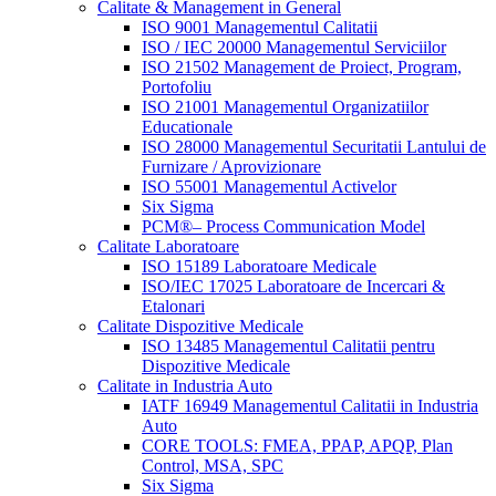
Calitate & Management in General
ISO 9001 Managementul Calitatii
ISO / IEC 20000 Managementul Serviciilor
ISO 21502 Management de Proiect, Program,
Portofoliu
ISO 21001 Managementul Organizatiilor
Educationale
ISO 28000 Managementul Securitatii Lantului de
Furnizare / Aprovizionare
ISO 55001 Managementul Activelor
Six Sigma
PCM®– Process Communication Model
Calitate Laboratoare
ISO 15189 Laboratoare Medicale
ISO/IEC 17025 Laboratoare de Incercari &
Etalonari
Calitate Dispozitive Medicale
ISO 13485 Managementul Calitatii pentru
Dispozitive Medicale
Calitate in Industria Auto
IATF 16949 Managementul Calitatii in Industria
Auto
CORE TOOLS: FMEA, PPAP, APQP, Plan
Control, MSA, SPC
Six Sigma