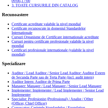
09:00-17:00
3. TOATE CURSURILE DIN CATALOG
Recunoastere
Certificate acreditate valabile la nivel mondial
Certificate recunoscute in domeniul Standardelor
Internationale
Cursuri Organisme de Certificare internationale acreditate
Cursuri pentru certificate profesionale valabile la nivel
mondial
Certificari profesionale internationale (valabile la nivel
mondial)
Specializare
Auditor / Lead Auditor / Senior Lead Auditor: Auditor Extern
de Secunda Parte sau de Terta Parte (incl. audit intern)
Auditor Intern: Auditor de Prima Parte
Manager: Manager / Lead Manager / Senior Lead Manager
Implementer: Implementer / Lead Implementer / Senior Lead
Implementer
Specialist: Profesionist (Professional) / Analist / Ofiter
(Officer, Chief Officer)
Cunoscator: Cerintele Standardelor / Foundation