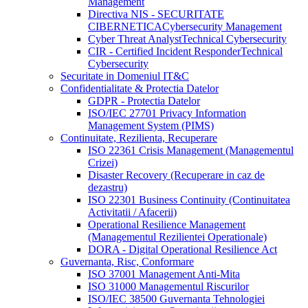
Management
Directiva NIS - SECURITATE
CIBERNETICA
Cybersecurity Management
Cyber Threat Analyst
Technical Cybersecurity
CIR - Certified Incident Responder
Technical
Cybersecurity
Securitate in Domeniul IT&C
Confidentialitate & Protectia Datelor
GDPR - Protectia Datelor
ISO/IEC 27701 Privacy Information
Management System (PIMS)
Continuitate, Rezilienta, Recuperare
ISO 22361 Crisis Management (Managementul
Crizei)
Disaster Recovery (Recuperare in caz de
dezastru)
ISO 22301 Business Continuity (Continuitatea
Activitatii / Afacerii)
Operational Resilience Management
(Managementul Rezilientei Operationale)
DORA - Digital Operational Resilience Act
Guvernanta, Risc, Conformare
ISO 37001 Management Anti-Mita
ISO 31000 Managementul Riscurilor
ISO/IEC 38500 Guvernanta Tehnologiei