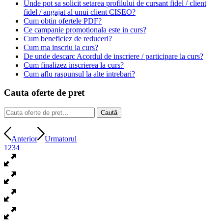
Unde pot sa solicit setarea profilului de cursant fidel / client
fidel / angajat al unui client CISEO?
Cum obtin ofertele PDF?
Ce campanie promotionala este in curs?
Cum beneficiez de reduceri?
Cum ma inscriu la curs?
De unde descarc Acordul de inscriere / participare la curs?
Cum finalizez inscrierea la curs?
Cum aflu raspunsul la alte intrebari?
Cauta oferte de pret
Caută
Caută
după:
Anterior
Urmatorul
1
2
3
4