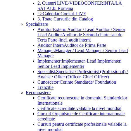
2. Cursuri LIVE-VIDEOCONFERINTA/LA
SALA
Lb. Romana
=>Calendar Cursuri LIVE
3. Toate Cursurile din Catalog
Specializare
Auditor Extern: Auditor / Lead Auditor / Senior
Lead Auditor
Auditor de Secunda Parte sau de
Terta Parte (incl. audit intern)
Auditor Intern
Auditor de Prima Parte
Manager:
Manager / Lead Manager / Senior Lead
Manager
Implementer:
Implementer, Lead Implementer,
Senior Lead Implementer
Specialist:
Specialist / Profesionist (Professional) /
Analist / Ofiter (Officer, Chief Officer)
Cunoscator:
Cerinte Standarde/ Foundation
Tranzitie
Recunoastere
Certificate recunoscute in domeniul Standardelor
Internationale
Certificate acreditate valabile la nivel mondial
Cursuri Organisme de Certificare internationale
acreditate
Cursuri pentru certificate profesionale valabile la
nivel mondial