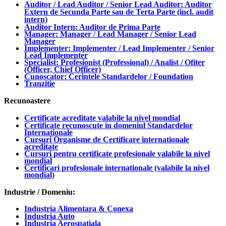
Auditor / Lead Auditor / Senior Lead Auditor: Auditor
Extern de Secunda Parte sau de Terta Parte (incl. audit
intern)
Auditor Intern: Auditor de Prima Parte
Manager: Manager / Lead Manager / Senior Lead
Manager
Implementer: Implementer / Lead Implementer / Senior
Lead Implementer
Specialist: Profesionist (Professional) / Analist / Ofiter
(Officer, Chief Officer)
Cunoscator: Cerintele Standardelor / Foundation
Tranzitie
Recunoastere
Certificate acreditate valabile la nivel mondial
Certificate recunoscute in domeniul Standardelor
Internationale
Cursuri Organisme de Certificare internationale
acreditate
Cursuri pentru certificate profesionale valabile la nivel
mondial
Certificari profesionale internationale (valabile la nivel
mondial)
Industrie / Domeniu:
Industria Alimentara & Conexa
Industria Auto
Industria Aerospatiala