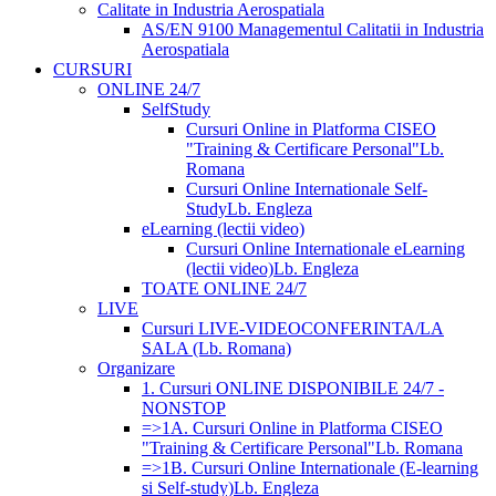
Calitate in Industria Aerospatiala
AS/EN 9100 Managementul Calitatii in Industria
Aerospatiala
CURSURI
ONLINE 24/7
SelfStudy
Cursuri Online in Platforma CISEO
"Training & Certificare Personal"
Lb.
Romana
Cursuri Online Internationale Self-
Study
Lb. Engleza
eLearning (lectii video)
Cursuri Online Internationale eLearning
(lectii video)
Lb. Engleza
TOATE ONLINE 24/7
LIVE
Cursuri LIVE-VIDEOCONFERINTA/LA
SALA (Lb. Romana)
Organizare
1. Cursuri ONLINE DISPONIBILE 24/7 -
NONSTOP
=>1A. Cursuri Online in Platforma CISEO
"Training & Certificare Personal"
Lb. Romana
=>1B. Cursuri Online Internationale (E-learning
si Self-study)
Lb. Engleza