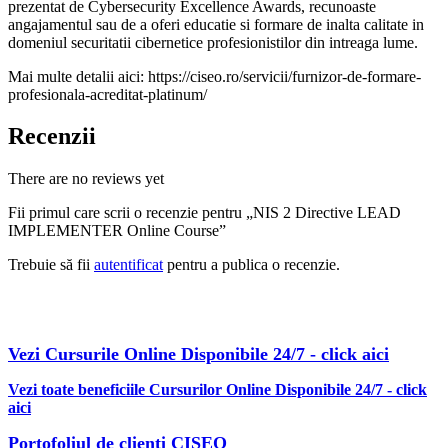
prezentat de Cybersecurity Excellence Awards, recunoaste
angajamentul sau de a oferi educatie si formare de inalta calitate in
domeniul securitatii cibernetice profesionistilor din intreaga lume.
Mai multe detalii aici: https://ciseo.ro/servicii/furnizor-de-formare-
profesionala-acreditat-platinum/
Recenzii
There are no reviews yet
Fii primul care scrii o recenzie pentru „NIS 2 Directive LEAD
IMPLEMENTER Online Course”
Trebuie să fii
autentificat
pentru a publica o recenzie.
AFLA MAI MULTE DESPRE OBTINEREA OFERTEI PDF CU
REDUCERI INCLUSE
Vezi Cursurile Online Disponibile 24/7 - click aici
Vezi toate beneficiile Cursurilor Online Disponibile 24/7 - click
aici
Portofoliul de clienti CISEO