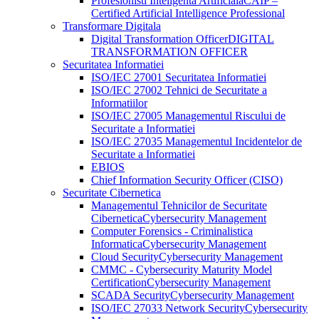
Profesionisti Inteligenta Artificiala
CAIP –
Certified Artificial Intelligence Professional
Transformare Digitala
Digital Transformation Officer
DIGITAL
TRANSFORMATION OFFICER
Securitatea Informatiei
ISO/IEC 27001 Securitatea Informatiei
ISO/IEC 27002 Tehnici de Securitate a
Informatiilor
ISO/IEC 27005 Managementul Riscului de
Securitate a Informatiei
ISO/IEC 27035 Managementul Incidentelor de
Securitate a Informatiei
EBIOS
Chief Information Security Officer (CISO)
Securitate Cibernetica
Managementul Tehnicilor de Securitate
Cibernetica
Cybersecurity Management
Computer Forensics - Criminalistica
Informatica
Cybersecurity Management
Cloud Security
Cybersecurity Management
CMMC - Cybersecurity Maturity Model
Certification
Cybersecurity Management
SCADA Security
Cybersecurity Management
ISO/IEC 27033 Network Security
Cybersecurity