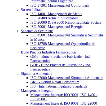
Informatiei pentru Organizatii
ISO 37301 Managementul Conformarii
Sustenabilitate
ISO 14001 Management de Mediu
ISO 20400 Achizitii Sustenabile
ISO 26000 & SA8000 Responsabilitate Sociala
ISO 50001 Managementul Energiei
Sanatate & Securitate
ISO 45001 Managementul Sanatatii si Securitatii
in Munca
ISO 18788 Managementul Operatiunilor de
Securitate
Bune Practici Industria Farmaceutica
GMP - Bune Practici de Fabricatie - Ind.
Farmaceutica
GDP - Bune Practici de Distributie - Ind.
Farmaceutica
Siguranta Alimentara
ISO 22000 Managementul Sigurantei Alimentare
BRC - British Retail Consortium
IFS - International Featured Standards
Management Integrat
Management Integrat: ISO 9001, ISO 14001,
ISO 45001
Management Integrat: ISO 9001, ISO 22000