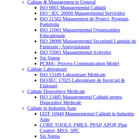
Calitate & Management in General
ISO 9001 Managementul Calitatii
ISO / IEC 20000 Managementul Serviciilor
ISO 21502 Management de Proiect, Program,
Portofoliu
ISO 21001 Managementul Organizatiilor
Educationale
ISO 28000 Managementul Securitatii Lantului de
Furnizare / Aprovizionare
ISO 55001 Managementul Activelor
Six Sigma
PCM®– Process Communication Model
Calitate Laboratoare
ISO 15189 Laboratoare Medicale
ISO/IEC 17025 Laboratoare de Incercari &
Etalonari
Calitate Dispozitive Medicale
ISO 13485 Managementul Calitatii pentru
Dispozitive Medicale
Calitate in Industria Auto
IATF 16949 Managementul Calitatii in Industria
Auto
CORE TOOLS: FMEA, PPAP, APQP, Plan
Control, MSA, SPC
Six Sigma