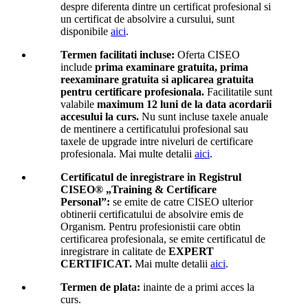
despre diferenta dintre un certificat profesional si
un certificat de absolvire a cursului, sunt
disponibile
aici
.
Termen facilitati incluse:
Oferta CISEO
include
prima examinare gratuita, prima
reexaminare gratuita si aplicarea gratuita
pentru certificare profesionala.
Facilitatile sunt
valabile
maximum 12 luni de la data acordarii
accesului la curs.
Nu sunt incluse taxele anuale
de mentinere a certificatului profesional sau
taxele de upgrade intre niveluri de certificare
profesionala. Mai multe detalii
aici
.
Certificatul de inregistrare in Registrul
CISEO® „Training & Certificare
Personal”:
se emite de catre CISEO ulterior
obtinerii certificatului de absolvire emis de
Organism. Pentru profesionistii care obtin
certificarea profesionala, se emite certificatul de
inregistrare in calitate de
EXPERT
CERTIFICAT.
Mai multe detalii
aici
.
Termen de plata:
inainte de a primi acces la
curs.