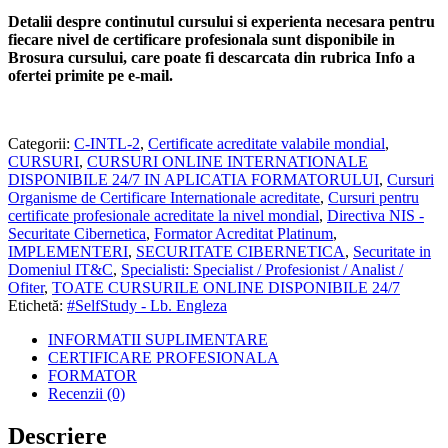
Detalii despre continutul cursului si experienta necesara pentru
fiecare nivel de certificare profesionala sunt disponibile in
Brosura cursului,
care poate fi descarcata din rubrica Info a
ofertei primite pe e-mail.
Categorii:
C-INTL-2
,
Certificate acreditate valabile mondial
,
CURSURI
,
CURSURI ONLINE INTERNATIONALE
DISPONIBILE 24/7 IN APLICATIA FORMATORULUI
,
Cursuri
Organisme de Certificare Internationale acreditate
,
Cursuri pentru
certificate profesionale acreditate la nivel mondial
,
Directiva NIS -
Securitate Cibernetica
,
Formator Acreditat Platinum
,
IMPLEMENTERI
,
SECURITATE CIBERNETICA
,
Securitate in
Domeniul IT&C
,
Specialisti: Specialist / Profesionist / Analist /
Ofiter
,
TOATE CURSURILE ONLINE DISPONIBILE 24/7
Etichetă:
#SelfStudy - Lb. Engleza
INFORMATII SUPLIMENTARE
CERTIFICARE PROFESIONALA
FORMATOR
Recenzii (0)
Descriere