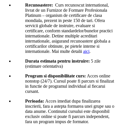
Recunoastere:
Curs recunoscut international,
livrat de un Furnizor de Formare Profesionala
Platinum – organism de certificare de clasa
mondiala, prezent in peste 150 de tari. Ofera
servicii globale de instruire, evaluare si
certificare, conform standardelor/bunelor practici
internationale. Detine multiple acreditari
internationale, asigurand recunoastere globala a
certificarilor obtinute, pe pietele interne si
internationale. Mai multe detalii
aici
.
Durata estimata pentru instruire:
5 zile
(estimare orientativa)
Program si disponibilitate curs:
Acces online
nonstop (24/7). Cursul poate fi parcurs si finalizat
in functie de programul individual al fiecarui
cursant.
Perioada:
Acces imediat dupa finalizarea
inscrierii, fara a astepta formarea unei grupe sau o
data anume. Continutul cursului este disponibil
exclusiv online si poate fi parcurs independent,
fara un program impus de formator.