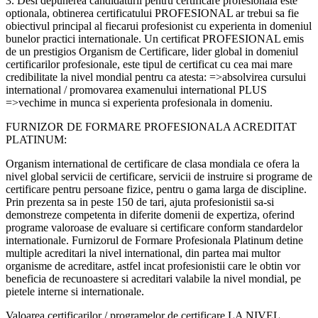
3. Desi depunerea candidaturii pentru certificare profesionala este
optionala, obtinerea certificatului PROFESIONAL ar trebui sa fie
obiectivul principal al fiecarui profesionist cu experienta in domeniul
bunelor practici internationale. Un certificat PROFESIONAL emis
de un prestigios Organism de Certificare, lider global in domeniul
certificarilor profesionale, este tipul de certificat cu cea mai mare
credibilitate la nivel mondial pentru ca atesta: =>absolvirea cursului
international / promovarea examenului international PLUS
=>vechime in munca si experienta profesionala in domeniu.
FURNIZOR DE FORMARE PROFESIONALA ACREDITAT
PLATINUM:
Organism international de certificare de clasa mondiala ce ofera la
nivel global servicii de certificare, servicii de instruire si programe de
certificare pentru persoane fizice, pentru o gama larga de discipline.
Prin prezenta sa in peste 150 de tari, ajuta profesionistii sa-si
demonstreze competenta in diferite domenii de expertiza, oferind
programe valoroase de evaluare si certificare conform standardelor
internationale. Furnizorul de Formare Profesionala Platinum detine
multiple acreditari la nivel international, din partea mai multor
organisme de acreditare, astfel incat profesionistii care le obtin vor
beneficia de recunoastere si acreditari valabile la nivel mondial, pe
pietele interne si internationale.
Valoarea certificarilor / programelor de certificare LA NIVEL