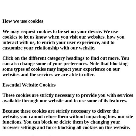
How we use cookies
We may request cookies to be set on your device. We use
cookies to let us know when you visit our websites, how you
interact with us, to enrich your user experience, and to
customize your relationship with our website.
Click on the different category headings to find out more. You
can also change some of your preferences. Note that blocking
some types of cookies may impact your experience on our
websites and the services we are able to offer.
Essential Website Cookies
These cookies are strictly necessary to provide you with services
available through our website and to use some of its features.
Because these cookies are strictly necessary to deliver the
website, you cannot refuse them without impacting how our site
functions. You can block or delete them by changing your
browser settings and force blocking all cookies on this website.