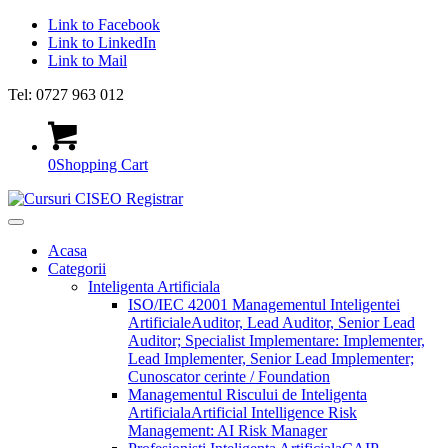
Link to Facebook
Link to LinkedIn
Link to Mail
Tel: 0727 963 012
0
Shopping Cart
Acasa
Categorii
Inteligenta Artificiala
ISO/IEC 42001 Managementul Inteligentei
Artificiale
Auditor, Lead Auditor, Senior Lead
Auditor; Specialist Implementare: Implementer,
Lead Implementer, Senior Lead Implementer;
Cunoscator cerinte / Foundation
Managementul Riscului de Inteligenta
Artificiala
Artificial Intelligence Risk
Management: AI Risk Manager