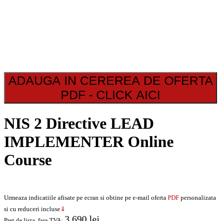
ADAUGA IN CEREREA DE OFERTA
PDF - CLICK AICI
NIS 2 Directive LEAD
IMPLEMENTER Online
Course
Urmeaza indicatiile afisate pe ecran si obtine pe e-mail oferta
PDF
personalizata
si cu reduceri incluse
⇓
3.690
lei
Pret de lista, fara TVA:
.