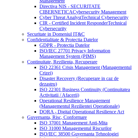
Management
Directiva NIS - SECURITATE
CIBERNETICA
Cybersecurity Management
Cyber Threat Analyst
Technical Cybersecurity
CIR - Certified Incident Responder
Technical
Cybersecurity
Securitate in Domeniul IT&C
Confidentialitate & Protectia Datelor
GDPR - Protectia Datelor
ISO/IEC 27701 Privacy Information
Management System (PIMS)
Continuitate, Rezilienta, Recuperare
ISO 22361 Crisis Management (Managementul
Crizei)
Disaster Recovery (Recuperare in caz de
dezastru)
ISO 22301 Business Continuity (Continuitatea
Activitatii / Afacerii)
Operational Resilience Management
(Managementul Rezilientei Operationale)
DORA - Digital Operational Resilience Act
Guvernanta, Risc, Conformare
ISO 37001 Management Anti-Mita
ISO 31000 Managementul Riscurilor
ISO/IEC 38500 Guvernanta Tehnologiei