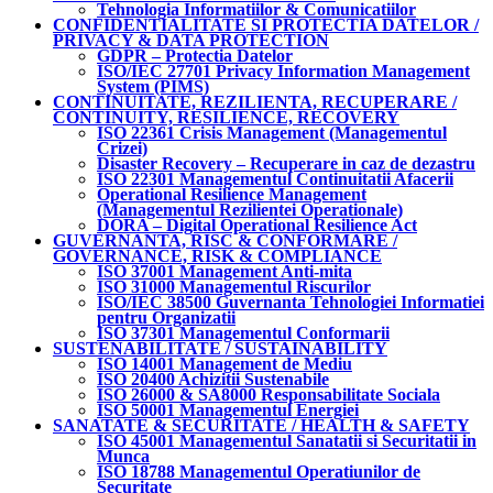
Tehnologia Informatiilor & Comunicatiilor
CONFIDENTIALITATE SI PROTECTIA DATELOR /
PRIVACY & DATA PROTECTION
GDPR – Protectia Datelor
ISO/IEC 27701 Privacy Information Management
System (PIMS)
CONTINUITATE, REZILIENTA, RECUPERARE /
CONTINUITY, RESILIENCE, RECOVERY
ISO 22361 Crisis Management (Managementul
Crizei)
Disaster Recovery – Recuperare in caz de dezastru
ISO 22301 Managementul Continuitatii Afacerii
Operational Resilience Management
(Managementul Rezilientei Operationale)
DORA – Digital Operational Resilience Act
GUVERNANTA, RISC & CONFORMARE /
GOVERNANCE, RISK & COMPLIANCE
ISO 37001 Management Anti-mita
ISO 31000 Managementul Riscurilor
ISO/IEC 38500 Guvernanta Tehnologiei Informatiei
pentru Organizatii
ISO 37301 Managementul Conformarii
SUSTENABILITATE / SUSTAINABILITY
ISO 14001 Management de Mediu
ISO 20400 Achizitii Sustenabile
ISO 26000 & SA8000 Responsabilitate Sociala
ISO 50001 Managementul Energiei
SANATATE & SECURITATE / HEALTH & SAFETY
ISO 45001 Managementul Sanatatii si Securitatii in
Munca
ISO 18788 Managementul Operatiunilor de
Securitate