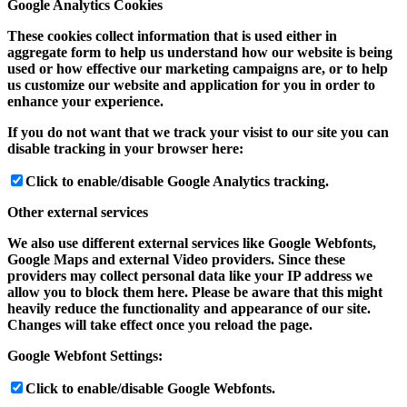
Google Analytics Cookies
These cookies collect information that is used either in
aggregate form to help us understand how our website is being
used or how effective our marketing campaigns are, or to help
us customize our website and application for you in order to
enhance your experience.
If you do not want that we track your visist to our site you can
disable tracking in your browser here:
Click to enable/disable Google Analytics tracking.
Other external services
We also use different external services like Google Webfonts,
Google Maps and external Video providers. Since these
providers may collect personal data like your IP address we
allow you to block them here. Please be aware that this might
heavily reduce the functionality and appearance of our site.
Changes will take effect once you reload the page.
Google Webfont Settings:
Click to enable/disable Google Webfonts.