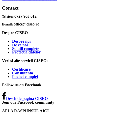
Contact
0727.963.012
Telefon:
office@ciseo.ro
E-mail:
Despre CISEO
Despre noi
De ce noi
Solutii complete
Protectia datelor
Vezi si alte servicii CISEO:
Certificare
Consultanta
Pachet complet
Follow us on Facebook
Deschide pagina CISEO
Join our Facebook community
AFLA RASPUNSUL AICI