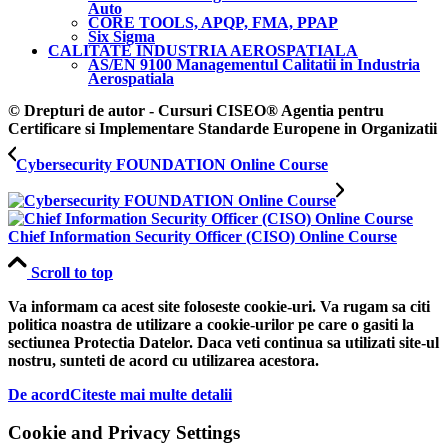
Auto
CORE TOOLS, APQP, FMA, PPAP
Six Sigma
CALITATE INDUSTRIA AEROSPATIALA
AS/EN 9100 Managementul Calitatii in Industria
Aerospatiala
© Drepturi de autor - Cursuri CISEO® Agentia pentru
Certificare si Implementare Standarde Europene in Organizatii
Cybersecurity FOUNDATION Online Course
Chief Information Security Officer (CISO) Online Course
Scroll to top
Va informam ca acest site foloseste cookie-uri. Va rugam sa citi
politica noastra de utilizare a cookie-urilor pe care o gasiti la
sectiunea Protectia Datelor. Daca veti continua sa utilizati site-ul
nostru, sunteti de acord cu utilizarea acestora.
De acord
Citeste mai multe detalii
Cookie and Privacy Settings