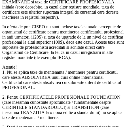
EXAMINARE si taxa de CERTIFICARE PROFESIONALA
initiala (spre deosebire, in cazul altor registre mondiale, taxa de
certificare este ulterior suportata integral de cursantul care doreste
inscrierea in registrul respectiv).
In oferta de pret CISEO nu sunt incluse taxele anuale percepute de
organismul de certificare pentru mentinerea certificatului profesional
in anii urmatori (120$) si taxa de upgrade de la un nivel de certificat
profesional la altul superior (100$), daca este cazul. Aceste taxe sunt
suportate de profesionistii acreditati si achitate direct catre
Organismul de Certificare, la fel ca in cazul inregistrarii in alte
registre mondiale (de exemplu IRCA).
Atentie!
1. Nu se aplica taxe de mentenanta / mentinere pentru certificatul
care atesta ABSOLVIREA unui curs online international.
Certificatul care atesta absolvirea cursului este diferit de certificatul
PROFESIONAL.
2. Pentru CERTIFICATELE PROFESIONALE FOUNDATION
(care inseamna cunostinte aprofundate / fundamentale despre
CERINTELE STANDARDULUI) si TRANSITION (care
inseamna TRANZITIA la o noua editie a standardului) nu se aplica
taxe de mentenanta / mentinere.