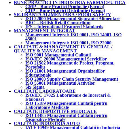
BUNE PRACTICI IN INDUSTRIA FARMACEUTICA
GMP – Bune Practici Productie (Farma)
GDP – Bune Practici Distributie (Farma)
SIGURANTA ALIMENTARA / FOOD SAFETY
ISO 22000 Managementul Sigurantei Alimentare
BRC – British Retail Consortium
IFS – International Featured Standards
MANAGEMENT INTEGRAT
Management Integrat: ISO 9001, ISO 14001, ISO
45001
Management Integrat: ISO 9001, ISO 22000
CALITATE & MANAGEMENT IN GENERAL /
QUALITY & MANAGEMENT
ISO 9001 Managementul Calitatii
ISO/IEC 20000 Managementul Serviciilor
ISO 21502 Management de Proiect, Program,
Portofoliu
ISO 21001 Managementul Organizatiilor
Educationale
ISO 28000 Supply Chain Security Management
ISO 55001 Managementul Activelor
Six Sigma
CALITATE LABORATOARE
ISO/IEC 17025 Laboratoare de Incercari &
Etalonari
ISO 15189 Managementul Calitatii pentru
Laboratoare Medicale
CALITATE DISPOZITIVE MEDICALE
ISO 13485 Managementul Calitatii pentru
Dispozitive Medicale
CALITATE INDUSTRIA AUTO
IATF 16949 Managementul Calitatii in Industria