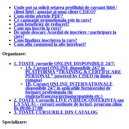
Unde pot sa solicit setarea profilului de cursant fidel /
client fidel / angajat al unui client CISEO?
Cum obtin ofertele PDF?
Ce campanie promotionala este in curs?
Cum beneficiez de reduceri?
Cum ma inscriu la curs?
De unde descarc Acordul de inscriere / participare la
curs?
Cum finalizez inscrierea la curs?
Cum aflu raspunsul la alte intrebari?
Organizare:
1. TOATE cursurile ONLINE DISPONIBILE 24/7:
1A. Cursuri ONLINE disponibile 24/7 in
PLATFORMA “TRAINING & CERTIFICARE
PERSONAL” powered by CISEO (in limba
romana)
1B. Cursuri ONLINE INTERNATIONALE
disponibile 24/7 in aplicatiile furnizorului de
formare profesionala (in
engleza/franceza/germana/spaniola etc.)
2. TOATE Cursurile LIVE (VIDEOCONFERINTA sau
LA SALA) – cursuri sustinute de lectori, program zilnic
fix 09:00-17:00
3. TOATE CURSURILE DIN CATALOG
Specializare: