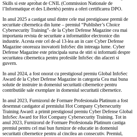
Skills si este aprobat de CNIL (Commission Nationale de
l’Informatique et des Libertés) pentru a oferi certificarea DPO.
In anul 2025 a castigat unul dintre cele mai prestigioase premii de
securitate cibernetica din lume – premiul “Publisher’s Choice
Cybersecurity Training”- de la Cyber Defense Magazine cea mai
importanta revista de securitate a informatiilor electronice din
industrie. Acesta este cel de-al 13-lea an in care Cyber Defense
Magazine onoreaza inovatorii InfoSec din intreaga lume. Cyber
Defense Magazine este principala sursa de stiri si informatii despre
securitatea cibernetica pentru profesiile InfoSec din afaceri si
guvern.
In anul 2024, a fost onorat cu prestigiosul premiu Global InfoSec
Award de la Cyber Defense Magazine in categoria Cea mai buna
solutie de instruire in domeniul securitatii cibernetice pentru
contributiile sale exemplare in domeniul securitatii cibernetice.
In anul 2023, Furnizorul de Formare Profesionala Platinum a fost
desemnat castigator al premiului Hot Company Cybersecurity
Training Award: a primit prestigiosul premiu Cyber Defense Global
InfoSec Award for Hot Company Cybersecurity Training. Tot in
anul 2023, Furnizorul de Formare Profesionala Platinum castiga
premiul pentru cel mai bun furnizor de educatie in domeniul
securitatii cibernetice pentru al cincilea an consecutiv. Premiul,