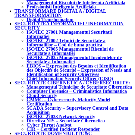
Managementul Riscului de Inteligenta Artificiala
Profesionisti Inteligenta Artificiala
TRANSFORMARE DIGITALA / DIGITAL
TRANSFORMATION
Digital Transformation
SECURITATEA INFORMATIEI / INFORMATION
SECURITY
ISO/IEC 27001 Managementul Securitatii
Informatiei
ISO/IEC 27002 Tehnici de Securitate a
Informatiilor – Cod de buna practica
ISO/IEC 27005 Managementul Riscului de
Securitate a Informatiei
ISO/IEC 27035 Managementul Incidentelor de
Securitate a Informatiei
EBIOS – Expression des Besoins et Identification
des Objectifs de Sécurité – Expression of Needs and
Identification of Security Objectives
Chief Information Security Officer (CISO)
SECURITATE CIBERNETICA / CYBERSECURITY:
Managementul Tehnicilor de Securitate Cibernetica
Computer Forensics – Criminalistica Informatica
Cloud Security
CMMC – Cybersecurity Maturity Model
Certification
SCADA Security – Supervisory Control and Data
Acquisition
ISO/IEC 27033 Network Security
Directiva NIS – Securitate Cibernetica
Cyber Threat Analyst
CIR – Certified Incident Responder
SECURITATE DOMENIUL ITC&C