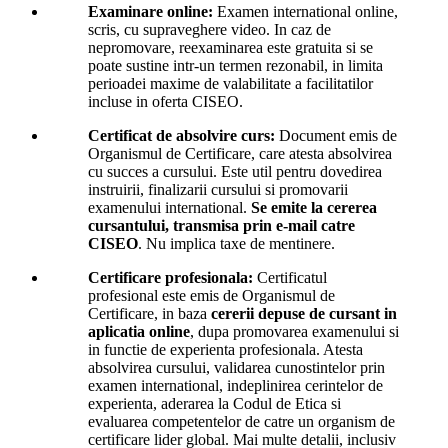
Examinare online:
Examen international online,
scris, cu supraveghere video. In caz de
nepromovare, reexaminarea este gratuita si se
poate sustine intr-un termen rezonabil, in limita
perioadei maxime de valabilitate a facilitatilor
incluse in oferta CISEO.
Certificat de absolvire curs:
Document emis de
Organismul de Certificare, care atesta absolvirea
cu succes a cursului. Este util pentru dovedirea
instruirii, finalizarii cursului si promovarii
examenului international.
Se emite la cererea
cursantului, transmisa prin e-mail catre
CISEO
. Nu implica taxe de mentinere.
Certificare profesionala:
Certificatul
profesional este emis de Organismul de
Certificare, in baza
cererii depuse de cursant in
aplicatia online
, dupa promovarea examenului si
in functie de experienta profesionala. Atesta
absolvirea cursului, validarea cunostintelor prin
examen international, indeplinirea cerintelor de
experienta, aderarea la Codul de Etica si
evaluarea competentelor de catre un organism de
certificare lider global. Mai multe detalii, inclusiv