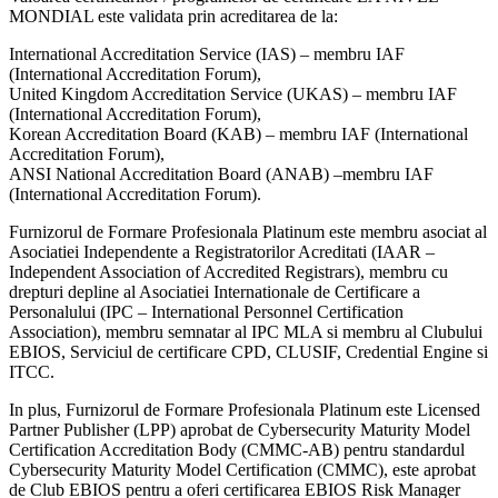
MONDIAL este validata prin acreditarea de la:
International Accreditation Service (IAS) – membru IAF
(International Accreditation Forum),
United Kingdom Accreditation Service (UKAS) – membru IAF
(International Accreditation Forum),
Korean Accreditation Board (KAB) – membru IAF (International
Accreditation Forum),
ANSI National Accreditation Board (ANAB) –membru IAF
(International Accreditation Forum).
Furnizorul de Formare Profesionala Platinum este membru asociat al
Asociatiei Independente a Registratorilor Acreditati (IAAR –
Independent Association of Accredited Registrars), membru cu
drepturi depline al Asociatiei Internationale de Certificare a
Personalului (IPC – International Personnel Certification
Association), membru semnatar al IPC MLA si membru al Clubului
EBIOS, Serviciul de certificare CPD, CLUSIF, Credential Engine si
ITCC.
In plus, Furnizorul de Formare Profesionala Platinum este Licensed
Partner Publisher (LPP) aprobat de Cybersecurity Maturity Model
Certification Accreditation Body (CMMC-AB) pentru standardul
Cybersecurity Maturity Model Certification (CMMC), este aprobat
de Club EBIOS pentru a oferi certificarea EBIOS Risk Manager