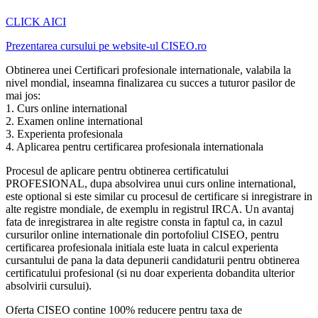
CLICK AICI
Prezentarea cursului pe website-ul CISEO.ro
Obtinerea unei Certificari profesionale internationale, valabila la
nivel mondial, inseamna finalizarea cu succes a tuturor pasilor de
mai jos:
1. Curs online international
2. Examen online international
3. Experienta profesionala
4. Aplicarea pentru certificarea profesionala internationala
Procesul de aplicare pentru obtinerea certificatului
PROFESIONAL, dupa absolvirea unui curs online international,
este optional si este similar cu procesul de certificare si inregistrare in
alte registre mondiale, de exemplu in registrul IRCA. Un avantaj
fata de inregistrarea in alte registre consta in faptul ca, in cazul
cursurilor online internationale din portofoliul CISEO, pentru
certificarea profesionala initiala este luata in calcul experienta
cursantului de pana la data depunerii candidaturii pentru obtinerea
certificatului profesional (si nu doar experienta dobandita ulterior
absolvirii cursului).
Oferta CISEO contine 100% reducere pentru taxa de