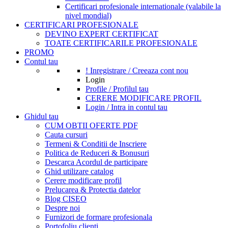
Certificari profesionale internationale (valabile la
nivel mondial)
CERTIFICARI PROFESIONALE
DEVINO EXPERT CERTIFICAT
TOATE CERTIFICARILE PROFESIONALE
PROMO
Contul tau
! Inregistrare / Creeaza cont nou
Login
Profile / Profilul tau
CERERE MODIFICARE PROFIL
Login / Intra in contul tau
Ghidul tau
CUM OBTII OFERTE PDF
Cauta cursuri
Termeni & Conditii de Inscriere
Politica de Reduceri & Bonusuri
Descarca Acordul de participare
Ghid utilizare catalog
Cerere modificare profil
Prelucarea & Protectia datelor
Blog CISEO
Despre noi
Furnizori de formare profesionala
Portofoliu clienti