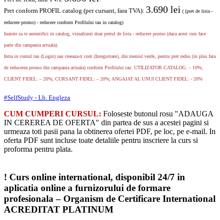
3.690
lei
Pret conform PROFIL catalog (per cursant, fara TVA):
( (pret de lista -
reducere promo) - reducere conform Profilului tau in catalog)
Inainte sa te autentifici in catalog, vizualizezi doar pretul de lista - reducere promo (daca acest curs face
parte din campania actuala).
Intra in contul tau (Login) sau creeaza-ti cont (Inregistrare), din meniul verde, pentru pret redus (in plus fata
de reducerea promo din campania actuala) conform Profilului tau: UTILIZATOR CATALOG: – 10%;
CLIENT FIDEL: – 20%; CURSANT FIDEL: – 20%; ANGAJAT AL UNUI CLIENT FIDEL: - 20%
#SelfStudy - Lb. Engleza
CUM CUMPERI CURSUL:
Foloseste butonul rosu "ADAUGA
IN CEREREA DE OFERTA" din partea de sus a acestei pagini si
urmeaza toti pasii pana la obtinerea ofertei PDF, pe loc, pe e-mail. In
oferta PDF sunt incluse toate detaliile pentru inscriere la curs si
proforma pentru plata.
! Curs online international, disponibil 24/7 in
aplicatia online a furnizorului de formare
profesionala – Organism de Certificare International
ACREDITAT PLATINUM