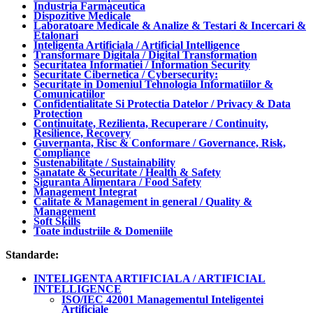
Industria Farmaceutica
Dispozitive Medicale
Laboratoare Medicale & Analize & Testari & Incercari &
Etalonari
Inteligenta Artificiala / Artificial Intelligence
Transformare Digitala / Digital Transformation
Securitatea Informatiei / Information Security
Securitate Cibernetica / Cybersecurity:
Securitate in Domeniul Tehnologia Informatiilor &
Comunicatiilor
Confidentialitate Si Protectia Datelor / Privacy & Data
Protection
Continuitate, Rezilienta, Recuperare / Continuity,
Resilience, Recovery
Guvernanta, Risc & Conformare / Governance, Risk,
Compliance
Sustenabilitate / Sustainability
Sanatate & Securitate / Health & Safety
Siguranta Alimentara / Food Safety
Management Integrat
Calitate & Management in general / Quality &
Management
Soft Skills
Toate industriile & Domeniile
Standarde:
INTELIGENTA ARTIFICIALA / ARTIFICIAL
INTELLIGENCE
ISO/IEC 42001 Managementul Inteligentei
Artificiale