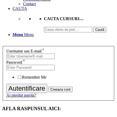
Contact
CAUTA
CAUTA CURSURI…
Caută
Caută
după:
Menu
Menu
*
Username sau E-mail
*
Password
Remember Me
Ai pierdut parola?
AFLA RASPUNSUL AICI: