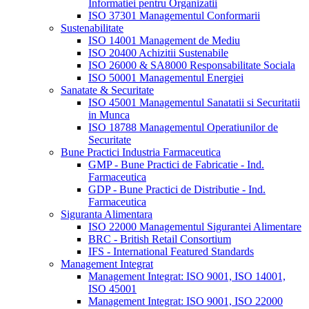
Informatiei pentru Organizatii
ISO 37301 Managementul Conformarii
Sustenabilitate
ISO 14001 Management de Mediu
ISO 20400 Achizitii Sustenabile
ISO 26000 & SA8000 Responsabilitate Sociala
ISO 50001 Managementul Energiei
Sanatate & Securitate
ISO 45001 Managementul Sanatatii si Securitatii
in Munca
ISO 18788 Managementul Operatiunilor de
Securitate
Bune Practici Industria Farmaceutica
GMP - Bune Practici de Fabricatie - Ind.
Farmaceutica
GDP - Bune Practici de Distributie - Ind.
Farmaceutica
Siguranta Alimentara
ISO 22000 Managementul Sigurantei Alimentare
BRC - British Retail Consortium
IFS - International Featured Standards
Management Integrat
Management Integrat: ISO 9001, ISO 14001,
ISO 45001
Management Integrat: ISO 9001, ISO 22000