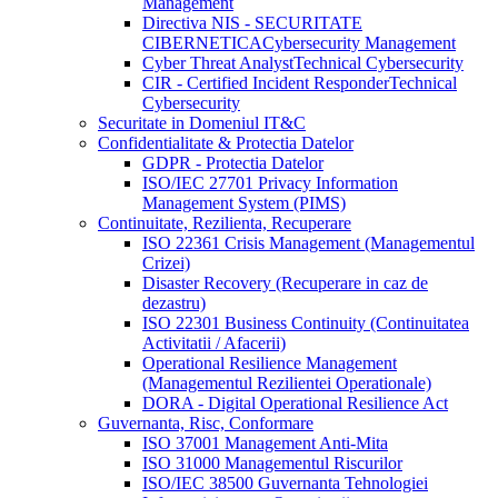
Management
Directiva NIS - SECURITATE
CIBERNETICA
Cybersecurity Management
Cyber Threat Analyst
Technical Cybersecurity
CIR - Certified Incident Responder
Technical
Cybersecurity
Securitate in Domeniul IT&C
Confidentialitate & Protectia Datelor
GDPR - Protectia Datelor
ISO/IEC 27701 Privacy Information
Management System (PIMS)
Continuitate, Rezilienta, Recuperare
ISO 22361 Crisis Management (Managementul
Crizei)
Disaster Recovery (Recuperare in caz de
dezastru)
ISO 22301 Business Continuity (Continuitatea
Activitatii / Afacerii)
Operational Resilience Management
(Managementul Rezilientei Operationale)
DORA - Digital Operational Resilience Act
Guvernanta, Risc, Conformare
ISO 37001 Management Anti-Mita
ISO 31000 Managementul Riscurilor
ISO/IEC 38500 Guvernanta Tehnologiei