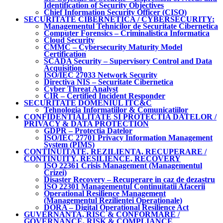
Identification of Security Objectives
Chief Information Security Officer (CISO)
SECURITATE CIBERNETICA / CYBERSECURITY:
Managementul Tehnicilor de Securitate Cibernetica
Computer Forensics – Criminalistica Informatica
Cloud Security
CMMC – Cybersecurity Maturity Model
Certification
SCADA Security – Supervisory Control and Data
Acquisition
ISO/IEC 27033 Network Security
Directiva NIS – Securitate Cibernetica
Cyber Threat Analyst
CIR – Certified Incident Responder
SECURITATE DOMENIUL ITC&C
Tehnologia Informatiilor & Comunicatiilor
CONFIDENTIALITATE SI PROTECTIA DATELOR /
PRIVACY & DATA PROTECTION
GDPR – Protectia Datelor
ISO/IEC 27701 Privacy Information Management
System (PIMS)
CONTINUITATE, REZILIENTA, RECUPERARE /
CONTINUITY, RESILIENCE, RECOVERY
ISO 22361 Crisis Management (Managementul
Crizei)
Disaster Recovery – Recuperare in caz de dezastru
ISO 22301 Managementul Continuitatii Afacerii
Operational Resilience Management
(Managementul Rezilientei Operationale)
DORA – Digital Operational Resilience Act
GUVERNANTA, RISC & CONFORMARE /
GOVERNANCE, RISK & COMPLIANCE