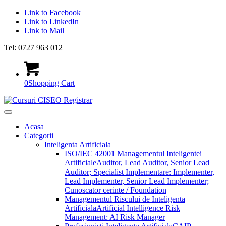
Link to Facebook
Link to LinkedIn
Link to Mail
Tel: 0727 963 012
0
Shopping Cart
Acasa
Categorii
Inteligenta Artificiala
ISO/IEC 42001 Managementul Inteligentei
Artificiale
Auditor, Lead Auditor, Senior Lead
Auditor; Specialist Implementare: Implementer,
Lead Implementer, Senior Lead Implementer;
Cunoscator cerinte / Foundation
Managementul Riscului de Inteligenta
Artificiala
Artificial Intelligence Risk
Management: AI Risk Manager