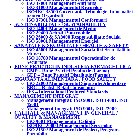
ISO 37001 Management Anti-mita
ISO 31000 Managementul Riscurilor
ISO/IEC 38500 Guvernanta Tehnologiei Informatiei
pentru Organizatii
ISO 37301 Managementul Conformarii
SUSTENABILITATE / SUSTAINABILITY
ISO 14001 Management de Mediu
ISO 20400 Achizitii Sustenabile
ISO 26000 & SA8000 Responsabilitate Sociala
ISO 50001 Managementul Energiei
SANATATE & SECURITATE / HEALTH & SAFETY
ISO 45001 Managementul Sanatatii si Securitatii in
Munca
ISO 18788 Managementul Operatiunilor de
Securitate
BUNE PRACTICI IN INDUSTRIA FARMACEUTICA
GMP – Bune Practici Productie (Farma)
GDP – Bune Practici Distributie (Farma)
SIGURANTA ALIMENTARA / FOOD SAFETY
ISO 22000 Managementul Sigurantei Alimentare
BRC – British Retail Consortium
IFS – International Featured Standards
MANAGEMENT INTEGRAT
Management Integrat: ISO 9001, ISO 14001, ISO
45001
Management Integrat: ISO 9001, ISO 22000
CALITATE & MANAGEMENT IN GENERAL /
QUALITY & MANAGEMENT
ISO 9001 Managementul Calitatii
ISO/IEC 20000 Managementul Serviciilor
ISO 21502 Management de Proiect, Program,
Portofoliu