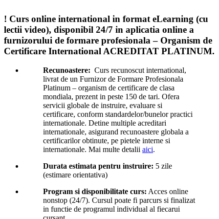
! Curs online international in format eLearning (cu
lectii video), disponibil 24/7 in aplicatia online a
furnizorului de formare profesionala – Organism de
Certificare International ACREDITAT PLATINUM.
Recunoastere:
Curs recunoscut international,
livrat de un Furnizor de Formare Profesionala
Platinum – organism de certificare de clasa
mondiala, prezent in peste 150 de tari. Ofera
servicii globale de instruire, evaluare si
certificare, conform standardelor/bunelor practici
internationale. Detine multiple acreditari
internationale, asigurand recunoastere globala a
certificarilor obtinute, pe pietele interne si
internationale. Mai multe detalii
aici
.
Durata estimata pentru instruire:
5 zile
(estimare orientativa)
Program si disponibilitate curs:
Acces online
nonstop (24/7). Cursul poate fi parcurs si finalizat
in functie de programul individual al fiecarui
cursant.