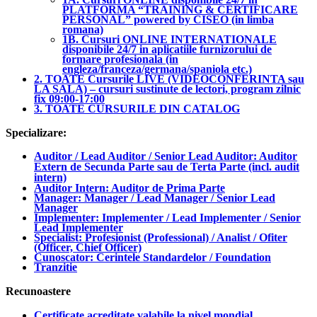
PLATFORMA “TRAINING & CERTIFICARE
PERSONAL” powered by CISEO (in limba
romana)
1B. Cursuri ONLINE INTERNATIONALE
disponibile 24/7 in aplicatiile furnizorului de
formare profesionala (in
engleza/franceza/germana/spaniola etc.)
2. TOATE Cursurile LIVE (VIDEOCONFERINTA sau
LA SALA) – cursuri sustinute de lectori, program zilnic
fix 09:00-17:00
3. TOATE CURSURILE DIN CATALOG
Specializare:
Auditor / Lead Auditor / Senior Lead Auditor: Auditor
Extern de Secunda Parte sau de Terta Parte (incl. audit
intern)
Auditor Intern: Auditor de Prima Parte
Manager: Manager / Lead Manager / Senior Lead
Manager
Implementer: Implementer / Lead Implementer / Senior
Lead Implementer
Specialist: Profesionist (Professional) / Analist / Ofiter
(Officer, Chief Officer)
Cunoscator: Cerintele Standardelor / Foundation
Tranzitie
Recunoastere
Certificate acreditate valabile la nivel mondial