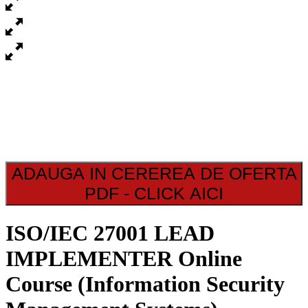
ADAUGA IN CEREREA DE OFERTA
PDF - CLICK AICI
ISO/IEC 27001 LEAD
IMPLEMENTER Online
Course (Information Security