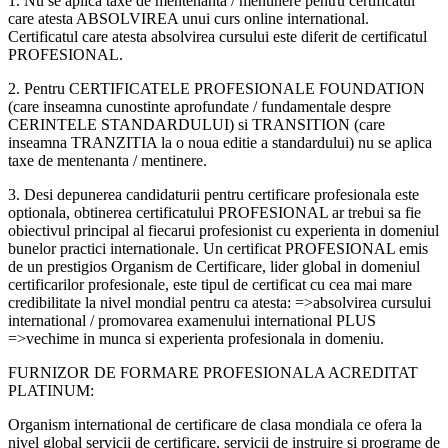
1. Nu se aplica taxe de mentenanta / mentinere pentru certificatul
care atesta ABSOLVIREA unui curs online international.
Certificatul care atesta absolvirea cursului este diferit de certificatul
PROFESIONAL.
2. Pentru CERTIFICATELE PROFESIONALE FOUNDATION
(care inseamna cunostinte aprofundate / fundamentale despre
CERINTELE STANDARDULUI) si TRANSITION (care
inseamna TRANZITIA la o noua editie a standardului) nu se aplica
taxe de mentenanta / mentinere.
3. Desi depunerea candidaturii pentru certificare profesionala este
optionala, obtinerea certificatului PROFESIONAL ar trebui sa fie
obiectivul principal al fiecarui profesionist cu experienta in domeniul
bunelor practici internationale. Un certificat PROFESIONAL emis
de un prestigios Organism de Certificare, lider global in domeniul
certificarilor profesionale, este tipul de certificat cu cea mai mare
credibilitate la nivel mondial pentru ca atesta: =>absolvirea cursului
international / promovarea examenului international PLUS
=>vechime in munca si experienta profesionala in domeniu.
FURNIZOR DE FORMARE PROFESIONALA ACREDITAT
PLATINUM:
Organism international de certificare de clasa mondiala ce ofera la
nivel global servicii de certificare, servicii de instruire si programe de