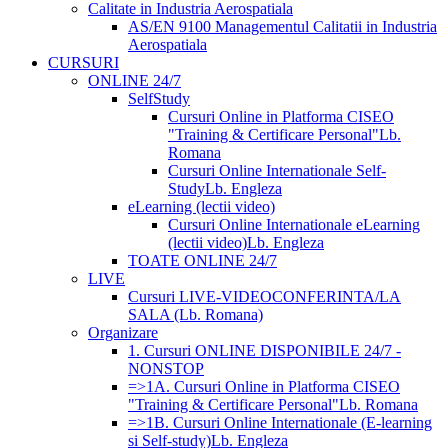
Calitate in Industria Aerospatiala
AS/EN 9100 Managementul Calitatii in Industria
Aerospatiala
CURSURI
ONLINE 24/7
SelfStudy
Cursuri Online in Platforma CISEO
"Training & Certificare Personal"
Lb.
Romana
Cursuri Online Internationale Self-
Study
Lb. Engleza
eLearning (lectii video)
Cursuri Online Internationale eLearning
(lectii video)
Lb. Engleza
TOATE ONLINE 24/7
LIVE
Cursuri LIVE-VIDEOCONFERINTA/LA
SALA (Lb. Romana)
Organizare
1. Cursuri ONLINE DISPONIBILE 24/7 -
NONSTOP
=>1A. Cursuri Online in Platforma CISEO
"Training & Certificare Personal"
Lb. Romana
=>1B. Cursuri Online Internationale (E-learning
si Self-study)
Lb. Engleza