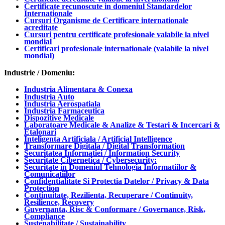
Certificate recunoscute in domeniul Standardelor
Internationale
Cursuri Organisme de Certificare internationale
acreditate
Cursuri pentru certificate profesionale valabile la nivel
mondial
Certificari profesionale internationale (valabile la nivel
mondial)
Industrie / Domeniu:
Industria Alimentara & Conexa
Industria Auto
Industria Aerospatiala
Industria Farmaceutica
Dispozitive Medicale
Laboratoare Medicale & Analize & Testari & Incercari &
Etalonari
Inteligenta Artificiala / Artificial Intelligence
Transformare Digitala / Digital Transformation
Securitatea Informatiei / Information Security
Securitate Cibernetica / Cybersecurity:
Securitate in Domeniul Tehnologia Informatiilor &
Comunicatiilor
Confidentialitate Si Protectia Datelor / Privacy & Data
Protection
Continuitate, Rezilienta, Recuperare / Continuity,
Resilience, Recovery
Guvernanta, Risc & Conformare / Governance, Risk,
Compliance
Sustenabilitate / Sustainability