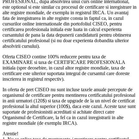
PROFESIONAL, dupa absolvirea unui curs online international,
este optional si este similar cu procesul de certificare si inregistrare in
alte registre mondiale, de exemplu in registrul IRCA. Un avantaj
fata de inregistrarea in alte registre consta in faptul ca, in cazul
cursurilor online internationale din portofoliul CISEO, pentru
certificarea profesionala initiala este luata in calcul experienta
cursantului de pana la data depunerii candidaturii pentru obtinerea
certificatului profesional (si nu doar experienta dobandita ulterior
absolvirii cursului).
Oferta CISEO contine 100% reducere pentru taxa de
EXAMINARE si taxa de CERTIFICARE PROFESIONALA
initiala (spre deosebire, in cazul altor registre mondiale, taxa de
certificare este ulterior suportata integral de cursantul care doreste
inscrierea in registrul respectiv).
In oferta de pret CISEO nu sunt incluse taxele anuale percepute de
organismul de certificare pentru mentinerea certificatului profesional
in anii urmatori (120$) si taxa de upgrade de la un nivel de certificat
profesional la altul superior (100$), daca este cazul. Aceste taxe sunt
suportate de profesionistii acreditati si achitate direct catre
Organismul de Certificare, la fel ca in cazul inregistrarii in alte
registre mondiale (de exemplu IRCA).
Atentie!