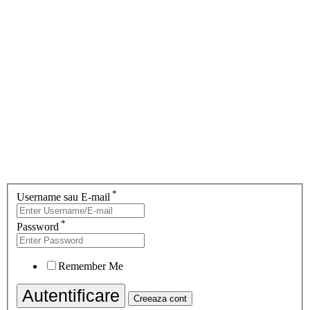
*
Username sau E-mail
*
Password
Remember Me