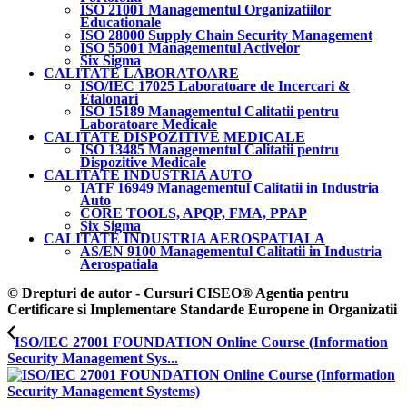
ISO 21001 Managementul Organizatiilor
Educationale
ISO 28000 Supply Chain Security Management
ISO 55001 Managementul Activelor
Six Sigma
CALITATE LABORATOARE
ISO/IEC 17025 Laboratoare de Incercari &
Etalonari
ISO 15189 Managementul Calitatii pentru
Laboratoare Medicale
CALITATE DISPOZITIVE MEDICALE
ISO 13485 Managementul Calitatii pentru
Dispozitive Medicale
CALITATE INDUSTRIA AUTO
IATF 16949 Managementul Calitatii in Industria
Auto
CORE TOOLS, APQP, FMA, PPAP
Six Sigma
CALITATE INDUSTRIA AEROSPATIALA
AS/EN 9100 Managementul Calitatii in Industria
Aerospatiala
© Drepturi de autor - Cursuri CISEO® Agentia pentru
Certificare si Implementare Standarde Europene in Organizatii
ISO/IEC 27001 FOUNDATION Online Course (Information
Security Management Sys...