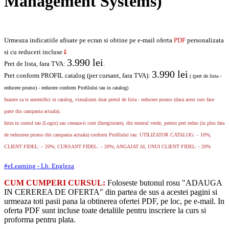
Management Systems)
Urmeaza indicatiile afisate pe ecran si obtine pe e-mail oferta
PDF
personalizata
si cu reduceri incluse
⇓
3.990
lei
Pret de lista, fara TVA:
.
3.990
lei
Pret conform PROFIL catalog (per cursant, fara TVA):
( (pret de lista -
reducere promo) - reducere conform Profilului tau in catalog)
Inainte sa te autentifici in catalog, vizualizezi doar pretul de lista - reducere promo (daca acest curs face
parte din campania actuala).
Intra in contul tau (Login) sau creeaza-ti cont (Inregistrare), din meniul verde, pentru pret redus (in plus fata
de reducerea promo din campania actuala) conform Profilului tau: UTILIZATOR CATALOG: – 10%;
CLIENT FIDEL: – 20%; CURSANT FIDEL: – 20%; ANGAJAT AL UNUI CLIENT FIDEL: - 20%
#eLearning - Lb. Engleza
CUM CUMPERI CURSUL:
Foloseste butonul rosu "ADAUGA
IN CEREREA DE OFERTA" din partea de sus a acestei pagini si
urmeaza toti pasii pana la obtinerea ofertei PDF, pe loc, pe e-mail. In
oferta PDF sunt incluse toate detaliile pentru inscriere la curs si
proforma pentru plata.