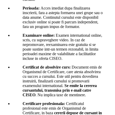
Perioada:
Acces imediat dupa finalizarea
inscrierii, fara a astepta formarea unei grupe sau o
data anume. Continutul cursului este disponibil
exclusiv online si poate fi parcurs independent,
fara un program impus de formator.
Examinare online:
Examen international online,
scris, cu supraveghere video. In caz de
nepromovare, reexaminarea este gratuita si se
poate sustine intr-un termen rezonabil, in limita
perioadei maxime de valabilitate a facilitatilor
incluse in oferta CISEO.
Certificat de absolvire curs:
Document emis de
Organismul de Certificare, care atesta absolvirea
cu succes a cursului. Este util pentru dovedirea
instruirii, finalizarii cursului si promovarii
examenului international.
Se emite la cererea
cursantului, transmisa prin e-mail catre
CISEO
. Nu implica taxe de mentinere.
Certificare profesionala:
Certificatul
profesional este emis de Organismul de
Certificare, in baza
cererii depuse de cursant in