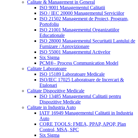
Calitate & Management in General
ISO 9001 Managementul Calitatii
ISO / IEC 20000 Managementul Serviciilor
ISO 21502 Management de Proiect, Program,
Portofoliu
ISO 21001 Managementul Organizatiilor
Educationale
ISO 28000 Managementul Securitatii Lantului de
Furnizare / Aprovizionare
ISO 55001 Managementul Activelor
Six Sigma
PCM®– Process Communication Model
Calitate Laboratoare
ISO 15189 Laboratoare Medicale
ISO/IEC 17025 Laboratoare de Incercari &
Etalonari
Calitate Dispozitive Medicale
ISO 13485 Managementul Calitatii pentru
Dispozitive Medicale
Calitate in Industria Auto
IATF 16949 Managementul Calitatii in Industria
Auto
CORE TOOLS: FMEA, PPAP, APQP, Plan
Control, MSA, SPC
Six Sigma