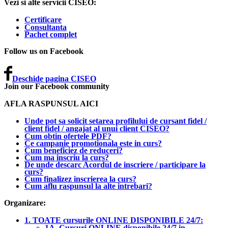
Vezi si alte servicii CISEO:
Certificare
Consultanta
Pachet complet
Follow us on Facebook
Deschide pagina CISEO
Join our Facebook community
AFLA RASPUNSUL AICI
Unde pot sa solicit setarea profilului de cursant fidel /
client fidel / angajat al unui client CISEO?
Cum obtin ofertele PDF?
Ce campanie promotionala este in curs?
Cum beneficiez de reduceri?
Cum ma inscriu la curs?
De unde descarc Acordul de inscriere / participare la
curs?
Cum finalizez inscrierea la curs?
Cum aflu raspunsul la alte intrebari?
Organizare:
1. TOATE cursurile ONLINE DISPONIBILE 24/7:
1A. Cursuri ONLINE disponibile 24/7 in