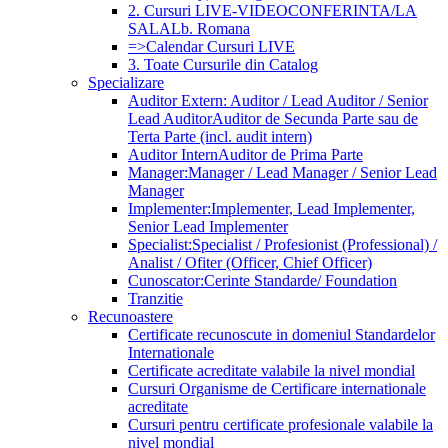
2. Cursuri LIVE-VIDEOCONFERINTA/LA
SALA
Lb. Romana
=>Calendar Cursuri LIVE
3. Toate Cursurile din Catalog
Specializare
Auditor Extern: Auditor / Lead Auditor / Senior
Lead Auditor
Auditor de Secunda Parte sau de
Terta Parte (incl. audit intern)
Auditor Intern
Auditor de Prima Parte
Manager:
Manager / Lead Manager / Senior Lead
Manager
Implementer:
Implementer, Lead Implementer,
Senior Lead Implementer
Specialist:
Specialist / Profesionist (Professional) /
Analist / Ofiter (Officer, Chief Officer)
Cunoscator:
Cerinte Standarde/ Foundation
Tranzitie
Recunoastere
Certificate recunoscute in domeniul Standardelor
Internationale
Certificate acreditate valabile la nivel mondial
Cursuri Organisme de Certificare internationale
acreditate
Cursuri pentru certificate profesionale valabile la
nivel mondial