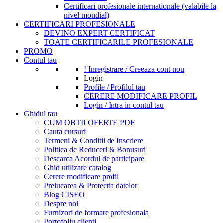
Certificari profesionale internationale (valabile la
nivel mondial)
CERTIFICARI PROFESIONALE
DEVINO EXPERT CERTIFICAT
TOATE CERTIFICARILE PROFESIONALE
PROMO
Contul tau
! Inregistrare / Creeaza cont nou
Login
Profile / Profilul tau
CERERE MODIFICARE PROFIL
Login / Intra in contul tau
Ghidul tau
CUM OBTII OFERTE PDF
Cauta cursuri
Termeni & Conditii de Inscriere
Politica de Reduceri & Bonusuri
Descarca Acordul de participare
Ghid utilizare catalog
Cerere modificare profil
Prelucarea & Protectia datelor
Blog CISEO
Despre noi
Furnizori de formare profesionala
Portofoliu clienti