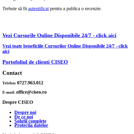
Trebuie să fii
autentificat
pentru a publica o recenzie.
AFLA MAI MULTE DESPRE OBTINEREA OFERTEI PDF CU
REDUCERI INCLUSE
Vezi Cursurile Online Disponibile 24/7 - click aici
Vezi toate beneficiile Cursurilor Online Disponibile 24/7 - click
aici
Portofoliul de clienti CISEO
Contact
0727.963.012
Telefon:
office@ciseo.ro
E-mail:
Despre CISEO
Despre noi
De ce noi
Solutii complete
Protectia datelor