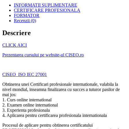
INFORMATII SUPLIMENTARE
CERTIFICARE PROFESIONALA
FORMATOR
Recenzii (0)
Descriere
CLICK AICI
Prezentarea cursului pe website-ul CISEO.ro
CISEO_ISO IEC 27001
Obtinerea unei Certificari profesionale internationale, valabila la
nivel mondial, inseamna finalizarea cu succes a tuturor pasilor de
mai jos:
1. Curs online international
2. Examen online international
3. Experienta profesionala
4. Aplicarea pentru certificarea profesionala internationala
Procesul de aplicare pentru obtinerea certificatului