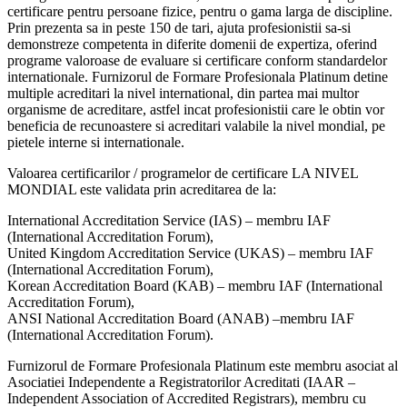
certificare pentru persoane fizice, pentru o gama larga de discipline.
Prin prezenta sa in peste 150 de tari, ajuta profesionistii sa-si
demonstreze competenta in diferite domenii de expertiza, oferind
programe valoroase de evaluare si certificare conform standardelor
internationale. Furnizorul de Formare Profesionala Platinum detine
multiple acreditari la nivel international, din partea mai multor
organisme de acreditare, astfel incat profesionistii care le obtin vor
beneficia de recunoastere si acreditari valabile la nivel mondial, pe
pietele interne si internationale.
Valoarea certificarilor / programelor de certificare LA NIVEL
MONDIAL este validata prin acreditarea de la:
International Accreditation Service (IAS) – membru IAF
(International Accreditation Forum),
United Kingdom Accreditation Service (UKAS) – membru IAF
(International Accreditation Forum),
Korean Accreditation Board (KAB) – membru IAF (International
Accreditation Forum),
ANSI National Accreditation Board (ANAB) –membru IAF
(International Accreditation Forum).
Furnizorul de Formare Profesionala Platinum este membru asociat al
Asociatiei Independente a Registratorilor Acreditati (IAAR –
Independent Association of Accredited Registrars), membru cu