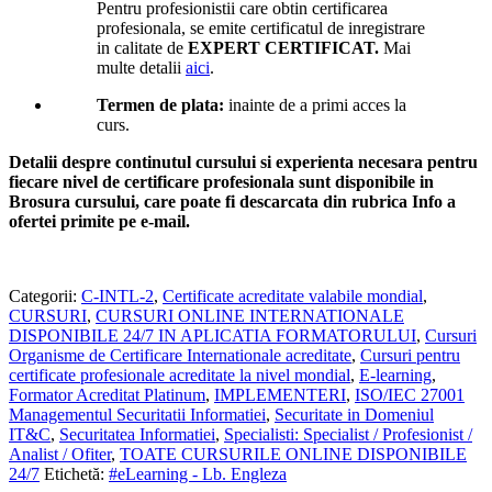
Pentru profesionistii care obtin certificarea
profesionala, se emite certificatul de inregistrare
in calitate de
EXPERT CERTIFICAT.
Mai
multe detalii
aici
.
Termen de plata:
inainte de a primi acces la
curs.
Detalii despre continutul cursului si experienta necesara pentru
fiecare nivel de certificare profesionala sunt disponibile in
Brosura cursului,
care poate fi descarcata din rubrica Info a
ofertei primite pe e-mail.
Categorii:
C-INTL-2
,
Certificate acreditate valabile mondial
,
CURSURI
,
CURSURI ONLINE INTERNATIONALE
DISPONIBILE 24/7 IN APLICATIA FORMATORULUI
,
Cursuri
Organisme de Certificare Internationale acreditate
,
Cursuri pentru
certificate profesionale acreditate la nivel mondial
,
E-learning
,
Formator Acreditat Platinum
,
IMPLEMENTERI
,
ISO/IEC 27001
Managementul Securitatii Informatiei
,
Securitate in Domeniul
IT&C
,
Securitatea Informatiei
,
Specialisti: Specialist / Profesionist /
Analist / Ofiter
,
TOATE CURSURILE ONLINE DISPONIBILE
24/7
Etichetă:
#eLearning - Lb. Engleza