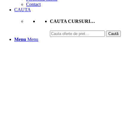
Contact
CAUTA
CAUTA CURSURI…
Caută
Caută
după:
Menu
Menu