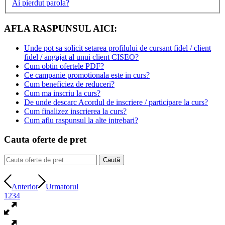
Ai pierdut parola?
AFLA RASPUNSUL AICI:
Unde pot sa solicit setarea profilului de cursant fidel / client
fidel / angajat al unui client CISEO?
Cum obtin ofertele PDF?
Ce campanie promotionala este in curs?
Cum beneficiez de reduceri?
Cum ma inscriu la curs?
De unde descarc Acordul de inscriere / participare la curs?
Cum finalizez inscrierea la curs?
Cum aflu raspunsul la alte intrebari?
Cauta oferte de pret
Caută
Caută
după:
Anterior
Urmatorul
1
2
3
4