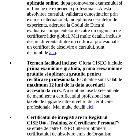
aplicatia online
, dupa promovarea examenului si
in functie de experienta profesionala. Atesta
absolvirea cursului, validarea cunostintelor prin
examen international, indeplinirea cerintelor de
experienta, aderarea la Codul de Etica si
evaluarea competentelor de catre un organism de
certificare lider global. Mai multe detalii, inclusiv
despre diferenta dintre un certificat profesional si
un certificat de absolvire a cursului, sunt
disponibile
aici
.
Termen facilitati incluse:
Oferta CISEO include
prima examinare gratuita, prima reexaminare
gratuita si aplicarea gratuita pentru
certificare profesionala.
Facilitatile sunt valabile
maximum 12 luni de la data acordarii
accesului la curs.
Nu sunt incluse taxele anuale
de mentinere a certificatului profesional sau
taxele de upgrade intre niveluri de certificare
profesionala. Mai multe detalii
aici
.
Certificatul de inregistrare in Registrul
CISEO® „Training & Certificare Personal”:
se emite de catre CISEO ulterior obtinerii
certificatului de absolvire emis de Organism.