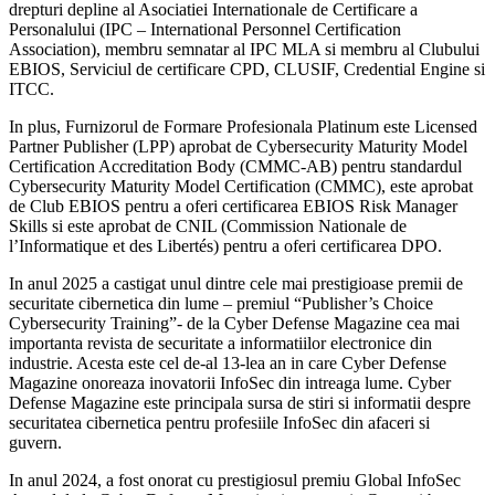
drepturi depline al Asociatiei Internationale de Certificare a
Personalului (IPC – International Personnel Certification
Association), membru semnatar al IPC MLA si membru al Clubului
EBIOS, Serviciul de certificare CPD, CLUSIF, Credential Engine si
ITCC.
In plus, Furnizorul de Formare Profesionala Platinum este Licensed
Partner Publisher (LPP) aprobat de Cybersecurity Maturity Model
Certification Accreditation Body (CMMC-AB) pentru standardul
Cybersecurity Maturity Model Certification (CMMC), este aprobat
de Club EBIOS pentru a oferi certificarea EBIOS Risk Manager
Skills si este aprobat de CNIL (Commission Nationale de
l’Informatique et des Libertés) pentru a oferi certificarea DPO.
In anul 2025 a castigat unul dintre cele mai prestigioase premii de
securitate cibernetica din lume – premiul “Publisher’s Choice
Cybersecurity Training”- de la Cyber Defense Magazine cea mai
importanta revista de securitate a informatiilor electronice din
industrie. Acesta este cel de-al 13-lea an in care Cyber Defense
Magazine onoreaza inovatorii InfoSec din intreaga lume. Cyber
Defense Magazine este principala sursa de stiri si informatii despre
securitatea cibernetica pentru profesiile InfoSec din afaceri si
guvern.
In anul 2024, a fost onorat cu prestigiosul premiu Global InfoSec