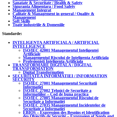
Sanatate & Securitate / Health & Safety
Siguranta Alimentara / Food Safety
Management Integrat
Calitate & Management in general / Quality &
Management
Soft Skills
Toate industriile & Domeniile
Standarde:
INTELIGENTA ARTIFICIALA / ARTIFICIAL
INTELLIGENCE
ISO/IEC 42001 Managementul Inteligentei
Artificiale
Managementul Riscului de Inteligenta Artificiala
Profesionisti Inteligenta Artificiala
TRANSFORMARE DIGITALA / DIGITAL
TRANSFORMATION
Digital Transformation
SECURITATEA INFORMATIEI / INFORMATION
SECURITY
ISO/IEC 27001 Managementul Securitatii
Informatiei
ISO/IEC 27002 Tehnici de Securitate a
Informatiilor – Cod de buna practica
ISO/IEC 27005 Managementul Riscului de
Securitate a Informatiei
ISO/IEC 27035 Managementul Incidentelor de
Securitate a Informatiei
EBIOS – Expression des Besoins et Identification
des Objectifs de Sécurité – Expression of Needs and