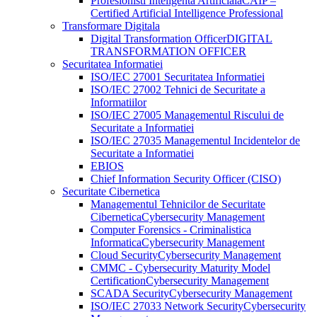
Profesionisti Inteligenta Artificiala
CAIP –
Certified Artificial Intelligence Professional
Transformare Digitala
Digital Transformation Officer
DIGITAL
TRANSFORMATION OFFICER
Securitatea Informatiei
ISO/IEC 27001 Securitatea Informatiei
ISO/IEC 27002 Tehnici de Securitate a
Informatiilor
ISO/IEC 27005 Managementul Riscului de
Securitate a Informatiei
ISO/IEC 27035 Managementul Incidentelor de
Securitate a Informatiei
EBIOS
Chief Information Security Officer (CISO)
Securitate Cibernetica
Managementul Tehnicilor de Securitate
Cibernetica
Cybersecurity Management
Computer Forensics - Criminalistica
Informatica
Cybersecurity Management
Cloud Security
Cybersecurity Management
CMMC - Cybersecurity Maturity Model
Certification
Cybersecurity Management
SCADA Security
Cybersecurity Management
ISO/IEC 27033 Network Security
Cybersecurity