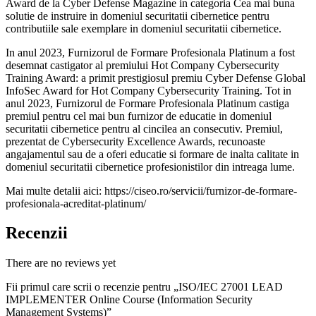
Award de la Cyber Defense Magazine in categoria Cea mai buna
solutie de instruire in domeniul securitatii cibernetice pentru
contributiile sale exemplare in domeniul securitatii cibernetice.
In anul 2023, Furnizorul de Formare Profesionala Platinum a fost
desemnat castigator al premiului Hot Company Cybersecurity
Training Award: a primit prestigiosul premiu Cyber Defense Global
InfoSec Award for Hot Company Cybersecurity Training. Tot in
anul 2023, Furnizorul de Formare Profesionala Platinum castiga
premiul pentru cel mai bun furnizor de educatie in domeniul
securitatii cibernetice pentru al cincilea an consecutiv. Premiul,
prezentat de Cybersecurity Excellence Awards, recunoaste
angajamentul sau de a oferi educatie si formare de inalta calitate in
domeniul securitatii cibernetice profesionistilor din intreaga lume.
Mai multe detalii aici: https://ciseo.ro/servicii/furnizor-de-formare-
profesionala-acreditat-platinum/
Recenzii
There are no reviews yet
Fii primul care scrii o recenzie pentru „ISO/IEC 27001 LEAD
IMPLEMENTER Online Course (Information Security
Management Systems)”