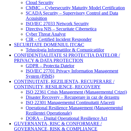
Cloud Security
CMMC – Cybersecurity Maturity Model Certification
SCADA Security – Supervisory Control and Data
Acquisition
ISO/IEC 27033 Network Security
Directiva NIS – Securitate Cibernetica
Cyber Threat Analyst
CIR – Certified Incident Responder
SECURITATE DOMENIUL ITC&C
Tehnologia Informatiilor & Comunicatiilor
CONFIDENTIALITATE SI PROTECTIA DATELOR /
PRIVACY & DATA PROTECTION
GDPR – Protectia Datelor
ISO/IEC 27701 Privacy Information Management
System (PIMS)
CONTINUITATE, REZILIENTA, RECUPERARE /
CONTINUITY, RESILIENCE, RECOVERY
ISO 22361 Crisis Management (Managementul Crizei)
Disaster Recovery – Recuperare in caz de dezastru
ISO 22301 Managementul Continuitatii Afacerii
Operational Resilience Management (Managementul
Rezilientei Operationale)
DORA – Digital Operational Resilience Act
GUVERNANTA, RISC & CONFORMARE /
GOVERNANCE, RISK & COMPLIANCE