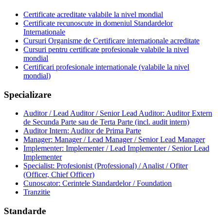
Certificate acreditate valabile la nivel mondial
Certificate recunoscute in domeniul Standardelor
Internationale
Cursuri Organisme de Certificare internationale acreditate
Cursuri pentru certificate profesionale valabile la nivel
mondial
Certificari profesionale internationale (valabile la nivel
mondial)
Specializare
Auditor / Lead Auditor / Senior Lead Auditor: Auditor Extern
de Secunda Parte sau de Terta Parte (incl. audit intern)
Auditor Intern: Auditor de Prima Parte
Manager: Manager / Lead Manager / Senior Lead Manager
Implementer: Implementer / Lead Implementer / Senior Lead
Implementer
Specialist: Profesionist (Professional) / Analist / Ofiter
(Officer, Chief Officer)
Cunoscator: Cerintele Standardelor / Foundation
Tranzitie
Standarde