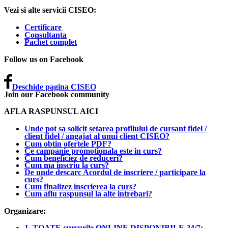
Vezi si alte servicii CISEO:
Certificare
Consultanta
Pachet complet
Follow us on Facebook
Deschide pagina CISEO
Join our Facebook community
AFLA RASPUNSUL AICI
Unde pot sa solicit setarea profilului de cursant fidel /
client fidel / angajat al unui client CISEO?
Cum obtin ofertele PDF?
Ce campanie promotionala este in curs?
Cum beneficiez de reduceri?
Cum ma inscriu la curs?
De unde descarc Acordul de inscriere / participare la
curs?
Cum finalizez inscrierea la curs?
Cum aflu raspunsul la alte intrebari?
Organizare:
1. TOATE cursurile ONLINE DISPONIBILE 24/7: