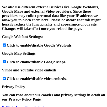
We also use different external services like Google Webfonts,
Google Maps and external Video providers. Since these
providers may collect personal data like your IP address we
allow you to block them here. Please be aware that this might
heavily reduce the functionality and appearance of our site.
Changes will take effect once you reload the page.
Google Webfont Settings:
Click to enable/disable Google Webfonts.
Google Map Settings:
Click to enable/disable Google Maps.
Vimeo and Youtube video embeds:
Click to enable/disable video embeds.
Privacy Policy
You can read about our cookies and privacy settings in detail on
our Privacy Policy Page.