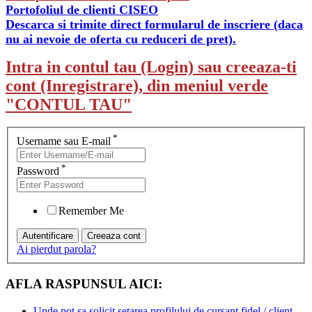
Portofoliul de clienti CISEO
Descarca si trimite direct formularul de inscriere (daca
nu ai nevoie de oferta cu reduceri de pret).
Intra in contul tau (Login) sau creeaza-ti
cont (Inregistrare), din meniul verde
"CONTUL TAU"
*
Username sau E-mail
*
Password
Remember Me
Ai pierdut parola?
AFLA RASPUNSUL AICI:
Unde pot sa solicit setarea profilului de cursant fidel / client