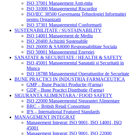
ISO 37001 Management Anti-mita
ISO 31000 Managementul Riscurilor
ISO/IEC 38500 Guvernanta Tehnologiei Informatiei
pentru Organizatii
ISO 37301 Managementul Conformarii
SUSTENABILITATE / SUSTAINABILITY
ISO 14001 Management de Mediu
ISO 20400 Achizitii Sustenabile
ISO 26000 & SA8000 Responsabilitate Sociala
ISO 50001 Managementul Energiei
SANATATE & SECURITATE / HEALTH & SAFETY
ISO 45001 Managementul Sanatatii si Securitatii in
Munca
ISO 18788 Managementul Operatiunilor de Securitate
BUNE PRACTICI IN INDUSTRIA FARMACEUTICA
GMP – Bune Practici Productie (Farma)
GDP – Bune Practici Distributie (Farma)
SIGURANTA ALIMENTARA / FOOD SAFETY
ISO 22000 Managementul Sigurantei Alimentare
BRC – British Retail Consortium
IFS – International Featured Standards
MANAGEMENT INTEGRAT
Management Integrat: ISO 9001, ISO 14001, ISO
45001
Management Integrat: ISO 9001, ISO 22000