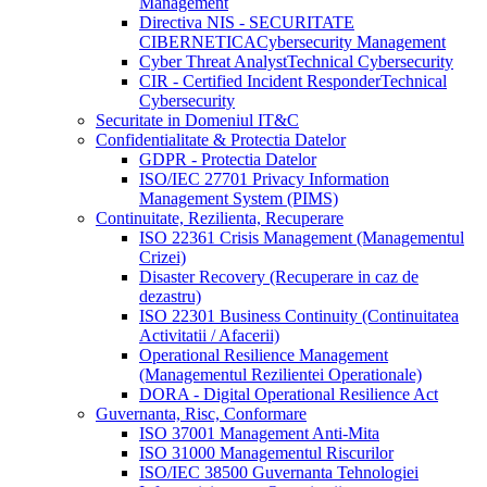
Management
Directiva NIS - SECURITATE
CIBERNETICA
Cybersecurity Management
Cyber Threat Analyst
Technical Cybersecurity
CIR - Certified Incident Responder
Technical
Cybersecurity
Securitate in Domeniul IT&C
Confidentialitate & Protectia Datelor
GDPR - Protectia Datelor
ISO/IEC 27701 Privacy Information
Management System (PIMS)
Continuitate, Rezilienta, Recuperare
ISO 22361 Crisis Management (Managementul
Crizei)
Disaster Recovery (Recuperare in caz de
dezastru)
ISO 22301 Business Continuity (Continuitatea
Activitatii / Afacerii)
Operational Resilience Management
(Managementul Rezilientei Operationale)
DORA - Digital Operational Resilience Act
Guvernanta, Risc, Conformare
ISO 37001 Management Anti-Mita
ISO 31000 Managementul Riscurilor
ISO/IEC 38500 Guvernanta Tehnologiei