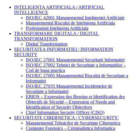
INTELIGENTA ARTIFICIALA / ARTIFICIAL
INTELLIGENCE
ISO/IEC 42001 Managementul Inteligentei Artificiale
Managementul Riscului de Inteligenta Artificiala
Profesionisti Inteligenta Artificiala
TRANSFORMARE DIGITALA / DIGITAL
TRANSFORMATION
Digital Transformation
SECURITATEA INFORMATIEI / INFORMATION
SECURITY
ISO/IEC 27001 Managementul Securitatii Informatiei
ISO/IEC 27002 Tehnici de Securitate a Informatiilor –
Cod de buna practica
ISO/IEC 27005 Managementul Riscului de Securitate a
Informatiei
ISO/IEC 27035 Managementul Incidentelor de
Securitate a Informatiei
EBIOS – Expression des Besoins et Identification des
Objectifs de Sécurité – Expression of Needs and
Identification of Security Objectives
Chief Information Security Officer (CISO)
SECURITATE CIBERNETICA / CYBERSECURITY:
Managementul Tehnicilor de Securitate Cibernetica
Computer Forensics – Criminalistica Informatica