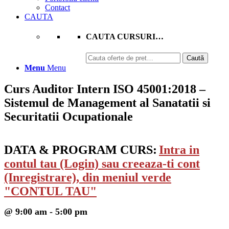
Contact
CAUTA
CAUTA CURSURI…
Caută
Caută
după:
Menu
Menu
Curs Auditor Intern ISO 45001:2018 –
Sistemul de Management al Sanatatii si
Securitatii Ocupationale
DATA & PROGRAM CURS:
Intra in
contul tau (Login) sau creeaza-ti cont
(Inregistrare), din meniul verde
"CONTUL TAU"
@ 9:00 am - 5:00 pm