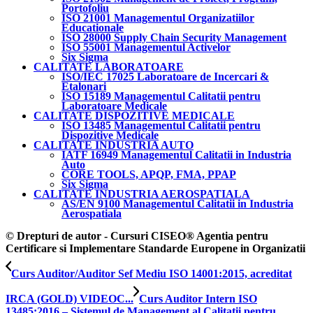
Portofoliu
ISO 21001 Managementul Organizatiilor
Educationale
ISO 28000 Supply Chain Security Management
ISO 55001 Managementul Activelor
Six Sigma
CALITATE LABORATOARE
ISO/IEC 17025 Laboratoare de Incercari &
Etalonari
ISO 15189 Managementul Calitatii pentru
Laboratoare Medicale
CALITATE DISPOZITIVE MEDICALE
ISO 13485 Managementul Calitatii pentru
Dispozitive Medicale
CALITATE INDUSTRIA AUTO
IATF 16949 Managementul Calitatii in Industria
Auto
CORE TOOLS, APQP, FMA, PPAP
Six Sigma
CALITATE INDUSTRIA AEROSPATIALA
AS/EN 9100 Managementul Calitatii in Industria
Aerospatiala
© Drepturi de autor - Cursuri CISEO® Agentia pentru
Certificare si Implementare Standarde Europene in Organizatii
Curs Auditor/Auditor Sef Mediu ISO 14001:2015, acreditat
IRCA (GOLD) VIDEOC...
Curs Auditor Intern ISO
13485:2016 – Sistemul de Management al Calitatii pentru...