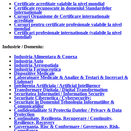
Certificate acreditate valabile la nivel mondial
Certificate recunoscute in domeniul Standardelor
Internationale
Cursuri Organisme de Certificare internationale
acreditate
Cursuri pentru certificate profesionale valabile la nivel
mondial
Certificari profesionale internationale (valabile la nivel
mondial)
Industrie / Domeniu:
Industria Alimentara & Conexa
Industria Auto
Industria Aerospatiala
Industria Farmaceutica
Dispozitive Medicale
Laboratoare Medicale & Analize & Testari & Incercari &
Etalonari
Inteligenta Artificiala / Artificial Intelligence
Transformare Digitala / Digital Transformation
Securitatea Informatiei / Information Security
Securitate Cibernetica / Cybersecurity:
Securitate in Domeniul Tehnologia Informatiilor &
Comunicatiilor
Confidentialitate Si Protectia Datelor / Privacy & Data
Protection
Continuitate, Rezilienta, Recuperare / Continuity,
Resilience, Recovery
Guvernanta, Risc & Conformare / Governance, Risk,
Compliance