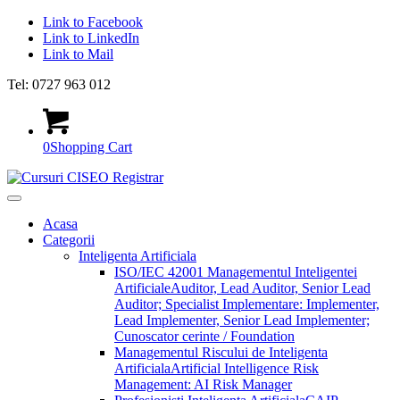
Link to Facebook
Link to LinkedIn
Link to Mail
Tel: 0727 963 012
0
Shopping Cart
Acasa
Categorii
Inteligenta Artificiala
ISO/IEC 42001 Managementul Inteligentei
Artificiale
Auditor, Lead Auditor, Senior Lead
Auditor; Specialist Implementare: Implementer,
Lead Implementer, Senior Lead Implementer;
Cunoscator cerinte / Foundation
Managementul Riscului de Inteligenta
Artificiala
Artificial Intelligence Risk
Management: AI Risk Manager