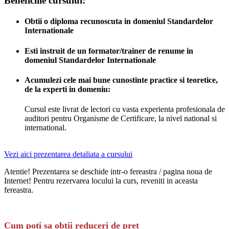
Beneficiile cursului:
Obtii o diploma recunoscuta in domeniul Standardelor
Internationale
Esti instruit de un formator/trainer de renume in
domeniul Standardelor Internationale
Acumulezi cele mai bune cunostinte practice si teoretice,
de la experti in domeniu:
Cursul este livrat de lectori cu vasta experienta profesionala de
auditori pentru Organisme de Certificare, la nivel national si
international.
Vezi aici prezentarea detaliata a cursului
Atentie! Prezentarea se deschide intr-o fereastra / pagina noua de
Internet! Pentru rezervarea locului la curs, reveniti in aceasta
fereastra.
Cum poti sa obtii reduceri de pret