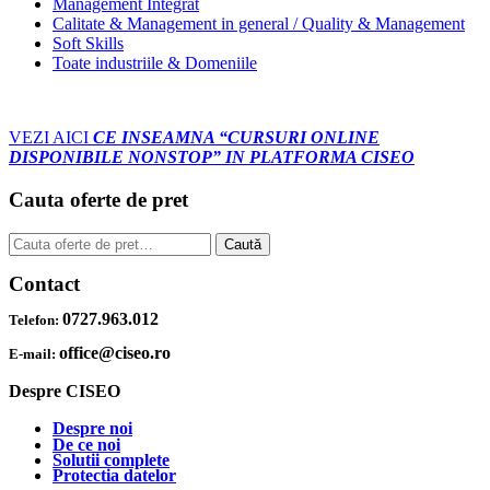
Management Integrat
Calitate & Management in general / Quality & Management
Soft Skills
Toate industriile & Domeniile
VEZI AICI
CE INSEAMNA “CURSURI ONLINE
DISPONIBILE NONSTOP” IN PLATFORMA CISEO
Cauta oferte de pret
Caută
Caută
după:
Contact
0727.963.012
Telefon:
office@ciseo.ro
E-mail:
Despre CISEO
Despre noi
De ce noi
Solutii complete
Protectia datelor