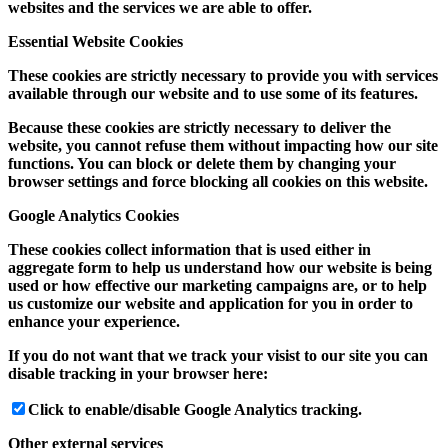
websites and the services we are able to offer.
Essential Website Cookies
These cookies are strictly necessary to provide you with services
available through our website and to use some of its features.
Because these cookies are strictly necessary to deliver the
website, you cannot refuse them without impacting how our site
functions. You can block or delete them by changing your
browser settings and force blocking all cookies on this website.
Google Analytics Cookies
These cookies collect information that is used either in
aggregate form to help us understand how our website is being
used or how effective our marketing campaigns are, or to help
us customize our website and application for you in order to
enhance your experience.
If you do not want that we track your visist to our site you can
disable tracking in your browser here:
Click to enable/disable Google Analytics tracking.
Other external services