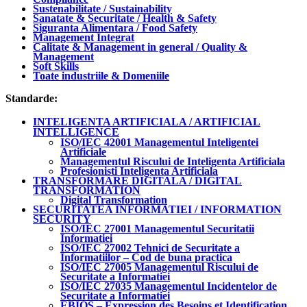
Sustenabilitate / Sustainability
Sanatate & Securitate / Health & Safety
Siguranta Alimentara / Food Safety
Management Integrat
Calitate & Management in general / Quality &
Management
Soft Skills
Toate industriile & Domeniile
Standarde:
INTELIGENTA ARTIFICIALA / ARTIFICIAL
INTELLIGENCE
ISO/IEC 42001 Managementul Inteligentei
Artificiale
Managementul Riscului de Inteligenta Artificiala
Profesionisti Inteligenta Artificiala
TRANSFORMARE DIGITALA / DIGITAL
TRANSFORMATION
Digital Transformation
SECURITATEA INFORMATIEI / INFORMATION
SECURITY
ISO/IEC 27001 Managementul Securitatii
Informatiei
ISO/IEC 27002 Tehnici de Securitate a
Informatiilor – Cod de buna practica
ISO/IEC 27005 Managementul Riscului de
Securitate a Informatiei
ISO/IEC 27035 Managementul Incidentelor de
Securitate a Informatiei
EBIOS – Expression des Besoins et Identification