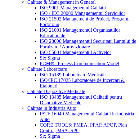
Calitate & Management in General
ISO 9001 Managementul Calitatii
ISO / IEC 20000 Managementul Serviciilor
ISO 21502 Management de Proiect, Program,
Portofoliu
ISO 21001 Managementul Organizatiilor
Educationale
ISO 28000 Managementul Securitatii Lantului de
Furnizare / Aprovizionare
ISO 55001 Managementul Activelor
Six Sigma
PCM®– Process Communication Model
Calitate Laboratoare
ISO 15189 Laboratoare Medicale
ISO/IEC 17025 Laboratoare de Incercari &
Etalonari
Calitate Dispozitive Medicale
ISO 13485 Managementul Calitatii pentru
Dispozitive Medicale
Calitate in Industria Auto
IATF 16949 Managementul Calitatii in Industria
Auto
CORE TOOLS: FMEA, PPAP, APQP, Plan
Control, MSA, SPC
Six Sigma