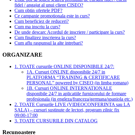
fidel / angajat al unui client CISEO?
Cum obtin ofertele PDF?
Ce campanie promotionala este in curs?
Cum beneficiez de reduceri?
Cum ma inscriu la curs?
De unde descarc Acordul de inscriere / participare la curs?
Cum finalizez inscrierea la curs?
Cum aflu raspunsul la alte intrebari?
ORGANIZARE
1. TOATE cursurile ONLINE DISPONIBILE 24/7:
1A. Cursuri ONLINE disponibile 24/7 in
PLATFORMA “TRAINING & CERTIFICARE
PERSONAL” powered by CISEO (in limba romana)
1B. Cursuri ONLINE INTERNATIONALE
disponibile 24/7 in aplicatiile furnizorului de formare
profesionala (in engleza/franceza/germana/spaniola etc.)
2. TOATE Cursurile LIVE (VIDEOCONFERINTA sau LA
SALA) – cursuri sustinute de lectori, program zilnic fix
09:00-17:00
3. TOATE CURSURILE DIN CATALOG
Recunoastere