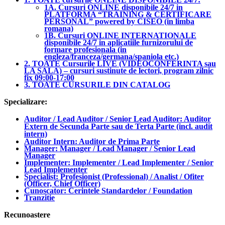
1A. Cursuri ONLINE disponibile 24/7 in
PLATFORMA “TRAINING & CERTIFICARE
PERSONAL” powered by CISEO (in limba
romana)
1B. Cursuri ONLINE INTERNATIONALE
disponibile 24/7 in aplicatiile furnizorului de
formare profesionala (in
engleza/franceza/germana/spaniola etc.)
2. TOATE Cursurile LIVE (VIDEOCONFERINTA sau
LA SALA) – cursuri sustinute de lectori, program zilnic
fix 09:00-17:00
3. TOATE CURSURILE DIN CATALOG
Specializare:
Auditor / Lead Auditor / Senior Lead Auditor: Auditor
Extern de Secunda Parte sau de Terta Parte (incl. audit
intern)
Auditor Intern: Auditor de Prima Parte
Manager: Manager / Lead Manager / Senior Lead
Manager
Implementer: Implementer / Lead Implementer / Senior
Lead Implementer
Specialist: Profesionist (Professional) / Analist / Ofiter
(Officer, Chief Officer)
Cunoscator: Cerintele Standardelor / Foundation
Tranzitie
Recunoastere