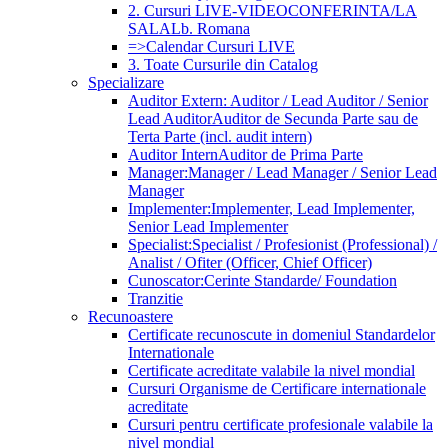
2. Cursuri LIVE-VIDEOCONFERINTA/LA
SALA
Lb. Romana
=>Calendar Cursuri LIVE
3. Toate Cursurile din Catalog
Specializare
Auditor Extern: Auditor / Lead Auditor / Senior
Lead Auditor
Auditor de Secunda Parte sau de
Terta Parte (incl. audit intern)
Auditor Intern
Auditor de Prima Parte
Manager:
Manager / Lead Manager / Senior Lead
Manager
Implementer:
Implementer, Lead Implementer,
Senior Lead Implementer
Specialist:
Specialist / Profesionist (Professional) /
Analist / Ofiter (Officer, Chief Officer)
Cunoscator:
Cerinte Standarde/ Foundation
Tranzitie
Recunoastere
Certificate recunoscute in domeniul Standardelor
Internationale
Certificate acreditate valabile la nivel mondial
Cursuri Organisme de Certificare internationale
acreditate
Cursuri pentru certificate profesionale valabile la
nivel mondial