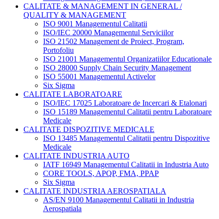
CALITATE & MANAGEMENT IN GENERAL /
QUALITY & MANAGEMENT
ISO 9001 Managementul Calitatii
ISO/IEC 20000 Managementul Serviciilor
ISO 21502 Management de Proiect, Program,
Portofoliu
ISO 21001 Managementul Organizatiilor Educationale
ISO 28000 Supply Chain Security Management
ISO 55001 Managementul Activelor
Six Sigma
CALITATE LABORATOARE
ISO/IEC 17025 Laboratoare de Incercari & Etalonari
ISO 15189 Managementul Calitatii pentru Laboratoare
Medicale
CALITATE DISPOZITIVE MEDICALE
ISO 13485 Managementul Calitatii pentru Dispozitive
Medicale
CALITATE INDUSTRIA AUTO
IATF 16949 Managementul Calitatii in Industria Auto
CORE TOOLS, APQP, FMA, PPAP
Six Sigma
CALITATE INDUSTRIA AEROSPATIALA
AS/EN 9100 Managementul Calitatii in Industria
Aerospatiala