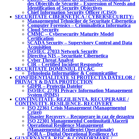
des Objectifs de Sécurité – Expression of Needs and
Identification of Security Objectives
Chief Information Security Officer (CISO)
SECURITATE CIBERNETICA / CYBERSECURITY:
Managementul Tehnicilor de Securitate Cibernetica
Computer Forensics – Criminalistica Informatica
Cloud Security
CMMC – Cybersecurity Maturity Model
Certification
SCADA Security – Supervisory Control and Data
Acquisition
ISO/IEC 27033 Network Security
Directiva NIS – Securitate Cibernetica
Cyber Threat Analyst
CIR – Certified Incident Responder
SECURITATE DOMENIUL ITC&C
Tehnologia Informatiilor & Comunicatiilor
CONFIDENTIALITATE SI PROTECTIA DATELOR /
PRIVACY & DATA PROTECTION
GDPR – Protectia Datelor
ISO/IEC 27701 Privacy Information Management
System (PIMS)
CONTINUITATE, REZILIENTA, RECUPERARE /
CONTINUITY, RESILIENCE, RECOVERY
ISO 22361 Crisis Management (Managementul
Crizei)
Disaster Recovery – Recuperare in caz de dezastru
ISO 22301 Managementul Continuitatii Afacerii
Operational Resilience Management
(Managementul Rezilientei Operationale)
DORA – Digital Operational Resilience Act
GUVERNANTA, RISC & CONFORMARE /