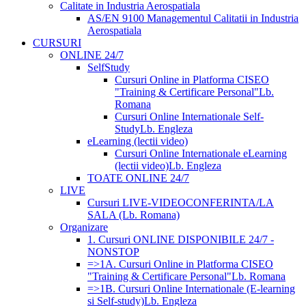
Calitate in Industria Aerospatiala
AS/EN 9100 Managementul Calitatii in Industria
Aerospatiala
CURSURI
ONLINE 24/7
SelfStudy
Cursuri Online in Platforma CISEO
"Training & Certificare Personal"
Lb.
Romana
Cursuri Online Internationale Self-
Study
Lb. Engleza
eLearning (lectii video)
Cursuri Online Internationale eLearning
(lectii video)
Lb. Engleza
TOATE ONLINE 24/7
LIVE
Cursuri LIVE-VIDEOCONFERINTA/LA
SALA (Lb. Romana)
Organizare
1. Cursuri ONLINE DISPONIBILE 24/7 -
NONSTOP
=>1A. Cursuri Online in Platforma CISEO
"Training & Certificare Personal"
Lb. Romana
=>1B. Cursuri Online Internationale (E-learning
si Self-study)
Lb. Engleza