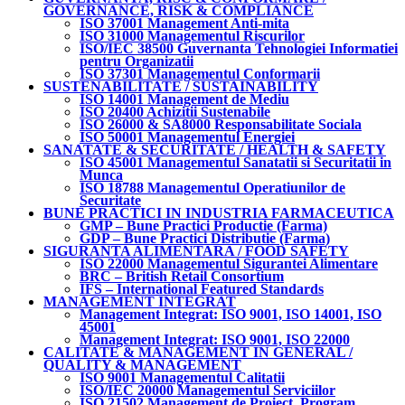
GOVERNANCE, RISK & COMPLIANCE
ISO 37001 Management Anti-mita
ISO 31000 Managementul Riscurilor
ISO/IEC 38500 Guvernanta Tehnologiei Informatiei
pentru Organizatii
ISO 37301 Managementul Conformarii
SUSTENABILITATE / SUSTAINABILITY
ISO 14001 Management de Mediu
ISO 20400 Achizitii Sustenabile
ISO 26000 & SA8000 Responsabilitate Sociala
ISO 50001 Managementul Energiei
SANATATE & SECURITATE / HEALTH & SAFETY
ISO 45001 Managementul Sanatatii si Securitatii in
Munca
ISO 18788 Managementul Operatiunilor de
Securitate
BUNE PRACTICI IN INDUSTRIA FARMACEUTICA
GMP – Bune Practici Productie (Farma)
GDP – Bune Practici Distributie (Farma)
SIGURANTA ALIMENTARA / FOOD SAFETY
ISO 22000 Managementul Sigurantei Alimentare
BRC – British Retail Consortium
IFS – International Featured Standards
MANAGEMENT INTEGRAT
Management Integrat: ISO 9001, ISO 14001, ISO
45001
Management Integrat: ISO 9001, ISO 22000
CALITATE & MANAGEMENT IN GENERAL /
QUALITY & MANAGEMENT
ISO 9001 Managementul Calitatii
ISO/IEC 20000 Managementul Serviciilor
ISO 21502 Management de Proiect, Program,