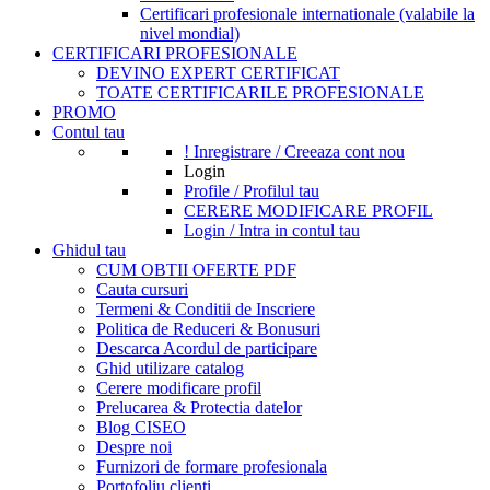
Certificari profesionale internationale (valabile la
nivel mondial)
CERTIFICARI PROFESIONALE
DEVINO EXPERT CERTIFICAT
TOATE CERTIFICARILE PROFESIONALE
PROMO
Contul tau
! Inregistrare / Creeaza cont nou
Login
Profile / Profilul tau
CERERE MODIFICARE PROFIL
Login / Intra in contul tau
Ghidul tau
CUM OBTII OFERTE PDF
Cauta cursuri
Termeni & Conditii de Inscriere
Politica de Reduceri & Bonusuri
Descarca Acordul de participare
Ghid utilizare catalog
Cerere modificare profil
Prelucarea & Protectia datelor
Blog CISEO
Despre noi
Furnizori de formare profesionala
Portofoliu clienti