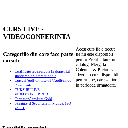
CURS LIVE -
VIDEOCONFERINTA
Acest curs fie a trecut,
Categoriile din care face parte
fie nu este disponibil
pentru Profilul tau din
cursul:
catalog. Mergi la
Calendar & Preturi si
Certificate recunoscute in domeniul
alege un curs disponibil
standardelor internationale
pentru tine, care se tine
Cursuri Auditori Interni / Auditori de
in perioada urmatoare.
Prima Parte
CURSURI LIVE -
VIDEOCONFERINTA
Formator Acreditat Gold
Sanatate si Securitate in Munca: ISO
45001