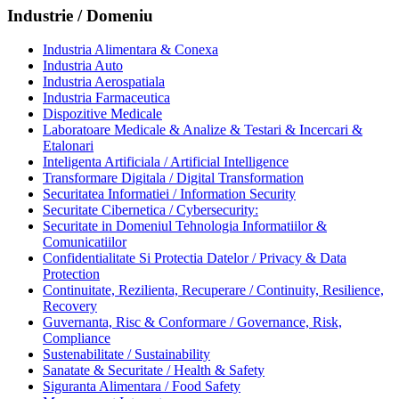
Industrie / Domeniu
Industria Alimentara & Conexa
Industria Auto
Industria Aerospatiala
Industria Farmaceutica
Dispozitive Medicale
Laboratoare Medicale & Analize & Testari & Incercari &
Etalonari
Inteligenta Artificiala / Artificial Intelligence
Transformare Digitala / Digital Transformation
Securitatea Informatiei / Information Security
Securitate Cibernetica / Cybersecurity:
Securitate in Domeniul Tehnologia Informatiilor &
Comunicatiilor
Confidentialitate Si Protectia Datelor / Privacy & Data
Protection
Continuitate, Rezilienta, Recuperare / Continuity, Resilience,
Recovery
Guvernanta, Risc & Conformare / Governance, Risk,
Compliance
Sustenabilitate / Sustainability
Sanatate & Securitate / Health & Safety
Siguranta Alimentara / Food Safety