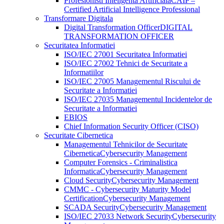
Profesionisti Inteligenta Artificiala
CAIP –
Certified Artificial Intelligence Professional
Transformare Digitala
Digital Transformation Officer
DIGITAL
TRANSFORMATION OFFICER
Securitatea Informatiei
ISO/IEC 27001 Securitatea Informatiei
ISO/IEC 27002 Tehnici de Securitate a
Informatiilor
ISO/IEC 27005 Managementul Riscului de
Securitate a Informatiei
ISO/IEC 27035 Managementul Incidentelor de
Securitate a Informatiei
EBIOS
Chief Information Security Officer (CISO)
Securitate Cibernetica
Managementul Tehnicilor de Securitate
Cibernetica
Cybersecurity Management
Computer Forensics - Criminalistica
Informatica
Cybersecurity Management
Cloud Security
Cybersecurity Management
CMMC - Cybersecurity Maturity Model
Certification
Cybersecurity Management
SCADA Security
Cybersecurity Management
ISO/IEC 27033 Network Security
Cybersecurity