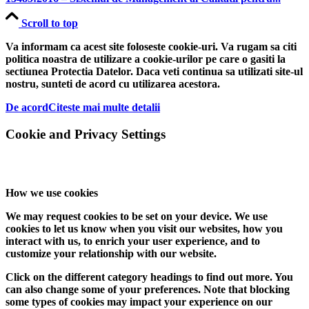
Scroll to top
Va informam ca acest site foloseste cookie-uri. Va rugam sa citi
politica noastra de utilizare a cookie-urilor pe care o gasiti la
sectiunea Protectia Datelor. Daca veti continua sa utilizati site-ul
nostru, sunteti de acord cu utilizarea acestora.
De acord
Citeste mai multe detalii
Cookie and Privacy Settings
How we use cookies
We may request cookies to be set on your device. We use
cookies to let us know when you visit our websites, how you
interact with us, to enrich your user experience, and to
customize your relationship with our website.
Click on the different category headings to find out more. You
can also change some of your preferences. Note that blocking
some types of cookies may impact your experience on our