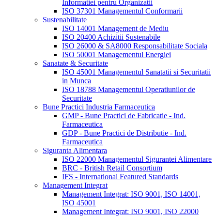
Informatiei pentru Organizatii
ISO 37301 Managementul Conformarii
Sustenabilitate
ISO 14001 Management de Mediu
ISO 20400 Achizitii Sustenabile
ISO 26000 & SA8000 Responsabilitate Sociala
ISO 50001 Managementul Energiei
Sanatate & Securitate
ISO 45001 Managementul Sanatatii si Securitatii
in Munca
ISO 18788 Managementul Operatiunilor de
Securitate
Bune Practici Industria Farmaceutica
GMP - Bune Practici de Fabricatie - Ind.
Farmaceutica
GDP - Bune Practici de Distributie - Ind.
Farmaceutica
Siguranta Alimentara
ISO 22000 Managementul Sigurantei Alimentare
BRC - British Retail Consortium
IFS - International Featured Standards
Management Integrat
Management Integrat: ISO 9001, ISO 14001,
ISO 45001
Management Integrat: ISO 9001, ISO 22000