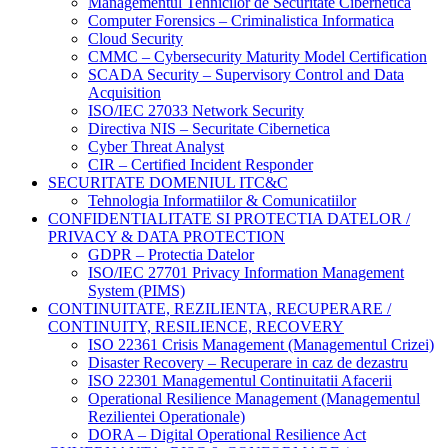
Managementul Tehnicilor de Securitate Cibernetica
Computer Forensics – Criminalistica Informatica
Cloud Security
CMMC – Cybersecurity Maturity Model Certification
SCADA Security – Supervisory Control and Data
Acquisition
ISO/IEC 27033 Network Security
Directiva NIS – Securitate Cibernetica
Cyber Threat Analyst
CIR – Certified Incident Responder
SECURITATE DOMENIUL ITC&C
Tehnologia Informatiilor & Comunicatiilor
CONFIDENTIALITATE SI PROTECTIA DATELOR /
PRIVACY & DATA PROTECTION
GDPR – Protectia Datelor
ISO/IEC 27701 Privacy Information Management
System (PIMS)
CONTINUITATE, REZILIENTA, RECUPERARE /
CONTINUITY, RESILIENCE, RECOVERY
ISO 22361 Crisis Management (Managementul Crizei)
Disaster Recovery – Recuperare in caz de dezastru
ISO 22301 Managementul Continuitatii Afacerii
Operational Resilience Management (Managementul
Rezilientei Operationale)
DORA – Digital Operational Resilience Act