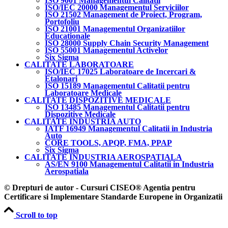
ISO 9001 Managementul Calitatii
ISO/IEC 20000 Managementul Serviciilor
ISO 21502 Management de Proiect, Program,
Portofoliu
ISO 21001 Managementul Organizatiilor
Educationale
ISO 28000 Supply Chain Security Management
ISO 55001 Managementul Activelor
Six Sigma
CALITATE LABORATOARE
ISO/IEC 17025 Laboratoare de Incercari &
Etalonari
ISO 15189 Managementul Calitatii pentru
Laboratoare Medicale
CALITATE DISPOZITIVE MEDICALE
ISO 13485 Managementul Calitatii pentru
Dispozitive Medicale
CALITATE INDUSTRIA AUTO
IATF 16949 Managementul Calitatii in Industria
Auto
CORE TOOLS, APQP, FMA, PPAP
Six Sigma
CALITATE INDUSTRIA AEROSPATIALA
AS/EN 9100 Managementul Calitatii in Industria
Aerospatiala
© Drepturi de autor - Cursuri CISEO® Agentia pentru
Certificare si Implementare Standarde Europene in Organizatii
Scroll to top