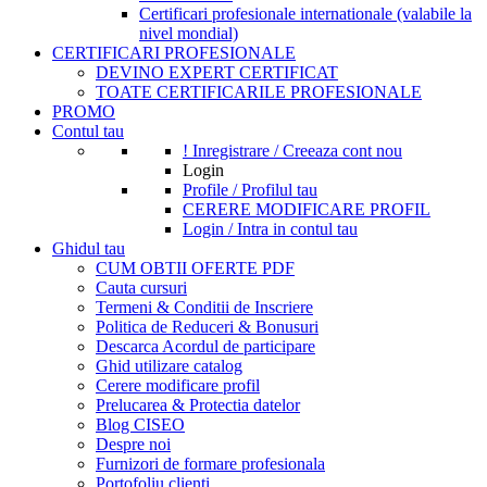
Certificari profesionale internationale (valabile la
nivel mondial)
CERTIFICARI PROFESIONALE
DEVINO EXPERT CERTIFICAT
TOATE CERTIFICARILE PROFESIONALE
PROMO
Contul tau
! Inregistrare / Creeaza cont nou
Login
Profile / Profilul tau
CERERE MODIFICARE PROFIL
Login / Intra in contul tau
Ghidul tau
CUM OBTII OFERTE PDF
Cauta cursuri
Termeni & Conditii de Inscriere
Politica de Reduceri & Bonusuri
Descarca Acordul de participare
Ghid utilizare catalog
Cerere modificare profil
Prelucarea & Protectia datelor
Blog CISEO
Despre noi
Furnizori de formare profesionala
Portofoliu clienti