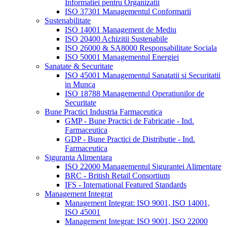
Informatiei pentru Organizatii
ISO 37301 Managementul Conformarii
Sustenabilitate
ISO 14001 Management de Mediu
ISO 20400 Achizitii Sustenabile
ISO 26000 & SA8000 Responsabilitate Sociala
ISO 50001 Managementul Energiei
Sanatate & Securitate
ISO 45001 Managementul Sanatatii si Securitatii
in Munca
ISO 18788 Managementul Operatiunilor de
Securitate
Bune Practici Industria Farmaceutica
GMP - Bune Practici de Fabricatie - Ind.
Farmaceutica
GDP - Bune Practici de Distributie - Ind.
Farmaceutica
Siguranta Alimentara
ISO 22000 Managementul Sigurantei Alimentare
BRC - British Retail Consortium
IFS - International Featured Standards
Management Integrat
Management Integrat: ISO 9001, ISO 14001,
ISO 45001
Management Integrat: ISO 9001, ISO 22000