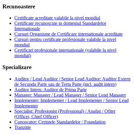
Recunoastere
Certificate acreditate valabile la nivel mondial
Certificate recunoscute in domeniul Standardelor
Internationale
Cursuri Organisme de Certificare internationale acreditate
Cursuri pentru certificate profesionale valabile la nivel
mondial
Certificari profesionale internationale (valabile la nivel
mondial)
Specializare
Auditor / Lead Auditor / Senior Lead Auditor: Auditor Extern
de Secunda Parte sau de Terta Parte (incl. audit intern)
Auditor Intern: Auditor de Prima Parte
Manager: Manager / Lead Manager / Senior Lead Manager
Implementer: Implementer / Lead Implementer / Senior Lead
Implementer
Specialist: Profesionist (Professional) / Analist / Ofiter
(Officer, Chief Officer)
Cunoscator: Cerintele Standardelor / Foundation
Tranzitie