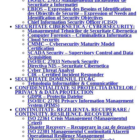
ISO/IEC 27035 Managementul Incidentelor de
Securitate a Informatiei
EBIOS – Expression des Besoins et Identification
des Objectifs de Sécurité – Expression of Needs and
Identification of Security Objectives
Chief Information Security Officer (CISO)
SECURITATE CIBERNETICA / CYBERSECURITY:
Managementul Tehnicilor de Securitate Cibernetica
Computer Forensics – Criminalistica Informatica
Cloud Security
CMMC – Cybersecurity Maturity Model
Certification
SCADA Security – Supervisory Control and Data
Acquisition
ISO/IEC 27033 Network Security
Directiva NIS – Securitate Cibernetica
Cyber Threat Analyst
CIR – Certified Incident Responder
SECURITATE DOMENIUL ITC&C
Tehnologia Informatiilor & Comunicatiilor
CONFIDENTIALITATE SI PROTECTIA DATELOR /
PRIVACY & DATA PROTECTION
GDPR – Protectia Datelor
ISO/IEC 27701 Privacy Information Management
System (PIMS)
CONTINUITATE, REZILIENTA, RECUPERARE /
CONTINUITY, RESILIENCE, RECOVERY
ISO 22361 Crisis Management (Managementul
Crizei)
Disaster Recovery – Recuperare in caz de dezastru
ISO 22301 Managementul Continuitatii Afacerii
Operational Resilience Management