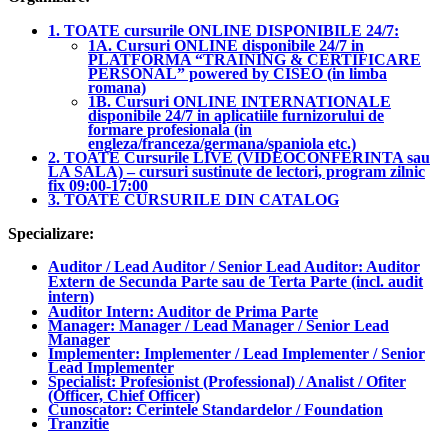
1. TOATE cursurile ONLINE DISPONIBILE 24/7:
1A. Cursuri ONLINE disponibile 24/7 in
PLATFORMA “TRAINING & CERTIFICARE
PERSONAL” powered by CISEO (in limba
romana)
1B. Cursuri ONLINE INTERNATIONALE
disponibile 24/7 in aplicatiile furnizorului de
formare profesionala (in
engleza/franceza/germana/spaniola etc.)
2. TOATE Cursurile LIVE (VIDEOCONFERINTA sau
LA SALA) – cursuri sustinute de lectori, program zilnic
fix 09:00-17:00
3. TOATE CURSURILE DIN CATALOG
Specializare:
Auditor / Lead Auditor / Senior Lead Auditor: Auditor
Extern de Secunda Parte sau de Terta Parte (incl. audit
intern)
Auditor Intern: Auditor de Prima Parte
Manager: Manager / Lead Manager / Senior Lead
Manager
Implementer: Implementer / Lead Implementer / Senior
Lead Implementer
Specialist: Profesionist (Professional) / Analist / Ofiter
(Officer, Chief Officer)
Cunoscator: Cerintele Standardelor / Foundation
Tranzitie