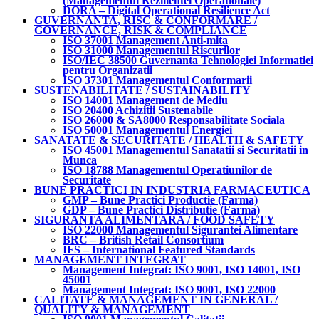
(Managementul Rezilientei Operationale)
DORA – Digital Operational Resilience Act
GUVERNANTA, RISC & CONFORMARE /
GOVERNANCE, RISK & COMPLIANCE
ISO 37001 Management Anti-mita
ISO 31000 Managementul Riscurilor
ISO/IEC 38500 Guvernanta Tehnologiei Informatiei
pentru Organizatii
ISO 37301 Managementul Conformarii
SUSTENABILITATE / SUSTAINABILITY
ISO 14001 Management de Mediu
ISO 20400 Achizitii Sustenabile
ISO 26000 & SA8000 Responsabilitate Sociala
ISO 50001 Managementul Energiei
SANATATE & SECURITATE / HEALTH & SAFETY
ISO 45001 Managementul Sanatatii si Securitatii in
Munca
ISO 18788 Managementul Operatiunilor de
Securitate
BUNE PRACTICI IN INDUSTRIA FARMACEUTICA
GMP – Bune Practici Productie (Farma)
GDP – Bune Practici Distributie (Farma)
SIGURANTA ALIMENTARA / FOOD SAFETY
ISO 22000 Managementul Sigurantei Alimentare
BRC – British Retail Consortium
IFS – International Featured Standards
MANAGEMENT INTEGRAT
Management Integrat: ISO 9001, ISO 14001, ISO
45001
Management Integrat: ISO 9001, ISO 22000
CALITATE & MANAGEMENT IN GENERAL /
QUALITY & MANAGEMENT