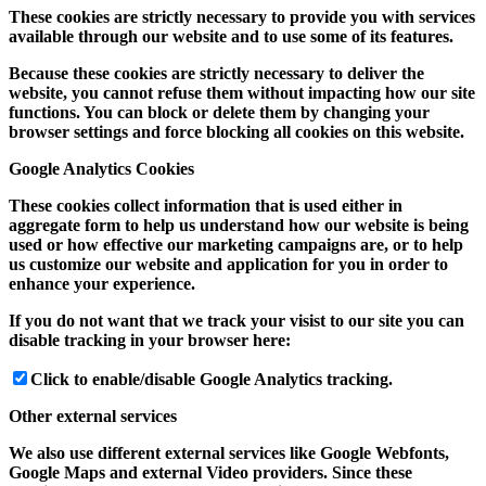
These cookies are strictly necessary to provide you with services
available through our website and to use some of its features.
Because these cookies are strictly necessary to deliver the
website, you cannot refuse them without impacting how our site
functions. You can block or delete them by changing your
browser settings and force blocking all cookies on this website.
Google Analytics Cookies
These cookies collect information that is used either in
aggregate form to help us understand how our website is being
used or how effective our marketing campaigns are, or to help
us customize our website and application for you in order to
enhance your experience.
If you do not want that we track your visist to our site you can
disable tracking in your browser here:
Click to enable/disable Google Analytics tracking.
Other external services
We also use different external services like Google Webfonts,
Google Maps and external Video providers. Since these