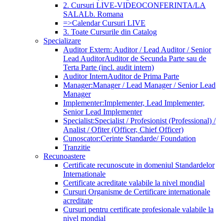
2. Cursuri LIVE-VIDEOCONFERINTA/LA
SALA
Lb. Romana
=>Calendar Cursuri LIVE
3. Toate Cursurile din Catalog
Specializare
Auditor Extern: Auditor / Lead Auditor / Senior
Lead Auditor
Auditor de Secunda Parte sau de
Terta Parte (incl. audit intern)
Auditor Intern
Auditor de Prima Parte
Manager:
Manager / Lead Manager / Senior Lead
Manager
Implementer:
Implementer, Lead Implementer,
Senior Lead Implementer
Specialist:
Specialist / Profesionist (Professional) /
Analist / Ofiter (Officer, Chief Officer)
Cunoscator:
Cerinte Standarde/ Foundation
Tranzitie
Recunoastere
Certificate recunoscute in domeniul Standardelor
Internationale
Certificate acreditate valabile la nivel mondial
Cursuri Organisme de Certificare internationale
acreditate
Cursuri pentru certificate profesionale valabile la
nivel mondial