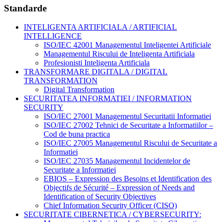
Standarde
INTELIGENTA ARTIFICIALA / ARTIFICIAL
INTELLIGENCE
ISO/IEC 42001 Managementul Inteligentei Artificiale
Managementul Riscului de Inteligenta Artificiala
Profesionisti Inteligenta Artificiala
TRANSFORMARE DIGITALA / DIGITAL
TRANSFORMATION
Digital Transformation
SECURITATEA INFORMATIEI / INFORMATION
SECURITY
ISO/IEC 27001 Managementul Securitatii Informatiei
ISO/IEC 27002 Tehnici de Securitate a Informatiilor –
Cod de buna practica
ISO/IEC 27005 Managementul Riscului de Securitate a
Informatiei
ISO/IEC 27035 Managementul Incidentelor de
Securitate a Informatiei
EBIOS – Expression des Besoins et Identification des
Objectifs de Sécurité – Expression of Needs and
Identification of Security Objectives
Chief Information Security Officer (CISO)
SECURITATE CIBERNETICA / CYBERSECURITY: