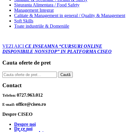
Siguranta Alimentara / Food Safety
Management Integrat
Calitate & Management in general / Quality & Management
Soft Skills
Toate industriile & Domeniile
VEZI AICI
CE INSEAMNA “CURSURI ONLINE
DISPONIBILE NONSTOP” IN PLATFORMA CISEO
Cauta oferte de pret
Caută
Caută
după:
Contact
0727.963.012
Telefon:
office@ciseo.ro
E-mail:
Despre CISEO
Despre noi
De ce noi