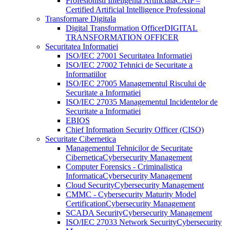
Profesionisti Inteligenta Artificiala
CAIP –
Certified Artificial Intelligence Professional
Transformare Digitala
Digital Transformation Officer
DIGITAL
TRANSFORMATION OFFICER
Securitatea Informatiei
ISO/IEC 27001 Securitatea Informatiei
ISO/IEC 27002 Tehnici de Securitate a
Informatiilor
ISO/IEC 27005 Managementul Riscului de
Securitate a Informatiei
ISO/IEC 27035 Managementul Incidentelor de
Securitate a Informatiei
EBIOS
Chief Information Security Officer (CISO)
Securitate Cibernetica
Managementul Tehnicilor de Securitate
Cibernetica
Cybersecurity Management
Computer Forensics - Criminalistica
Informatica
Cybersecurity Management
Cloud Security
Cybersecurity Management
CMMC - Cybersecurity Maturity Model
Certification
Cybersecurity Management
SCADA Security
Cybersecurity Management
ISO/IEC 27033 Network Security
Cybersecurity