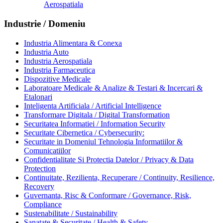
Aerospatiala
Industrie / Domeniu
Industria Alimentara & Conexa
Industria Auto
Industria Aerospatiala
Industria Farmaceutica
Dispozitive Medicale
Laboratoare Medicale & Analize & Testari & Incercari &
Etalonari
Inteligenta Artificiala / Artificial Intelligence
Transformare Digitala / Digital Transformation
Securitatea Informatiei / Information Security
Securitate Cibernetica / Cybersecurity:
Securitate in Domeniul Tehnologia Informatiilor &
Comunicatiilor
Confidentialitate Si Protectia Datelor / Privacy & Data
Protection
Continuitate, Rezilienta, Recuperare / Continuity, Resilience,
Recovery
Guvernanta, Risc & Conformare / Governance, Risk,
Compliance
Sustenabilitate / Sustainability
Sanatate & Securitate / Health & Safety