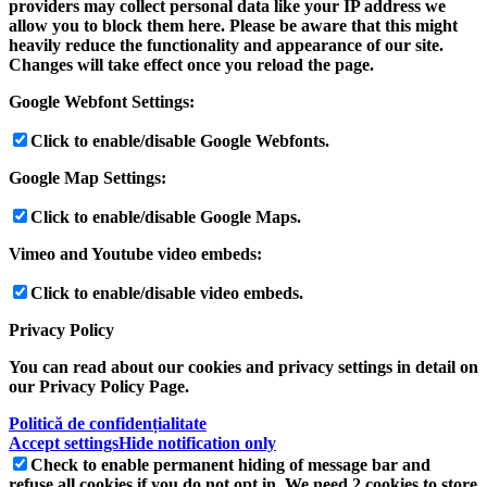
providers may collect personal data like your IP address we
allow you to block them here. Please be aware that this might
heavily reduce the functionality and appearance of our site.
Changes will take effect once you reload the page.
Google Webfont Settings:
Click to enable/disable Google Webfonts.
Google Map Settings:
Click to enable/disable Google Maps.
Vimeo and Youtube video embeds:
Click to enable/disable video embeds.
Privacy Policy
You can read about our cookies and privacy settings in detail on
our Privacy Policy Page.
Politică de confidențialitate
Accept settings
Hide notification only
Check to enable permanent hiding of message bar and
refuse all cookies if you do not opt in. We need 2 cookies to store