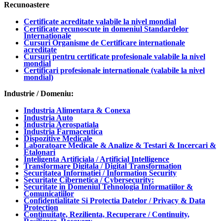
Recunoastere
Certificate acreditate valabile la nivel mondial
Certificate recunoscute in domeniul Standardelor
Internationale
Cursuri Organisme de Certificare internationale
acreditate
Cursuri pentru certificate profesionale valabile la nivel
mondial
Certificari profesionale internationale (valabile la nivel
mondial)
Industrie / Domeniu:
Industria Alimentara & Conexa
Industria Auto
Industria Aerospatiala
Industria Farmaceutica
Dispozitive Medicale
Laboratoare Medicale & Analize & Testari & Incercari &
Etalonari
Inteligenta Artificiala / Artificial Intelligence
Transformare Digitala / Digital Transformation
Securitatea Informatiei / Information Security
Securitate Cibernetica / Cybersecurity:
Securitate in Domeniul Tehnologia Informatiilor &
Comunicatiilor
Confidentialitate Si Protectia Datelor / Privacy & Data
Protection
Continuitate, Rezilienta, Recuperare / Continuity,