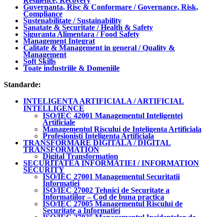
Resilience, Recovery
Guvernanta, Risc & Conformare / Governance, Risk,
Compliance
Sustenabilitate / Sustainability
Sanatate & Securitate / Health & Safety
Siguranta Alimentara / Food Safety
Management Integrat
Calitate & Management in general / Quality &
Management
Soft Skills
Toate industriile & Domeniile
Standarde:
INTELIGENTA ARTIFICIALA / ARTIFICIAL
INTELLIGENCE
ISO/IEC 42001 Managementul Inteligentei
Artificiale
Managementul Riscului de Inteligenta Artificiala
Profesionisti Inteligenta Artificiala
TRANSFORMARE DIGITALA / DIGITAL
TRANSFORMATION
Digital Transformation
SECURITATEA INFORMATIEI / INFORMATION
SECURITY
ISO/IEC 27001 Managementul Securitatii
Informatiei
ISO/IEC 27002 Tehnici de Securitate a
Informatiilor – Cod de buna practica
ISO/IEC 27005 Managementul Riscului de
Securitate a Informatiei