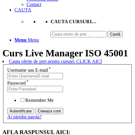
Contact
CAUTA
CAUTA CURSURI…
Caută
Caută
după:
Menu
Menu
Curs Live Manager ISO 45001
Cauta oferte de pret pentru cursuri: CLICK AICI
*
Username sau E-mail
*
Password
Remember Me
Ai pierdut parola?
AFLA RASPUNSUL AICI: