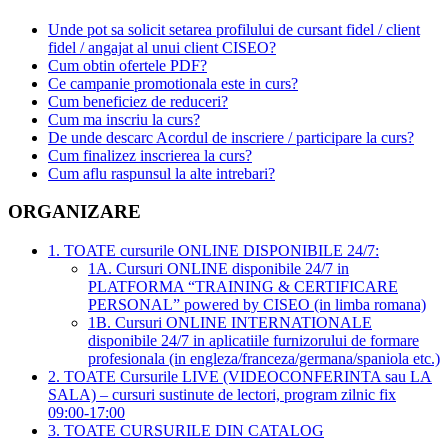
Unde pot sa solicit setarea profilului de cursant fidel / client
fidel / angajat al unui client CISEO?
Cum obtin ofertele PDF?
Ce campanie promotionala este in curs?
Cum beneficiez de reduceri?
Cum ma inscriu la curs?
De unde descarc Acordul de inscriere / participare la curs?
Cum finalizez inscrierea la curs?
Cum aflu raspunsul la alte intrebari?
ORGANIZARE
1. TOATE cursurile ONLINE DISPONIBILE 24/7:
1A. Cursuri ONLINE disponibile 24/7 in
PLATFORMA “TRAINING & CERTIFICARE
PERSONAL” powered by CISEO (in limba romana)
1B. Cursuri ONLINE INTERNATIONALE
disponibile 24/7 in aplicatiile furnizorului de formare
profesionala (in engleza/franceza/germana/spaniola etc.)
2. TOATE Cursurile LIVE (VIDEOCONFERINTA sau LA
SALA) – cursuri sustinute de lectori, program zilnic fix
09:00-17:00
3. TOATE CURSURILE DIN CATALOG