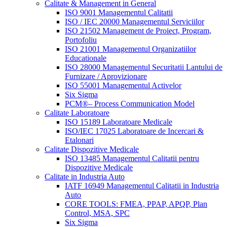
Calitate & Management in General
ISO 9001 Managementul Calitatii
ISO / IEC 20000 Managementul Serviciilor
ISO 21502 Management de Proiect, Program,
Portofoliu
ISO 21001 Managementul Organizatiilor
Educationale
ISO 28000 Managementul Securitatii Lantului de
Furnizare / Aprovizionare
ISO 55001 Managementul Activelor
Six Sigma
PCM®– Process Communication Model
Calitate Laboratoare
ISO 15189 Laboratoare Medicale
ISO/IEC 17025 Laboratoare de Incercari &
Etalonari
Calitate Dispozitive Medicale
ISO 13485 Managementul Calitatii pentru
Dispozitive Medicale
Calitate in Industria Auto
IATF 16949 Managementul Calitatii in Industria
Auto
CORE TOOLS: FMEA, PPAP, APQP, Plan
Control, MSA, SPC
Six Sigma