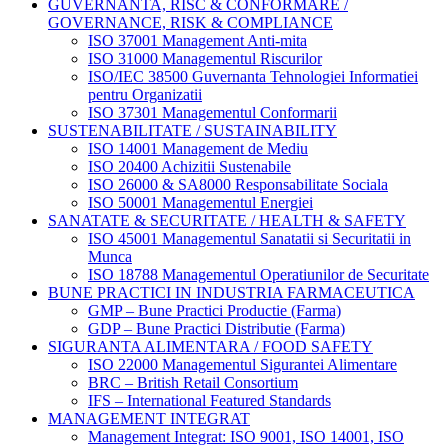
GUVERNANTA, RISC & CONFORMARE /
GOVERNANCE, RISK & COMPLIANCE
ISO 37001 Management Anti-mita
ISO 31000 Managementul Riscurilor
ISO/IEC 38500 Guvernanta Tehnologiei Informatiei
pentru Organizatii
ISO 37301 Managementul Conformarii
SUSTENABILITATE / SUSTAINABILITY
ISO 14001 Management de Mediu
ISO 20400 Achizitii Sustenabile
ISO 26000 & SA8000 Responsabilitate Sociala
ISO 50001 Managementul Energiei
SANATATE & SECURITATE / HEALTH & SAFETY
ISO 45001 Managementul Sanatatii si Securitatii in
Munca
ISO 18788 Managementul Operatiunilor de Securitate
BUNE PRACTICI IN INDUSTRIA FARMACEUTICA
GMP – Bune Practici Productie (Farma)
GDP – Bune Practici Distributie (Farma)
SIGURANTA ALIMENTARA / FOOD SAFETY
ISO 22000 Managementul Sigurantei Alimentare
BRC – British Retail Consortium
IFS – International Featured Standards
MANAGEMENT INTEGRAT
Management Integrat: ISO 9001, ISO 14001, ISO