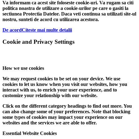
Va informam ca acest site foloseste cookie-uri. Va rugam sa citi
politica noastra de utilizare a cookie-urilor pe care o gasiti la
sectiunea Protectia Datelor. Daca veti continua sa utilizati site-ul
nostru, sunteti de acord cu utilizarea acestora.
De acord
Citeste mai multe detalii
Cookie and Privacy Settings
How we use cookies
We may request cookies to be set on your device. We use
cookies to let us know when you visit our websites, how you
interact with us, to enrich your user experience, and to
customize your relationship with our website.
Click on the different category headings to find out more. You
can also change some of your preferences. Note that blocking
some types of cookies may impact your experience on our
websites and the services we are able to offer.
Essential Website Cookies