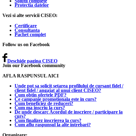
Solutii complete
Protectia datelor
Vezi si alte servicii CISEO:
Certificare
Consultanta
Pachet complet
Follow us on Facebook
Deschide pagina CISEO
Join our Facebook community
AFLA RASPUNSUL AICI
Unde pot sa solicit setarea profilului de cursant fidel /
client fidel / angajat al unui client CISEO?
Cum obtin ofertele PDF?
Ce campanie promotionala este in curs?
Cum beneficiez de reduceri?
Cum ma inscriu la curs?
De unde descarc Acordul de inscriere / participare la
curs?
Cum finalizez inscrierea la curs?
Cum aflu raspunsul la alte intrebari?
Organizare: