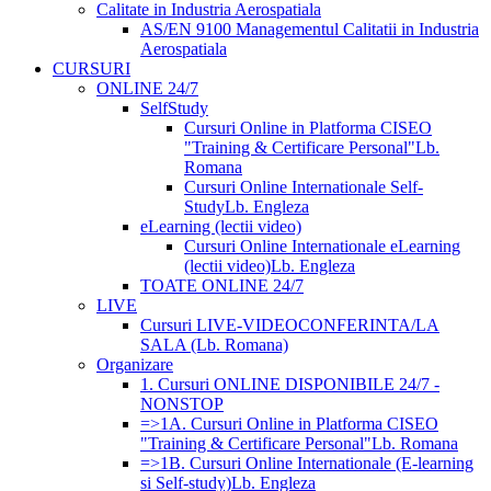
Calitate in Industria Aerospatiala
AS/EN 9100 Managementul Calitatii in Industria
Aerospatiala
CURSURI
ONLINE 24/7
SelfStudy
Cursuri Online in Platforma CISEO
"Training & Certificare Personal"
Lb.
Romana
Cursuri Online Internationale Self-
Study
Lb. Engleza
eLearning (lectii video)
Cursuri Online Internationale eLearning
(lectii video)
Lb. Engleza
TOATE ONLINE 24/7
LIVE
Cursuri LIVE-VIDEOCONFERINTA/LA
SALA (Lb. Romana)
Organizare
1. Cursuri ONLINE DISPONIBILE 24/7 -
NONSTOP
=>1A. Cursuri Online in Platforma CISEO
"Training & Certificare Personal"
Lb. Romana
=>1B. Cursuri Online Internationale (E-learning
si Self-study)
Lb. Engleza