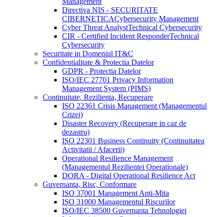
Management
Directiva NIS - SECURITATE
CIBERNETICA
Cybersecurity Management
Cyber Threat Analyst
Technical Cybersecurity
CIR - Certified Incident Responder
Technical
Cybersecurity
Securitate in Domeniul IT&C
Confidentialitate & Protectia Datelor
GDPR - Protectia Datelor
ISO/IEC 27701 Privacy Information
Management System (PIMS)
Continuitate, Rezilienta, Recuperare
ISO 22361 Crisis Management (Managementul
Crizei)
Disaster Recovery (Recuperare in caz de
dezastru)
ISO 22301 Business Continuity (Continuitatea
Activitatii / Afacerii)
Operational Resilience Management
(Managementul Rezilientei Operationale)
DORA - Digital Operational Resilience Act
Guvernanta, Risc, Conformare
ISO 37001 Management Anti-Mita
ISO 31000 Managementul Riscurilor
ISO/IEC 38500 Guvernanta Tehnologiei