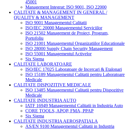
45001
Management Integrat: ISO 9001, ISO 22000
CALITATE & MANAGEMENT IN GENERAL /
QUALITY & MANAGEMENT
ISO 9001 Managementul Calitatii
ISO/IEC 20000 Managementul Serviciilor
ISO 21502 Management de Proiect, Program,
Portofoliu
ISO 21001 Managementul Organizatiilor Educationale
ISO 28000 Supply Chain Security Management
ISO 55001 Managementul Activelor
Six Sigma
CALITATE LABORATOARE
ISO/IEC 17025 Laboratoare de Incercari & Etalonari
ISO 15189 Managementul Calitatii pentru Laboratoare
Medicale
CALITATE DISPOZITIVE MEDICALE
ISO 13485 Managementul Calitatii pentru Dispozitive
Medicale
CALITATE INDUSTRIA AUTO
IATF 16949 Managementul Calitatii in Industria Auto
CORE TOOLS, APQP, FMA, PPAP
Six Sigma
CALITATE INDUSTRIA AEROSPATIALA
AS/EN 9100 Managementul Calitatii in Industria