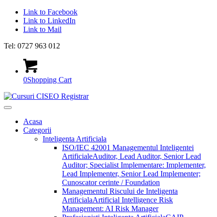
Link to Facebook
Link to LinkedIn
Link to Mail
Tel: 0727 963 012
0
Shopping Cart
Acasa
Categorii
Inteligenta Artificiala
ISO/IEC 42001 Managementul Inteligentei
Artificiale
Auditor, Lead Auditor, Senior Lead
Auditor; Specialist Implementare: Implementer,
Lead Implementer, Senior Lead Implementer;
Cunoscator cerinte / Foundation
Managementul Riscului de Inteligenta
Artificiala
Artificial Intelligence Risk
Management: AI Risk Manager