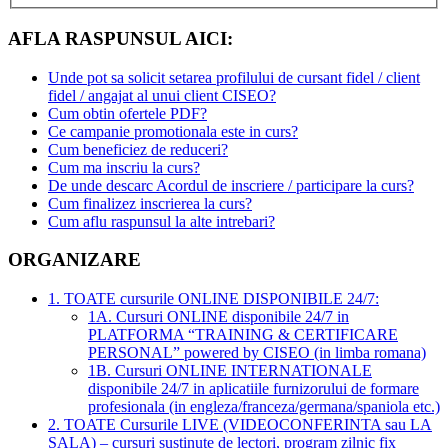
AFLA RASPUNSUL AICI:
Unde pot sa solicit setarea profilului de cursant fidel / client
fidel / angajat al unui client CISEO?
Cum obtin ofertele PDF?
Ce campanie promotionala este in curs?
Cum beneficiez de reduceri?
Cum ma inscriu la curs?
De unde descarc Acordul de inscriere / participare la curs?
Cum finalizez inscrierea la curs?
Cum aflu raspunsul la alte intrebari?
ORGANIZARE
1. TOATE cursurile ONLINE DISPONIBILE 24/7:
1A. Cursuri ONLINE disponibile 24/7 in
PLATFORMA “TRAINING & CERTIFICARE
PERSONAL” powered by CISEO (in limba romana)
1B. Cursuri ONLINE INTERNATIONALE
disponibile 24/7 in aplicatiile furnizorului de formare
profesionala (in engleza/franceza/germana/spaniola etc.)
2. TOATE Cursurile LIVE (VIDEOCONFERINTA sau LA
SALA) – cursuri sustinute de lectori, program zilnic fix