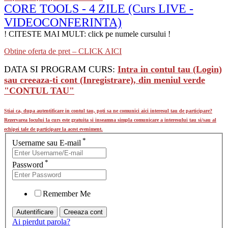
CORE TOOLS - 4 ZILE (Curs LIVE -
VIDEOCONFERINTA)
! CITESTE MAI MULT: click pe numele cursului !
Obtine oferta de pret – CLICK AICI
DATA SI PROGRAM CURS:
Intra in contul tau (Login)
sau creeaza-ti cont (Inregistrare), din meniul verde
"CONTUL TAU"
Stiai ca, dupa autentificare in contul tau, poti sa ne comunici aici interesul tau de participare?
Rezervarea locului la curs este gratuita si inseamna simpla comunicare a interesului tau si/sau al
echipei tale de participare la acest eveniment.
*
Username sau E-mail
*
Password
Remember Me
Ai pierdut parola?