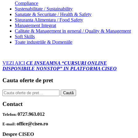
Compliance
Sustenabilitate / Sustainability
Sanatate & Securitate / Health & Safety
Siguranta Alimentara / Food Safety
Management Integrat
Calitate & Management in general / Quality & Management
Soft Skills
Toate industriile & Domeniile
VEZI AICI
CE INSEAMNA “CURSURI ONLINE
DISPONIBILE NONSTOP” IN PLATFORMA CISEO
Cauta oferte de pret
Caută
Caută
după:
Contact
0727.963.012
Telefon:
office@ciseo.ro
E-mail:
Despre CISEO