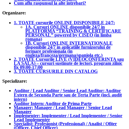
Cum aflu raspunsul la alte intrebari?
Organizare:
1. TOATE cursurile ONLINE DISPONIBILE 24/7:
1A. Cursuri ONLINE disponibile 24/7 in
PLATFORMA “TRAINING & CERTIFICARE
PERSONAL” powered by CISEO (in limba
romana)
1B. Cursuri ONLINE INTERNATIONALE
disponibile 24/7 in aplicatiile furnizorului de
formare profesionala (in
engleza/franceza/germana/spaniola etc.)
2. TOATE Cursurile LIVE (VIDEOCONFERINTA sau
LA SALA) – cursuri sustinute de lectori, program zilnic
fix 09:00-17:00
3. TOATE CURSURILE DIN CATALOG
Specializare:
Auditor / Lead Auditor / Senior Lead Auditor: Auditor
Extern de Secunda Parte sau de Terta Parte (incl. audit
intern)
Auditor Intern: Auditor de Prima Parte
Manager: Manager / Lead Manager / Senior Lead
Manager
Implementer: Implementer / Lead Implementer / Senior
Lead Implementer
Specialist: Profesionist (Professional) / Analist / Ofiter
(Officer, Chief Officer)