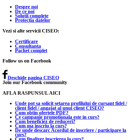
Despre noi
De ce noi
Solutii complete
Protectia datelor
Vezi si alte servicii CISEO:
Certificare
Consultanta
Pachet complet
Follow us on Facebook
Deschide pagina CISEO
Join our Facebook community
AFLA RASPUNSUL AICI
Unde pot sa solicit setarea profilului de cursant fidel /
client fidel / angajat al unui client CISEO?
Cum obtin ofertele PDF?
Ce campanie promotionala este in curs?
Cum beneficiez de reduceri?
Cum ma inscriu la curs?
De unde descarc Acordul de inscriere / participare la
curs?
Cum finalizez inscrierea la curs?