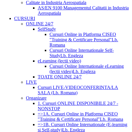
Calitate in Industria Aerospatiala
AS/EN 9100 Managementul Calitatii in Industria
Aerospatiala
CURSURI
ONLINE 24/7
SelfStudy
Cursuri Online in Platforma CISEO
"Training & Certificare Personal"
Lb.
Romana
Cursuri Online Internationale Self-
Study
Lb. Engleza
eLearning (lectii video)
Cursuri Online Internationale eLearning
(lectii video)
Lb. Engleza
TOATE ONLINE 24/7
LIVE
Cursuri LIVE-VIDEOCONFERINTA/LA
SALA (Lb. Romana)
Organizare
1. Cursuri ONLINE DISPONIBILE 24/7 -
NONSTOP
=>1A. Cursuri Online in Platforma CISEO
"Training & Certificare Personal"
Lb. Romana
=>1B. Cursuri Online Internationale (E-learning
si Self-study)
Lb. Engleza