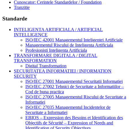
Cunoscator: Cerintele Standardelor / Foundation
Tranzitie
Standarde
INTELIGENTA ARTIFICIALA / ARTIFICIAL
INTELLIGENCE
ISO/IEC 42001 Managementul Inteligentei Artificiale
Managementul Riscului de Inteligenta Artificiala
Profesionisti Inteligenta Artificiala
TRANSFORMARE DIGITALA / DIGITAL
TRANSFORMATION
Digital Transformation
SECURITATEA INFORMATIEI / INFORMATION
SECURITY
ISO/IEC 27001 Managementul Securitatii Informatiei
ISO/IEC 27002 Tehnici de Securitate a Informatiilor –
Cod de buna practica
ISO/IEC 27005 Managementul Riscului de Securitate a
Informatiei
ISO/IEC 27035 Managementul Incidentelor de
Securitate a Informatiei
EBIOS – Expression des Besoins et Identification des
Objectifs de Sécurité – Expression of Needs and
Identification of Security Objectives