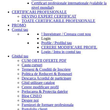
Certificari profesionale internationale (valabile la
nivel mondial)
CERTIFICARI PROFESIONALE
DEVINO EXPERT CERTIFICAT
TOATE CERTIFICARILE PROFESIONALE
PROMO
Contul tau
! Inregistrare / Creeaza cont nou
Login
Profile / Profilul tau
CERERE MODIFICARE PROFIL
Login / Intra in contul tau
Ghidul tau
CUM OBTII OFERTE PDF
Cauta cursuri
Termeni & Conditii de Inscriere
Politica de Reduceri & Bonusuri
Descarca Acordul de participare
Ghid utilizare catalog
Cerere modificare profil
Prelucarea & Protectia datelor
Blog CISEO
Despre noi
Furnizori de formare profesionala
Portofoliu clienti