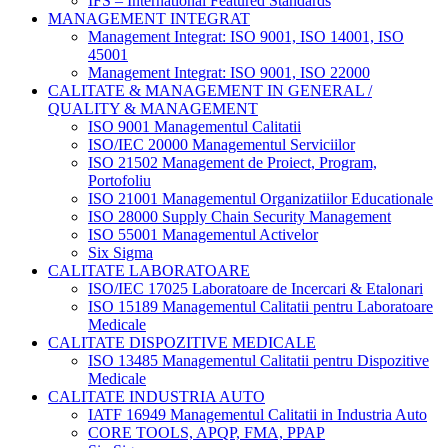
IFS – International Featured Standards
MANAGEMENT INTEGRAT
Management Integrat: ISO 9001, ISO 14001, ISO
45001
Management Integrat: ISO 9001, ISO 22000
CALITATE & MANAGEMENT IN GENERAL /
QUALITY & MANAGEMENT
ISO 9001 Managementul Calitatii
ISO/IEC 20000 Managementul Serviciilor
ISO 21502 Management de Proiect, Program,
Portofoliu
ISO 21001 Managementul Organizatiilor Educationale
ISO 28000 Supply Chain Security Management
ISO 55001 Managementul Activelor
Six Sigma
CALITATE LABORATOARE
ISO/IEC 17025 Laboratoare de Incercari & Etalonari
ISO 15189 Managementul Calitatii pentru Laboratoare
Medicale
CALITATE DISPOZITIVE MEDICALE
ISO 13485 Managementul Calitatii pentru Dispozitive
Medicale
CALITATE INDUSTRIA AUTO
IATF 16949 Managementul Calitatii in Industria Auto
CORE TOOLS, APQP, FMA, PPAP