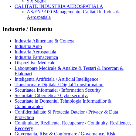
Six Sigma
CALITATE INDUSTRIA AEROSPATIALA
AS/EN 9100 Managementul Calitatii in Industria
Aerospatiala
Industrie / Domeniu
Industria Alimentara & Conexa
Industria Auto
Industria Aerospatiala
Industria Farmaceutica
Dispozitive Medicale
Laboratoare Medicale & Analize & Testari & Incercari &
Etalonari
Inteligenta Artificiala / Artificial Intelligence
Transformare Digitala / Digital Transformation
Securitatea Informatiei / Information Security
Securitate Cibernetica / Cybersecurity:
Securitate in Domeniul Tehnologia Informatiilor &
Comunicatiilor
Confidentialitate Si Protectia Datelor / Privacy & Data
Protection
Continuitate, Rezilienta, Recuperare / Continuity, Resilience,
Recovery
Guvernanta, Risc & Conformare / Governance, Risk,