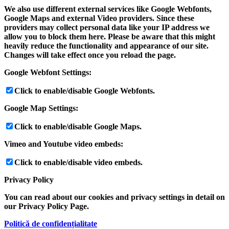
We also use different external services like Google Webfonts,
Google Maps and external Video providers. Since these
providers may collect personal data like your IP address we
allow you to block them here. Please be aware that this might
heavily reduce the functionality and appearance of our site.
Changes will take effect once you reload the page.
Google Webfont Settings:
Click to enable/disable Google Webfonts.
Google Map Settings:
Click to enable/disable Google Maps.
Vimeo and Youtube video embeds:
Click to enable/disable video embeds.
Privacy Policy
You can read about our cookies and privacy settings in detail on
our Privacy Policy Page.
Politică de confidențialitate