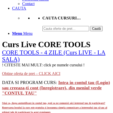
Contact
CAUTA
CAUTA CURSURI…
Caută
Caută
după:
Menu
Menu
Curs Live CORE TOOLS
CORE TOOLS - 4 ZILE (Curs LIVE - LA
SALA)
! CITESTE MAI MULT: click pe numele cursului !
Obtine oferta de pret – CLICK AICI
DATA SI PROGRAM CURS:
Intra in contul tau (Login)
sau creeaza-ti cont (Inregistrare), din meniul verde
"CONTUL TAU"
Stiai ca, dupa autentificare in contul tau, poti sa ne comunici aici interesul tau de participare?
Rezervarea locului la curs este gratuita si inseamna simpla comunicare a interesului tau si/sau al
echipei tale de participare la acest eveniment.