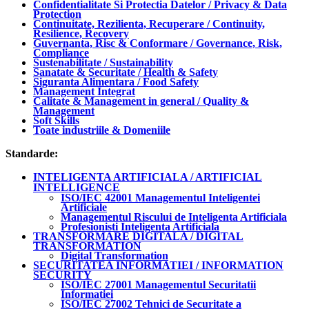
Confidentialitate Si Protectia Datelor / Privacy & Data
Protection
Continuitate, Rezilienta, Recuperare / Continuity,
Resilience, Recovery
Guvernanta, Risc & Conformare / Governance, Risk,
Compliance
Sustenabilitate / Sustainability
Sanatate & Securitate / Health & Safety
Siguranta Alimentara / Food Safety
Management Integrat
Calitate & Management in general / Quality &
Management
Soft Skills
Toate industriile & Domeniile
Standarde:
INTELIGENTA ARTIFICIALA / ARTIFICIAL
INTELLIGENCE
ISO/IEC 42001 Managementul Inteligentei
Artificiale
Managementul Riscului de Inteligenta Artificiala
Profesionisti Inteligenta Artificiala
TRANSFORMARE DIGITALA / DIGITAL
TRANSFORMATION
Digital Transformation
SECURITATEA INFORMATIEI / INFORMATION
SECURITY
ISO/IEC 27001 Managementul Securitatii
Informatiei
ISO/IEC 27002 Tehnici de Securitate a