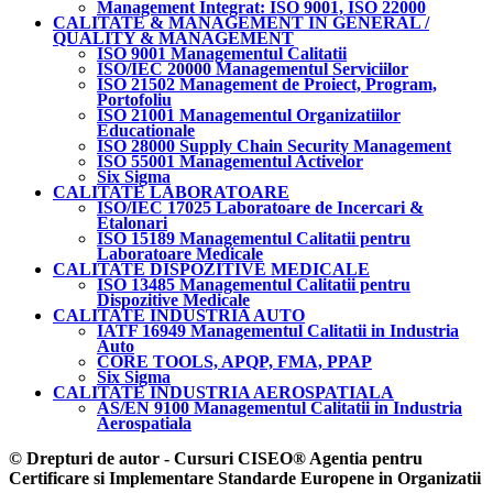
Management Integrat: ISO 9001, ISO 22000
CALITATE & MANAGEMENT IN GENERAL /
QUALITY & MANAGEMENT
ISO 9001 Managementul Calitatii
ISO/IEC 20000 Managementul Serviciilor
ISO 21502 Management de Proiect, Program,
Portofoliu
ISO 21001 Managementul Organizatiilor
Educationale
ISO 28000 Supply Chain Security Management
ISO 55001 Managementul Activelor
Six Sigma
CALITATE LABORATOARE
ISO/IEC 17025 Laboratoare de Incercari &
Etalonari
ISO 15189 Managementul Calitatii pentru
Laboratoare Medicale
CALITATE DISPOZITIVE MEDICALE
ISO 13485 Managementul Calitatii pentru
Dispozitive Medicale
CALITATE INDUSTRIA AUTO
IATF 16949 Managementul Calitatii in Industria
Auto
CORE TOOLS, APQP, FMA, PPAP
Six Sigma
CALITATE INDUSTRIA AEROSPATIALA
AS/EN 9100 Managementul Calitatii in Industria
Aerospatiala
© Drepturi de autor - Cursuri CISEO® Agentia pentru
Certificare si Implementare Standarde Europene in Organizatii