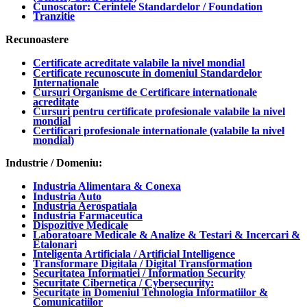
Cunoscator: Cerintele Standardelor / Foundation
Tranzitie
Recunoastere
Certificate acreditate valabile la nivel mondial
Certificate recunoscute in domeniul Standardelor
Internationale
Cursuri Organisme de Certificare internationale
acreditate
Cursuri pentru certificate profesionale valabile la nivel
mondial
Certificari profesionale internationale (valabile la nivel
mondial)
Industrie / Domeniu:
Industria Alimentara & Conexa
Industria Auto
Industria Aerospatiala
Industria Farmaceutica
Dispozitive Medicale
Laboratoare Medicale & Analize & Testari & Incercari &
Etalonari
Inteligenta Artificiala / Artificial Intelligence
Transformare Digitala / Digital Transformation
Securitatea Informatiei / Information Security
Securitate Cibernetica / Cybersecurity:
Securitate in Domeniul Tehnologia Informatiilor &
Comunicatiilor