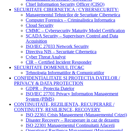
Chief Information Security Officer (CISO)
SECURITATE CIBERNETICA / CYBERSECURITY:
Managementul Tehnicilor de Securitate Cibernetica
Computer Forensics – Criminalistica Informatica
Cloud Security
CMMC – Cybersecurity Maturity Model Certification
SCADA Security – Supervisory Control and Data
Acquisition
ISO/IEC 27033 Network Security
Directiva NIS – Securitate Cibernetica
Cyber Threat Analyst
CIR – Certified Incident Responder
SECURITATE DOMENIUL ITC&C
Tehnologia Informatiilor & Comunicatiilor
CONFIDENTIALITATE SI PROTECTIA DATELOR /
PRIVACY & DATA PROTECTION
GDPR – Protectia Datelor
ISO/IEC 27701 Privacy Information Management
System (PIMS)
CONTINUITATE, REZILIENTA, RECUPERARE /
CONTINUITY, RESILIENCE, RECOVERY
ISO 22361 Crisis Management (Managementul Crizei)
Disaster Recovery – Recuperare in caz de dezastru
ISO 22301 Managementul Continuitatii Afacerii
Operational Resilience Management (Managementul