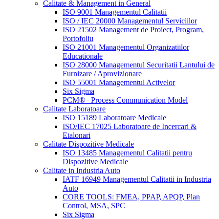
Calitate & Management in General
ISO 9001 Managementul Calitatii
ISO / IEC 20000 Managementul Serviciilor
ISO 21502 Management de Proiect, Program,
Portofoliu
ISO 21001 Managementul Organizatiilor
Educationale
ISO 28000 Managementul Securitatii Lantului de
Furnizare / Aprovizionare
ISO 55001 Managementul Activelor
Six Sigma
PCM®– Process Communication Model
Calitate Laboratoare
ISO 15189 Laboratoare Medicale
ISO/IEC 17025 Laboratoare de Incercari &
Etalonari
Calitate Dispozitive Medicale
ISO 13485 Managementul Calitatii pentru
Dispozitive Medicale
Calitate in Industria Auto
IATF 16949 Managementul Calitatii in Industria
Auto
CORE TOOLS: FMEA, PPAP, APQP, Plan
Control, MSA, SPC
Six Sigma