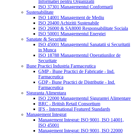
Informatiei pentru Organizatii
ISO 37301 Managementul Conformarii
Sustenabilitate
ISO 14001 Management de Mediu
ISO 20400 Achizitii Sustenabile
ISO 26000 & SA8000 Responsabilitate Sociala
ISO 50001 Managementul Energiei
Sanatate & Securitate
ISO 45001 Managementul Sanatatii si Securitatii
in Munca
ISO 18788 Managementul Operatiunilor de
Securitate
Bune Practici Industria Farmaceutica
GMP - Bune Practici de Fabricatie - Ind.
Farmaceutica
GDP - Bune Practici de Distributie - Ind.
Farmaceutica
Siguranta Alimentara
ISO 22000 Managementul Sigurantei Alimentare
BRC - British Retail Consortium
IFS - International Featured Standards
Management Integrat
Management Integrat: ISO 9001, ISO 14001,
ISO 45001
Management Integrat: ISO 9001, ISO 22000