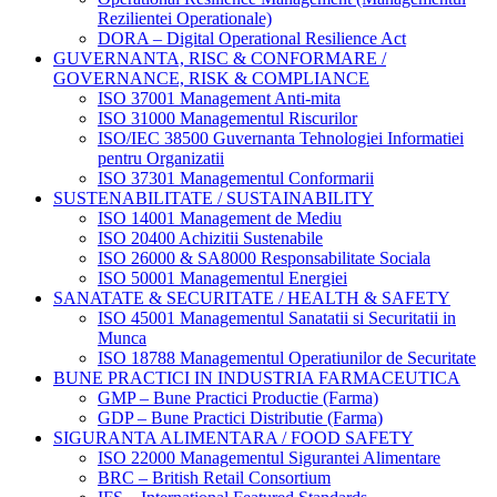
Rezilientei Operationale)
DORA – Digital Operational Resilience Act
GUVERNANTA, RISC & CONFORMARE /
GOVERNANCE, RISK & COMPLIANCE
ISO 37001 Management Anti-mita
ISO 31000 Managementul Riscurilor
ISO/IEC 38500 Guvernanta Tehnologiei Informatiei
pentru Organizatii
ISO 37301 Managementul Conformarii
SUSTENABILITATE / SUSTAINABILITY
ISO 14001 Management de Mediu
ISO 20400 Achizitii Sustenabile
ISO 26000 & SA8000 Responsabilitate Sociala
ISO 50001 Managementul Energiei
SANATATE & SECURITATE / HEALTH & SAFETY
ISO 45001 Managementul Sanatatii si Securitatii in
Munca
ISO 18788 Managementul Operatiunilor de Securitate
BUNE PRACTICI IN INDUSTRIA FARMACEUTICA
GMP – Bune Practici Productie (Farma)
GDP – Bune Practici Distributie (Farma)
SIGURANTA ALIMENTARA / FOOD SAFETY
ISO 22000 Managementul Sigurantei Alimentare
BRC – British Retail Consortium