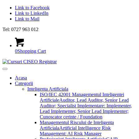
Link to Facebook
Link to LinkedIn
Link to Mail
Tel: 0727 963 012
0
Shopping Cart
Acasa
Categorii
Inteligenta Artificiala
ISO/IEC 42001 Managementul Inteligentei
Artificiale
Auditor, Lead Auditor, Senior Lead
Auditor; Specialist Implementare: Implementer,
Lead Implementer, Senior Lead Implementer;
Cunoscator cerinte / Foundation
Managementul Riscului de Inteligenta
Artificiala
Artificial Intelligence Risk
Management: AI Risk Manager