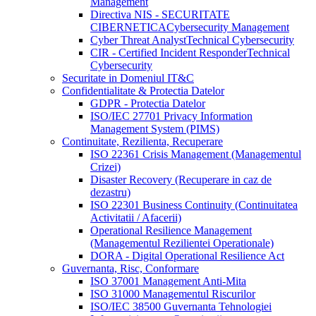
Management
Directiva NIS - SECURITATE
CIBERNETICA
Cybersecurity Management
Cyber Threat Analyst
Technical Cybersecurity
CIR - Certified Incident Responder
Technical
Cybersecurity
Securitate in Domeniul IT&C
Confidentialitate & Protectia Datelor
GDPR - Protectia Datelor
ISO/IEC 27701 Privacy Information
Management System (PIMS)
Continuitate, Rezilienta, Recuperare
ISO 22361 Crisis Management (Managementul
Crizei)
Disaster Recovery (Recuperare in caz de
dezastru)
ISO 22301 Business Continuity (Continuitatea
Activitatii / Afacerii)
Operational Resilience Management
(Managementul Rezilientei Operationale)
DORA - Digital Operational Resilience Act
Guvernanta, Risc, Conformare
ISO 37001 Management Anti-Mita
ISO 31000 Managementul Riscurilor
ISO/IEC 38500 Guvernanta Tehnologiei