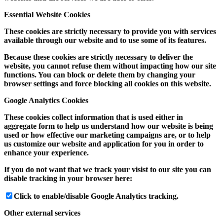
Essential Website Cookies
These cookies are strictly necessary to provide you with services
available through our website and to use some of its features.
Because these cookies are strictly necessary to deliver the
website, you cannot refuse them without impacting how our site
functions. You can block or delete them by changing your
browser settings and force blocking all cookies on this website.
Google Analytics Cookies
These cookies collect information that is used either in
aggregate form to help us understand how our website is being
used or how effective our marketing campaigns are, or to help
us customize our website and application for you in order to
enhance your experience.
If you do not want that we track your visist to our site you can
disable tracking in your browser here:
Click to enable/disable Google Analytics tracking.
Other external services