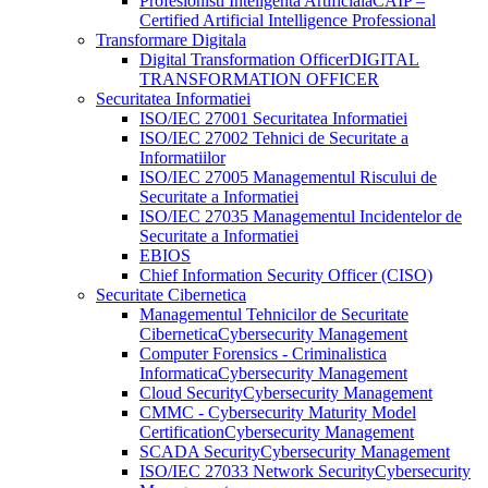
Profesionisti Inteligenta Artificiala
CAIP –
Certified Artificial Intelligence Professional
Transformare Digitala
Digital Transformation Officer
DIGITAL
TRANSFORMATION OFFICER
Securitatea Informatiei
ISO/IEC 27001 Securitatea Informatiei
ISO/IEC 27002 Tehnici de Securitate a
Informatiilor
ISO/IEC 27005 Managementul Riscului de
Securitate a Informatiei
ISO/IEC 27035 Managementul Incidentelor de
Securitate a Informatiei
EBIOS
Chief Information Security Officer (CISO)
Securitate Cibernetica
Managementul Tehnicilor de Securitate
Cibernetica
Cybersecurity Management
Computer Forensics - Criminalistica
Informatica
Cybersecurity Management
Cloud Security
Cybersecurity Management
CMMC - Cybersecurity Maturity Model
Certification
Cybersecurity Management
SCADA Security
Cybersecurity Management
ISO/IEC 27033 Network Security
Cybersecurity