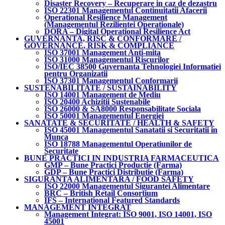
Disaster Recovery – Recuperare in caz de dezastru
ISO 22301 Managementul Continuitatii Afacerii
Operational Resilience Management
(Managementul Rezilientei Operationale)
DORA – Digital Operational Resilience Act
GUVERNANTA, RISC & CONFORMARE /
GOVERNANCE, RISK & COMPLIANCE
ISO 37001 Management Anti-mita
ISO 31000 Managementul Riscurilor
ISO/IEC 38500 Guvernanta Tehnologiei Informatiei
pentru Organizatii
ISO 37301 Managementul Conformarii
SUSTENABILITATE / SUSTAINABILITY
ISO 14001 Management de Mediu
ISO 20400 Achizitii Sustenabile
ISO 26000 & SA8000 Responsabilitate Sociala
ISO 50001 Managementul Energiei
SANATATE & SECURITATE / HEALTH & SAFETY
ISO 45001 Managementul Sanatatii si Securitatii in
Munca
ISO 18788 Managementul Operatiunilor de
Securitate
BUNE PRACTICI IN INDUSTRIA FARMACEUTICA
GMP – Bune Practici Productie (Farma)
GDP – Bune Practici Distributie (Farma)
SIGURANTA ALIMENTARA / FOOD SAFETY
ISO 22000 Managementul Sigurantei Alimentare
BRC – British Retail Consortium
IFS – International Featured Standards
MANAGEMENT INTEGRAT
Management Integrat: ISO 9001, ISO 14001, ISO
45001