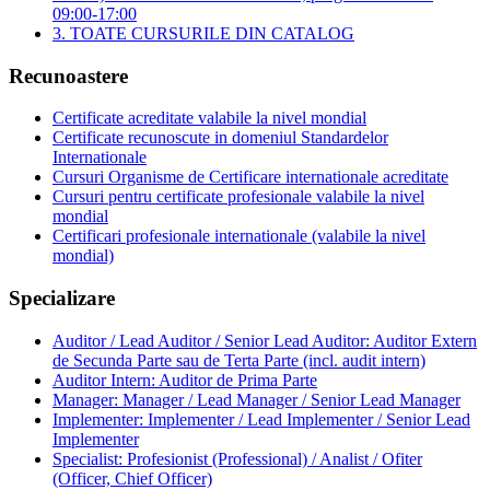
09:00-17:00
3. TOATE CURSURILE DIN CATALOG
Recunoastere
Certificate acreditate valabile la nivel mondial
Certificate recunoscute in domeniul Standardelor
Internationale
Cursuri Organisme de Certificare internationale acreditate
Cursuri pentru certificate profesionale valabile la nivel
mondial
Certificari profesionale internationale (valabile la nivel
mondial)
Specializare
Auditor / Lead Auditor / Senior Lead Auditor: Auditor Extern
de Secunda Parte sau de Terta Parte (incl. audit intern)
Auditor Intern: Auditor de Prima Parte
Manager: Manager / Lead Manager / Senior Lead Manager
Implementer: Implementer / Lead Implementer / Senior Lead
Implementer
Specialist: Profesionist (Professional) / Analist / Ofiter
(Officer, Chief Officer)