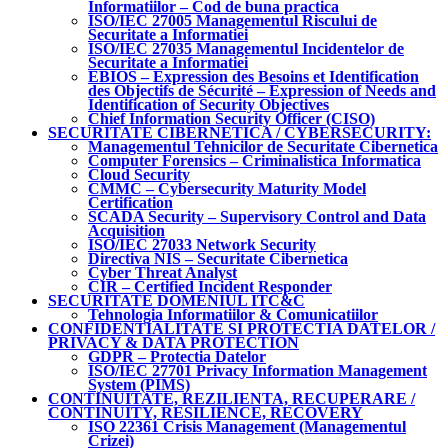
Informatiilor – Cod de buna practica
ISO/IEC 27005 Managementul Riscului de
Securitate a Informatiei
ISO/IEC 27035 Managementul Incidentelor de
Securitate a Informatiei
EBIOS – Expression des Besoins et Identification
des Objectifs de Sécurité – Expression of Needs and
Identification of Security Objectives
Chief Information Security Officer (CISO)
SECURITATE CIBERNETICA / CYBERSECURITY:
Managementul Tehnicilor de Securitate Cibernetica
Computer Forensics – Criminalistica Informatica
Cloud Security
CMMC – Cybersecurity Maturity Model
Certification
SCADA Security – Supervisory Control and Data
Acquisition
ISO/IEC 27033 Network Security
Directiva NIS – Securitate Cibernetica
Cyber Threat Analyst
CIR – Certified Incident Responder
SECURITATE DOMENIUL ITC&C
Tehnologia Informatiilor & Comunicatiilor
CONFIDENTIALITATE SI PROTECTIA DATELOR /
PRIVACY & DATA PROTECTION
GDPR – Protectia Datelor
ISO/IEC 27701 Privacy Information Management
System (PIMS)
CONTINUITATE, REZILIENTA, RECUPERARE /
CONTINUITY, RESILIENCE, RECOVERY
ISO 22361 Crisis Management (Managementul
Crizei)