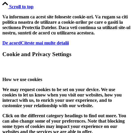
Scroll to top
Va informam ca acest site foloseste cookie-uri. Va rugam sa citi
politica noastra de utilizare a cookie-urilor pe care o gasiti la
sectiunea Protectia Datelor. Daca veti continua sa utilizati site-ul
nostru, sunteti de acord cu utilizarea acestora.
De acord
Citeste mai multe detalii
Cookie and Privacy Settings
How we use cookies
We may request cookies to be set on your device. We use
cookies to let us know when you visit our websites, how you
interact with us, to enrich your user experience, and to
customize your relationship with our website.
Click on the different category headings to find out more. You
can also change some of your preferences. Note that blocking
some types of cookies may impact your experience on our
websites and the services we are able to offer.