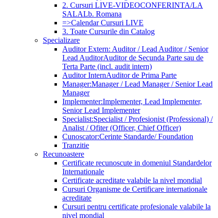
2. Cursuri LIVE-VIDEOCONFERINTA/LA
SALA
Lb. Romana
=>Calendar Cursuri LIVE
3. Toate Cursurile din Catalog
Specializare
Auditor Extern: Auditor / Lead Auditor / Senior
Lead Auditor
Auditor de Secunda Parte sau de
Terta Parte (incl. audit intern)
Auditor Intern
Auditor de Prima Parte
Manager:
Manager / Lead Manager / Senior Lead
Manager
Implementer:
Implementer, Lead Implementer,
Senior Lead Implementer
Specialist:
Specialist / Profesionist (Professional) /
Analist / Ofiter (Officer, Chief Officer)
Cunoscator:
Cerinte Standarde/ Foundation
Tranzitie
Recunoastere
Certificate recunoscute in domeniul Standardelor
Internationale
Certificate acreditate valabile la nivel mondial
Cursuri Organisme de Certificare internationale
acreditate
Cursuri pentru certificate profesionale valabile la
nivel mondial